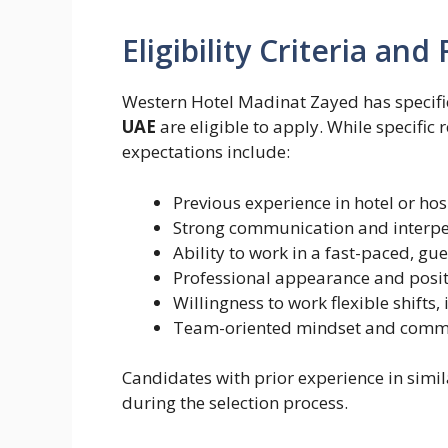
Eligibility Criteria an
Western Hotel Madinat Zayed has specifi
UAE
are eligible to apply. While specific
expectations include:
Previous experience in hotel or hos
Strong communication and interper
Ability to work in a fast-paced, g
Professional appearance and posit
Willingness to work flexible shift
Team-oriented mindset and commit
Candidates with prior experience in simi
during the selection process.