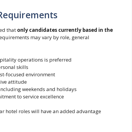
d Requirements
ed that
only candidates currently based in the
 requirements may vary by role, general
pitality operations is preferred
sonal skills
uest-focused environment
ive attitude
s, including weekends and holidays
ment to service excellence
lar hotel roles will have an added advantage