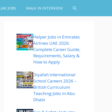
UAE JOBS
WALK IN INTERVIEW
Helper Jobs in Emirates
Airlines UAE 2026:
Complete Career Guide,
Requirements, Salary &
How to Apply
Diyafah International
School Careers 2026 –
British Curriculum
Teaching Jobs in Abu
Dhabi