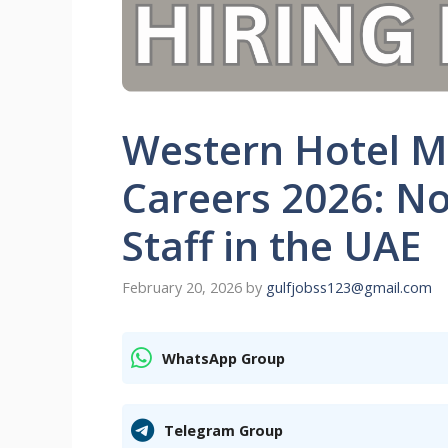
Western Hotel M
Careers 2026: No
Staff in the UAE
February 20, 2026
by
gulfjobss123@gmail.com
WhatsApp Group
Telegram Group