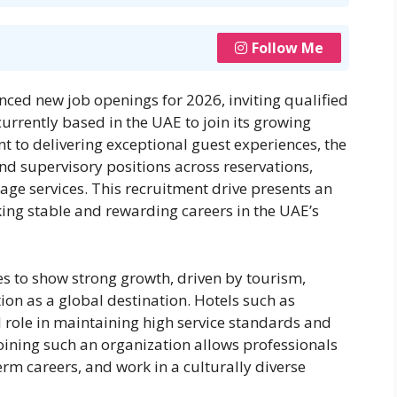
Follow Me
ed new job openings for 2026, inviting qualified
urrently based in the UAE to join its growing
t to delivering exceptional guest experiences, the
 and supervisory positions across reservations,
ge services. This recruitment drive presents an
king stable and rewarding careers in the UAE’s
es to show strong growth, driven by tourism,
ion as a global destination. Hotels such as
 role in maintaining high service standards and
ining such an organization allows professionals
erm careers, and work in a culturally diverse