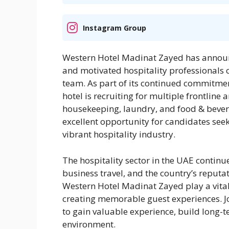
Instagram Group
Western Hotel Madinat Zayed has announc
and motivated hospitality professionals c
team. As part of its continued commitmen
hotel is recruiting for multiple frontline
housekeeping, laundry, and food & bevera
excellent opportunity for candidates see
vibrant hospitality industry.
The hospitality sector in the UAE continu
business travel, and the country’s reputat
Western Hotel Madinat Zayed play a vital
creating memorable guest experiences. Jo
to gain valuable experience, build long-t
environment.