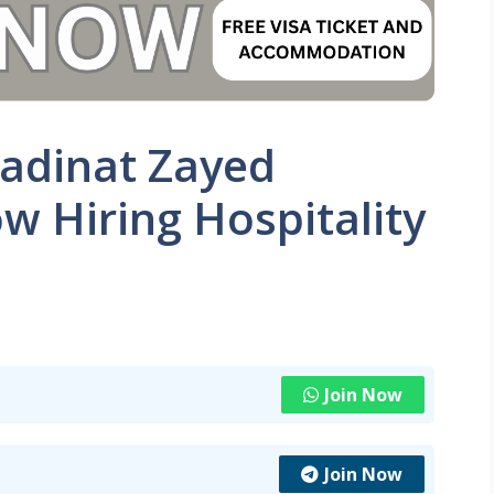
adinat Zayed
w Hiring Hospitality
Join Now
Join Now