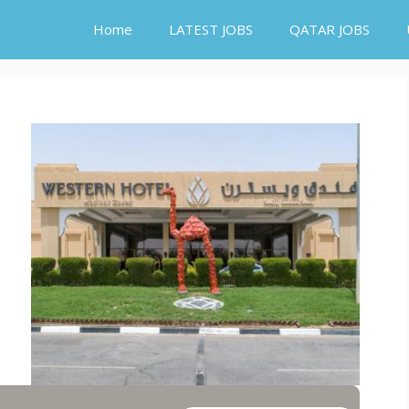
Home
LATEST JOBS
QATAR JOBS