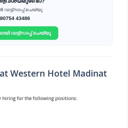
 ആവശ്യമുണ്ടോ?
വാട്ട്സാപ്പ് ചെയ്യൂ
 80754 43486
ായി വാട്ട്സാപ്പ് ചെയ്യൂ
 at Western Hotel Madinat
hiring for the following positions: