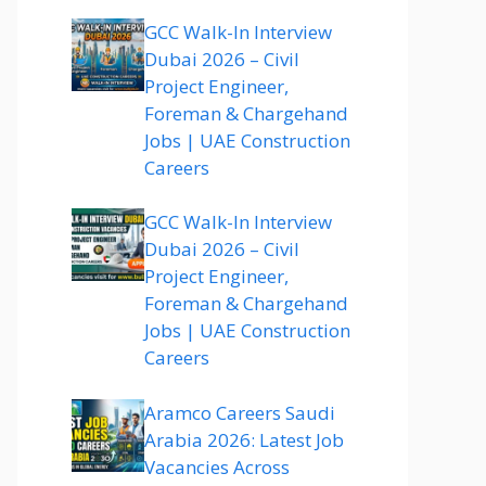
GCC Walk-In Interview
Dubai 2026 – Civil
Project Engineer,
Foreman & Chargehand
Jobs | UAE Construction
Careers
GCC Walk-In Interview
Dubai 2026 – Civil
Project Engineer,
Foreman & Chargehand
Jobs | UAE Construction
Careers
Aramco Careers Saudi
Arabia 2026: Latest Job
Vacancies Across