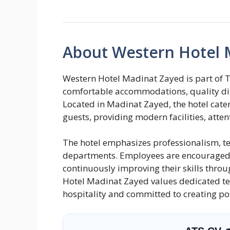
About Western Hotel 
Western Hotel Madinat Zayed is part of T
comfortable accommodations, quality din
Located in Madinat Zayed, the hotel caters
guests, providing modern facilities, atte
The hotel emphasizes professionalism, t
departments. Employees are encouraged t
continuously improving their skills thro
Hotel Madinat Zayed values dedicated 
hospitality and committed to creating pos