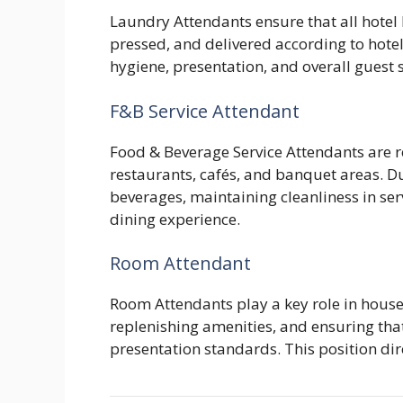
Laundry Attendants ensure that all hotel 
pressed, and delivered according to hotel
hygiene, presentation, and overall guest s
F&B Service Attendant
Food & Beverage Service Attendants are re
restaurants, cafés, and banquet areas. Du
beverages, maintaining cleanliness in ser
dining experience.
Room Attendant
Room Attendants play a key role in hous
replenishing amenities, and ensuring tha
presentation standards. This position dir