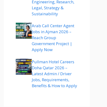
Engineering, Research,
Legal, Strategy &
Sustainability
Arab Call Center Agent
Jobs in Ajman 2026 –
Reach Group
Government Project |
Apply Now
Pullman Hotel Careers
Doha Qatar 2026 –
Latest Admin / Driver
Jobs, Requirements,
Benefits & How to Apply