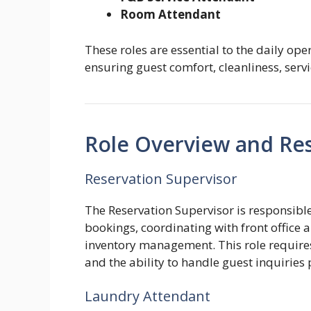
Room Attendant
These roles are essential to the daily oper
ensuring guest comfort, cleanliness, servi
Role Overview and Resp
Reservation Supervisor
The Reservation Supervisor is responsibl
bookings, coordinating with front office
inventory management. This role requires s
and the ability to handle guest inquiries 
Laundry Attendant