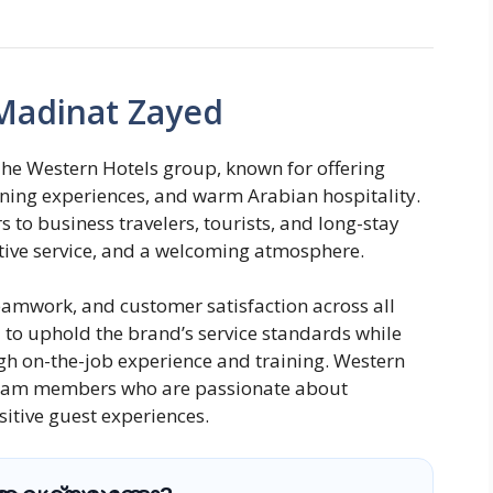
Madinat Zayed
he Western Hotels group, known for offering
ing experiences, and warm Arabian hospitality.
 to business travelers, tourists, and long-stay
ntive service, and a welcoming atmosphere.
eamwork, and customer satisfaction across all
o uphold the brand’s service standards while
ugh on-the-job experience and training. Western
team members who are passionate about
itive guest experiences.