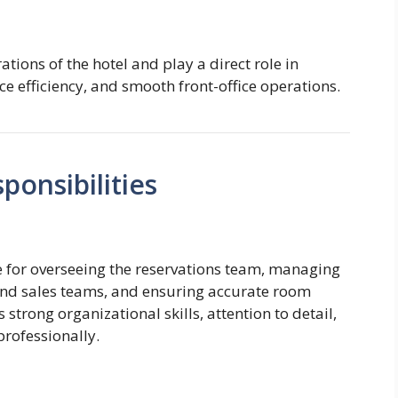
ations of the hotel and play a direct role in
ce efficiency, and smooth front-office operations.
onsibilities
e for overseeing the reservations team, managing
 and sales teams, and ensuring accurate room
trong organizational skills, attention to detail,
professionally.