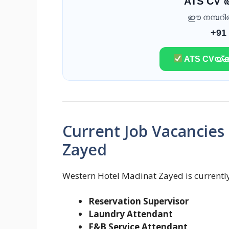
ATS CV
ഈ നമ്പറിൽ 
+91
ATS CVയ്ക്ക
Current Job Vacancies
Zayed
Western Hotel Madinat Zayed is currently 
Reservation Supervisor
Laundry Attendant
F&B Service Attendant