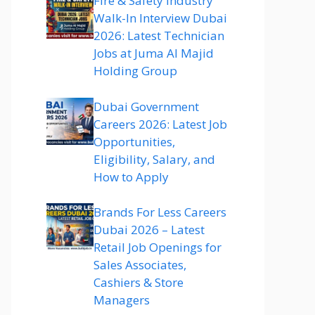
Fire & Safety Industry
Walk-In Interview Dubai
2026: Latest Technician
Jobs at Juma Al Majid
Holding Group
Dubai Government
Careers 2026: Latest Job
Opportunities,
Eligibility, Salary, and
How to Apply
Brands For Less Careers
Dubai 2026 – Latest
Retail Job Openings for
Sales Associates,
Cashiers & Store
Managers