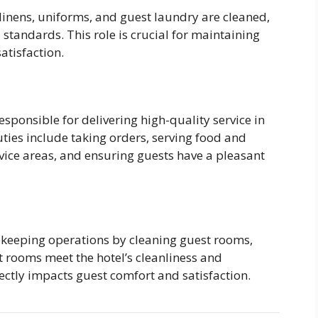
linens, uniforms, and guest laundry are cleaned,
 standards. This role is crucial for maintaining
atisfaction.
sponsible for delivering high-quality service in
ties include taking orders, serving food and
vice areas, and ensuring guests have a pleasant
ekeeping operations by cleaning guest rooms,
t rooms meet the hotel’s cleanliness and
ectly impacts guest comfort and satisfaction.