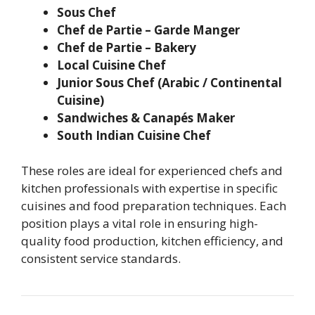
Sous Chef
Chef de Partie – Garde Manger
Chef de Partie – Bakery
Local Cuisine Chef
Junior Sous Chef (Arabic / Continental
Cuisine)
Sandwiches & Canapés Maker
South Indian Cuisine Chef
These roles are ideal for experienced chefs and
kitchen professionals with expertise in specific
cuisines and food preparation techniques. Each
position plays a vital role in ensuring high-
quality food production, kitchen efficiency, and
consistent service standards.