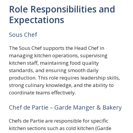
Role Responsibilities and
Expectations
Sous Chef
The Sous Chef supports the Head Chef in
managing kitchen operations, supervising
kitchen staff, maintaining food quality
standards, and ensuring smooth daily
production. This role requires leadership skills,
strong culinary knowledge, and the ability to
coordinate teams effectively.
Chef de Partie – Garde Manger & Bakery
Chefs de Partie are responsible for specific
kitchen sections such as cold kitchen (Garde