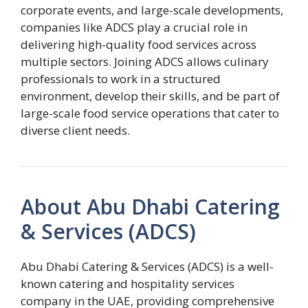
corporate events, and large-scale developments,
companies like ADCS play a crucial role in
delivering high-quality food services across
multiple sectors. Joining ADCS allows culinary
professionals to work in a structured
environment, develop their skills, and be part of
large-scale food service operations that cater to
diverse client needs.
About Abu Dhabi Catering
& Services (ADCS)
Abu Dhabi Catering & Services (ADCS) is a well-
known catering and hospitality services
company in the UAE, providing comprehensive