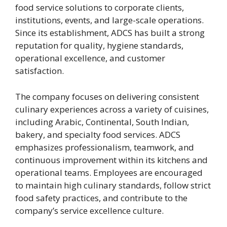
food service solutions to corporate clients,
institutions, events, and large-scale operations.
Since its establishment, ADCS has built a strong
reputation for quality, hygiene standards,
operational excellence, and customer
satisfaction.
The company focuses on delivering consistent
culinary experiences across a variety of cuisines,
including Arabic, Continental, South Indian,
bakery, and specialty food services. ADCS
emphasizes professionalism, teamwork, and
continuous improvement within its kitchens and
operational teams. Employees are encouraged
to maintain high culinary standards, follow strict
food safety practices, and contribute to the
company’s service excellence culture.