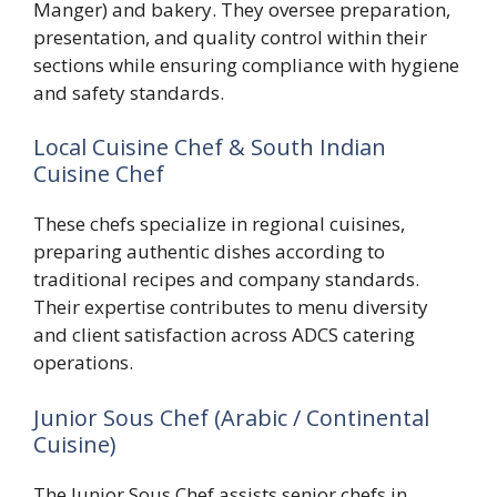
Manger) and bakery. They oversee preparation,
presentation, and quality control within their
sections while ensuring compliance with hygiene
and safety standards.
Local Cuisine Chef & South Indian
Cuisine Chef
These chefs specialize in regional cuisines,
preparing authentic dishes according to
traditional recipes and company standards.
Their expertise contributes to menu diversity
and client satisfaction across ADCS catering
operations.
Junior Sous Chef (Arabic / Continental
Cuisine)
The Junior Sous Chef assists senior chefs in