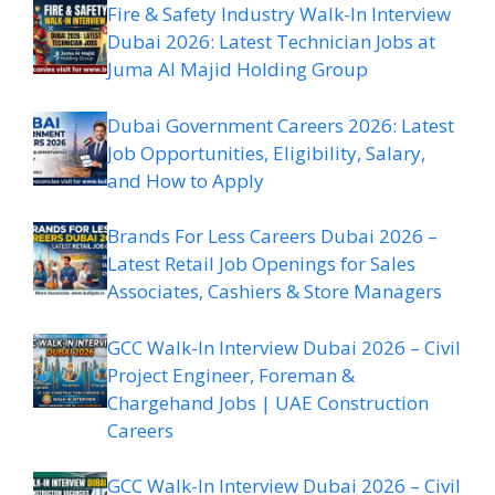
Fire & Safety Industry Walk-In Interview
Dubai 2026: Latest Technician Jobs at
Juma Al Majid Holding Group
Dubai Government Careers 2026: Latest
Job Opportunities, Eligibility, Salary,
and How to Apply
Brands For Less Careers Dubai 2026 –
Latest Retail Job Openings for Sales
Associates, Cashiers & Store Managers
GCC Walk-In Interview Dubai 2026 – Civil
Project Engineer, Foreman &
Chargehand Jobs | UAE Construction
Careers
GCC Walk-In Interview Dubai 2026 – Civil