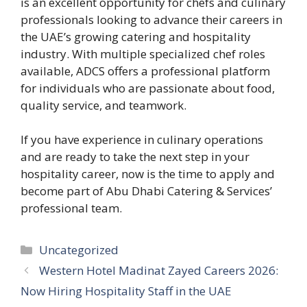
is an excellent opportunity for chefs and culinary
professionals looking to advance their careers in
the UAE’s growing catering and hospitality
industry. With multiple specialized chef roles
available, ADCS offers a professional platform
for individuals who are passionate about food,
quality service, and teamwork.
If you have experience in culinary operations
and are ready to take the next step in your
hospitality career, now is the time to apply and
become part of Abu Dhabi Catering & Services’
professional team.
Categories
Uncategorized
Western Hotel Madinat Zayed Careers 2026:
Now Hiring Hospitality Staff in the UAE