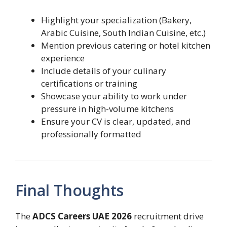
Highlight your specialization (Bakery,
Arabic Cuisine, South Indian Cuisine, etc.)
Mention previous catering or hotel kitchen
experience
Include details of your culinary
certifications or training
Showcase your ability to work under
pressure in high-volume kitchens
Ensure your CV is clear, updated, and
professionally formatted
Final Thoughts
The
ADCS Careers UAE 2026
recruitment drive