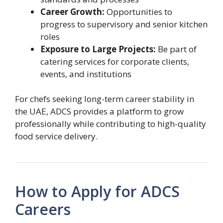
Career Growth:
Opportunities to
progress to supervisory and senior kitchen
roles
Exposure to Large Projects:
Be part of
catering services for corporate clients,
events, and institutions
For chefs seeking long-term career stability in
the UAE, ADCS provides a platform to grow
professionally while contributing to high-quality
food service delivery.
How to Apply for ADCS
Careers