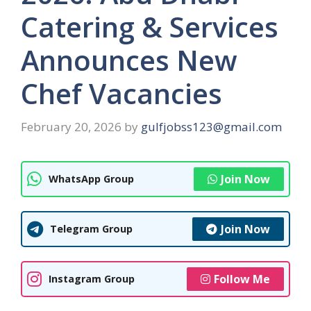
Catering & Services
Announces New
Chef Vacancies
February 20, 2026
by
gulfjobss123@gmail.com
Join Now
WhatsApp Group
Join Now
Telegram Group
Follow Me
Instagram Group