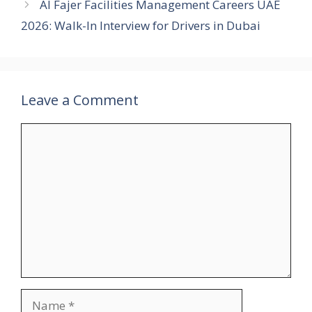
Al Fajer Facilities Management Careers UAE
2026: Walk-In Interview for Drivers in Dubai
Leave a Comment
Comment
Name