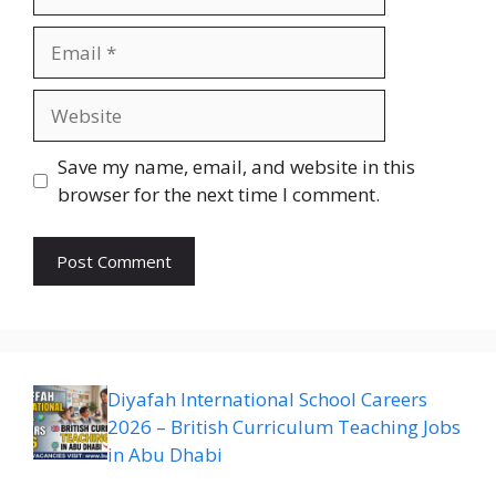
Email
Website
Save my name, email, and website in this
browser for the next time I comment.
Diyafah International School Careers
2026 – British Curriculum Teaching Jobs
in Abu Dhabi