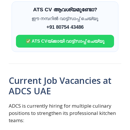
ATS CV ആവശ്യമുണ്ടോ?
ഈ നമ്പറിൽ വാട്ട്സാപ്പ് ചെയ്യൂ
+91 80754 43486
ATS CVയ്ക്കായി വാട്ട്സാപ്പ് ചെയ്യൂ
Current Job Vacancies at
ADCS UAE
ADCS is currently hiring for multiple culinary
positions to strengthen its professional kitchen
teams: