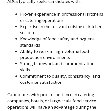
ADCS typically seeks candidates with:
Proven experience in professional kitchens
or catering operations
Expertise in the relevant cuisine or kitchen
section
Knowledge of food safety and hygiene
standards
Ability to work in high-volume food
production environments
Strong teamwork and communication
skills
Commitment to quality, consistency, and
customer satisfaction
Candidates with prior experience in catering
companies, hotels, or large-scale food service
operations will have an advantage during the