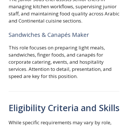
managing kitchen workflows, supervising junior
staff, and maintaining food quality across Arabic
and Continental cuisine sections.
Sandwiches & Canapés Maker
This role focuses on preparing light meals,
sandwiches, finger foods, and canapés for
corporate catering, events, and hospitality
services. Attention to detail, presentation, and
speed are key for this position.
Eligibility Criteria and Skills
While specific requirements may vary by role,