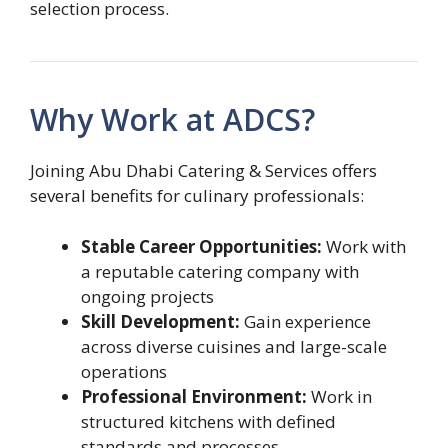
selection process.
Why Work at ADCS?
Joining Abu Dhabi Catering & Services offers
several benefits for culinary professionals:
Stable Career Opportunities:
Work with
a reputable catering company with
ongoing projects
Skill Development:
Gain experience
across diverse cuisines and large-scale
operations
Professional Environment:
Work in
structured kitchens with defined
standards and processes