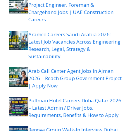
Project Engineer, Foreman &
Chargehand Jobs | UAE Construction
Careers
Aramco Careers Saudi Arabia 2026:
Latest Job Vacancies Across Engineering,
Research, Legal, Strategy &
Sustainability
Arab Call Center Agent Jobs in Ajman
2026 – Reach Group Government Project
| Apply Now
Pullman Hotel Careers Doha Qatar 2026
– Latest Admin / Driver Jobs,
Requirements, Benefits & How to Apply
Renova Group Walk-In Interview Dubai