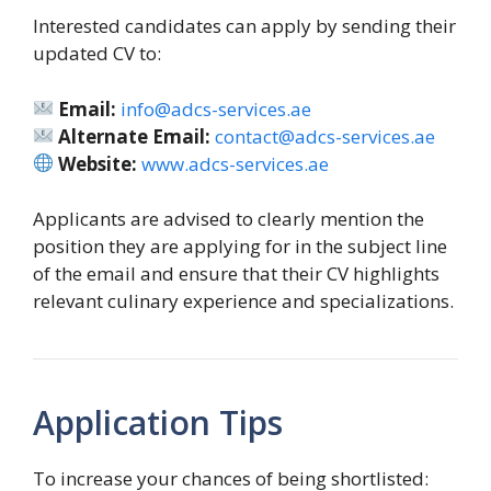
Interested candidates can apply by sending their
updated CV to:
Email:
info@adcs-services.ae
Alternate Email:
contact@adcs-services.ae
Website:
www.adcs-services.ae
Applicants are advised to clearly mention the
position they are applying for in the subject line
of the email and ensure that their CV highlights
relevant culinary experience and specializations.
Application Tips
To increase your chances of being shortlisted: