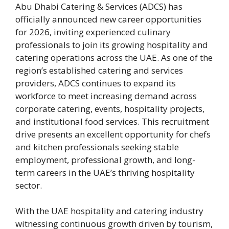
Abu Dhabi Catering & Services (ADCS) has
officially announced new career opportunities
for 2026, inviting experienced culinary
professionals to join its growing hospitality and
catering operations across the UAE. As one of the
region’s established catering and services
providers, ADCS continues to expand its
workforce to meet increasing demand across
corporate catering, events, hospitality projects,
and institutional food services. This recruitment
drive presents an excellent opportunity for chefs
and kitchen professionals seeking stable
employment, professional growth, and long-
term careers in the UAE’s thriving hospitality
sector.
With the UAE hospitality and catering industry
witnessing continuous growth driven by tourism,