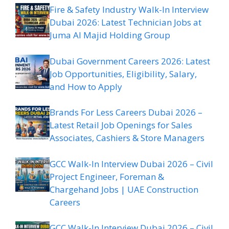
Fire & Safety Industry Walk-In Interview
Dubai 2026: Latest Technician Jobs at
Juma Al Majid Holding Group
Dubai Government Careers 2026: Latest
Job Opportunities, Eligibility, Salary,
and How to Apply
Brands For Less Careers Dubai 2026 –
Latest Retail Job Openings for Sales
Associates, Cashiers & Store Managers
GCC Walk-In Interview Dubai 2026 – Civil
Project Engineer, Foreman &
Chargehand Jobs | UAE Construction
Careers
GCC Walk-In Interview Dubai 2026 – Civil