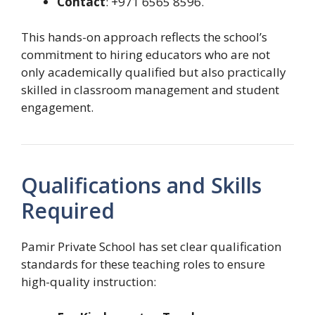
Contact
: +971 6565 8596.
This hands-on approach reflects the school’s
commitment to hiring educators who are not
only academically qualified but also practically
skilled in classroom management and student
engagement.
Qualifications and Skills
Required
Pamir Private School has set clear qualification
standards for these teaching roles to ensure
high-quality instruction: