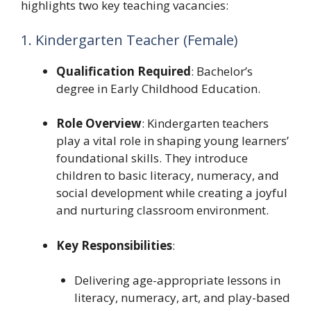
highlights two key teaching vacancies:
1. Kindergarten Teacher (Female)
Qualification Required
: Bachelor’s
degree in Early Childhood Education.
Role Overview
: Kindergarten teachers
play a vital role in shaping young learners’
foundational skills. They introduce
children to basic literacy, numeracy, and
social development while creating a joyful
and nurturing classroom environment.
Key Responsibilities
:
Delivering age-appropriate lessons in
literacy, numeracy, art, and play-based