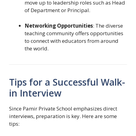
move up to leadership roles such as Head
of Department or Principal.
Networking Opportunities
: The diverse
teaching community offers opportunities
to connect with educators from around
the world.
Tips for a Successful Walk-
in Interview
Since Pamir Private School emphasizes direct
interviews, preparation is key. Here are some
tips: