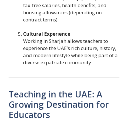
tax-free salaries, health benefits, and
housing allowances (depending on
contract terms).
Cultural Experience
Working in Sharjah allows teachers to
experience the UAE’s rich culture, history,
and modern lifestyle while being part of a
diverse expatriate community.
Teaching in the UAE: A
Growing Destination for
Educators