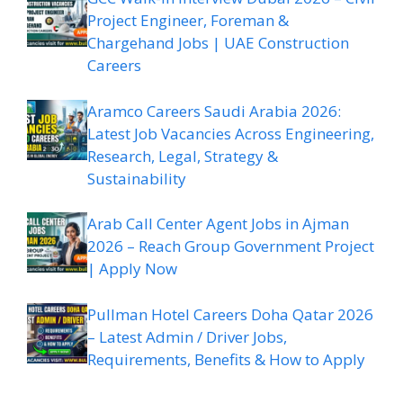
Project Engineer, Foreman &
Chargehand Jobs | UAE Construction
Careers
Aramco Careers Saudi Arabia 2026:
Latest Job Vacancies Across Engineering,
Research, Legal, Strategy &
Sustainability
Arab Call Center Agent Jobs in Ajman
2026 – Reach Group Government Project
| Apply Now
Pullman Hotel Careers Doha Qatar 2026
– Latest Admin / Driver Jobs,
Requirements, Benefits & How to Apply