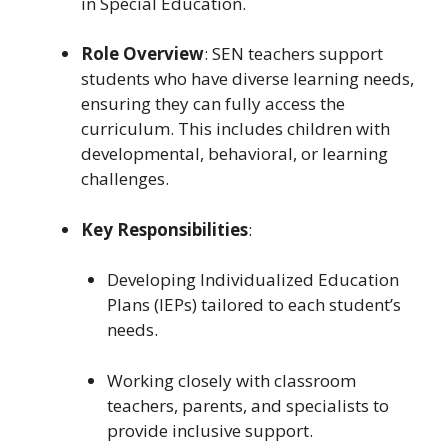
in Special Education.
Role Overview
: SEN teachers support
students who have diverse learning needs,
ensuring they can fully access the
curriculum. This includes children with
developmental, behavioral, or learning
challenges.
Key Responsibilities
:
Developing Individualized Education
Plans (IEPs) tailored to each student’s
needs.
Working closely with classroom
teachers, parents, and specialists to
provide inclusive support.