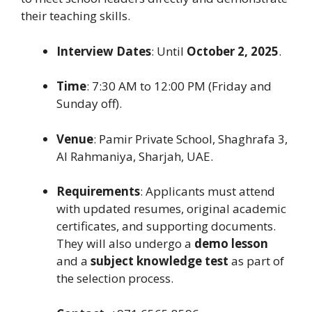
their teaching skills.
Interview Dates
: Until
October 2, 2025
.
Time
: 7:30 AM to 12:00 PM (Friday and
Sunday off).
Venue
: Pamir Private School, Shaghrafa 3,
Al Rahmaniya, Sharjah, UAE.
Requirements
: Applicants must attend
with updated resumes, original academic
certificates, and supporting documents.
They will also undergo a
demo lesson
and a
subject knowledge test
as part of
the selection process.