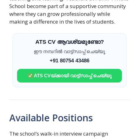
School become part of a supportive community
where they can grow professionally while
making a difference in the lives of students.
ATS CV ആവശ്യമുണ്ടോ?
ഈ നമ്പറിൽ വാട്ട്സാപ്പ് ചെയ്യൂ
+91 80754 43486
ATS CVയ്ക്കായി വാട്ട്സാപ്പ് ചെയ്യൂ
Available Positions
The school’s walk-in interview campaign