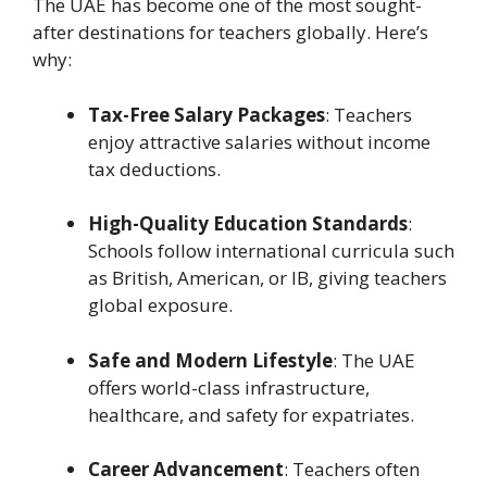
The UAE has become one of the most sought-
after destinations for teachers globally. Here’s
why:
Tax-Free Salary Packages
: Teachers
enjoy attractive salaries without income
tax deductions.
High-Quality Education Standards
:
Schools follow international curricula such
as British, American, or IB, giving teachers
global exposure.
Safe and Modern Lifestyle
: The UAE
offers world-class infrastructure,
healthcare, and safety for expatriates.
Career Advancement
: Teachers often