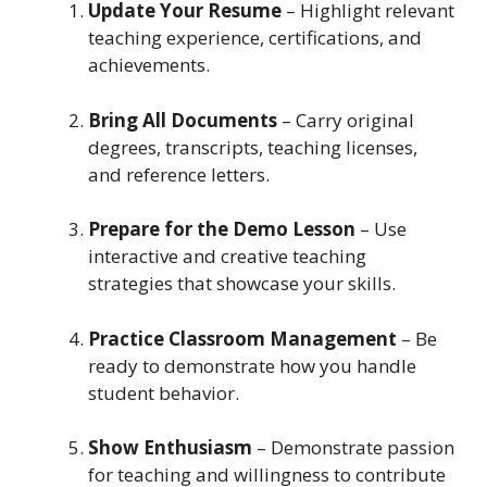
Update Your Resume
– Highlight relevant
teaching experience, certifications, and
achievements.
Bring All Documents
– Carry original
degrees, transcripts, teaching licenses,
and reference letters.
Prepare for the Demo Lesson
– Use
interactive and creative teaching
strategies that showcase your skills.
Practice Classroom Management
– Be
ready to demonstrate how you handle
student behavior.
Show Enthusiasm
– Demonstrate passion
for teaching and willingness to contribute