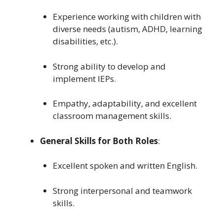
Experience working with children with
diverse needs (autism, ADHD, learning
disabilities, etc.).
Strong ability to develop and
implement IEPs.
Empathy, adaptability, and excellent
classroom management skills.
General Skills for Both Roles
:
Excellent spoken and written English.
Strong interpersonal and teamwork
skills.