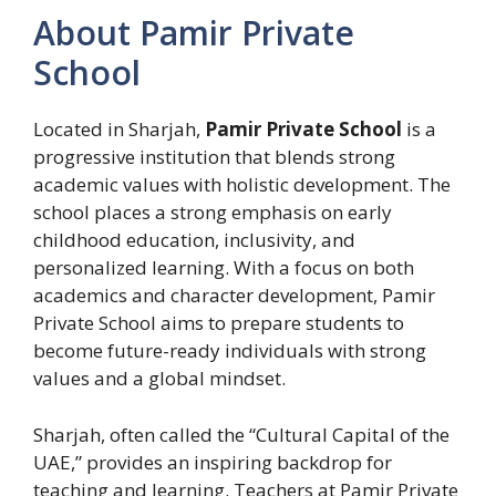
About Pamir Private
School
Located in Sharjah,
Pamir Private School
is a
progressive institution that blends strong
academic values with holistic development. The
school places a strong emphasis on early
childhood education, inclusivity, and
personalized learning. With a focus on both
academics and character development, Pamir
Private School aims to prepare students to
become future-ready individuals with strong
values and a global mindset.
Sharjah, often called the “Cultural Capital of the
UAE,” provides an inspiring backdrop for
teaching and learning. Teachers at Pamir Private