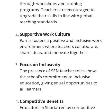
through workshops and training
programs. Teachers are encouraged to
upgrade their skills in line with global
teaching standards.
Supportive Work Culture
Pamir fosters a positive and inclusive work
environment where teachers collaborate,
share ideas, and innovate together.
Focus on Inclusivity
The presence of SEN teacher roles shows
the school’s commitment to inclusive
education, giving equal opportunities to
all learners.
Competitive Benefits
Educators in Sharjah enjoy competitive