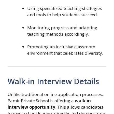
Using specialized teaching strategies
and tools to help students succeed.
Monitoring progress and adapting
teaching methods accordingly.
Promoting an inclusive classroom
environment that celebrates diversity.
Walk-in Interview Details
Unlike traditional online application processes,
Pamir Private School is offering a
walk-in
interview opportunity
. This allows candidates
to meet school leaders directly and demonstrate