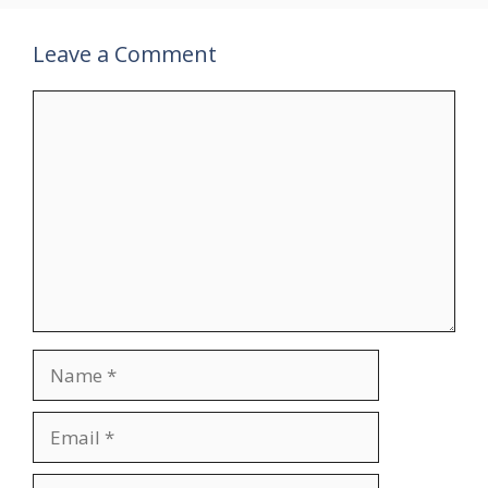
Leave a Comment
Comment
Name
Email
Website