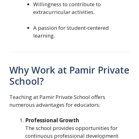
Willingness to contribute to
extracurricular activities.
A passion for student-centered
learning.
Why Work at Pamir Private
School?
Teaching at Pamir Private School offers
numerous advantages for educators:
Professional Growth
The school provides opportunities for
continuous professional development