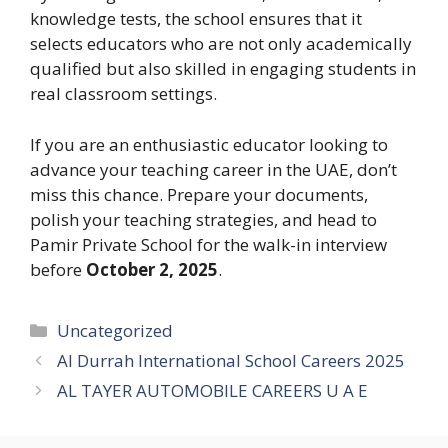
knowledge tests, the school ensures that it
selects educators who are not only academically
qualified but also skilled in engaging students in
real classroom settings.
If you are an enthusiastic educator looking to
advance your teaching career in the UAE, don’t
miss this chance. Prepare your documents,
polish your teaching strategies, and head to
Pamir Private School for the walk-in interview
before
October 2, 2025
.
Categories
Uncategorized
Al Durrah International School Careers 2025
AL TAYER AUTOMOBILE CAREERS U A E