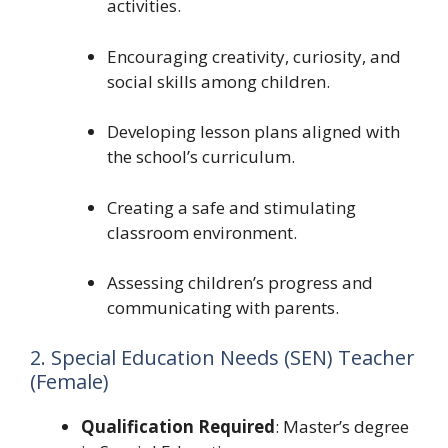
activities.
Encouraging creativity, curiosity, and
social skills among children.
Developing lesson plans aligned with
the school’s curriculum.
Creating a safe and stimulating
classroom environment.
Assessing children’s progress and
communicating with parents.
2. Special Education Needs (SEN) Teacher
(Female)
Qualification Required
: Master’s degree