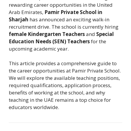
rewarding career opportunities in the United
Arab Emirates,
Pamir Private School in
Sharjah
has announced an exciting walk-in
recruitment drive. The school is currently hiring
female Kindergarten Teachers
and
Special
Education Needs (SEN) Teachers
for the
upcoming academic year.
This article provides a comprehensive guide to
the career opportunities at Pamir Private School.
We will explore the available teaching positions,
required qualifications, application process,
benefits of working at the school, and why
teaching in the UAE remains a top choice for
educators worldwide.