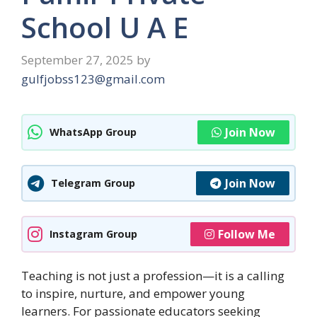
School U A E
September 27, 2025
by
gulfjobss123@gmail.com
Join Now
WhatsApp Group
Join Now
Telegram Group
Follow Me
Instagram Group
Teaching is not just a profession—it is a calling
to inspire, nurture, and empower young
learners. For passionate educators seeking