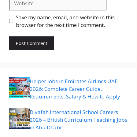
Save my name, email, and website in this
browser for the next time I comment.
Helper Jobs in Emirates Airlines UAE
2026: Complete Career Guide,
Requirements, Salary & How to Apply
Diyafah International School Careers
2026 – British Curriculum Teaching Jobs
in Abu Dhabi