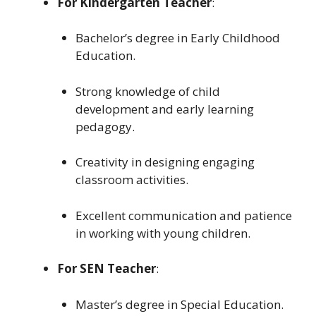
For Kindergarten Teacher
:
Bachelor’s degree in Early Childhood
Education.
Strong knowledge of child
development and early learning
pedagogy.
Creativity in designing engaging
classroom activities.
Excellent communication and patience
in working with young children.
For SEN Teacher
:
Master’s degree in Special Education.