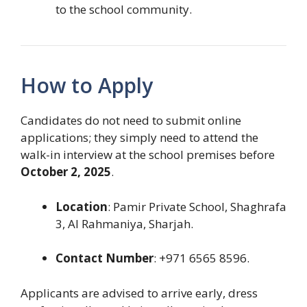
to the school community.
How to Apply
Candidates do not need to submit online
applications; they simply need to attend the
walk-in interview at the school premises before
October 2, 2025
.
Location
: Pamir Private School, Shaghrafa
3, Al Rahmaniya, Sharjah.
Contact Number
: +971 6565 8596.
Applicants are advised to arrive early, dress