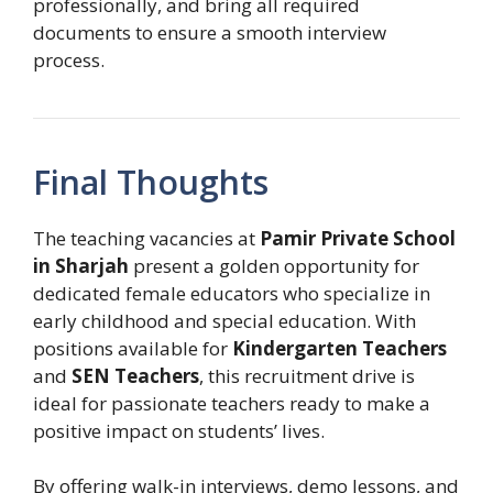
professionally, and bring all required
documents to ensure a smooth interview
process.
Final Thoughts
The teaching vacancies at
Pamir Private School
in Sharjah
present a golden opportunity for
dedicated female educators who specialize in
early childhood and special education. With
positions available for
Kindergarten Teachers
and
SEN Teachers
, this recruitment drive is
ideal for passionate teachers ready to make a
positive impact on students’ lives.
By offering walk-in interviews, demo lessons, and