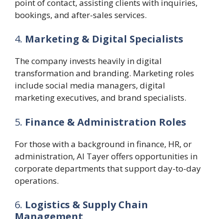
point of contact, assisting clients with inquiries,
bookings, and after-sales services.
4.
Marketing & Digital Specialists
The company invests heavily in digital
transformation and branding. Marketing roles
include social media managers, digital
marketing executives, and brand specialists.
5.
Finance & Administration Roles
For those with a background in finance, HR, or
administration, Al Tayer offers opportunities in
corporate departments that support day-to-day
operations.
6.
Logistics & Supply Chain
Management