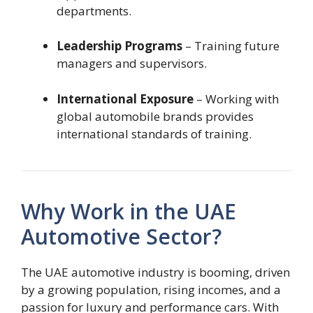
departments.
Leadership Programs
– Training future
managers and supervisors.
International Exposure
– Working with
global automobile brands provides
international standards of training.
Why Work in the UAE
Automotive Sector?
The UAE automotive industry is booming, driven
by a growing population, rising incomes, and a
passion for luxury and performance cars. With