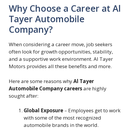
Why Choose a Career at Al
Tayer Automobile
Company?
When considering a career move, job seekers
often look for growth opportunities, stability,
and a supportive work environment. Al Tayer
Motors provides all these benefits and more.
Here are some reasons why
Al Tayer
Automobile Company careers
are highly
sought after:
Global Exposure
– Employees get to work
with some of the most recognized
automobile brands in the world.