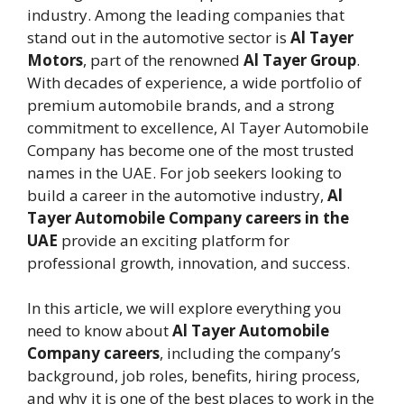
industry. Among the leading companies that
stand out in the automotive sector is
Al Tayer
Motors
, part of the renowned
Al Tayer Group
.
With decades of experience, a wide portfolio of
premium automobile brands, and a strong
commitment to excellence, Al Tayer Automobile
Company has become one of the most trusted
names in the UAE. For job seekers looking to
build a career in the automotive industry,
Al
Tayer Automobile Company careers in the
UAE
provide an exciting platform for
professional growth, innovation, and success.
In this article, we will explore everything you
need to know about
Al Tayer Automobile
Company careers
, including the company’s
background, job roles, benefits, hiring process,
and why it is one of the best places to work in the