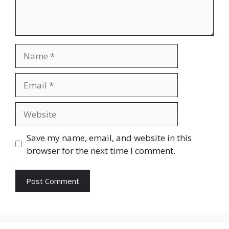
Name
Email
Website
Save my name, email, and website in this
browser for the next time I comment.