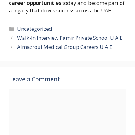
career opportunities
today and become part of
a legacy that drives success across the UAE.
Categories
Uncategorized
Walk-In Interview Pamir Private School U A E
Almazroui Medical Group Careers U A E
Leave a Comment
Comment