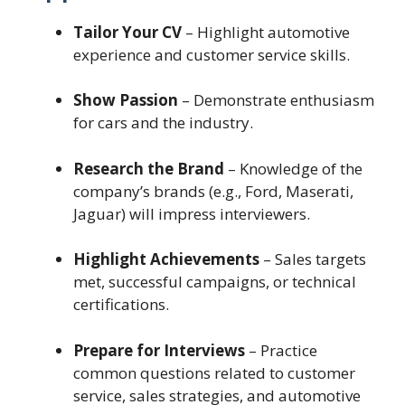
Tailor Your CV
– Highlight automotive
experience and customer service skills.
Show Passion
– Demonstrate enthusiasm
for cars and the industry.
Research the Brand
– Knowledge of the
company’s brands (e.g., Ford, Maserati,
Jaguar) will impress interviewers.
Highlight Achievements
– Sales targets
met, successful campaigns, or technical
certifications.
Prepare for Interviews
– Practice
common questions related to customer
service, sales strategies, and automotive