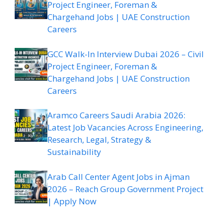
Project Engineer, Foreman &
Chargehand Jobs | UAE Construction
Careers
GCC Walk-In Interview Dubai 2026 – Civil
Project Engineer, Foreman &
Chargehand Jobs | UAE Construction
Careers
Aramco Careers Saudi Arabia 2026:
Latest Job Vacancies Across Engineering,
Research, Legal, Strategy &
Sustainability
Arab Call Center Agent Jobs in Ajman
2026 – Reach Group Government Project
| Apply Now