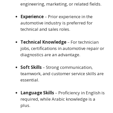
engineering, marketing, or related fields.
Experience
– Prior experience in the
automotive industry is preferred for
technical and sales roles.
Technical Knowledge
– For technician
jobs, certifications in automotive repair or
diagnostics are an advantage.
Soft Skills
– Strong communication,
teamwork, and customer service skills are
essential.
Language Skills
– Proficiency in English is
required, while Arabic knowledge is a
plus.