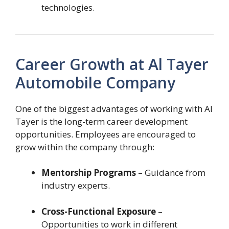
technologies.
Career Growth at Al Tayer
Automobile Company
One of the biggest advantages of working with Al
Tayer is the long-term career development
opportunities. Employees are encouraged to
grow within the company through:
Mentorship Programs
– Guidance from
industry experts.
Cross-Functional Exposure
–
Opportunities to work in different