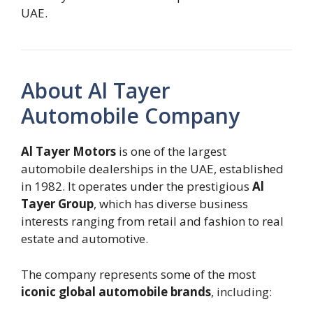
UAE.
About Al Tayer
Automobile Company
Al Tayer Motors
is one of the largest
automobile dealerships in the UAE, established
in 1982. It operates under the prestigious
Al
Tayer Group
, which has diverse business
interests ranging from retail and fashion to real
estate and automotive.
The company represents some of the most
iconic global automobile brands
, including: