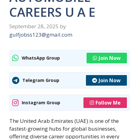
CAREERS U A E
September 28, 2025
by
gulfjobss123@gmail.com
Join Now
WhatsApp Group
Join Now
Telegram Group
Follow Me
Instagram Group
The United Arab Emirates (UAE) is one of the
fastest-growing hubs for global businesses,
offering diverse career opportunities in every