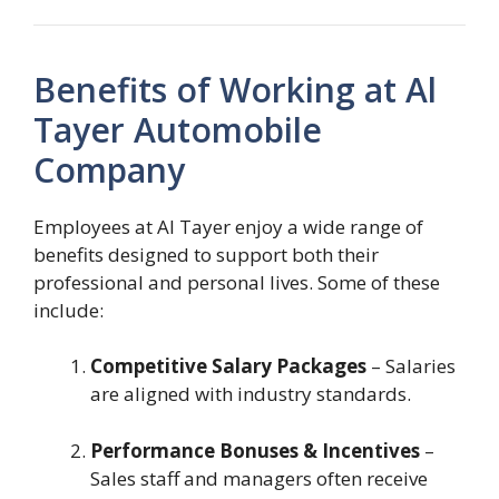
Benefits of Working at Al
Tayer Automobile
Company
Employees at Al Tayer enjoy a wide range of
benefits designed to support both their
professional and personal lives. Some of these
include:
Competitive Salary Packages
– Salaries
are aligned with industry standards.
Performance Bonuses & Incentives
–
Sales staff and managers often receive