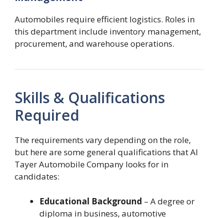
Automobiles require efficient logistics. Roles in
this department include inventory management,
procurement, and warehouse operations.
Skills & Qualifications
Required
The requirements vary depending on the role,
but here are some general qualifications that Al
Tayer Automobile Company looks for in
candidates:
Educational Background
– A degree or
diploma in business, automotive