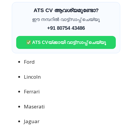
ATS CV ആവശ്യമുണ്ടോ?
ഈ നമ്പറിൽ വാട്ട്സാപ്പ് ചെയ്യൂ
+91 80754 43486
ATS CVയ്ക്കായി വാട്ട്സാപ്പ് ചെയ്യൂ
Ford
Lincoln
Ferrari
Maserati
Jaguar