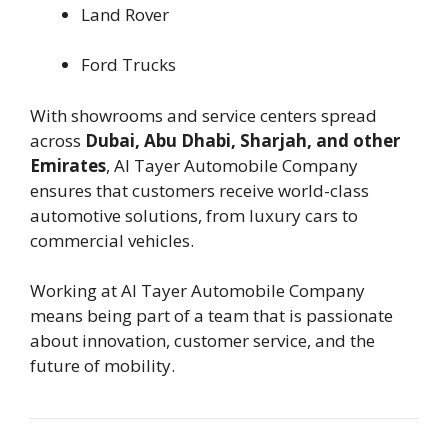
Land Rover
Ford Trucks
With showrooms and service centers spread
across
Dubai, Abu Dhabi, Sharjah, and other
Emirates
, Al Tayer Automobile Company
ensures that customers receive world-class
automotive solutions, from luxury cars to
commercial vehicles.
Working at Al Tayer Automobile Company
means being part of a team that is passionate
about innovation, customer service, and the
future of mobility.