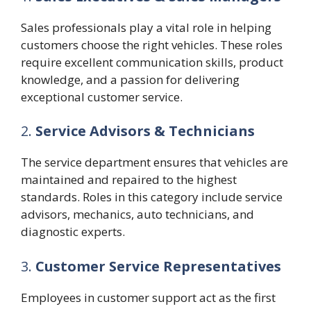
Sales professionals play a vital role in helping
customers choose the right vehicles. These roles
require excellent communication skills, product
knowledge, and a passion for delivering
exceptional customer service.
2.
Service Advisors & Technicians
The service department ensures that vehicles are
maintained and repaired to the highest
standards. Roles in this category include service
advisors, mechanics, auto technicians, and
diagnostic experts.
3.
Customer Service Representatives
Employees in customer support act as the first