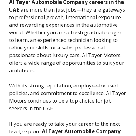
Al Tayer Automobile Company careers in the
UAE
are more than just jobs—they are gateways
to professional growth, international exposure,
and rewarding experiences in the automotive
world. Whether you are a fresh graduate eager
to learn, an experienced technician looking to
refine your skills, or a sales professional
passionate about luxury cars, Al Tayer Motors
offers a wide range of opportunities to suit your
ambitions.
With its strong reputation, employee-focused
policies, and commitment to excellence, Al Tayer
Motors continues to be a top choice for job
seekers in the UAE.
If you are ready to take your career to the next
level, explore
Al Tayer Automobile Company