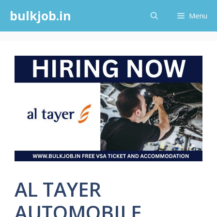
Skip
bulkjob.in
Menu
to
content
AL TAYER
AUTOMOBILE