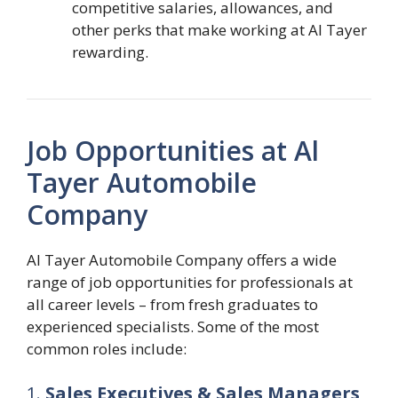
competitive salaries, allowances, and
other perks that make working at Al Tayer
rewarding.
Job Opportunities at Al
Tayer Automobile
Company
Al Tayer Automobile Company offers a wide
range of job opportunities for professionals at
all career levels – from fresh graduates to
experienced specialists. Some of the most
common roles include:
1.
Sales Executives & Sales Managers