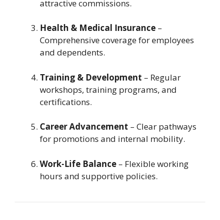
attractive commissions.
Health & Medical Insurance
–
Comprehensive coverage for employees
and dependents.
Training & Development
– Regular
workshops, training programs, and
certifications.
Career Advancement
– Clear pathways
for promotions and internal mobility.
Work-Life Balance
– Flexible working
hours and supportive policies.