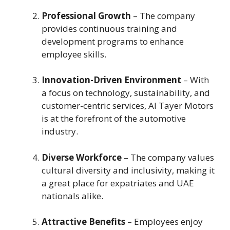
Professional Growth
– The company
provides continuous training and
development programs to enhance
employee skills.
Innovation-Driven Environment
– With
a focus on technology, sustainability, and
customer-centric services, Al Tayer Motors
is at the forefront of the automotive
industry.
Diverse Workforce
– The company values
cultural diversity and inclusivity, making it
a great place for expatriates and UAE
nationals alike.
Attractive Benefits
– Employees enjoy