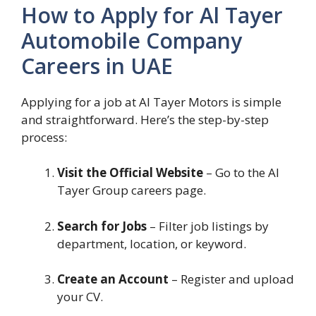
How to Apply for Al Tayer
Automobile Company
Careers in UAE
Applying for a job at Al Tayer Motors is simple
and straightforward. Here’s the step-by-step
process:
Visit the Official Website
– Go to the Al
Tayer Group careers page.
Search for Jobs
– Filter job listings by
department, location, or keyword.
Create an Account
– Register and upload
your CV.