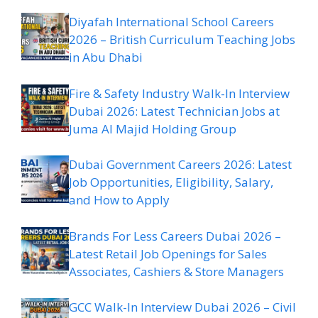
Diyafah International School Careers
2026 – British Curriculum Teaching Jobs
in Abu Dhabi
Fire & Safety Industry Walk-In Interview
Dubai 2026: Latest Technician Jobs at
Juma Al Majid Holding Group
Dubai Government Careers 2026: Latest
Job Opportunities, Eligibility, Salary,
and How to Apply
Brands For Less Careers Dubai 2026 –
Latest Retail Job Openings for Sales
Associates, Cashiers & Store Managers
GCC Walk-In Interview Dubai 2026 – Civil