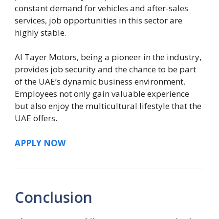
constant demand for vehicles and after-sales
services, job opportunities in this sector are
highly stable.
Al Tayer Motors, being a pioneer in the industry,
provides job security and the chance to be part
of the UAE’s dynamic business environment.
Employees not only gain valuable experience
but also enjoy the multicultural lifestyle that the
UAE offers.
APPLY NOW
Conclusion