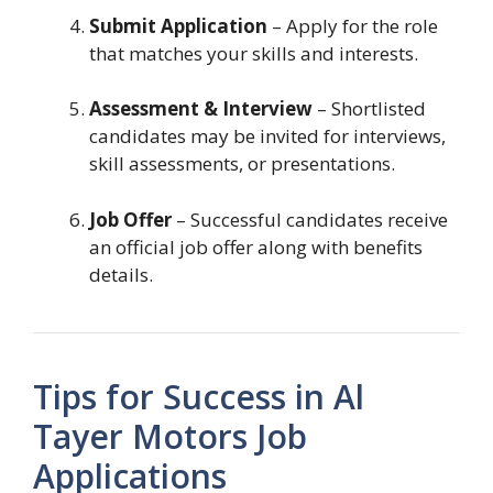
Submit Application
– Apply for the role
that matches your skills and interests.
Assessment & Interview
– Shortlisted
candidates may be invited for interviews,
skill assessments, or presentations.
Job Offer
– Successful candidates receive
an official job offer along with benefits
details.
Tips for Success in Al
Tayer Motors Job
Applications