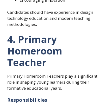
Encouraging innovation
Candidates should have experience in design
technology education and modern teaching
methodologies.
4. Primary
Homeroom
Teacher
Primary Homeroom Teachers play a significant
role in shaping young learners during their
formative educational years.
Responsibilities