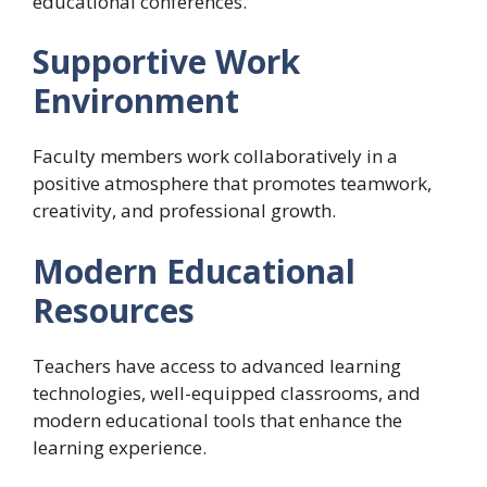
educational conferences.
Supportive Work
Environment
Faculty members work collaboratively in a
positive atmosphere that promotes teamwork,
creativity, and professional growth.
Modern Educational
Resources
Teachers have access to advanced learning
technologies, well-equipped classrooms, and
modern educational tools that enhance the
learning experience.