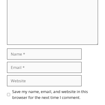
Name
Email
Website
Save my name, email, and website in this
browser for the next time I comment.