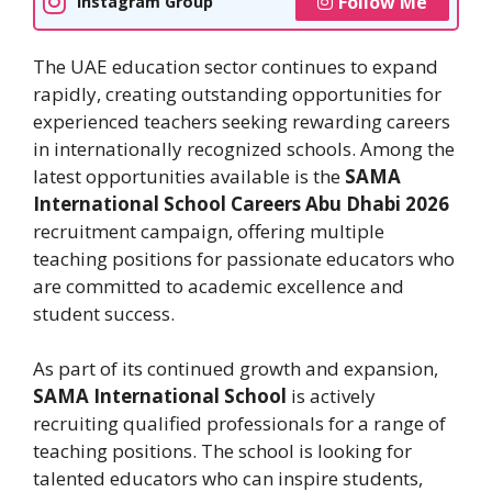
Follow Me
Instagram Group
The UAE education sector continues to expand
rapidly, creating outstanding opportunities for
experienced teachers seeking rewarding careers
in internationally recognized schools. Among the
latest opportunities available is the
SAMA
International School Careers Abu Dhabi 2026
recruitment campaign, offering multiple
teaching positions for passionate educators who
are committed to academic excellence and
student success.
As part of its continued growth and expansion,
SAMA International School
is actively
recruiting qualified professionals for a range of
teaching positions. The school is looking for
talented educators who can inspire students,