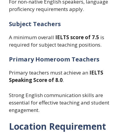
For non-native English speakers, language
proficiency requirements apply.
Subject Teachers
A minimum overall
IELTS score of 7.5
is
required for subject teaching positions.
Primary Homeroom Teachers
Primary teachers must achieve an
IELTS
Speaking Score of 8.0
.
Strong English communication skills are
essential for effective teaching and student
engagement.
Location Requirement