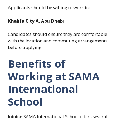
Applicants should be willing to work in:
Khalifa City A, Abu Dhabi
Candidates should ensure they are comfortable
with the location and commuting arrangements
before applying.
Benefits of
Working at SAMA
International
School
Joining SAMA International School offers several