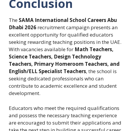
Conclusion
The
SAMA International School Careers Abu
Dhabi 2026
recruitment campaign presents an
excellent opportunity for qualified educators
seeking rewarding teaching positions in the UAE.
With vacancies available for
Math Teachers,
Science Teachers, Design Technology
Teachers, Primary Homeroom Teachers, and
English/ELL Specialist Teachers
, the school is
seeking dedicated professionals who can
contribute to academic excellence and student
development.
Educators who meet the required qualifications
and possess the necessary teaching experience
are encouraged to submit their applications and
take the next step in building a successful career