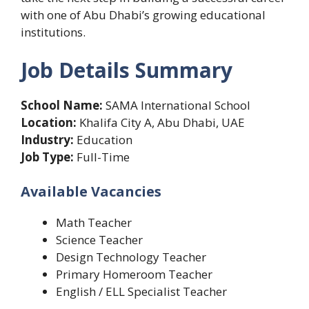
with one of Abu Dhabi’s growing educational
institutions.
Job Details Summary
School Name:
SAMA International School
Location:
Khalifa City A, Abu Dhabi, UAE
Industry:
Education
Job Type:
Full-Time
Available Vacancies
Math Teacher
Science Teacher
Design Technology Teacher
Primary Homeroom Teacher
English / ELL Specialist Teacher