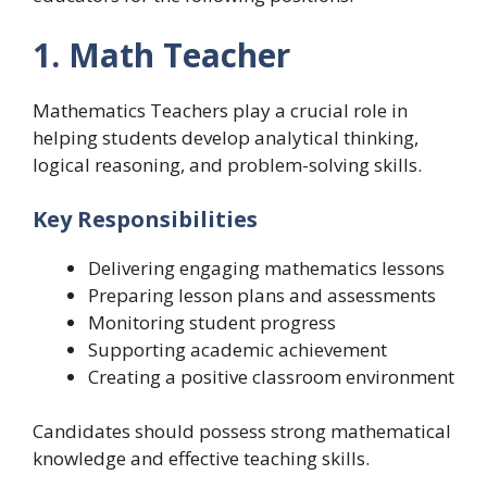
1. Math Teacher
Mathematics Teachers play a crucial role in
helping students develop analytical thinking,
logical reasoning, and problem-solving skills.
Key Responsibilities
Delivering engaging mathematics lessons
Preparing lesson plans and assessments
Monitoring student progress
Supporting academic achievement
Creating a positive classroom environment
Candidates should possess strong mathematical
knowledge and effective teaching skills.