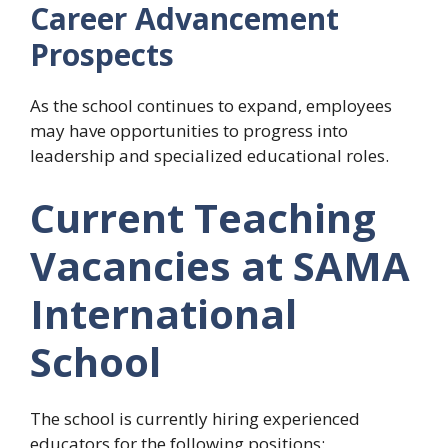
Career Advancement
Prospects
As the school continues to expand, employees
may have opportunities to progress into
leadership and specialized educational roles.
Current Teaching
Vacancies at SAMA
International
School
The school is currently hiring experienced
educators for the following positions: