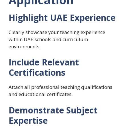
Highlight UAE Experience
Clearly showcase your teaching experience
within UAE schools and curriculum
environments.
Include Relevant
Certifications
Attach all professional teaching qualifications
and educational certificates.
Demonstrate Subject
Expertise