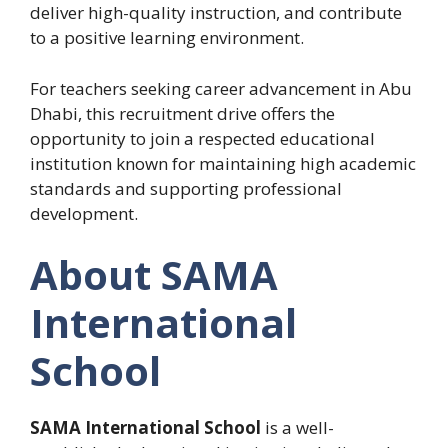
deliver high-quality instruction, and contribute
to a positive learning environment.
For teachers seeking career advancement in Abu
Dhabi, this recruitment drive offers the
opportunity to join a respected educational
institution known for maintaining high academic
standards and supporting professional
development.
About SAMA
International
School
SAMA International School
is a well-