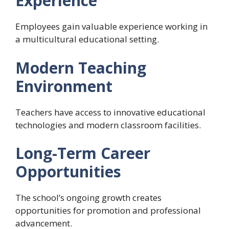
Experience
Employees gain valuable experience working in
a multicultural educational setting.
Modern Teaching
Environment
Teachers have access to innovative educational
technologies and modern classroom facilities.
Long-Term Career
Opportunities
The school’s ongoing growth creates
opportunities for promotion and professional
advancement.