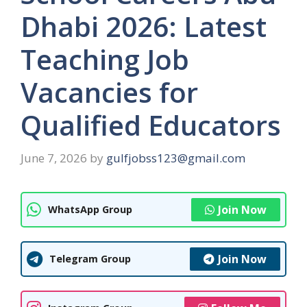
Dhabi 2026: Latest
Teaching Job
Vacancies for
Qualified Educators
June 7, 2026
by
gulfjobss123@gmail.com
Join Now
WhatsApp Group
Join Now
Telegram Group