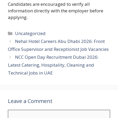
Candidates are encouraged to verify all
information directly with the employer before
applying.
Categories
Uncategorized
Nehal Hotel Careers Abu Dhabi 2026: Front
Office Supervisor and Receptionist Job Vacancies
NCC Open Day Recruitment Dubai 2026:
Latest Catering, Hospitality, Cleaning and
Technical Jobs in UAE
Leave a Comment
Comment