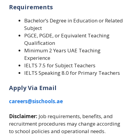
Requirements
Bachelor’s Degree in Education or Related
Subject
PGCE, PGDE, or Equivalent Teaching
Qualification
Minimum 2 Years UAE Teaching
Experience
IELTS 7.5 for Subject Teachers
IELTS Speaking 8.0 for Primary Teachers
Apply Via Email
careers@sischools.ae
Disclaimer:
Job requirements, benefits, and
recruitment procedures may change according
to school policies and operational needs.