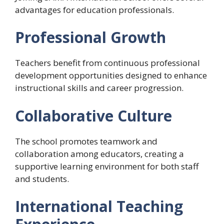
advantages for education professionals.
Professional Growth
Teachers benefit from continuous professional
development opportunities designed to enhance
instructional skills and career progression.
Collaborative Culture
The school promotes teamwork and
collaboration among educators, creating a
supportive learning environment for both staff
and students.
International Teaching