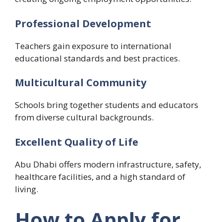
Professional Development
Teachers gain exposure to international
educational standards and best practices.
Multicultural Community
Schools bring together students and educators
from diverse cultural backgrounds.
Excellent Quality of Life
Abu Dhabi offers modern infrastructure, safety,
healthcare facilities, and a high standard of
living.
How to Apply for