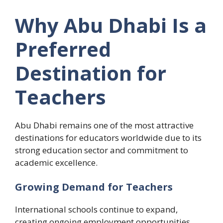
Why Abu Dhabi Is a
Preferred
Destination for
Teachers
Abu Dhabi remains one of the most attractive
destinations for educators worldwide due to its
strong education sector and commitment to
academic excellence.
Growing Demand for Teachers
International schools continue to expand,
creating ongoing employment opportunities.