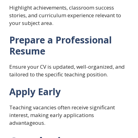
Highlight achievements, classroom success
stories, and curriculum experience relevant to
your subject area.
Prepare a Professional
Resume
Ensure your CV is updated, well-organized, and
tailored to the specific teaching position.
Apply Early
Teaching vacancies often receive significant
interest, making early applications
advantageous.