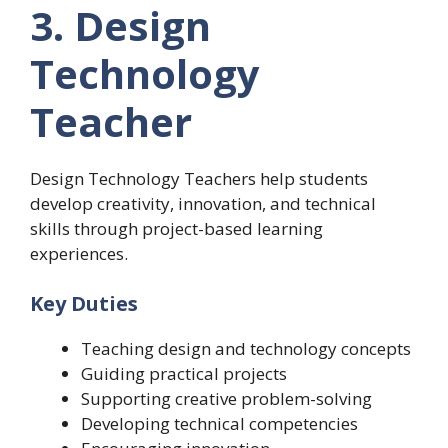
3. Design
Technology
Teacher
Design Technology Teachers help students
develop creativity, innovation, and technical
skills through project-based learning
experiences.
Key Duties
Teaching design and technology concepts
Guiding practical projects
Supporting creative problem-solving
Developing technical competencies