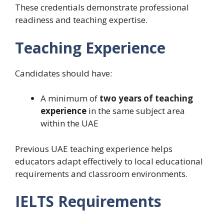
These credentials demonstrate professional
readiness and teaching expertise.
Teaching Experience
Candidates should have:
A minimum of
two years of teaching
experience
in the same subject area
within the UAE
Previous UAE teaching experience helps
educators adapt effectively to local educational
requirements and classroom environments.
IELTS Requirements