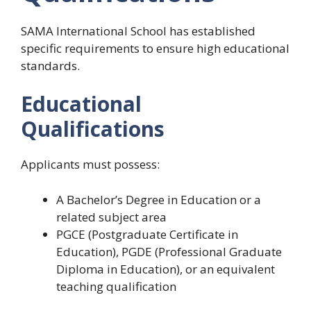
SAMA International School has established
specific requirements to ensure high educational
standards.
Educational
Qualifications
Applicants must possess:
A Bachelor’s Degree in Education or a
related subject area
PGCE (Postgraduate Certificate in
Education), PGDE (Professional Graduate
Diploma in Education), or an equivalent
teaching qualification