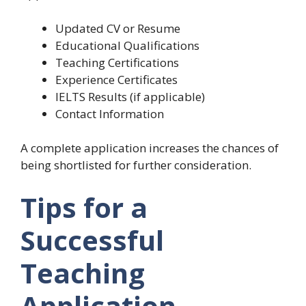
Updated CV or Resume
Educational Qualifications
Teaching Certifications
Experience Certificates
IELTS Results (if applicable)
Contact Information
A complete application increases the chances of
being shortlisted for further consideration.
Tips for a
Successful
Teaching
Application