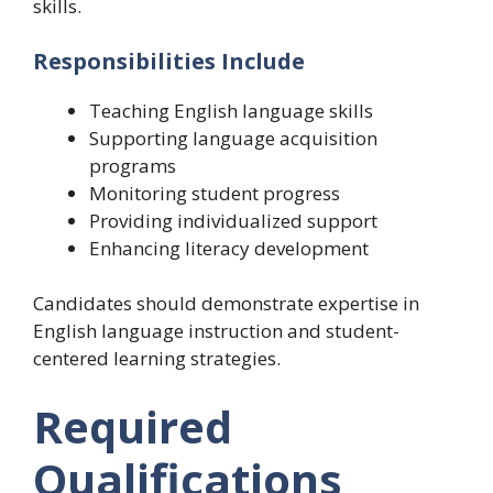
skills.
Responsibilities Include
Teaching English language skills
Supporting language acquisition
programs
Monitoring student progress
Providing individualized support
Enhancing literacy development
Candidates should demonstrate expertise in
English language instruction and student-
centered learning strategies.
Required
Qualifications