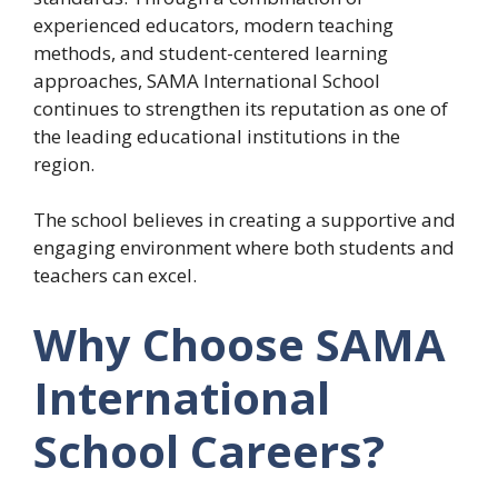
experienced educators, modern teaching
methods, and student-centered learning
approaches, SAMA International School
continues to strengthen its reputation as one of
the leading educational institutions in the
region.
The school believes in creating a supportive and
engaging environment where both students and
teachers can excel.
Why Choose SAMA
International
School Careers?