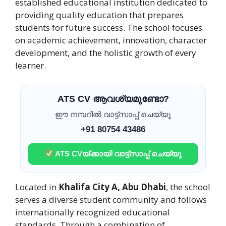
established educational institution dedicated to
providing quality education that prepares
students for future success. The school focuses
on academic achievement, innovation, character
development, and the holistic growth of every
learner.
ATS CV ആവശ്യമുണ്ടോ?
ഈ നമ്പറിൽ വാട്ട്സാപ്പ് ചെയ്യൂ
+91 80754 43486
ATS CVയ്ക്കായി വാട്ട്സാപ്പ് ചെയ്യൂ
Located in
Khalifa City A, Abu Dhabi
, the school
serves a diverse student community and follows
internationally recognized educational
standards. Through a combination of