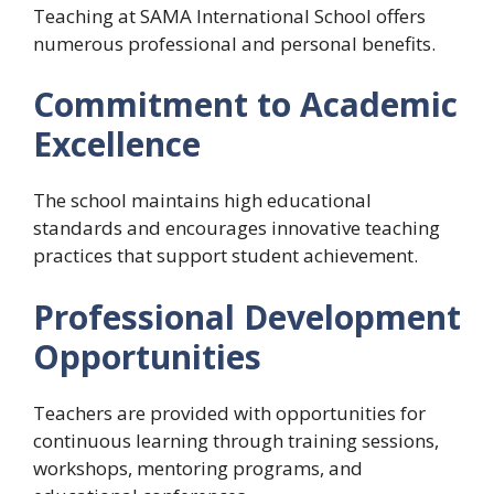
Teaching at SAMA International School offers
numerous professional and personal benefits.
Commitment to Academic
Excellence
The school maintains high educational
standards and encourages innovative teaching
practices that support student achievement.
Professional Development
Opportunities
Teachers are provided with opportunities for
continuous learning through training sessions,
workshops, mentoring programs, and