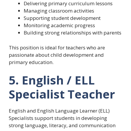
Delivering primary curriculum lessons
Managing classroom activities
Supporting student development
Monitoring academic progress
Building strong relationships with parents
This position is ideal for teachers who are
passionate about child development and
primary education.
5. English / ELL
Specialist Teacher
English and English Language Learner (ELL)
Specialists support students in developing
strong language, literacy, and communication