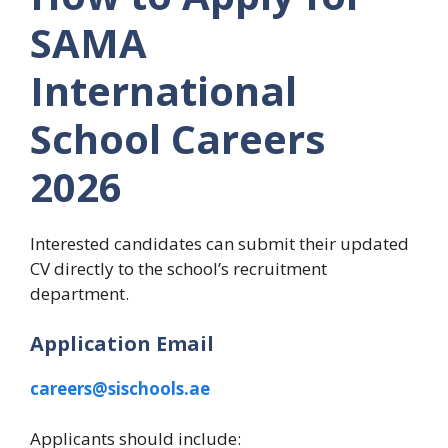
SAMA
International
School Careers
2026
Interested candidates can submit their updated
CV directly to the school’s recruitment
department.
Application Email
careers@sischools.ae
Applicants should include: