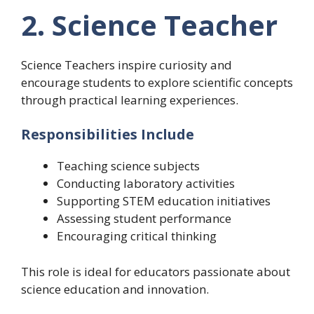
2. Science Teacher
Science Teachers inspire curiosity and
encourage students to explore scientific concepts
through practical learning experiences.
Responsibilities Include
Teaching science subjects
Conducting laboratory activities
Supporting STEM education initiatives
Assessing student performance
Encouraging critical thinking
This role is ideal for educators passionate about
science education and innovation.