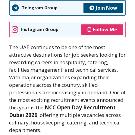
Join Now
Telegram Group
Follow Me
Instagram Group
The UAE continues to be one of the most
attractive destinations for job seekers looking for
rewarding careers in hospitality, catering,
facilities management, and technical services.
With major organizations expanding their
operations across the country, skilled
professionals are increasingly in demand. One of
the most exciting recruitment events announced
this year is the
NCC Open Day Recruitment
Dubai 2026
, offering multiple vacancies across
culinary, housekeeping, catering, and technical
departments.