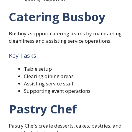
Catering Busboy
Busboys support catering teams by maintaining
cleanliness and assisting service operations.
Key Tasks
Table setup
Clearing dining areas
Assisting service staff
Supporting event operations
Pastry Chef
Pastry Chefs create desserts, cakes, pastries, and