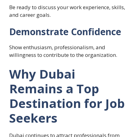
Be ready to discuss your work experience, skills,
and career goals.
Demonstrate Confidence
Show enthusiasm, professionalism, and
willingness to contribute to the organization.
Why Dubai
Remains a Top
Destination for Job
Seekers
Dubai continues to attract professionals from