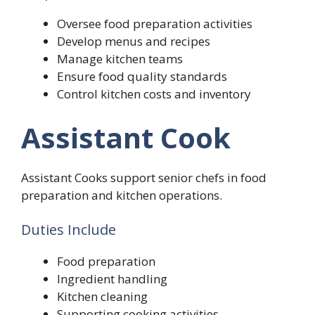
Oversee food preparation activities
Develop menus and recipes
Manage kitchen teams
Ensure food quality standards
Control kitchen costs and inventory
Assistant Cook
Assistant Cooks support senior chefs in food
preparation and kitchen operations.
Duties Include
Food preparation
Ingredient handling
Kitchen cleaning
Supporting cooking activities