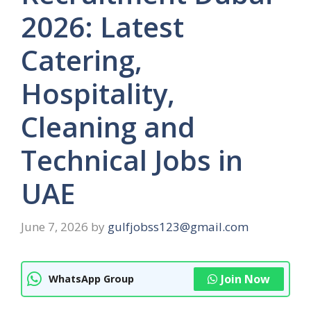
2026: Latest
Catering,
Hospitality,
Cleaning and
Technical Jobs in
UAE
June 7, 2026
by
gulfjobss123@gmail.com
Join Now
WhatsApp Group