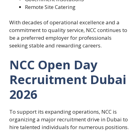
Remote Site Catering
With decades of operational excellence and a
commitment to quality service, NCC continues to
be a preferred employer for professionals
seeking stable and rewarding careers.
NCC Open Day
Recruitment Dubai
2026
To support its expanding operations, NCC is
organizing a major recruitment drive in Dubai to
hire talented individuals for numerous positions.