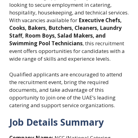
looking to secure employment in catering,
hospitality, housekeeping, and technical services.
With vacancies available for
Executive Chefs,
Cooks, Bakers, Butchers, Cleaners, Laundry
Staff, Room Boys, Salad Makers, and
Swimming Pool Technicians
, this recruitment
event offers opportunities for candidates with a
wide range of skills and experience levels.
Qualified applicants are encouraged to attend
the recruitment event, bring the required
documents, and take advantage of this
opportunity to join one of the UAE’s leading
catering and support service organizations.
Job Details Summary
Company Name:
NCC (National Catering