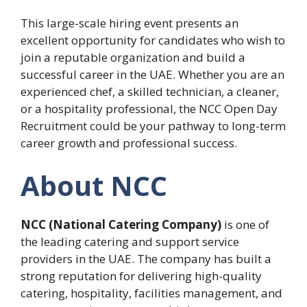
This large-scale hiring event presents an
excellent opportunity for candidates who wish to
join a reputable organization and build a
successful career in the UAE. Whether you are an
experienced chef, a skilled technician, a cleaner,
or a hospitality professional, the NCC Open Day
Recruitment could be your pathway to long-term
career growth and professional success.
About NCC
NCC (National Catering Company)
is one of
the leading catering and support service
providers in the UAE. The company has built a
strong reputation for delivering high-quality
catering, hospitality, facilities management, and