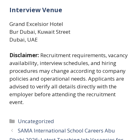
Interview Venue
Grand Excelsior Hotel
Bur Dubai, Kuwait Street
Dubai, UAE
Disclaimer:
Recruitment requirements, vacancy
availability, interview schedules, and hiring
procedures may change according to company
policies and operational needs. Applicants are
advised to verify all details directly with the
employer before attending the recruitment
event.
Categories
Uncategorized
SAMA International School Careers Abu
Dhabi 2026: Latest Teaching Job Vacancies for