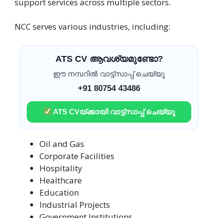
support services across multiple sectors.
NCC serves various industries, including:
ATS CV ആവശ്യമുണ്ടോ?
ഈ നമ്പറിൽ വാട്ട്സാപ്പ് ചെയ്യൂ
+91 80754 43486
ATS CVയ്ക്കായി വാട്ട്സാപ്പ് ചെയ്യൂ
Oil and Gas
Corporate Facilities
Hospitality
Healthcare
Education
Industrial Projects
Government Institutions