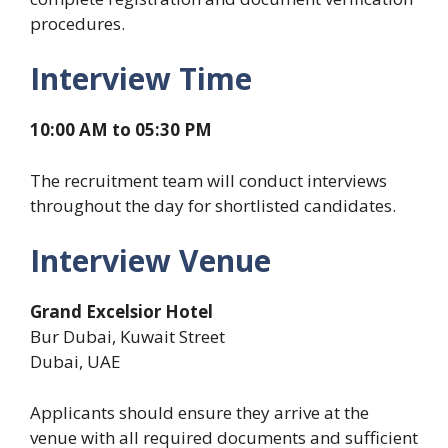
procedures.
Interview Time
10:00 AM to 05:30 PM
The recruitment team will conduct interviews
throughout the day for shortlisted candidates.
Interview Venue
Grand Excelsior Hotel
Bur Dubai, Kuwait Street
Dubai, UAE
Applicants should ensure they arrive at the
venue with all required documents and sufficient