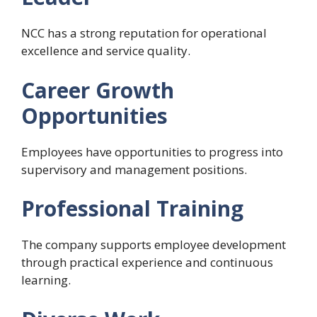
NCC has a strong reputation for operational
excellence and service quality.
Career Growth
Opportunities
Employees have opportunities to progress into
supervisory and management positions.
Professional Training
The company supports employee development
through practical experience and continuous
learning.