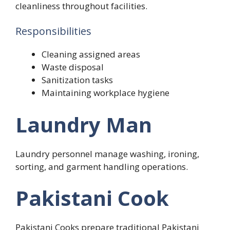
cleanliness throughout facilities.
Responsibilities
Cleaning assigned areas
Waste disposal
Sanitization tasks
Maintaining workplace hygiene
Laundry Man
Laundry personnel manage washing, ironing,
sorting, and garment handling operations.
Pakistani Cook
Pakistani Cooks prepare traditional Pakistani