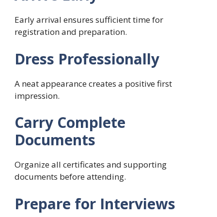
Early arrival ensures sufficient time for
registration and preparation.
Dress Professionally
A neat appearance creates a positive first
impression.
Carry Complete
Documents
Organize all certificates and supporting
documents before attending.
Prepare for Interviews