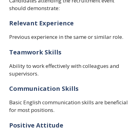
Candidates attending the recruitment event
should demonstrate:
Relevant Experience
Previous experience in the same or similar role.
Teamwork Skills
Ability to work effectively with colleagues and
supervisors.
Communication Skills
Basic English communication skills are beneficial
for most positions.
Positive Attitude