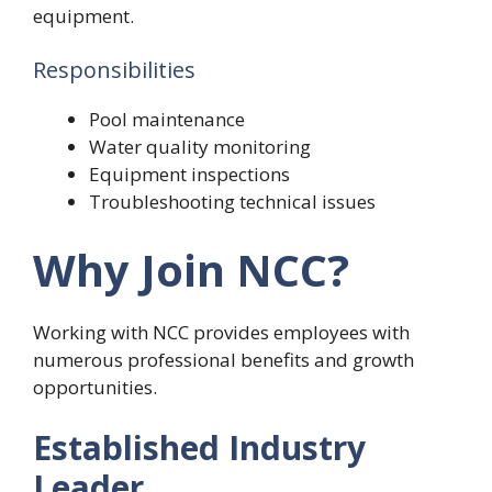
equipment.
Responsibilities
Pool maintenance
Water quality monitoring
Equipment inspections
Troubleshooting technical issues
Why Join NCC?
Working with NCC provides employees with
numerous professional benefits and growth
opportunities.
Established Industry
Leader