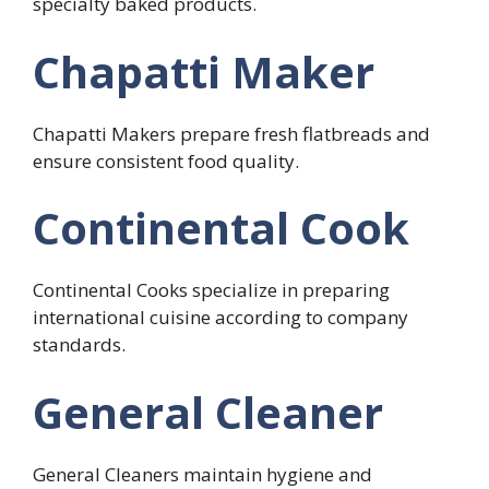
specialty baked products.
Chapatti Maker
Chapatti Makers prepare fresh flatbreads and
ensure consistent food quality.
Continental Cook
Continental Cooks specialize in preparing
international cuisine according to company
standards.
General Cleaner
General Cleaners maintain hygiene and