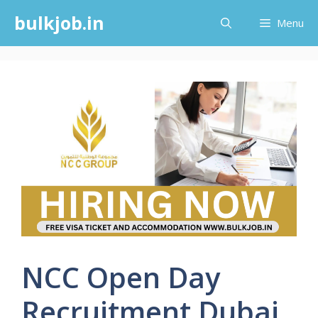
Skip
bulkjob.in
Menu
to
content
NCC Open Day
Recruitment Dubai