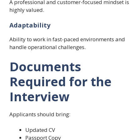
A professional and customer-focused mindset is
highly valued.
Adaptability
Ability to work in fast-paced environments and
handle operational challenges.
Documents
Required for the
Interview
Applicants should bring:
Updated CV
Passport Copy