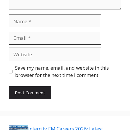
Name
Email
Website
Save my name, email, and website in this
browser for the next time I comment.
Intercity FM Careers 2026: Latest