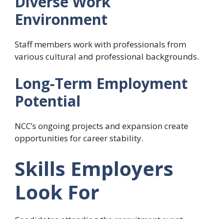
Diverse Work
Environment
Staff members work with professionals from
various cultural and professional backgrounds.
Long-Term Employment
Potential
NCC’s ongoing projects and expansion create
opportunities for career stability.
Skills Employers
Look For