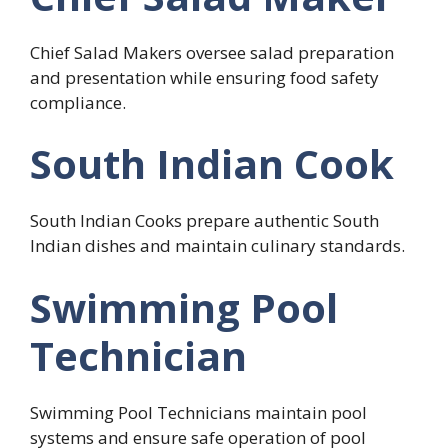
Chief Salad Makers oversee salad preparation
and presentation while ensuring food safety
compliance.
South Indian Cook
South Indian Cooks prepare authentic South
Indian dishes and maintain culinary standards.
Swimming Pool
Technician
Swimming Pool Technicians maintain pool
systems and ensure safe operation of pool