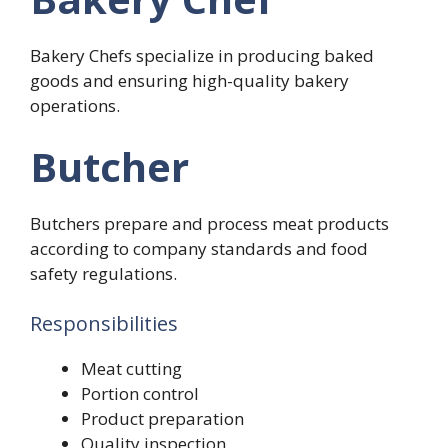
Bakery Chefs specialize in producing baked
goods and ensuring high-quality bakery
operations.
Butcher
Butchers prepare and process meat products
according to company standards and food
safety regulations.
Responsibilities
Meat cutting
Portion control
Product preparation
Quality inspection