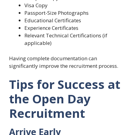
Visa Copy
Passport-Size Photographs
Educational Certificates
Experience Certificates
Relevant Technical Certifications (if
applicable)
Having complete documentation can
significantly improve the recruitment process.
Tips for Success at
the Open Day
Recruitment
Arrive Early