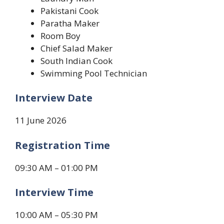
Pakistani Cook
Paratha Maker
Room Boy
Chief Salad Maker
South Indian Cook
Swimming Pool Technician
Interview Date
11 June 2026
Registration Time
09:30 AM – 01:00 PM
Interview Time
10:00 AM – 05:30 PM