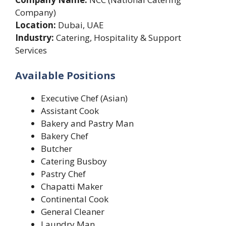
Company)
Location:
Dubai, UAE
Industry:
Catering, Hospitality & Support
Services
Available Positions
Executive Chef (Asian)
Assistant Cook
Bakery and Pastry Man
Bakery Chef
Butcher
Catering Busboy
Pastry Chef
Chapatti Maker
Continental Cook
General Cleaner
Laundry Man