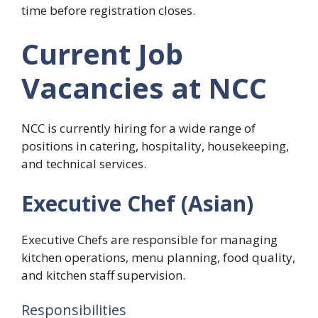
time before registration closes.
Current Job
Vacancies at NCC
NCC is currently hiring for a wide range of
positions in catering, hospitality, housekeeping,
and technical services.
Executive Chef (Asian)
Executive Chefs are responsible for managing
kitchen operations, menu planning, food quality,
and kitchen staff supervision.
Responsibilities