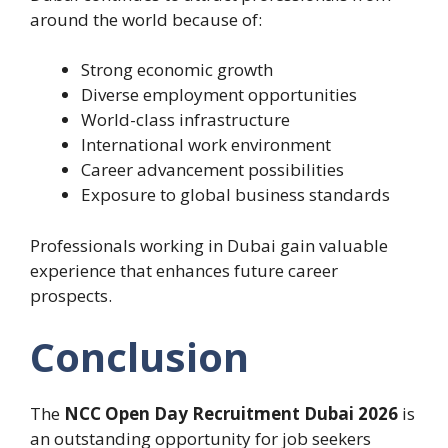
around the world because of:
Strong economic growth
Diverse employment opportunities
World-class infrastructure
International work environment
Career advancement possibilities
Exposure to global business standards
Professionals working in Dubai gain valuable
experience that enhances future career
prospects.
Conclusion
The
NCC Open Day Recruitment Dubai 2026
is
an outstanding opportunity for job seekers