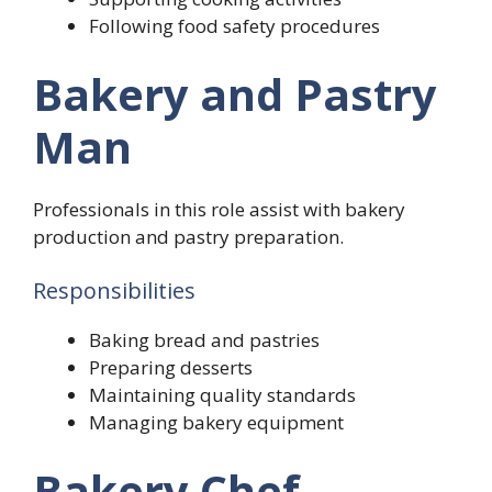
Following food safety procedures
Bakery and Pastry
Man
Professionals in this role assist with bakery
production and pastry preparation.
Responsibilities
Baking bread and pastries
Preparing desserts
Maintaining quality standards
Managing bakery equipment
Bakery Chef