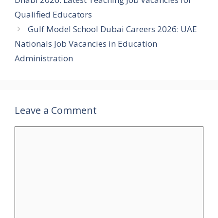
Qualified Educators
Gulf Model School Dubai Careers 2026: UAE
Nationals Job Vacancies in Education
Administration
Leave a Comment
Comment