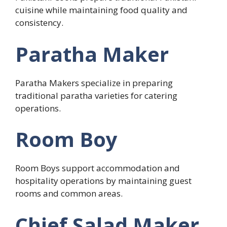
cuisine while maintaining food quality and
consistency.
Paratha Maker
Paratha Makers specialize in preparing
traditional paratha varieties for catering
operations.
Room Boy
Room Boys support accommodation and
hospitality operations by maintaining guest
rooms and common areas.
Chief Salad Maker