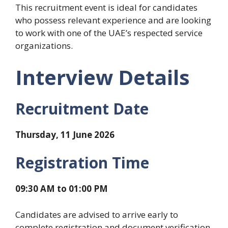
This recruitment event is ideal for candidates
who possess relevant experience and are looking
to work with one of the UAE’s respected service
organizations.
Interview Details
Recruitment Date
Thursday, 11 June 2026
Registration Time
09:30 AM to 01:00 PM
Candidates are advised to arrive early to
complete registration and document verification