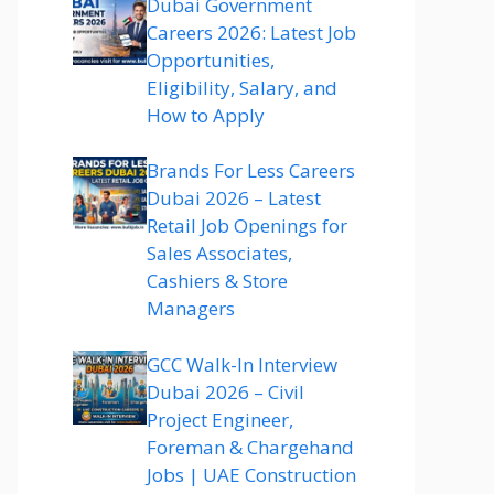
Dubai Government
Careers 2026: Latest Job
Opportunities,
Eligibility, Salary, and
How to Apply
Brands For Less Careers
Dubai 2026 – Latest
Retail Job Openings for
Sales Associates,
Cashiers & Store
Managers
GCC Walk-In Interview
Dubai 2026 – Civil
Project Engineer,
Foreman & Chargehand
Jobs | UAE Construction