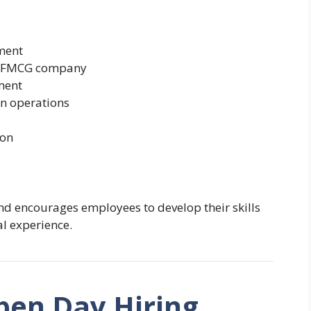
ment
ng FMCG company
ment
on operations
ion
nd encourages employees to develop their skills
l experience.
pen Day Hiring