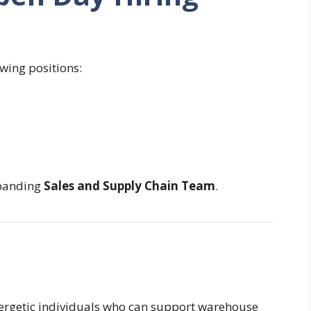
owing positions:
xpanding
Sales and Supply Chain Team
.
energetic individuals who can support warehouse