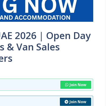
UAE 2026 | Open Day
rs & Van Sales
ers
Join Now
Join Now