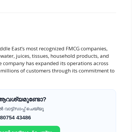
iddle East’s most recognized FMCG companies,
water, juices, tissues, household products, and
he company has expanded its operations across
f millions of customers through its commitment to
 ആവശ്യമുണ്ടോ?
വാട്ട്സാപ്പ് ചെയ്യൂ
 80754 43486