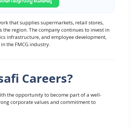
ായി വാട്ട്സാപ്പ് ചെയ്യൂ
ork that supplies supermarkets, retail stores,
s the region. The company continues to invest in
tics infrastructure, and employee development,
 in the FMCG industry.
afi Careers?
h the opportunity to become part of a well-
strong corporate values and commitment to