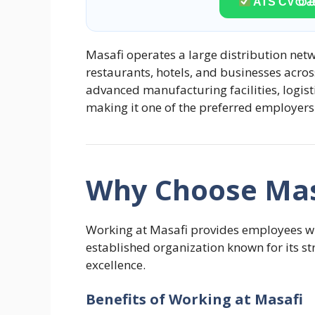
ATS CVയ്ക്ക
Masafi operates a large distribution netw
restaurants, hotels, and businesses acros
advanced manufacturing facilities, logis
making it one of the preferred employers
Why Choose Mas
Working at Masafi provides employees wit
established organization known for its 
excellence.
Benefits of Working at Masafi