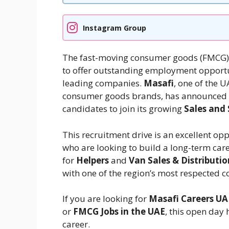
Instagram Group
The fast-moving consumer goods (FMCG) i
to offer outstanding employment opportun
leading companies.
Masafi
, one of the 
consumer goods brands, has announced 
candidates to join its growing
Sales and
This recruitment drive is an excellent op
who are looking to build a long-term care
for
Helpers
and
Van Sales & Distributio
with one of the region’s most respected 
If you are looking for
Masafi Careers UA
or
FMCG Jobs in the UAE
, this open day
career.