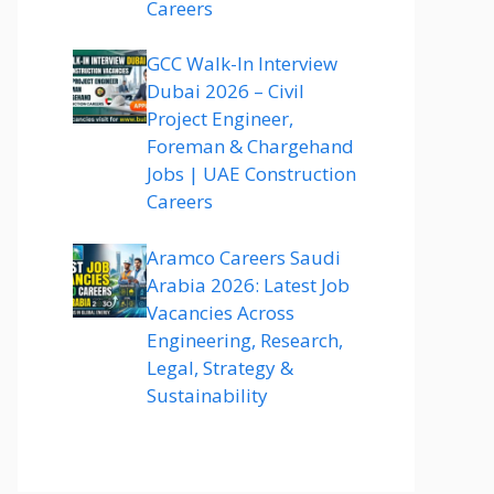
Careers
GCC Walk-In Interview
Dubai 2026 – Civil
Project Engineer,
Foreman & Chargehand
Jobs | UAE Construction
Careers
Aramco Careers Saudi
Arabia 2026: Latest Job
Vacancies Across
Engineering, Research,
Legal, Strategy &
Sustainability