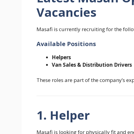
Vacancies
Masafi is currently recruiting for the foll
Available Positions
Helpers
Van Sales & Distribution Drivers
These roles are part of the company’s e
1. Helper
Masafi is looking for physically fit and 