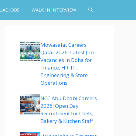
UAE JOBS
WALK IN INTERVIEW
Mowasalat Careers
Qatar 2026: Latest Job
Vacancies in Doha for
Finance, HR, IT,
Engineering & Store
Operations
NCC Abu Dhabi Careers
2026: Open Day
Recruitment for Chefs,
Bakery & Kitchen Staff