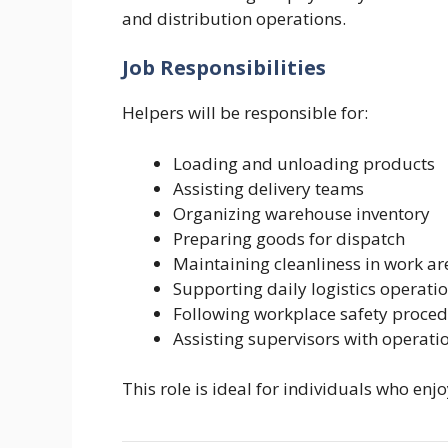
and distribution operations.
Job Responsibilities
Helpers will be responsible for:
Loading and unloading products
Assisting delivery teams
Organizing warehouse inventory
Preparing goods for dispatch
Maintaining cleanliness in work ar
Supporting daily logistics operati
Following workplace safety proce
Assisting supervisors with operati
This role is ideal for individuals who en