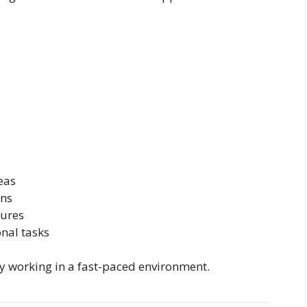
eas
ons
dures
onal tasks
joy working in a fast-paced environment.