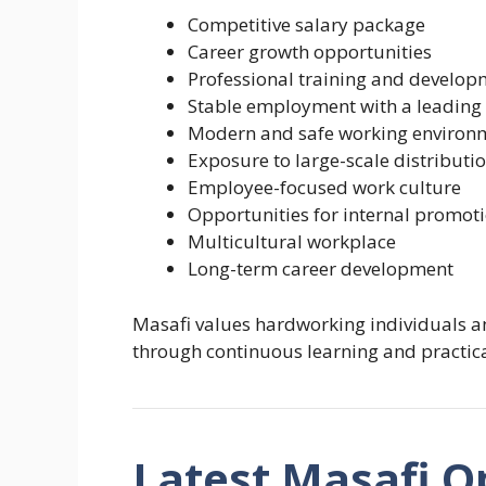
Competitive salary package
Career growth opportunities
Professional training and develop
Stable employment with a leadi
Modern and safe working environ
Exposure to large-scale distributi
Employee-focused work culture
Opportunities for internal promot
Multicultural workplace
Long-term career development
Masafi values hardworking individuals a
through continuous learning and practica
Latest Masafi O