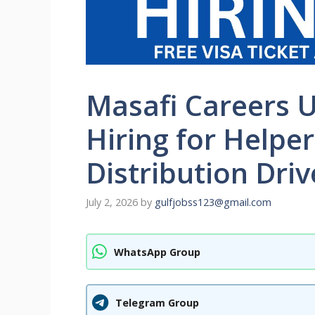
Masafi Careers 
Hiring for Helpe
Distribution Driv
July 2, 2026
by
gulfjobss123@gmail.com
WhatsApp Group
Telegram Group