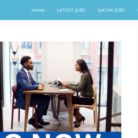
Home
LATEST JOBS
QATAR JOBS