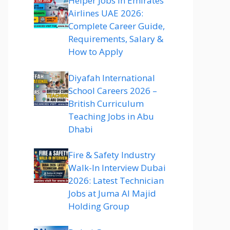
Helper Jobs in Emirates
Airlines UAE 2026:
Complete Career Guide,
Requirements, Salary &
How to Apply
Diyafah International
School Careers 2026 –
British Curriculum
Teaching Jobs in Abu
Dhabi
Fire & Safety Industry
Walk-In Interview Dubai
2026: Latest Technician
Jobs at Juma Al Majid
Holding Group