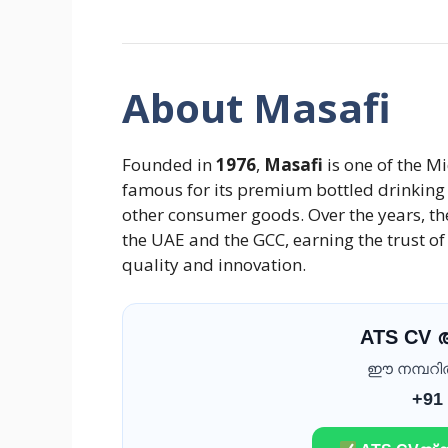
About Masafi
Founded in
1976
,
Masafi
is one of the M
famous for its premium bottled drinking 
other consumer goods. Over the years, t
the UAE and the GCC, earning the trust o
quality and innovation.
ATS CV
ഈ നമ്പറിൽ 
+91