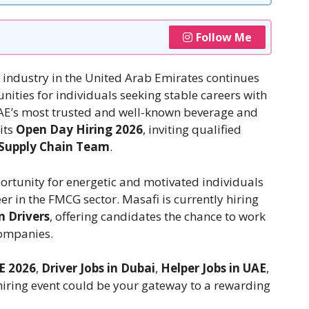
Follow Me
ndustry in the United Arab Emirates continues
ities for individuals seeking stable careers with
UAE’s most trusted and well-known beverage and
its
Open Day Hiring 2026
, inviting qualified
 Supply Chain Team
.
portunity for energetic and motivated individuals
er in the FMCG sector. Masafi is currently hiring
n Drivers
, offering candidates the chance to work
companies.
E 2026
,
Driver Jobs in Dubai
,
Helper Jobs in UAE
,
 hiring event could be your gateway to a rewarding