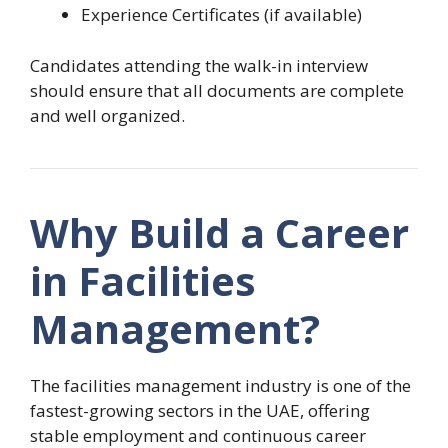
Experience Certificates (if available)
Candidates attending the walk-in interview
should ensure that all documents are complete
and well organized.
Why Build a Career
in Facilities
Management?
The facilities management industry is one of the
fastest-growing sectors in the UAE, offering
stable employment and continuous career