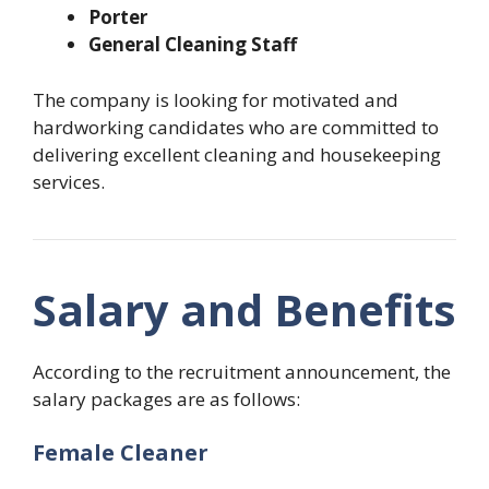
Porter
General Cleaning Staff
The company is looking for motivated and
hardworking candidates who are committed to
delivering excellent cleaning and housekeeping
services.
Salary and Benefits
According to the recruitment announcement, the
salary packages are as follows:
Female Cleaner