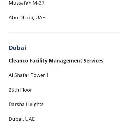
Mussafah M-37
Abu Dhabi, UAE
Dubai
Cleanco Facility Management Services
Al Shafar Tower 1
25th Floor
Barsha Heights
Dubai, UAE