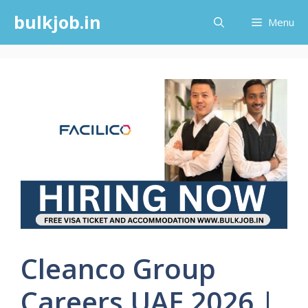
Skip
bulkjob.in
Menu
to
content
Cleanco Group
Careers UAE 2026 |