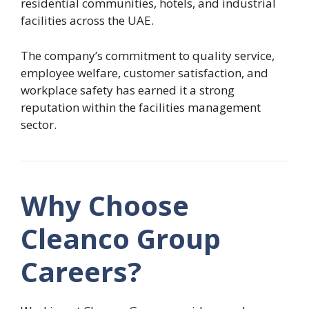
residential communities, hotels, and industrial
facilities across the UAE.
The company’s commitment to quality service,
employee welfare, customer satisfaction, and
workplace safety has earned it a strong
reputation within the facilities management
sector.
Why Choose
Cleanco Group
Careers?