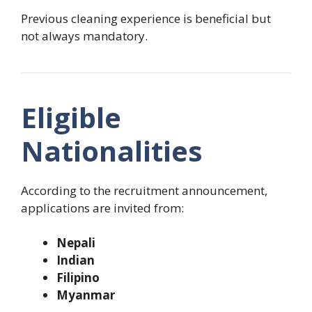
Previous cleaning experience is beneficial but
not always mandatory.
Eligible
Nationalities
According to the recruitment announcement,
applications are invited from:
Nepali
Indian
Filipino
Myanmar