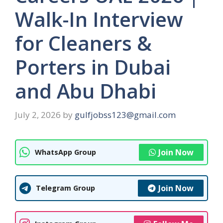
Walk-In Interview
for Cleaners &
Porters in Dubai
and Abu Dhabi
July 2, 2026
by
gulfjobss123@gmail.com
Join Now
WhatsApp Group
Join Now
Telegram Group