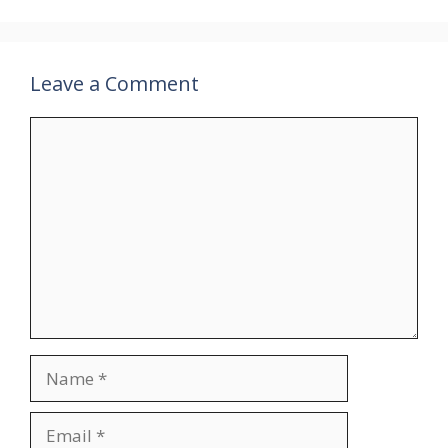
Leave a Comment
Comment
Name
Email