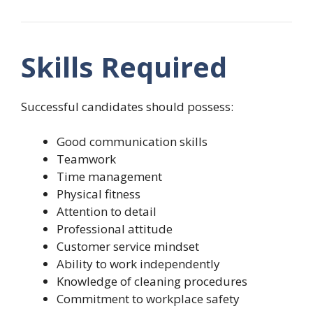
Skills Required
Successful candidates should possess:
Good communication skills
Teamwork
Time management
Physical fitness
Attention to detail
Professional attitude
Customer service mindset
Ability to work independently
Knowledge of cleaning procedures
Commitment to workplace safety