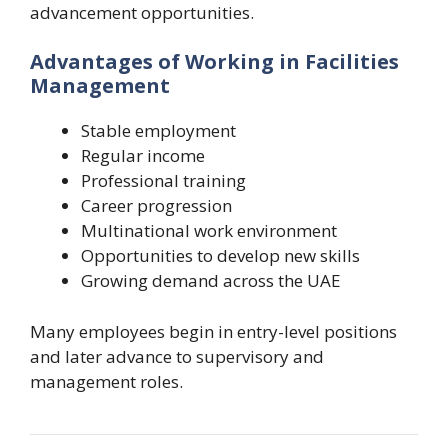
advancement opportunities.
Advantages of Working in Facilities
Management
Stable employment
Regular income
Professional training
Career progression
Multinational work environment
Opportunities to develop new skills
Growing demand across the UAE
Many employees begin in entry-level positions
and later advance to supervisory and
management roles.