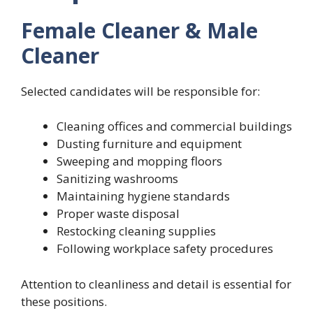
Female Cleaner & Male
Cleaner
Selected candidates will be responsible for:
Cleaning offices and commercial buildings
Dusting furniture and equipment
Sweeping and mopping floors
Sanitizing washrooms
Maintaining hygiene standards
Proper waste disposal
Restocking cleaning supplies
Following workplace safety procedures
Attention to cleanliness and detail is essential for
these positions.