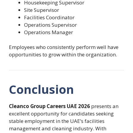
Housekeeping Supervisor
Site Supervisor
Facilities Coordinator
Operations Supervisor
Operations Manager
Employees who consistently perform well have
opportunities to grow within the organization.
Conclusion
Cleanco Group Careers UAE 2026
presents an
excellent opportunity for candidates seeking
stable employment in the UAE’s facilities
management and cleaning industry. With