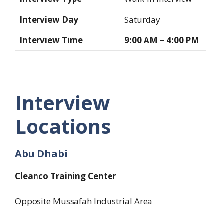
Interview Day
Saturday
Interview Time
9:00 AM – 4:00 PM
Interview
Locations
Abu Dhabi
Cleanco Training Center
Opposite Mussafah Industrial Area