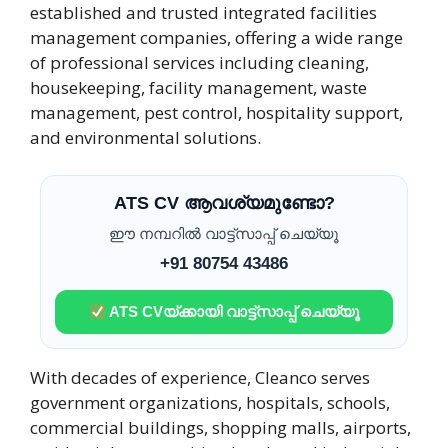
established and trusted integrated facilities
management companies, offering a wide range
of professional services including cleaning,
housekeeping, facility management, waste
management, pest control, hospitality support,
and environmental solutions.
ATS CV ആവശ്യമുണ്ടോ?
ഈ നമ്പറിൽ വാട്ട്സാപ്പ് ചെയ്യൂ
+91 80754 43486
ATS CVയ്ക്കായി വാട്ട്സാപ്പ് ചെയ്യൂ
With decades of experience, Cleanco serves
government organizations, hospitals, schools,
commercial buildings, shopping malls, airports,