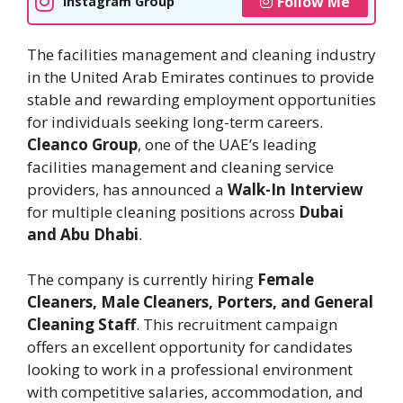
Follow Me
Instagram Group
The facilities management and cleaning industry
in the United Arab Emirates continues to provide
stable and rewarding employment opportunities
for individuals seeking long-term careers.
Cleanco Group
, one of the UAE’s leading
facilities management and cleaning service
providers, has announced a
Walk-In Interview
for multiple cleaning positions across
Dubai
and Abu Dhabi
.
The company is currently hiring
Female
Cleaners, Male Cleaners, Porters, and General
Cleaning Staff
. This recruitment campaign
offers an excellent opportunity for candidates
looking to work in a professional environment
with competitive salaries, accommodation, and