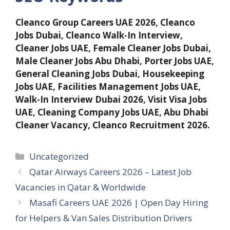
Cleanco Group Careers UAE 2026, Cleanco
Jobs Dubai, Cleanco Walk-In Interview,
Cleaner Jobs UAE, Female Cleaner Jobs Dubai,
Male Cleaner Jobs Abu Dhabi, Porter Jobs UAE,
General Cleaning Jobs Dubai, Housekeeping
Jobs UAE, Facilities Management Jobs UAE,
Walk-In Interview Dubai 2026, Visit Visa Jobs
UAE, Cleaning Company Jobs UAE, Abu Dhabi
Cleaner Vacancy, Cleanco Recruitment 2026.
Categories
Uncategorized
Qatar Airways Careers 2026 – Latest Job
Vacancies in Qatar & Worldwide
Masafi Careers UAE 2026 | Open Day Hiring
for Helpers & Van Sales Distribution Drivers