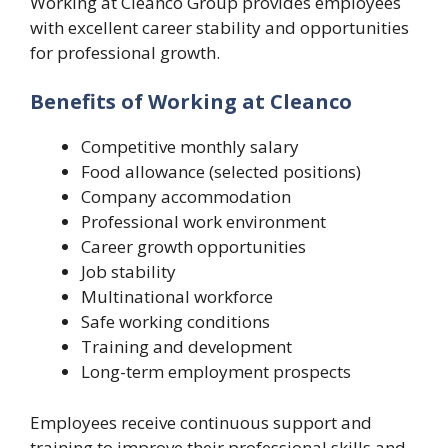
Working at Cleanco Group provides employees
with excellent career stability and opportunities
for professional growth.
Benefits of Working at Cleanco
Competitive monthly salary
Food allowance (selected positions)
Company accommodation
Professional work environment
Career growth opportunities
Job stability
Multinational workforce
Safe working conditions
Training and development
Long-term employment prospects
Employees receive continuous support and
training to improve their professional skills and