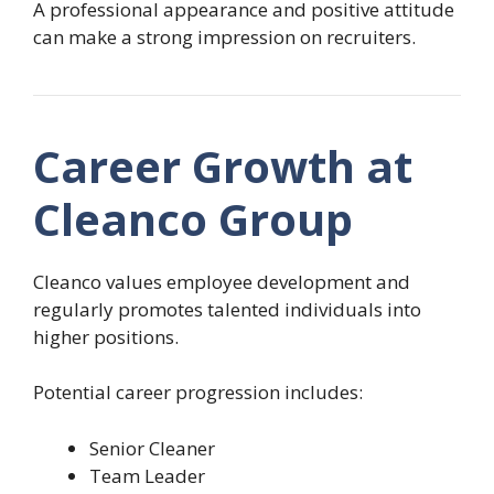
A professional appearance and positive attitude
can make a strong impression on recruiters.
Career Growth at
Cleanco Group
Cleanco values employee development and
regularly promotes talented individuals into
higher positions.
Potential career progression includes:
Senior Cleaner
Team Leader