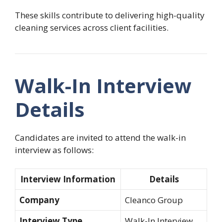
These skills contribute to delivering high-quality
cleaning services across client facilities.
Walk-In Interview
Details
Candidates are invited to attend the walk-in
interview as follows:
Interview Information
Details
Company
Cleanco Group
Interview Type
Walk-In Interview