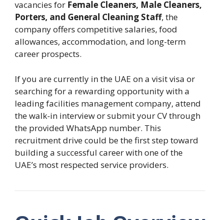
vacancies for
Female Cleaners, Male Cleaners,
Porters, and General Cleaning Staff
, the
company offers competitive salaries, food
allowances, accommodation, and long-term
career prospects.
If you are currently in the UAE on a visit visa or
searching for a rewarding opportunity with a
leading facilities management company, attend
the walk-in interview or submit your CV through
the provided WhatsApp number. This
recruitment drive could be the first step toward
building a successful career with one of the
UAE’s most respected service providers.