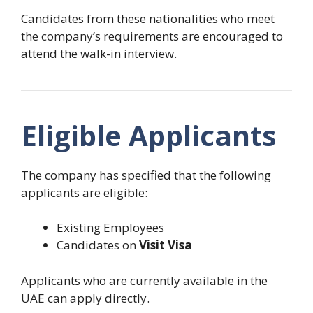
Candidates from these nationalities who meet
the company’s requirements are encouraged to
attend the walk-in interview.
Eligible Applicants
The company has specified that the following
applicants are eligible:
Existing Employees
Candidates on
Visit Visa
Applicants who are currently available in the
UAE can apply directly.