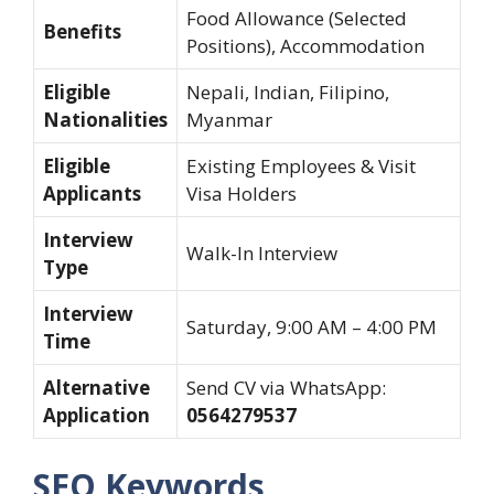
Food Allowance (Selected
Benefits
Positions), Accommodation
Eligible
Nepali, Indian, Filipino,
Nationalities
Myanmar
Eligible
Existing Employees & Visit
Applicants
Visa Holders
Interview
Walk-In Interview
Type
Interview
Saturday, 9:00 AM – 4:00 PM
Time
Alternative
Send CV via WhatsApp:
Application
0564279537
SEO Keywords