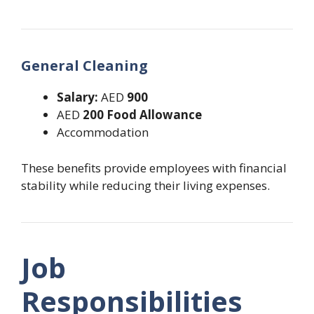
General Cleaning
Salary:
AED
900
AED
200 Food Allowance
Accommodation
These benefits provide employees with financial
stability while reducing their living expenses.
Job
Responsibilities