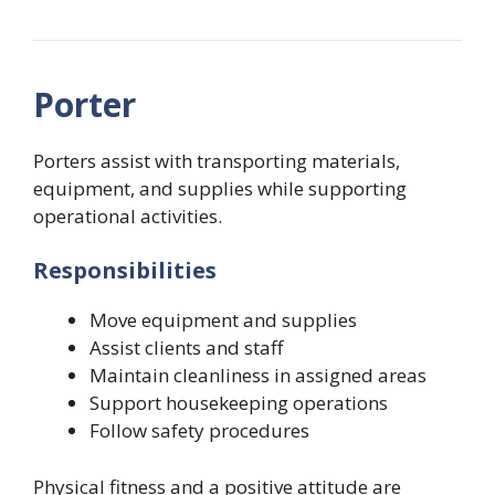
Porter
Porters assist with transporting materials,
equipment, and supplies while supporting
operational activities.
Responsibilities
Move equipment and supplies
Assist clients and staff
Maintain cleanliness in assigned areas
Support housekeeping operations
Follow safety procedures
Physical fitness and a positive attitude are