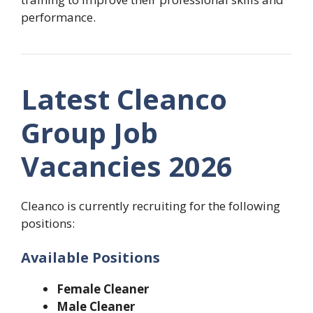
performance.
Latest Cleanco
Group Job
Vacancies 2026
Cleanco is currently recruiting for the following
positions:
Available Positions
Female Cleaner
Male Cleaner