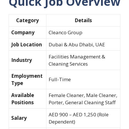
Quick Job Overview
Category
Details
Company
Cleanco Group
Job Location
Dubai & Abu Dhabi, UAE
Facilities Management &
Industry
Cleaning Services
Employment
Full-Time
Type
Available
Female Cleaner, Male Cleaner,
Positions
Porter, General Cleaning Staff
AED 900 – AED 1,250 (Role
Salary
Dependent)