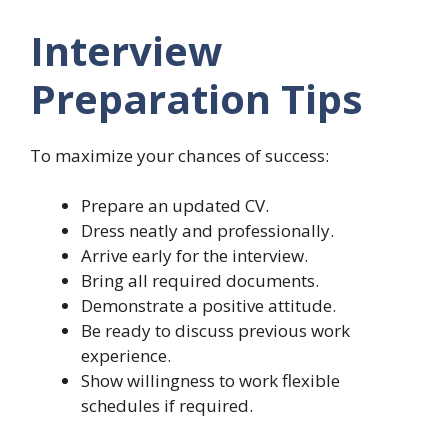
Interview
Preparation Tips
To maximize your chances of success:
Prepare an updated CV.
Dress neatly and professionally.
Arrive early for the interview.
Bring all required documents.
Demonstrate a positive attitude.
Be ready to discuss previous work
experience.
Show willingness to work flexible
schedules if required.