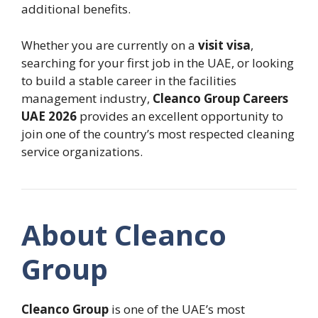
additional benefits.
Whether you are currently on a
visit visa
,
searching for your first job in the UAE, or looking
to build a stable career in the facilities
management industry,
Cleanco Group Careers
UAE 2026
provides an excellent opportunity to
join one of the country’s most respected cleaning
service organizations.
About Cleanco
Group
Cleanco Group
is one of the UAE’s most