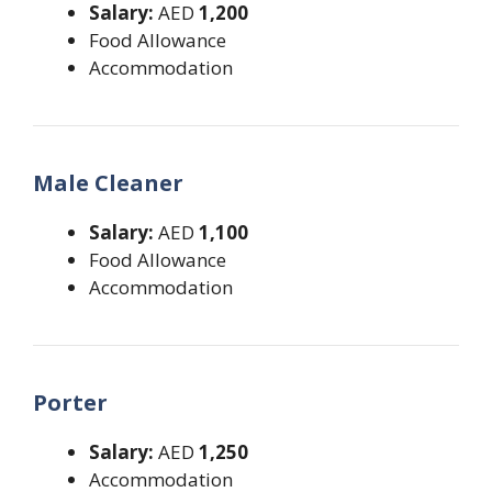
Salary:
AED
1,200
Food Allowance
Accommodation
Male Cleaner
Salary:
AED
1,100
Food Allowance
Accommodation
Porter
Salary:
AED
1,250
Accommodation