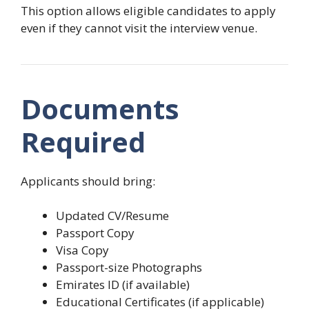
This option allows eligible candidates to apply
even if they cannot visit the interview venue.
Documents
Required
Applicants should bring:
Updated CV/Resume
Passport Copy
Visa Copy
Passport-size Photographs
Emirates ID (if available)
Educational Certificates (if applicable)