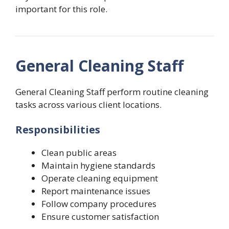
important for this role.
General Cleaning Staff
General Cleaning Staff perform routine cleaning
tasks across various client locations.
Responsibilities
Clean public areas
Maintain hygiene standards
Operate cleaning equipment
Report maintenance issues
Follow company procedures
Ensure customer satisfaction