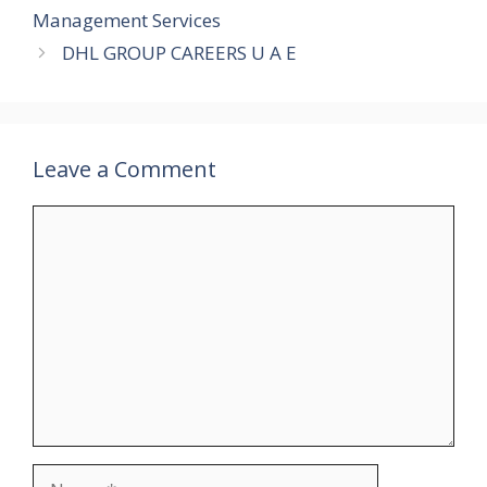
Management Services
DHL GROUP CAREERS U A E
Leave a Comment
Comment
Name