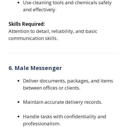
Use cleaning tools and chemicals safely
and effectively.
Skills Required:
Attention to detail, reliability, and basic
communication skills.
6. Male Messenger
Deliver documents, packages, and items
between offices or clients.
Maintain accurate delivery records.
Handle tasks with confidentiality and
professionalism.