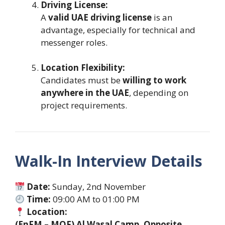
Driving License:
A
valid UAE driving license
is an
advantage, especially for technical and
messenger roles.
Location Flexibility:
Candidates must be
willing to work
anywhere in the UAE
, depending on
project requirements.
Walk-In Interview Details
Date:
Sunday, 2nd November
Time:
09:00 AM to 01:00 PM
Location:
(EnFM – MOF) Al Wasal Camp, Opposite