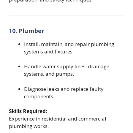
10. Plumber
Install, maintain, and repair plumbing
systems and fixtures.
Handle water supply lines, drainage
systems, and pumps.
Diagnose leaks and replace faulty
components.
Skills Required:
Experience in residential and commercial
plumbing works.