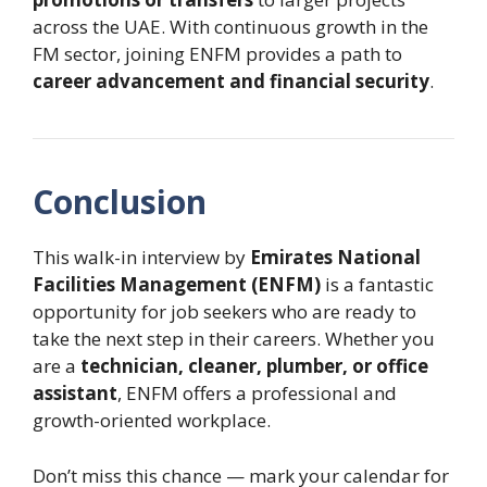
across the UAE. With continuous growth in the
FM sector, joining ENFM provides a path to
career advancement and financial security
.
Conclusion
This walk-in interview by
Emirates National
Facilities Management (ENFM)
is a fantastic
opportunity for job seekers who are ready to
take the next step in their careers. Whether you
are a
technician, cleaner, plumber, or office
assistant
, ENFM offers a professional and
growth-oriented workplace.
Don’t miss this chance — mark your calendar for