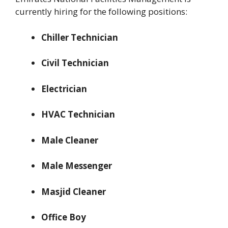
currently hiring for the following positions:
Chiller Technician
Civil Technician
Electrician
HVAC Technician
Male Cleaner
Male Messenger
Masjid Cleaner
Office Boy