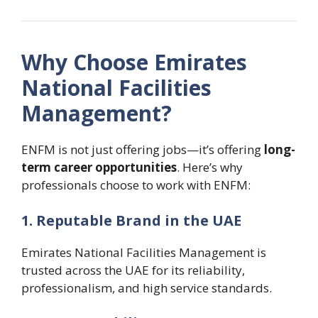
Why Choose Emirates
National Facilities
Management?
ENFM is not just offering jobs—it’s offering
long-
term career opportunities
. Here’s why
professionals choose to work with ENFM:
1. Reputable Brand in the UAE
Emirates National Facilities Management is
trusted across the UAE for its reliability,
professionalism, and high service standards.