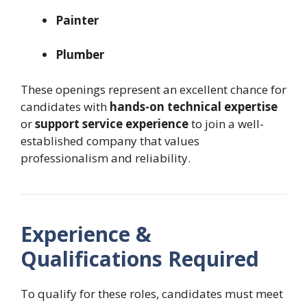
Painter
Plumber
These openings represent an excellent chance for
candidates with
hands-on technical expertise
or
support service experience
to join a well-
established company that values
professionalism and reliability.
Experience &
Qualifications Required
To qualify for these roles, candidates must meet