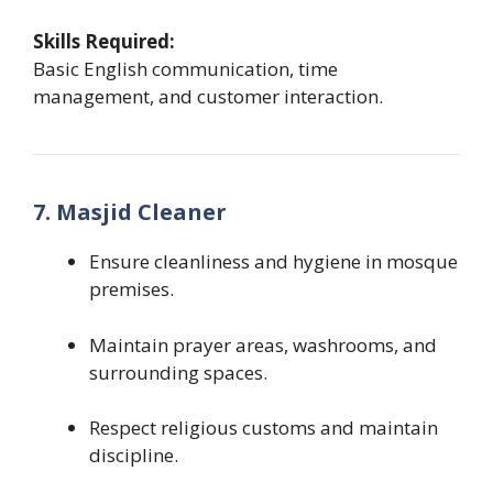
Skills Required:
Basic English communication, time
management, and customer interaction.
7. Masjid Cleaner
Ensure cleanliness and hygiene in mosque
premises.
Maintain prayer areas, washrooms, and
surrounding spaces.
Respect religious customs and maintain
discipline.