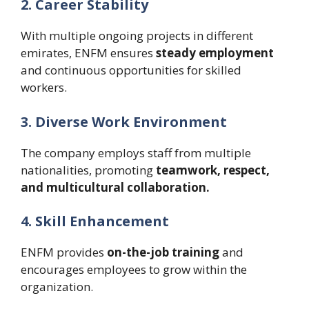
2. Career Stability
With multiple ongoing projects in different
emirates, ENFM ensures
steady employment
and continuous opportunities for skilled
workers.
3. Diverse Work Environment
The company employs staff from multiple
nationalities, promoting
teamwork, respect,
and multicultural collaboration.
4. Skill Enhancement
ENFM provides
on-the-job training
and
encourages employees to grow within the
organization.