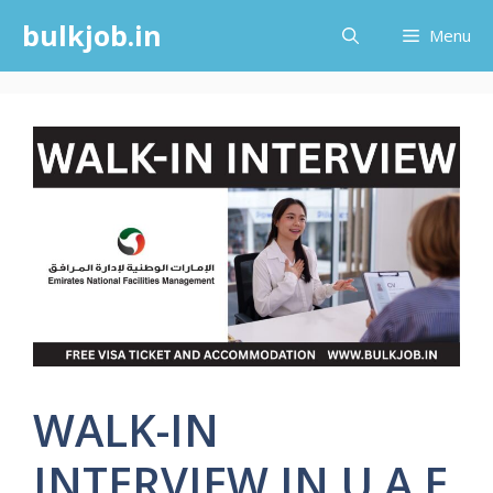
Skip
bulkjob.in
Menu
to
content
WALK-IN
INTERVIEW IN U A E