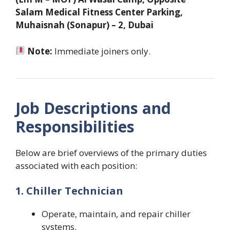
Salam Medical Fitness Center Parking,
Muhaisnah (Sonapur) – 2, Dubai
Note:
Immediate joiners only.
Job Descriptions and
Responsibilities
Below are brief overviews of the primary duties
associated with each position:
1. Chiller Technician
Operate, maintain, and repair chiller
systems.