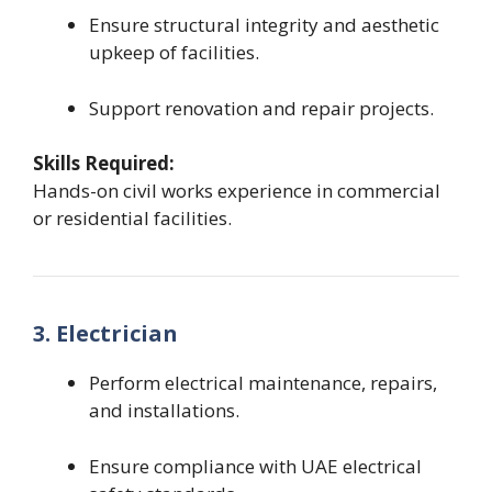
Ensure structural integrity and aesthetic
upkeep of facilities.
Support renovation and repair projects.
Skills Required:
Hands-on civil works experience in commercial
or residential facilities.
3. Electrician
Perform electrical maintenance, repairs,
and installations.
Ensure compliance with UAE electrical