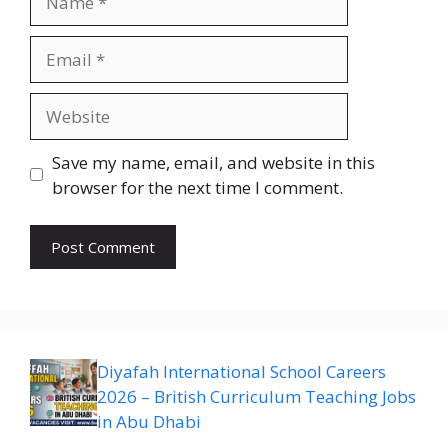
Email
Website
Save my name, email, and website in this
browser for the next time I comment.
Diyafah International School Careers
2026 – British Curriculum Teaching Jobs
in Abu Dhabi