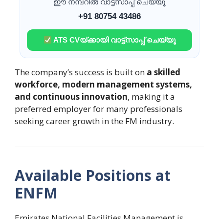
ഈ നമ്പറിൽ വാട്ട്സാപ്പ് ചെയ്യൂ
+91 80754 43486
ATS CVയ്ക്കായി വാട്ട്സാപ്പ് ചെയ്യൂ
The company’s success is built on
a skilled
workforce, modern management systems,
and continuous innovation
, making it a
preferred employer for many professionals
seeking career growth in the FM industry.
Available Positions at
ENFM
Emirates National Facilities Management is