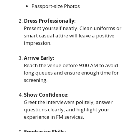
Passport-size Photos
Dress Professionally:
Present yourself neatly. Clean uniforms or
smart casual attire will leave a positive
impression.
Arrive Early:
Reach the venue before 9:00 AM to avoid
long queues and ensure enough time for
screening.
Show Confidence:
Greet the interviewers politely, answer
questions clearly, and highlight your
experience in FM services.
Emphasize Skills: