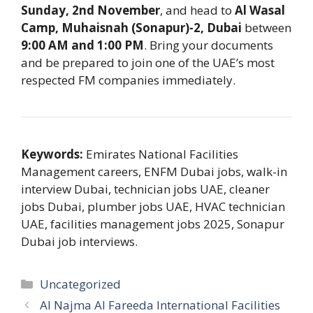
Sunday, 2nd November
, and head to
Al Wasal
Camp, Muhaisnah (Sonapur)-2, Dubai
between
9:00 AM and 1:00 PM
. Bring your documents
and be prepared to join one of the UAE’s most
respected FM companies immediately.
Keywords:
Emirates National Facilities
Management careers, ENFM Dubai jobs, walk-in
interview Dubai, technician jobs UAE, cleaner
jobs Dubai, plumber jobs UAE, HVAC technician
UAE, facilities management jobs 2025, Sonapur
Dubai job interviews.
Categories
Uncategorized
Al Najma Al Fareeda International Facilities