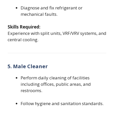
Diagnose and fix refrigerant or
mechanical faults.
Skills Required:
Experience with split units, VRF/VRV systems, and
central cooling.
5. Male Cleaner
Perform daily cleaning of facilities
including offices, public areas, and
restrooms.
Follow hygiene and sanitation standards.