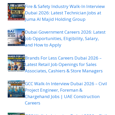
Fire & Safety Industry Walk-In Interview
Dubai 2026: Latest Technician Jobs at
Juma Al Majid Holding Group
Dubai Government Careers 2026: Latest
Job Opportunities, Eligibility, Salary,
and How to Apply
Brands For Less Careers Dubai 2026 –
Latest Retail Job Openings for Sales
Associates, Cashiers & Store Managers
GCC Walk-In Interview Dubai 2026 – Civil
Project Engineer, Foreman &
Chargehand Jobs | UAE Construction
Careers