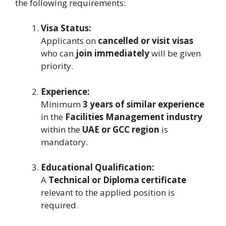
the following requirements:
Visa Status:
Applicants on
cancelled or visit visas
who can
join immediately
will be given
priority.
Experience:
Minimum
3 years of similar experience
in the
Facilities Management industry
within the
UAE or GCC region
is
mandatory.
Educational Qualification:
A
Technical or Diploma certificate
relevant to the applied position is
required.