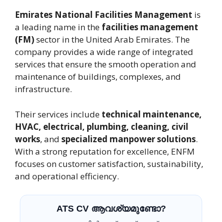
Emirates National Facilities Management
is
a leading name in the
facilities management
(FM)
sector in the United Arab Emirates. The
company provides a wide range of integrated
services that ensure the smooth operation and
maintenance of buildings, complexes, and
infrastructure.
Their services include
technical maintenance,
HVAC, electrical, plumbing, cleaning, civil
works
, and
specialized manpower solutions
.
With a strong reputation for excellence, ENFM
focuses on customer satisfaction, sustainability,
and operational efficiency.
ATS CV ആവശ്യമുണ്ടോ?