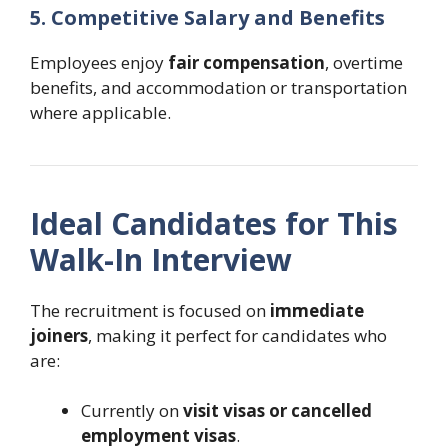
5. Competitive Salary and Benefits
Employees enjoy
fair compensation
, overtime
benefits, and accommodation or transportation
where applicable.
Ideal Candidates for This
Walk-In Interview
The recruitment is focused on
immediate
joiners
, making it perfect for candidates who
are:
Currently on
visit visas or cancelled
employment visas
.