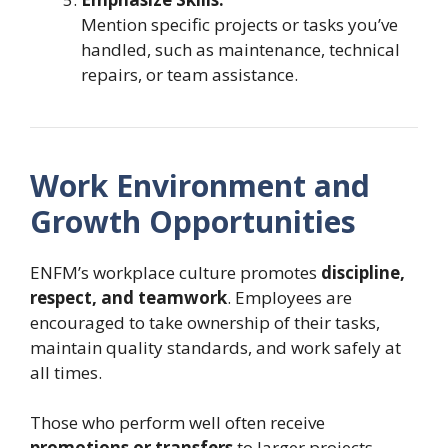
Mention specific projects or tasks you’ve
handled, such as maintenance, technical
repairs, or team assistance.
Work Environment and
Growth Opportunities
ENFM’s workplace culture promotes
discipline,
respect, and teamwork
. Employees are
encouraged to take ownership of their tasks,
maintain quality standards, and work safely at
all times.
Those who perform well often receive
promotions or transfers
to larger projects