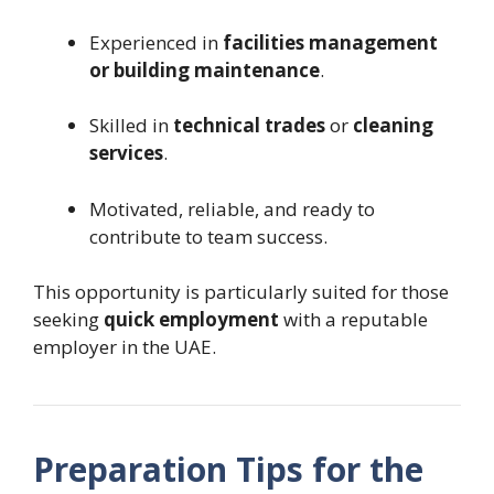
Experienced in
facilities management
or building maintenance
.
Skilled in
technical trades
or
cleaning
services
.
Motivated, reliable, and ready to
contribute to team success.
This opportunity is particularly suited for those
seeking
quick employment
with a reputable
employer in the UAE.
Preparation Tips for the