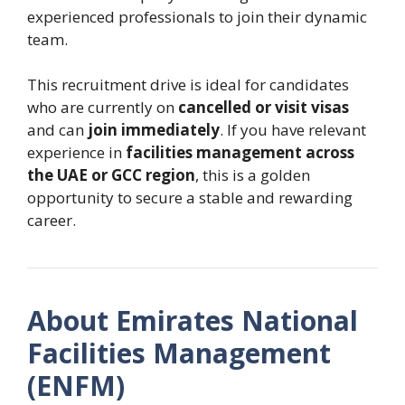
experienced professionals to join their dynamic
team.
This recruitment drive is ideal for candidates
who are currently on
cancelled or visit visas
and can
join immediately
. If you have relevant
experience in
facilities management across
the UAE or GCC region
, this is a golden
opportunity to secure a stable and rewarding
career.
About Emirates National
Facilities Management
(ENFM)