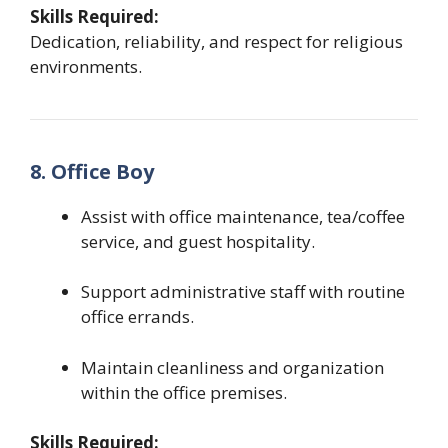
Skills Required:
Dedication, reliability, and respect for religious
environments.
8. Office Boy
Assist with office maintenance, tea/coffee
service, and guest hospitality.
Support administrative staff with routine
office errands.
Maintain cleanliness and organization
within the office premises.
Skills Required: