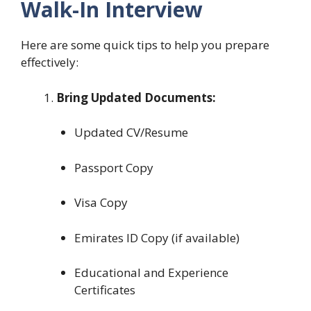
Walk-In Interview
Here are some quick tips to help you prepare
effectively:
Bring Updated Documents:
Updated CV/Resume
Passport Copy
Visa Copy
Emirates ID Copy (if available)
Educational and Experience
Certificates