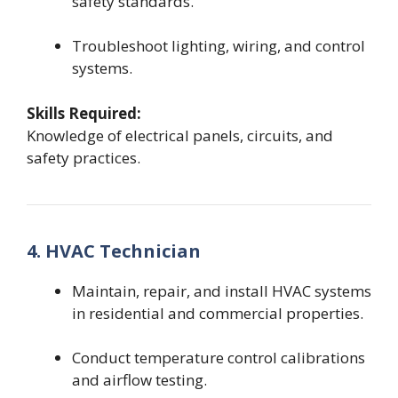
safety standards.
Troubleshoot lighting, wiring, and control
systems.
Skills Required:
Knowledge of electrical panels, circuits, and
safety practices.
4. HVAC Technician
Maintain, repair, and install HVAC systems
in residential and commercial properties.
Conduct temperature control calibrations
and airflow testing.