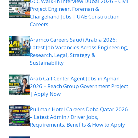
GCC Walk-In Interview Dubai 2026 – Civil
Project Engineer, Foreman &
Chargehand Jobs | UAE Construction
Careers
Aramco Careers Saudi Arabia 2026:
Latest Job Vacancies Across Engineering,
Research, Legal, Strategy &
Sustainability
Arab Call Center Agent Jobs in Ajman
2026 – Reach Group Government Project
| Apply Now
Pullman Hotel Careers Doha Qatar 2026
– Latest Admin / Driver Jobs,
Requirements, Benefits & How to Apply