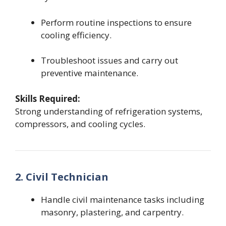
Perform routine inspections to ensure
cooling efficiency.
Troubleshoot issues and carry out
preventive maintenance.
Skills Required:
Strong understanding of refrigeration systems,
compressors, and cooling cycles.
2. Civil Technician
Handle civil maintenance tasks including
masonry, plastering, and carpentry.