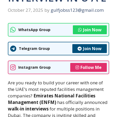
October 27, 2025
by
gulfjobss123@gmail.com
Join Now
WhatsApp Group
Join Now
Telegram Group
Follow Me
Instagram Group
Are you ready to build your career with one of
the UAE’s most reputed facilities management
companies?
Emirates National Facilities
Management (ENFM)
has officially announced
walk-in interviews
for multiple positions in
Dubai. The company is inviting skilled and