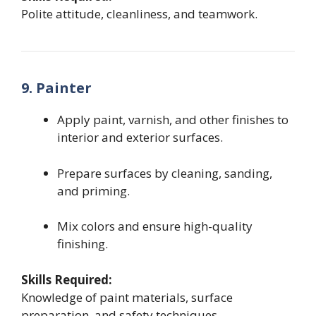
Polite attitude, cleanliness, and teamwork.
9. Painter
Apply paint, varnish, and other finishes to
interior and exterior surfaces.
Prepare surfaces by cleaning, sanding,
and priming.
Mix colors and ensure high-quality
finishing.
Skills Required:
Knowledge of paint materials, surface
preparation, and safety techniques.