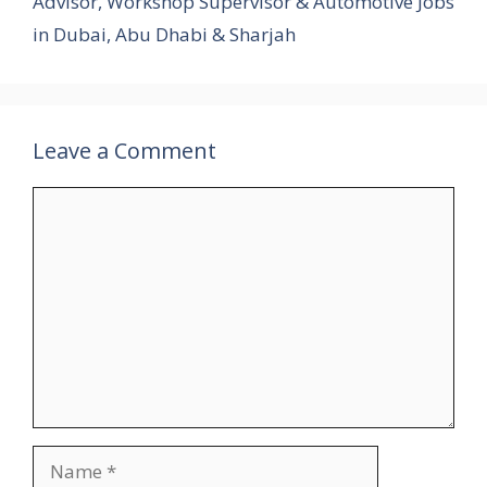
Advisor, Workshop Supervisor & Automotive Jobs
in Dubai, Abu Dhabi & Sharjah
Leave a Comment
Comment
Name