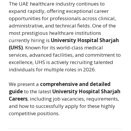
The UAE healthcare industry continues to
expand rapidly, offering exceptional career
opportunities for professionals across clinical,
administrative, and technical fields. One of the
most prestigious healthcare institutions
currently hiring is
University Hospital Sharjah
(UHS)
. Known for its world-class medical
services, advanced facilities, and commitment to
excellence, UHS is actively recruiting talented
individuals for multiple roles in 2026.
We present a
comprehensive and detailed
guide
to the latest
University Hospital Sharjah
Careers
, including job vacancies, requirements,
and how to successfully apply for these highly
competitive positions.