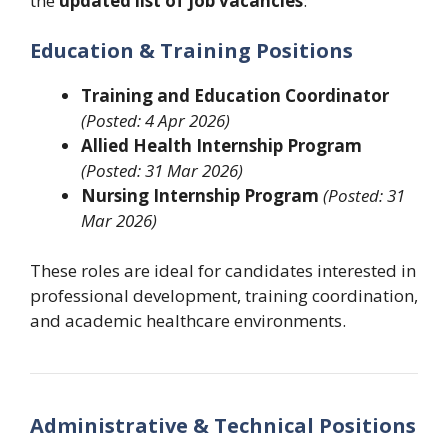
the
updated list of job vacancies
:
Education & Training Positions
Training and Education Coordinator
(Posted: 4 Apr 2026)
Allied Health Internship Program
(Posted: 31 Mar 2026)
Nursing Internship Program
(Posted: 31
Mar 2026)
These roles are ideal for candidates interested in
professional development, training coordination,
and academic healthcare environments.
Administrative & Technical Positions