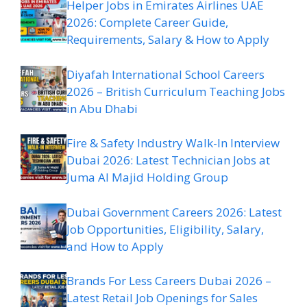
Helper Jobs in Emirates Airlines UAE
2026: Complete Career Guide,
Requirements, Salary & How to Apply
Diyafah International School Careers
2026 – British Curriculum Teaching Jobs
in Abu Dhabi
Fire & Safety Industry Walk-In Interview
Dubai 2026: Latest Technician Jobs at
Juma Al Majid Holding Group
Dubai Government Careers 2026: Latest
Job Opportunities, Eligibility, Salary,
and How to Apply
Brands For Less Careers Dubai 2026 –
Latest Retail Job Openings for Sales