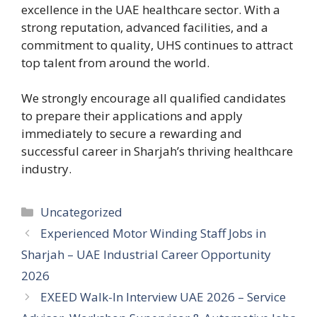
excellence in the UAE healthcare sector. With a
strong reputation, advanced facilities, and a
commitment to quality, UHS continues to attract
top talent from around the world.
We strongly encourage all qualified candidates
to prepare their applications and apply
immediately to secure a rewarding and
successful career in Sharjah’s thriving healthcare
industry.
Categories
Uncategorized
Experienced Motor Winding Staff Jobs in
Sharjah – UAE Industrial Career Opportunity
2026
EXEED Walk-In Interview UAE 2026 – Service