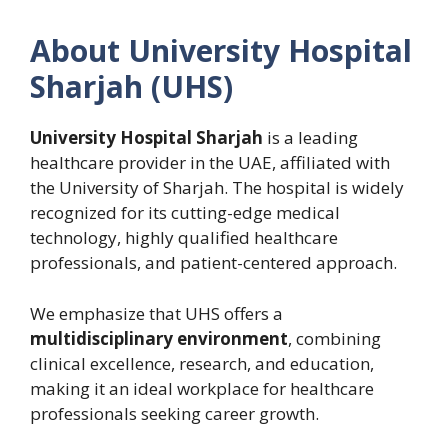
About University Hospital
Sharjah (UHS)
University Hospital Sharjah
is a leading
healthcare provider in the UAE, affiliated with
the University of Sharjah. The hospital is widely
recognized for its cutting-edge medical
technology, highly qualified healthcare
professionals, and patient-centered approach.
We emphasize that UHS offers a
multidisciplinary environment
, combining
clinical excellence, research, and education,
making it an ideal workplace for healthcare
professionals seeking career growth.