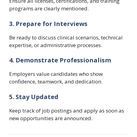
Ensure all licenses, certifications, and training
programs are clearly mentioned.
3. Prepare for Interviews
Be ready to discuss clinical scenarios, technical
expertise, or administrative processes.
4. Demonstrate Professionalism
Employers value candidates who show
confidence, teamwork, and dedication.
5. Stay Updated
Keep track of job postings and apply as soon as
new opportunities are announced.