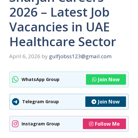
2026 – Latest Job
Vacancies in UAE
Healthcare Sector
April 6, 2026
by
gulfjobss123@gmail.com
Join Now
WhatsApp Group
Join Now
Telegram Group
Follow Me
Instagram Group