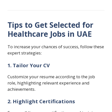
Tips to Get Selected for
Healthcare Jobs in UAE
To increase your chances of success, follow these
expert strategies:
1. Tailor Your CV
Customize your resume according to the job
role, highlighting relevant experience and
achievements.
2. Highlight Certifications