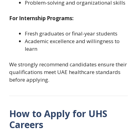
Problem-solving and organizational skills
For Internship Programs:
Fresh graduates or final-year students
Academic excellence and willingness to
learn
We strongly recommend candidates ensure their
qualifications meet UAE healthcare standards
before applying.
How to Apply for UHS
Careers