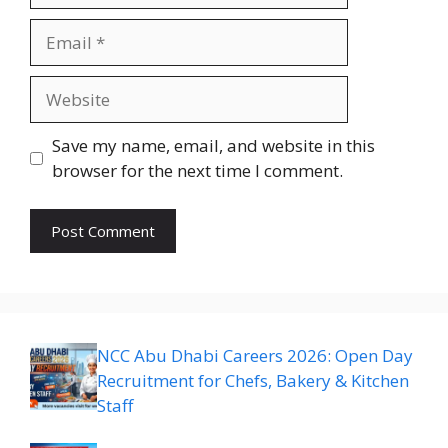
Email
Website
Save my name, email, and website in this
browser for the next time I comment.
NCC Abu Dhabi Careers 2026: Open Day
Recruitment for Chefs, Bakery & Kitchen
Staff