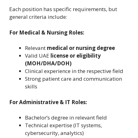
Each position has specific requirements, but
general criteria include:
For Medical & Nursing Roles:
Relevant
medical or nursing degree
Valid UAE
license or eligibility
(MOH/DHA/DOH)
Clinical experience in the respective field
Strong patient care and communication
skills
For Administrative & IT Roles:
Bachelor’s degree in relevant field
Technical expertise (IT systems,
cybersecurity, analytics)