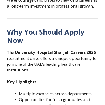
We encourage candidates to view UHS careers as
a long-term investment in professional growth.
Why You Should Apply
Now
The
University Hospital Sharjah Careers 2026
recruitment drive offers a unique opportunity to
join one of the UAE’s leading healthcare
institutions.
Key Highlights:
Multiple vacancies across departments
Opportunities for fresh graduates and