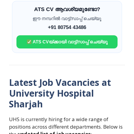
ATS CV ആവശ്യമുണ്ടോ?
ഈ നമ്പറിൽ വാട്ട്സാപ്പ് ചെയ്യൂ
+91 80754 43486
ATS CVയ്ക്കായി വാട്ട്സാപ്പ് ചെയ്യൂ
Latest Job Vacancies at
University Hospital
Sharjah
UHS is currently hiring for a wide range of
positions across different departments. Below is