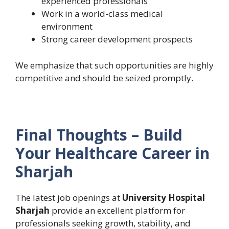
experienced professionals
Work in a world-class medical
environment
Strong career development prospects
We emphasize that such opportunities are highly
competitive and should be seized promptly.
Final Thoughts – Build
Your Healthcare Career in
Sharjah
The latest job openings at
University Hospital
Sharjah
provide an excellent platform for
professionals seeking growth, stability, and