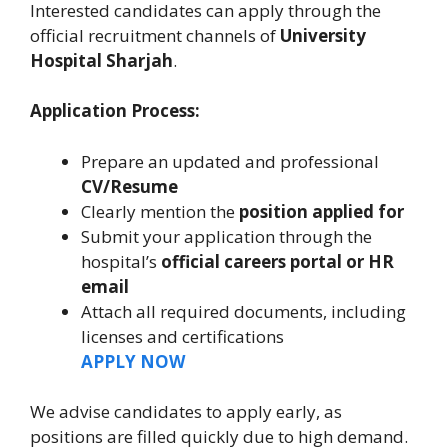
Interested candidates can apply through the
official recruitment channels of
University
Hospital Sharjah
.
Application Process:
Prepare an updated and professional
CV/Resume
Clearly mention the
position applied for
Submit your application through the
hospital’s
official careers portal or HR
email
Attach all required documents, including
licenses and certifications
APPLY NOW
We advise candidates to apply early, as
positions are filled quickly due to high demand.