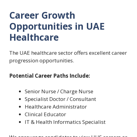
Career Growth
Opportunities in UAE
Healthcare
The UAE healthcare sector offers excellent career
progression opportunities.
Potential Career Paths Include:
Senior Nurse / Charge Nurse
Specialist Doctor / Consultant
Healthcare Administrator
Clinical Educator
IT & Health Informatics Specialist