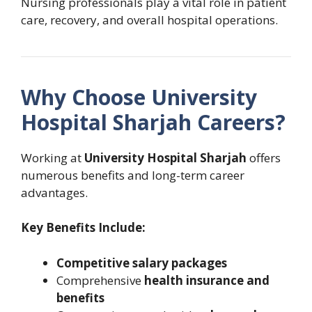
Nursing professionals play a vital role in patient
care, recovery, and overall hospital operations.
Why Choose University
Hospital Sharjah Careers?
Working at
University Hospital Sharjah
offers
numerous benefits and long-term career
advantages.
Key Benefits Include:
Competitive salary packages
Comprehensive
health insurance and
benefits