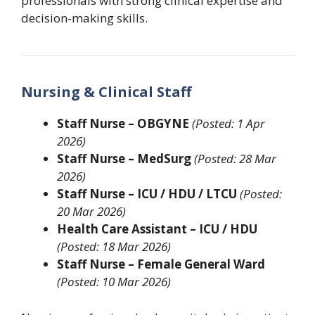
professionals with strong clinical expertise and
decision-making skills.
Nursing & Clinical Staff
Staff Nurse – OBGYNE
(Posted: 1 Apr
2026)
Staff Nurse – MedSurg
(Posted: 28 Mar
2026)
Staff Nurse – ICU / HDU / LTCU
(Posted:
20 Mar 2026)
Health Care Assistant – ICU / HDU
(Posted: 18 Mar 2026)
Staff Nurse – Female General Ward
(Posted: 10 Mar 2026)