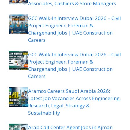
Associates, Cashiers & Store Managers
GCC Walk-In Interview Dubai 2026 – Civil
Project Engineer, Foreman &
Chargehand Jobs | UAE Construction
Careers
GCC Walk-In Interview Dubai 2026 – Civil
Project Engineer, Foreman &
Chargehand Jobs | UAE Construction
Careers
Aramco Careers Saudi Arabia 2026:
Latest Job Vacancies Across Engineering,
Research, Legal, Strategy &
Sustainability
Arab Call Center Agent Jobs in Ajman