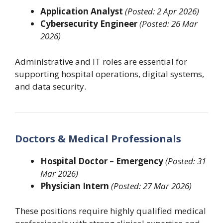
Application Analyst
(Posted: 2 Apr 2026)
Cybersecurity Engineer
(Posted: 26 Mar
2026)
Administrative and IT roles are essential for
supporting hospital operations, digital systems,
and data security.
Doctors & Medical Professionals
Hospital Doctor – Emergency
(Posted: 31
Mar 2026)
Physician Intern
(Posted: 27 Mar 2026)
These positions require highly qualified medical