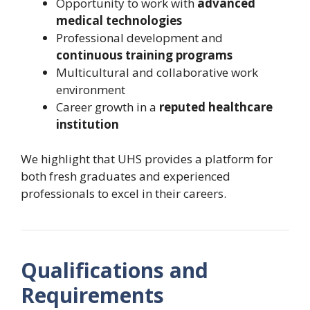
Opportunity to work with
advanced
medical technologies
Professional development and
continuous training programs
Multicultural and collaborative work
environment
Career growth in a
reputed healthcare
institution
We highlight that UHS provides a platform for
both fresh graduates and experienced
professionals to excel in their careers.
Qualifications and
Requirements