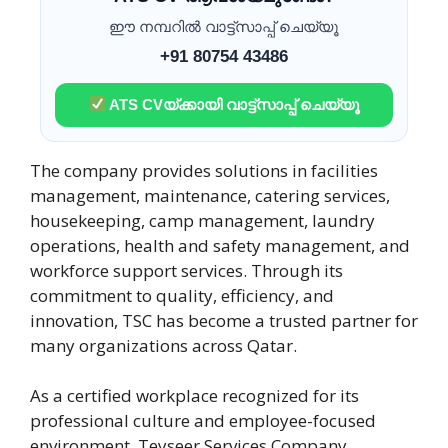
ഈ നമ്പറിൽ വാട്ട്സാപ്പ് ചെയ്യൂ
+91 80754 43486
ATS CVയ്ക്കായി വാട്ട്സാപ്പ് ചെയ്യൂ
The company provides solutions in facilities
management, maintenance, catering services,
housekeeping, camp management, laundry
operations, health and safety management, and
workforce support services. Through its
commitment to quality, efficiency, and
innovation, TSC has become a trusted partner for
many organizations across Qatar.
As a certified workplace recognized for its
professional culture and employee-focused
environment, Teyseer Services Company