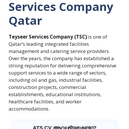
Services Company
Qatar
Teyseer Services Company (TSC)
is one of
Qatar’s leading integrated facilities
management and catering service providers.
Over the years, the company has established a
strong reputation for delivering comprehensive
support services to a wide range of sectors,
including oil and gas, industrial facilities,
construction projects, commercial
establishments, educational institutions,
healthcare facilities, and worker
accommodations.
ATS CV ആവശ്യമുണ്ടോ?