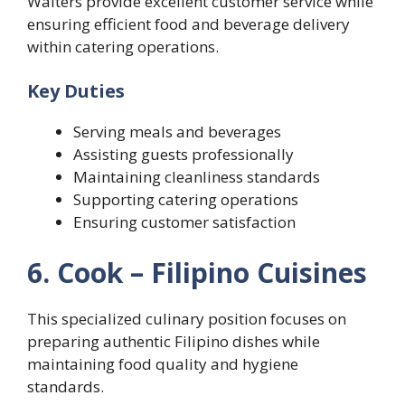
Waiters provide excellent customer service while
ensuring efficient food and beverage delivery
within catering operations.
Key Duties
Serving meals and beverages
Assisting guests professionally
Maintaining cleanliness standards
Supporting catering operations
Ensuring customer satisfaction
6. Cook – Filipino Cuisines
This specialized culinary position focuses on
preparing authentic Filipino dishes while
maintaining food quality and hygiene
standards.