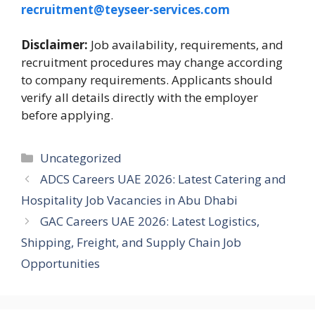
recruitment@teyseer-services.com
Disclaimer:
Job availability, requirements, and
recruitment procedures may change according
to company requirements. Applicants should
verify all details directly with the employer
before applying.
Categories
Uncategorized
ADCS Careers UAE 2026: Latest Catering and
Hospitality Job Vacancies in Abu Dhabi
GAC Careers UAE 2026: Latest Logistics,
Shipping, Freight, and Supply Chain Job
Opportunities