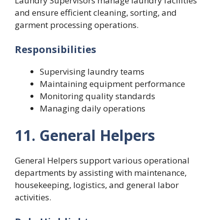
Laundry Supervisors manage laundry facilities
and ensure efficient cleaning, sorting, and
garment processing operations.
Responsibilities
Supervising laundry teams
Maintaining equipment performance
Monitoring quality standards
Managing daily operations
11. General Helpers
General Helpers support various operational
departments by assisting with maintenance,
housekeeping, logistics, and general labor
activities.