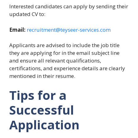
Interested candidates can apply by sending their
updated CV to:
Email:
recruitment@teyseer-services.com
Applicants are advised to include the job title
they are applying for in the email subject line
and ensure all relevant qualifications,
certifications, and experience details are clearly
mentioned in their resume.
Tips for a
Successful
Application