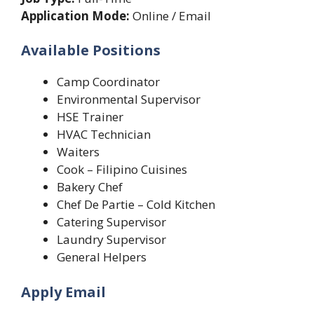
Application Mode:
Online / Email
Available Positions
Camp Coordinator
Environmental Supervisor
HSE Trainer
HVAC Technician
Waiters
Cook – Filipino Cuisines
Bakery Chef
Chef De Partie – Cold Kitchen
Catering Supervisor
Laundry Supervisor
General Helpers
Apply Email