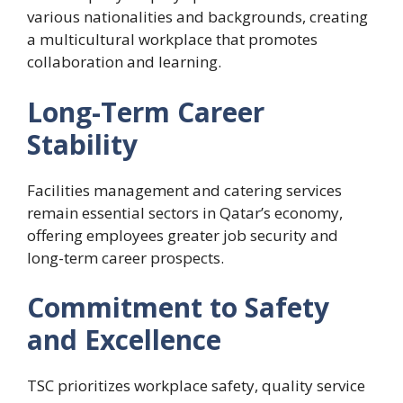
various nationalities and backgrounds, creating
a multicultural workplace that promotes
collaboration and learning.
Long-Term Career
Stability
Facilities management and catering services
remain essential sectors in Qatar’s economy,
offering employees greater job security and
long-term career prospects.
Commitment to Safety
and Excellence
TSC prioritizes workplace safety, quality service