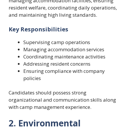
managing accommodation facilities, ensuring
resident welfare, coordinating daily operations,
and maintaining high living standards.
Key Responsibilities
Supervising camp operations
Managing accommodation services
Coordinating maintenance activities
Addressing resident concerns
Ensuring compliance with company
policies
Candidates should possess strong
organizational and communication skills along
with camp management experience.
2. Environmental