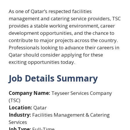
As one of Qatar’s respected facilities
management and catering service providers, TSC
provides a stable working environment, career
development opportunities, and the chance to
contribute to major projects across the country.
Professionals looking to advance their careers in
Qatar should consider applying for these
exciting opportunities today.
Job Details Summary
Company Name:
Teyseer Services Company
(TSC)
Location:
Qatar
Industry:
Facilities Management & Catering
Services
Job Type:
Full-Time