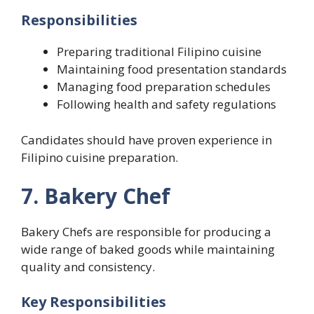
Responsibilities
Preparing traditional Filipino cuisine
Maintaining food presentation standards
Managing food preparation schedules
Following health and safety regulations
Candidates should have proven experience in
Filipino cuisine preparation.
7. Bakery Chef
Bakery Chefs are responsible for producing a
wide range of baked goods while maintaining
quality and consistency.
Key Responsibilities