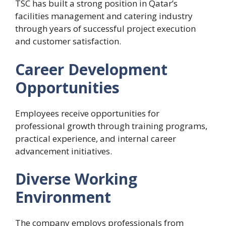
TSC has built a strong position in Qatar’s
facilities management and catering industry
through years of successful project execution
and customer satisfaction.
Career Development
Opportunities
Employees receive opportunities for
professional growth through training programs,
practical experience, and internal career
advancement initiatives.
Diverse Working
Environment
The company employs professionals from