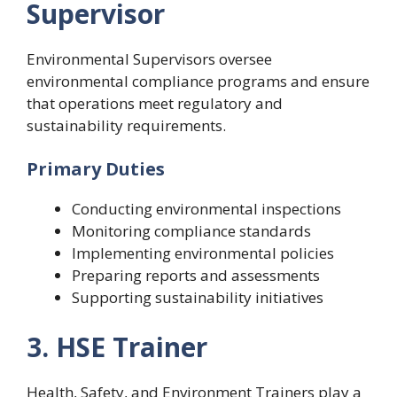
Supervisor
Environmental Supervisors oversee
environmental compliance programs and ensure
that operations meet regulatory and
sustainability requirements.
Primary Duties
Conducting environmental inspections
Monitoring compliance standards
Implementing environmental policies
Preparing reports and assessments
Supporting sustainability initiatives
3. HSE Trainer
Health, Safety, and Environment Trainers play a