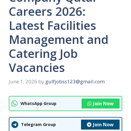
Careers 2026:
Latest Facilities
Management and
Catering Job
Vacancies
June 1, 2026
by
gulfjobss123@gmail.com
Join Now
WhatsApp Group
Join Now
Telegram Group