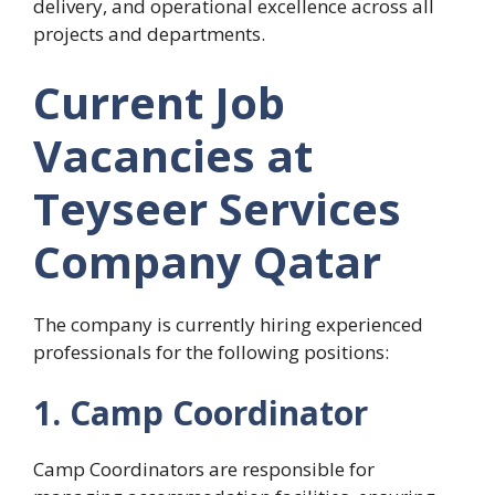
delivery, and operational excellence across all
projects and departments.
Current Job
Vacancies at
Teyseer Services
Company Qatar
The company is currently hiring experienced
professionals for the following positions:
1. Camp Coordinator
Camp Coordinators are responsible for