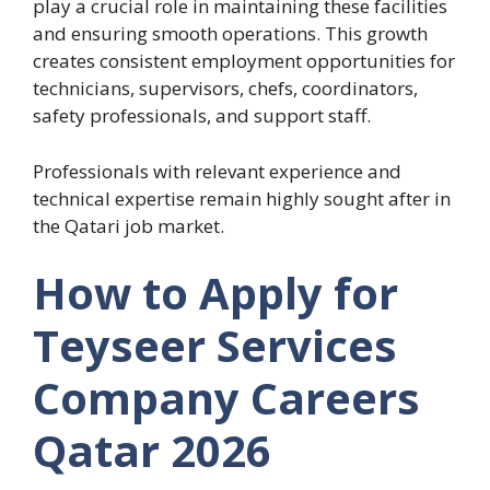
play a crucial role in maintaining these facilities
and ensuring smooth operations. This growth
creates consistent employment opportunities for
technicians, supervisors, chefs, coordinators,
safety professionals, and support staff.
Professionals with relevant experience and
technical expertise remain highly sought after in
the Qatari job market.
How to Apply for
Teyseer Services
Company Careers
Qatar 2026