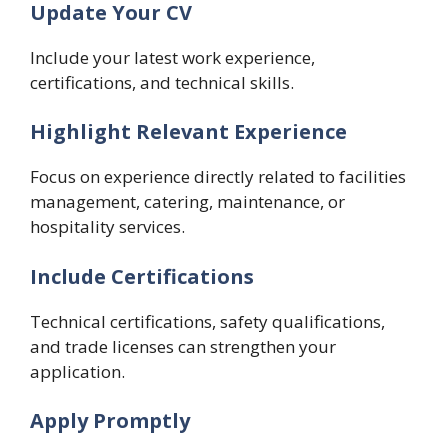
Update Your CV
Include your latest work experience,
certifications, and technical skills.
Highlight Relevant Experience
Focus on experience directly related to facilities
management, catering, maintenance, or
hospitality services.
Include Certifications
Technical certifications, safety qualifications,
and trade licenses can strengthen your
application.
Apply Promptly