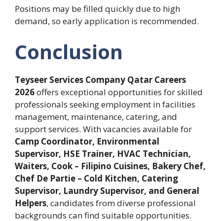
Positions may be filled quickly due to high
demand, so early application is recommended.
Conclusion
Teyseer Services Company Qatar Careers
2026
offers exceptional opportunities for skilled
professionals seeking employment in facilities
management, maintenance, catering, and
support services. With vacancies available for
Camp Coordinator, Environmental
Supervisor, HSE Trainer, HVAC Technician,
Waiters, Cook – Filipino Cuisines, Bakery Chef,
Chef De Partie – Cold Kitchen, Catering
Supervisor, Laundry Supervisor, and General
Helpers
, candidates from diverse professional
backgrounds can find suitable opportunities.