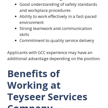
Good understanding of safety standards
and workplace procedures
Ability to work effectively in a fast-paced
environment
Strong teamwork and communication
skills
Commitment to quality service delivery
Applicants with GCC experience may have an
additional advantage depending on the position.
Benefits of
Working at
Teyseer Services