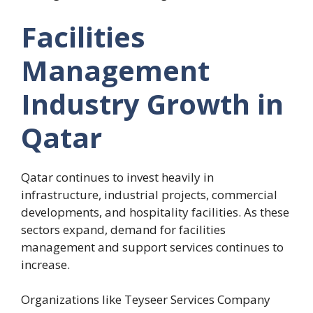
Facilities
Management
Industry Growth in
Qatar
Qatar continues to invest heavily in
infrastructure, industrial projects, commercial
developments, and hospitality facilities. As these
sectors expand, demand for facilities
management and support services continues to
increase.
Organizations like Teyseer Services Company