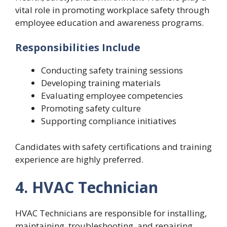
vital role in promoting workplace safety through
employee education and awareness programs.
Responsibilities Include
Conducting safety training sessions
Developing training materials
Evaluating employee competencies
Promoting safety culture
Supporting compliance initiatives
Candidates with safety certifications and training
experience are highly preferred.
4. HVAC Technician
HVAC Technicians are responsible for installing,
maintaining, troubleshooting, and repairing