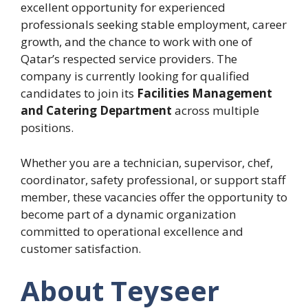
excellent opportunity for experienced
professionals seeking stable employment, career
growth, and the chance to work with one of
Qatar’s respected service providers. The
company is currently looking for qualified
candidates to join its
Facilities Management
and Catering Department
across multiple
positions.
Whether you are a technician, supervisor, chef,
coordinator, safety professional, or support staff
member, these vacancies offer the opportunity to
become part of a dynamic organization
committed to operational excellence and
customer satisfaction.
About Teyseer