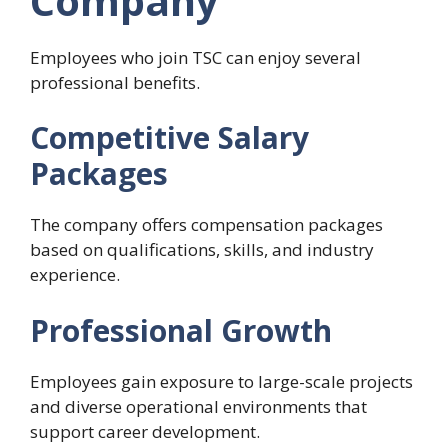
Company
Employees who join TSC can enjoy several
professional benefits.
Competitive Salary
Packages
The company offers compensation packages
based on qualifications, skills, and industry
experience.
Professional Growth
Employees gain exposure to large-scale projects
and diverse operational environments that
support career development.