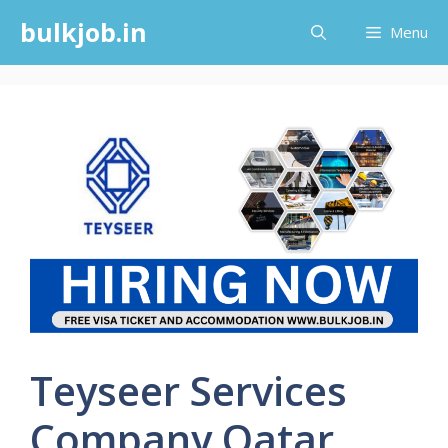
Skip
bulkjob.in
Menu
to
content
Teyseer Services
Company Qatar