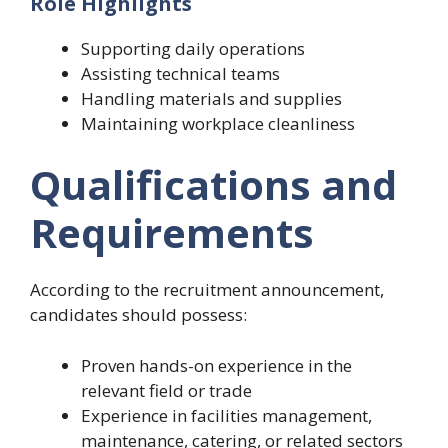
Role Highlights
Supporting daily operations
Assisting technical teams
Handling materials and supplies
Maintaining workplace cleanliness
Qualifications and
Requirements
According to the recruitment announcement,
candidates should possess:
Proven hands-on experience in the
relevant field or trade
Experience in facilities management,
maintenance, catering, or related sectors