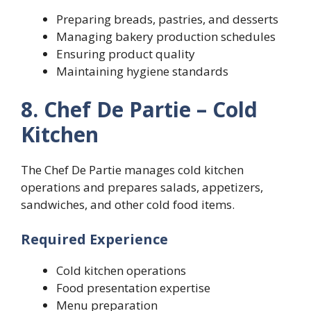
Preparing breads, pastries, and desserts
Managing bakery production schedules
Ensuring product quality
Maintaining hygiene standards
8. Chef De Partie – Cold
Kitchen
The Chef De Partie manages cold kitchen
operations and prepares salads, appetizers,
sandwiches, and other cold food items.
Required Experience
Cold kitchen operations
Food presentation expertise
Menu preparation