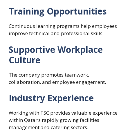
Training Opportunities
Continuous learning programs help employees
improve technical and professional skills.
Supportive Workplace
Culture
The company promotes teamwork,
collaboration, and employee engagement.
Industry Experience
Working with TSC provides valuable experience
within Qatar’s rapidly growing facilities
management and catering sectors.