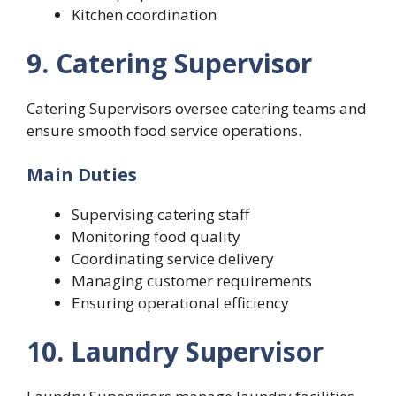
Kitchen coordination
9. Catering Supervisor
Catering Supervisors oversee catering teams and
ensure smooth food service operations.
Main Duties
Supervising catering staff
Monitoring food quality
Coordinating service delivery
Managing customer requirements
Ensuring operational efficiency
10. Laundry Supervisor