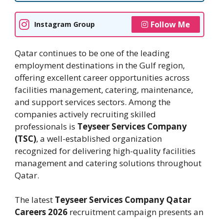
Follow Me
Instagram Group
Qatar continues to be one of the leading
employment destinations in the Gulf region,
offering excellent career opportunities across
facilities management, catering, maintenance,
and support services sectors. Among the
companies actively recruiting skilled
professionals is
Teyseer Services Company
(TSC)
, a well-established organization
recognized for delivering high-quality facilities
management and catering solutions throughout
Qatar.
The latest
Teyseer Services Company Qatar
Careers 2026
recruitment campaign presents an