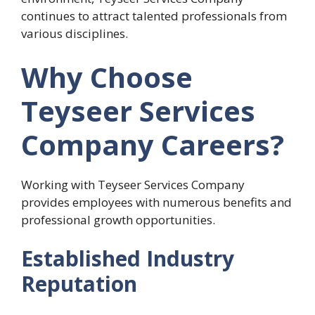
continues to attract talented professionals from
various disciplines.
Why Choose
Teyseer Services
Company Careers?
Working with Teyseer Services Company
provides employees with numerous benefits and
professional growth opportunities.
Established Industry
Reputation