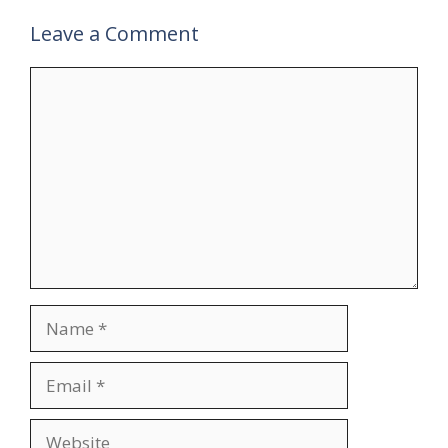
Leave a Comment
Comment
Name
Email
Website