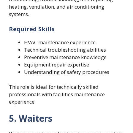
heating, ventilation, and air conditioning
systems.
Required Skills
HVAC maintenance experience
Technical troubleshooting abilities
Preventive maintenance knowledge
Equipment repair expertise
Understanding of safety procedures
This role is ideal for technically skilled
professionals with facilities maintenance
experience.
5. Waiters