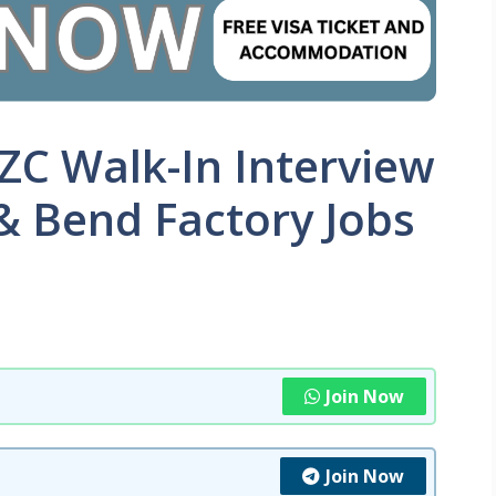
FZC Walk-In Interview
& Bend Factory Jobs
Join Now
Join Now