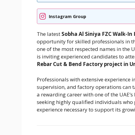
Instagram Group
The latest
Sobha Al Siniya FZC Walk-In 
opportunity for skilled professionals in t
one of the most respected names in the UA
is inviting experienced candidates to atte
Rebar Cut & Bend Factory project in
Professionals with extensive experience i
supervision, and factory operations can t
a rewarding career with one of the UAE’
seeking highly qualified individuals who 
experience necessary to support its grow