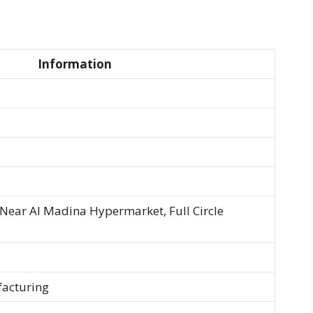
Information
, Near Al Madina Hypermarket, Full Circle
facturing