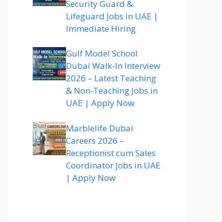
Security Guard &
Lifeguard Jobs in UAE |
Immediate Hiring
Gulf Model School
Dubai Walk-In Interview
2026 – Latest Teaching
& Non-Teaching Jobs in
UAE | Apply Now
Marblelife Dubai
Careers 2026 –
Receptionist cum Sales
Coordinator Jobs in UAE
| Apply Now