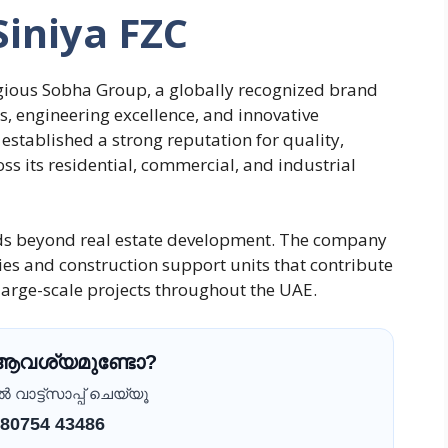
Siniya FZC
tigious Sobha Group, a globally recognized brand
, engineering excellence, and innovative
established a strong reputation for quality,
ss its residential, commercial, and industrial
ds beyond real estate development. The company
es and construction support units that contribute
f large-scale projects throughout the UAE.
 ആവശ്യമുണ്ടോ?
വാട്ട്സാപ്പ് ചെയ്യൂ
 80754 43486