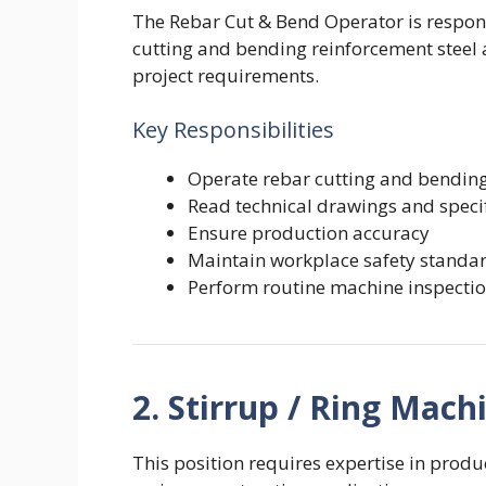
The Rebar Cut & Bend Operator is respon
cutting and bending reinforcement steel 
project requirements.
Key Responsibilities
Operate rebar cutting and bendi
Read technical drawings and speci
Ensure production accuracy
Maintain workplace safety standa
Perform routine machine inspecti
2. Stirrup / Ring Mac
This position requires expertise in produ