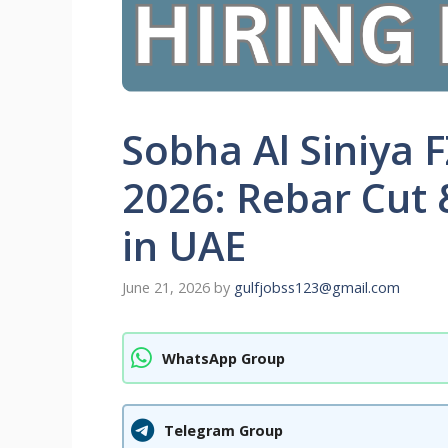
Sobha Al Siniya 
2026: Rebar Cut 
in UAE
June 21, 2026
by
gulfjobss123@gmail.com
WhatsApp Group
Telegram Group