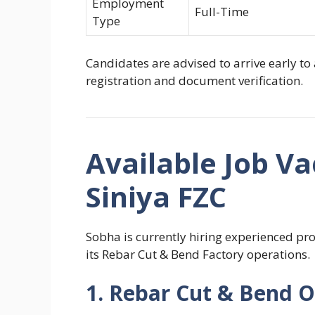
Employment
Full-Time
Type
Candidates are advised to arrive early to
registration and document verification.
Available Job Va
Siniya FZC
Sobha is currently hiring experienced pro
its Rebar Cut & Bend Factory operations.
1. Rebar Cut & Bend 