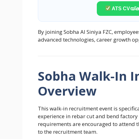
ATS CVയ്ക്ക
By joining Sobha Al Siniya FZC, employee
advanced technologies, career growth op
Sobha Walk-In I
Overview
This walk-in recruitment event is specific
experience in rebar cut and bend factory 
requirements are encouraged to attend th
to the recruitment team.