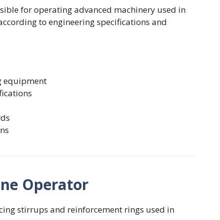
sible for operating advanced machinery used in
according to engineering specifications and
ng equipment
fications
rds
ons
hine Operator
cing stirrups and reinforcement rings used in