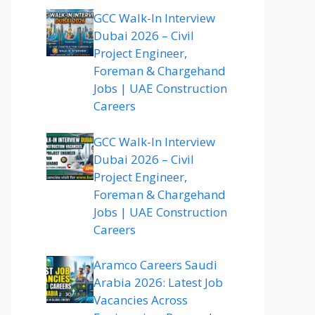
GCC Walk-In Interview
Dubai 2026 – Civil
Project Engineer,
Foreman & Chargehand
Jobs | UAE Construction
Careers
GCC Walk-In Interview
Dubai 2026 – Civil
Project Engineer,
Foreman & Chargehand
Jobs | UAE Construction
Careers
Aramco Careers Saudi
Arabia 2026: Latest Job
Vacancies Across