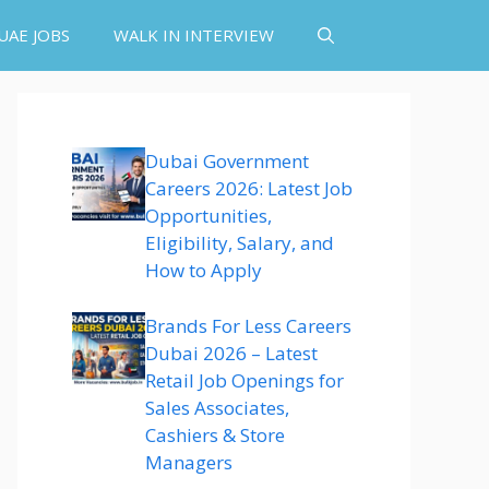
UAE JOBS
WALK IN INTERVIEW
Dubai Government
Careers 2026: Latest Job
Opportunities,
Eligibility, Salary, and
How to Apply
Brands For Less Careers
Dubai 2026 – Latest
Retail Job Openings for
Sales Associates,
Cashiers & Store
Managers