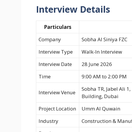
Interview Details
Particulars
Company
Sobha Al Siniya FZC
Interview Type
Walk-In Interview
Interview Date
28 June 2026
Time
9:00 AM to 2:00 PM
Sobha TR, Jabel Ali 1
Interview Venue
Building, Dubai
Project Location
Umm Al Quwain
Industry
Construction & Manu