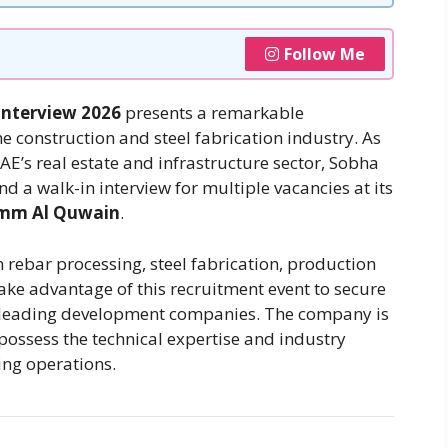
Follow Me
Interview 2026
presents a remarkable
he construction and steel fabrication industry. As
E’s real estate and infrastructure sector, Sobha
nd a walk-in interview for multiple vacancies at its
 Umm Al Quwain
.
n rebar processing, steel fabrication, production
ake advantage of this recruitment event to secure
s leading development companies. The company is
possess the technical expertise and industry
ing operations.