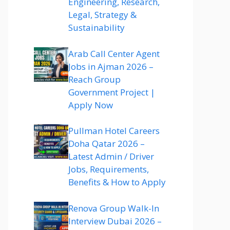
Engineering, Research,
Legal, Strategy &
Sustainability
Arab Call Center Agent
Jobs in Ajman 2026 –
Reach Group
Government Project |
Apply Now
Pullman Hotel Careers
Doha Qatar 2026 –
Latest Admin / Driver
Jobs, Requirements,
Benefits & How to Apply
Renova Group Walk-In
Interview Dubai 2026 –