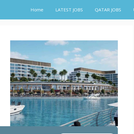
Home
LATEST JOBS
QATAR JOBS