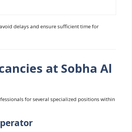
 avoid delays and ensure sufficient time for
cancies at Sobha Al
fessionals for several specialized positions within
Operator