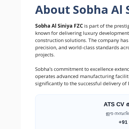
About Sobha Al 
Sobha Al Siniya FZC
is part of the pres
known for delivering luxury developments
construction solutions. The company has 
precision, and world-class standards acro
projects.
Sobha’s commitment to excellence exten
operates advanced manufacturing faciliti
significantly to the successful delivery o
ATS CV
ഈ നമ്പറിൽ 
+91