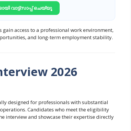
ായി വാട്ട്സാപ്പ് ചെയ്യൂ
s gain access to a professional work environment,
portunities, and long-term employment stability.
nterview 2026
ally designed for professionals with substantial
operations. Candidates who meet the eligibility
e interview and showcase their expertise directly