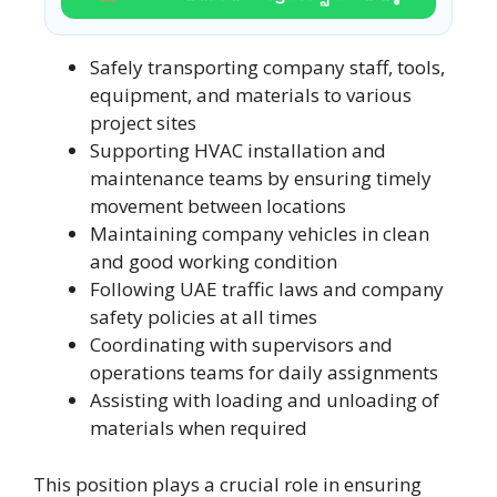
Safely transporting company staff, tools,
equipment, and materials to various
project sites
Supporting HVAC installation and
maintenance teams by ensuring timely
movement between locations
Maintaining company vehicles in clean
and good working condition
Following UAE traffic laws and company
safety policies at all times
Coordinating with supervisors and
operations teams for daily assignments
Assisting with loading and unloading of
materials when required
This position plays a crucial role in ensuring