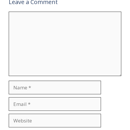
Leave a Comment
Comment
Name
Email
Website