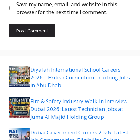
Save my name, email, and website in this
browser for the next time I comment.
Diyafah International School Careers
2026 – British Curriculum Teaching Jobs
in Abu Dhabi
Fire & Safety Industry Walk-In Interview
Dubai 2026: Latest Technician Jobs at
Juma Al Majid Holding Group
Dubai Government Careers 2026: Latest