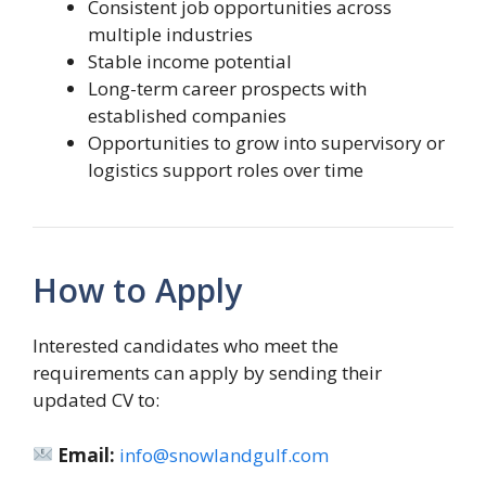
Consistent job opportunities across
multiple industries
Stable income potential
Long-term career prospects with
established companies
Opportunities to grow into supervisory or
logistics support roles over time
How to Apply
Interested candidates who meet the
requirements can apply by sending their
updated CV to:
Email:
info@snowlandgulf.com