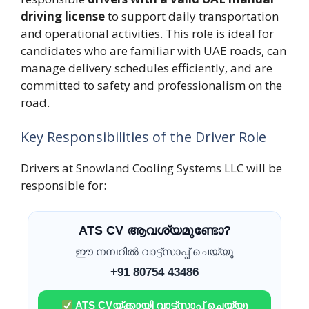
driving license
to support daily transportation
and operational activities. This role is ideal for
candidates who are familiar with UAE roads, can
manage delivery schedules efficiently, and are
committed to safety and professionalism on the
road.
Key Responsibilities of the Driver Role
Drivers at Snowland Cooling Systems LLC will be
responsible for:
ATS CV ആവശ്യമുണ്ടോ?
ഈ നമ്പറിൽ വാട്ട്സാപ്പ് ചെയ്യൂ
+91 80754 43486
ATS CVയ്ക്കായി വാട്ട്സാപ്പ് ചെയ്യൂ