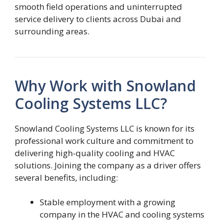
smooth field operations and uninterrupted
service delivery to clients across Dubai and
surrounding areas.
Why Work with Snowland
Cooling Systems LLC?
Snowland Cooling Systems LLC is known for its
professional work culture and commitment to
delivering high-quality cooling and HVAC
solutions. Joining the company as a driver offers
several benefits, including:
Stable employment with a growing
company in the HVAC and cooling systems