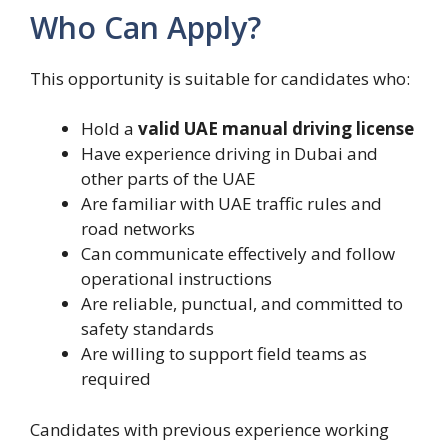
Who Can Apply?
This opportunity is suitable for candidates who:
Hold a
valid UAE manual driving license
Have experience driving in Dubai and
other parts of the UAE
Are familiar with UAE traffic rules and
road networks
Can communicate effectively and follow
operational instructions
Are reliable, punctual, and committed to
safety standards
Are willing to support field teams as
required
Candidates with previous experience working