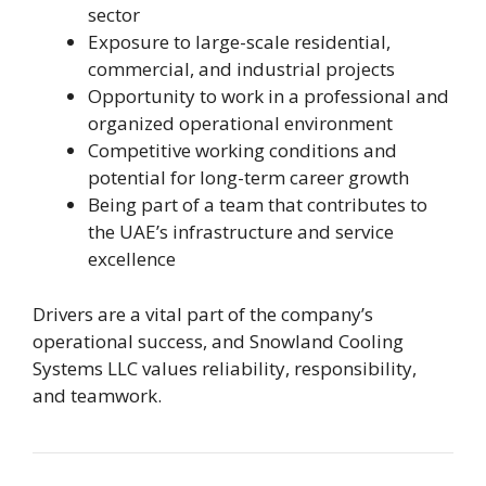
sector
Exposure to large-scale residential,
commercial, and industrial projects
Opportunity to work in a professional and
organized operational environment
Competitive working conditions and
potential for long-term career growth
Being part of a team that contributes to
the UAE’s infrastructure and service
excellence
Drivers are a vital part of the company’s
operational success, and Snowland Cooling
Systems LLC values reliability, responsibility,
and teamwork.