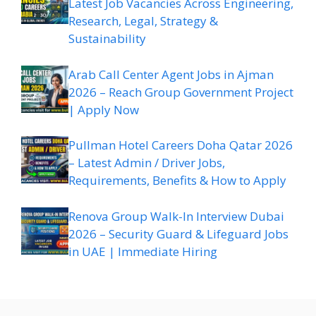
Latest Job Vacancies Across Engineering,
Research, Legal, Strategy &
Sustainability
Arab Call Center Agent Jobs in Ajman
2026 – Reach Group Government Project
| Apply Now
Pullman Hotel Careers Doha Qatar 2026
– Latest Admin / Driver Jobs,
Requirements, Benefits & How to Apply
Renova Group Walk-In Interview Dubai
2026 – Security Guard & Lifeguard Jobs
in UAE | Immediate Hiring