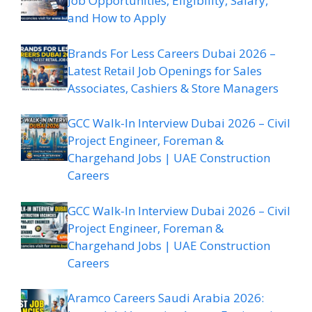
Job Opportunities, Eligibility, Salary,
and How to Apply
Brands For Less Careers Dubai 2026 –
Latest Retail Job Openings for Sales
Associates, Cashiers & Store Managers
GCC Walk-In Interview Dubai 2026 – Civil
Project Engineer, Foreman &
Chargehand Jobs | UAE Construction
Careers
GCC Walk-In Interview Dubai 2026 – Civil
Project Engineer, Foreman &
Chargehand Jobs | UAE Construction
Careers
Aramco Careers Saudi Arabia 2026: