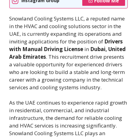
Follow Me
Instagram Group
Snowland Cooling Systems LLC, a reputed name
in the HVAC and cooling solutions sector in the
UAE, is currently expanding its operations and
inviting applications for the position of
Drivers
with Manual Driving License
in
Dubai, United
Arab Emirates
. This recruitment drive presents
a valuable opportunity for experienced drivers
who are looking to build a stable and long-term
career with a growing company in the technical
services and cooling systems industry.
As the UAE continues to experience rapid growth
in residential, commercial, and industrial
infrastructure, the demand for reliable cooling
and HVAC services is increasing significantly.
Snowland Cooling Systems LLC plays an