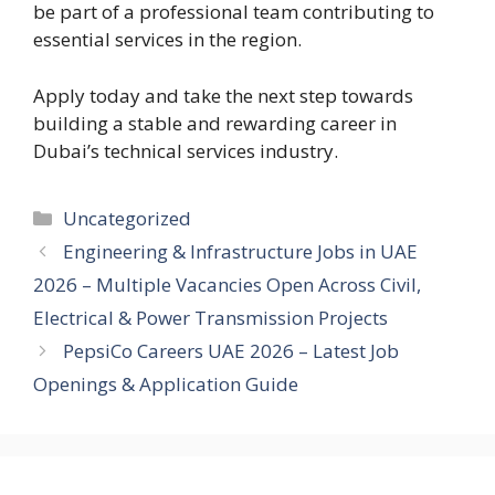
be part of a professional team contributing to
essential services in the region.
Apply today and take the next step towards
building a stable and rewarding career in
Dubai’s technical services industry.
Categories
Uncategorized
Engineering & Infrastructure Jobs in UAE
2026 – Multiple Vacancies Open Across Civil,
Electrical & Power Transmission Projects
PepsiCo Careers UAE 2026 – Latest Job
Openings & Application Guide