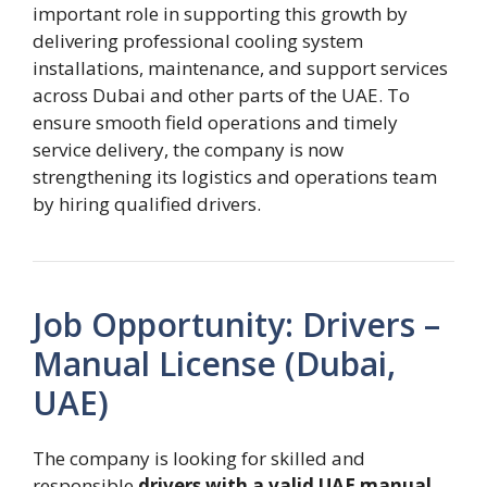
important role in supporting this growth by
delivering professional cooling system
installations, maintenance, and support services
across Dubai and other parts of the UAE. To
ensure smooth field operations and timely
service delivery, the company is now
strengthening its logistics and operations team
by hiring qualified drivers.
Job Opportunity: Drivers –
Manual License (Dubai,
UAE)
The company is looking for skilled and
responsible
drivers with a valid UAE manual