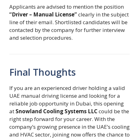
Applicants are advised to mention the position
“Driver – Manual License”
clearly in the subject
line of their email. Shortlisted candidates will be
contacted by the company for further interview
and selection procedures.
Final Thoughts
If you are an experienced driver holding a valid
UAE manual driving license and looking for a
reliable job opportunity in Dubai, this opening
at
Snowland Cooling Systems LLC
could be the
right step forward for your career. With the
company’s growing presence in the UAE’s cooling
and HVAC sector, joining now offers the chance to