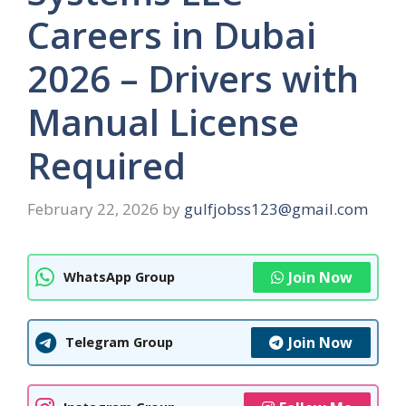
Careers in Dubai
2026 – Drivers with
Manual License
Required
February 22, 2026
by
gulfjobss123@gmail.com
Join Now
WhatsApp Group
Join Now
Telegram Group