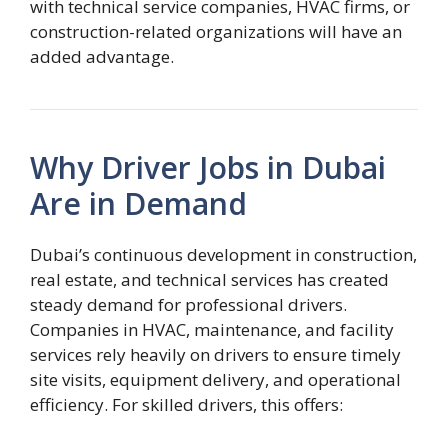
with technical service companies, HVAC firms, or
construction-related organizations will have an
added advantage.
Why Driver Jobs in Dubai
Are in Demand
Dubai’s continuous development in construction,
real estate, and technical services has created
steady demand for professional drivers.
Companies in HVAC, maintenance, and facility
services rely heavily on drivers to ensure timely
site visits, equipment delivery, and operational
efficiency. For skilled drivers, this offers: