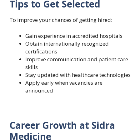
Tips to Get Selected
To improve your chances of getting hired:
Gain experience in accredited hospitals
Obtain internationally recognized
certifications
Improve communication and patient care
skills
Stay updated with healthcare technologies
Apply early when vacancies are
announced
Career Growth at Sidra
Medicine