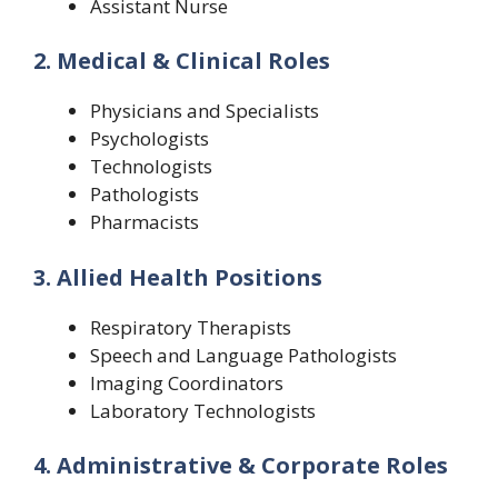
Assistant Nurse
2. Medical & Clinical Roles
Physicians and Specialists
Psychologists
Technologists
Pathologists
Pharmacists
3. Allied Health Positions
Respiratory Therapists
Speech and Language Pathologists
Imaging Coordinators
Laboratory Technologists
4. Administrative & Corporate Roles