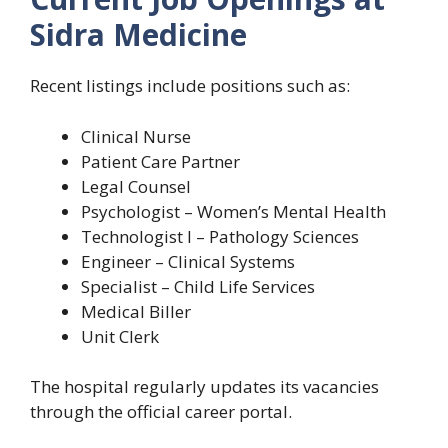
Sidra Medicine
Recent listings include positions such as:
Clinical Nurse
Patient Care Partner
Legal Counsel
Psychologist – Women’s Mental Health
Technologist I – Pathology Sciences
Engineer – Clinical Systems
Specialist – Child Life Services
Medical Biller
Unit Clerk
The hospital regularly updates its vacancies
through the official career portal.