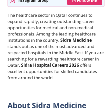
Follow Me
Instagram Group
The healthcare sector in Qatar continues to
expand rapidly, creating outstanding career
opportunities for medical and non-medical
professionals. Among the leading healthcare
institutions in the country,
Sidra Medicine
stands out as one of the most advanced and
respected hospitals in the Middle East. If you are
searching for a rewarding healthcare career in
Qatar,
Sidra Hospital Careers 2026
offers
excellent opportunities for skilled candidates
from around the world.
About Sidra Medicine