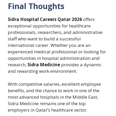
Final Thoughts
Sidra Hospital Careers Qatar 2026
offers
exceptional opportunities for healthcare
professionals, researchers, and administrative
staff who want to build a successful
international career. Whether you are an
experienced medical professional or looking for
opportunities in hospital administration and
research,
Sidra Medicine
provides a dynamic
and rewarding work environment.
With competitive salaries, excellent employee
benefits, and the chance to work in one of the
most advanced hospitals in the Middle East,
Sidra Medicine remains one of the top
employers in Qatar’s healthcare sector.