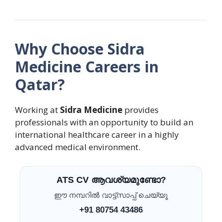
Why Choose Sidra
Medicine Careers in
Qatar?
Working at
Sidra Medicine
provides
professionals with an opportunity to build an
international healthcare career in a highly
advanced medical environment.
ATS CV ആവശ്യമുണ്ടോ?
ഈ നമ്പറിൽ വാട്ട്സാപ്പ് ചെയ്യൂ
+91 80754 43486