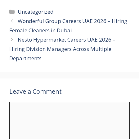
Categories
Uncategorized
Wonderful Group Careers UAE 2026 – Hiring
Female Cleaners in Dubai
Nesto Hypermarket Careers UAE 2026 –
Hiring Division Managers Across Multiple
Departments
Leave a Comment
Comment