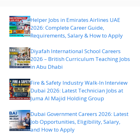
Helper Jobs in Emirates Airlines UAE
2026: Complete Career Guide,
Requirements, Salary & How to Apply
Diyafah International School Careers
2026 – British Curriculum Teaching Jobs
in Abu Dhabi
Fire & Safety Industry Walk-In Interview
Dubai 2026: Latest Technician Jobs at
Juma Al Majid Holding Group
Dubai Government Careers 2026: Latest
Job Opportunities, Eligibility, Salary,
and How to Apply