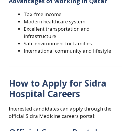
Advantages of Working in Qatar
Tax-free income
Modern healthcare system
Excellent transportation and
infrastructure
Safe environment for families
International community and lifestyle
How to Apply for Sidra
Hospital Careers
Interested candidates can apply through the
official Sidra Medicine careers portal: