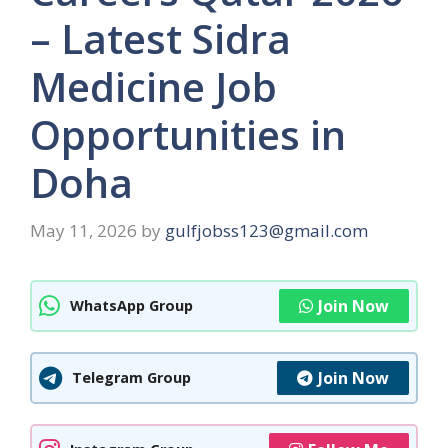
– Latest Sidra
Medicine Job
Opportunities in
Doha
May 11, 2026
by
gulfjobss123@gmail.com
Join Now
WhatsApp Group
Join Now
Telegram Group