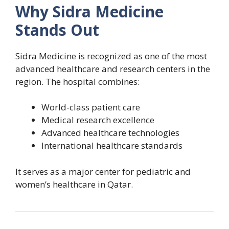
Why Sidra Medicine
Stands Out
Sidra Medicine is recognized as one of the most
advanced healthcare and research centers in the
region. The hospital combines:
World-class patient care
Medical research excellence
Advanced healthcare technologies
International healthcare standards
It serves as a major center for pediatric and
women’s healthcare in Qatar.