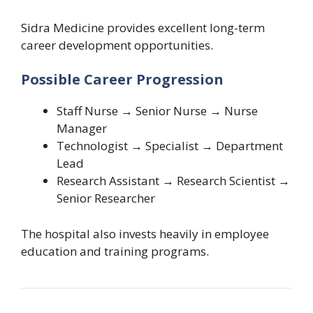
Sidra Medicine provides excellent long-term
career development opportunities.
Possible Career Progression
Staff Nurse → Senior Nurse → Nurse
Manager
Technologist → Specialist → Department
Lead
Research Assistant → Research Scientist →
Senior Researcher
The hospital also invests heavily in employee
education and training programs.