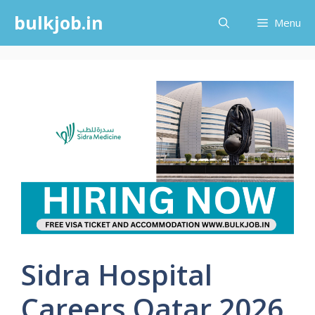
Skip
bulkjob.in
Menu
to
content
Sidra Hospital
Careers Qatar 2026