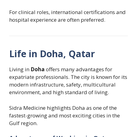
For clinical roles, international certifications and
hospital experience are often preferred.
Life in Doha, Qatar
Living in
Doha
offers many advantages for
expatriate professionals. The city is known for its
modern infrastructure, safety, multicultural
environment, and high standard of living.
Sidra Medicine highlights Doha as one of the
fastest-growing and most exciting cities in the
Gulf region.