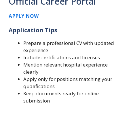
Official Career Portal
APPLY NOW
Application Tips
Prepare a professional CV with updated
experience
Include certifications and licenses
Mention relevant hospital experience
clearly
Apply only for positions matching your
qualifications
Keep documents ready for online
submission