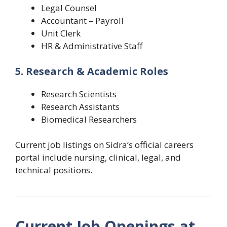
Legal Counsel
Accountant – Payroll
Unit Clerk
HR & Administrative Staff
5. Research & Academic Roles
Research Scientists
Research Assistants
Biomedical Researchers
Current job listings on Sidra’s official careers
portal include nursing, clinical, legal, and
technical positions.
Current Job Openings at