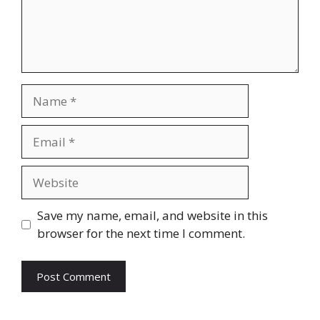
Name
Email
Website
Save my name, email, and website in this
browser for the next time I comment.