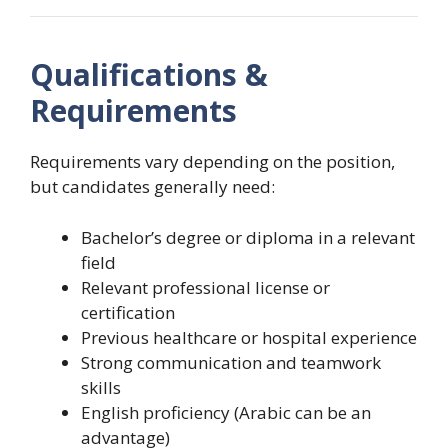
Qualifications &
Requirements
Requirements vary depending on the position,
but candidates generally need:
Bachelor’s degree or diploma in a relevant
field
Relevant professional license or
certification
Previous healthcare or hospital experience
Strong communication and teamwork
skills
English proficiency (Arabic can be an
advantage)