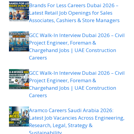
Brands For Less Careers Dubai 2026 –
Latest Retail Job Openings for Sales
Associates, Cashiers & Store Managers
GCC Walk-In Interview Dubai 2026 – Civil
Project Engineer, Foreman &
Chargehand Jobs | UAE Construction
Careers
GCC Walk-In Interview Dubai 2026 – Civil
Project Engineer, Foreman &
Chargehand Jobs | UAE Construction
Careers
Aramco Careers Saudi Arabia 2026:
Latest Job Vacancies Across Engineering,
Research, Legal, Strategy &
Sustainability