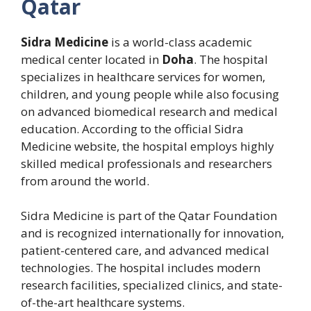
Qatar
Sidra Medicine
is a world-class academic
medical center located in
Doha
. The hospital
specializes in healthcare services for women,
children, and young people while also focusing
on advanced biomedical research and medical
education. According to the official Sidra
Medicine website, the hospital employs highly
skilled medical professionals and researchers
from around the world.
Sidra Medicine is part of the Qatar Foundation
and is recognized internationally for innovation,
patient-centered care, and advanced medical
technologies. The hospital includes modern
research facilities, specialized clinics, and state-
of-the-art healthcare systems.