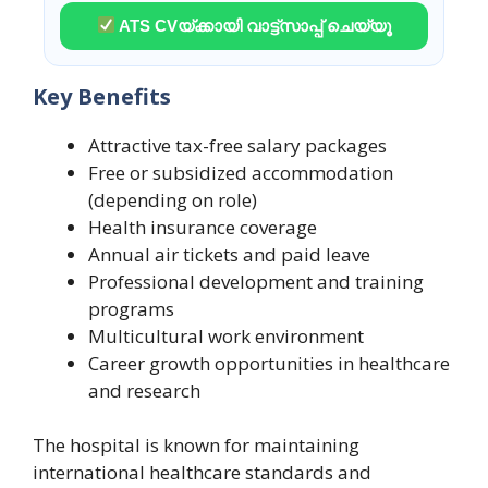
ATS CVയ്ക്കായി വാട്ട്സാപ്പ് ചെയ്യൂ
Key Benefits
Attractive tax-free salary packages
Free or subsidized accommodation
(depending on role)
Health insurance coverage
Annual air tickets and paid leave
Professional development and training
programs
Multicultural work environment
Career growth opportunities in healthcare
and research
The hospital is known for maintaining
international healthcare standards and