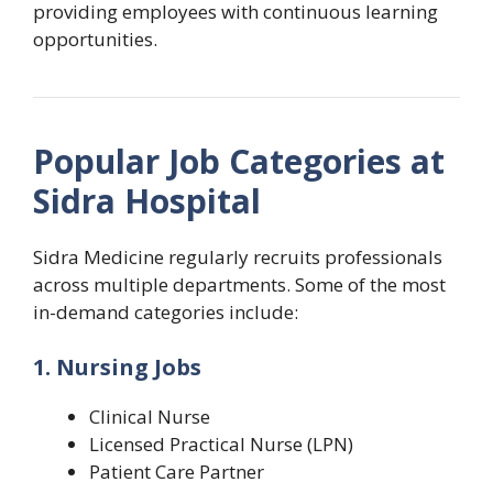
providing employees with continuous learning
opportunities.
Popular Job Categories at
Sidra Hospital
Sidra Medicine regularly recruits professionals
across multiple departments. Some of the most
in-demand categories include:
1. Nursing Jobs
Clinical Nurse
Licensed Practical Nurse (LPN)
Patient Care Partner