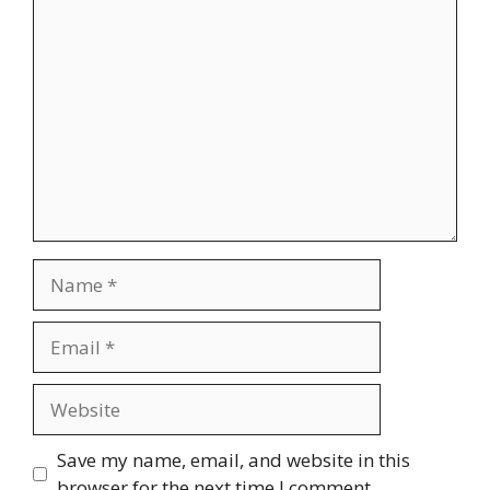
Comment
Name
Email
Website
Save my name, email, and website in this
browser for the next time I comment.