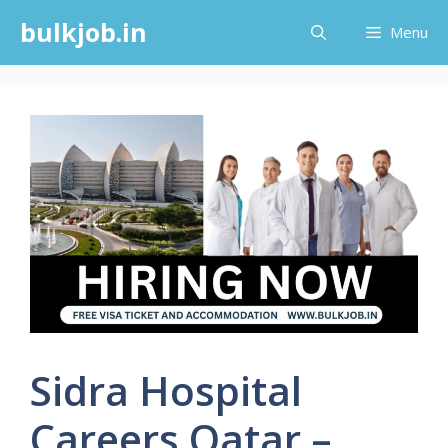
Skip
bulkjob.in
Menu
to
content
Sidra Hospital
Careers Qatar –