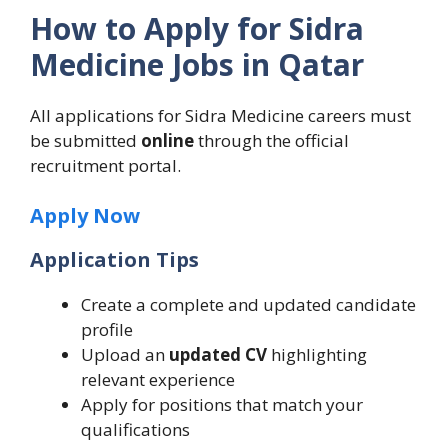
How to Apply for Sidra
Medicine Jobs in Qatar
All applications for Sidra Medicine careers must
be submitted
online
through the official
recruitment portal.
Apply Now
Application Tips
Create a complete and updated candidate
profile
Upload an
updated CV
highlighting
relevant experience
Apply for positions that match your
qualifications