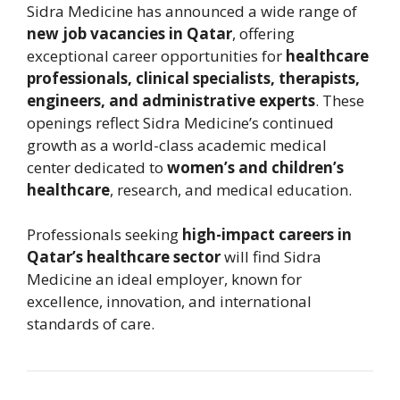
Sidra Medicine
has announced a wide range of
new job vacancies in Qatar
, offering
exceptional career opportunities for
healthcare
professionals, clinical specialists, therapists,
engineers, and administrative experts
. These
openings reflect Sidra Medicine’s continued
growth as a world-class academic medical
center dedicated to
women’s and children’s
healthcare
, research, and medical education.
Professionals seeking
high-impact careers in
Qatar’s healthcare sector
will find Sidra
Medicine an ideal employer, known for
excellence, innovation, and international
standards of care.