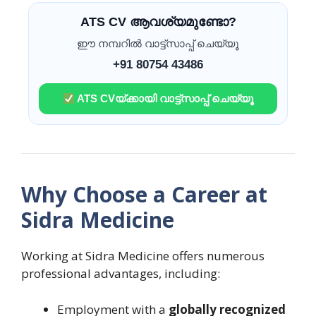
ATS CV ആവശ്യമുണ്ടോ?
ഈ നമ്പറിൽ വാട്ട്സാപ്പ് ചെയ്യൂ
+91 80754 43486
ATS CVയ്ക്കായി വാട്ട്സാപ്പ് ചെയ്യൂ
Why Choose a Career at
Sidra Medicine
Working at Sidra Medicine offers numerous
professional advantages, including:
Employment with a
globally recognized