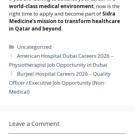
world-class medical environment
, now is the
right time to apply and become part of
Sidra
Medicine’s mission to transform healthcare
in Qatar and beyond
.
Categories
Uncategorized
American Hospital Dubai Careers 2026 –
Physiotherapist Job Opportunity in Dubai
Burjeel Hospital Careers 2026 – Quality
Officer / Executive Job Opportunity (Non-
Medical)
Leave a Comment