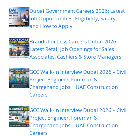
Dubai Government Careers 2026: Latest
Job Opportunities, Eligibility, Salary,
and How to Apply
Brands For Less Careers Dubai 2026 –
Latest Retail Job Openings for Sales
Associates, Cashiers & Store Managers
GCC Walk-In Interview Dubai 2026 – Civil
Project Engineer, Foreman &
Chargehand Jobs | UAE Construction
Careers
GCC Walk-In Interview Dubai 2026 – Civil
Project Engineer, Foreman &
Chargehand Jobs | UAE Construction
Careers