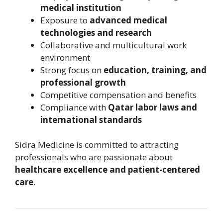
medical institution
Exposure to
advanced medical
technologies and research
Collaborative and multicultural work
environment
Strong focus on
education, training, and
professional growth
Competitive compensation and benefits
Compliance with
Qatar labor laws and
international standards
Sidra Medicine is committed to attracting
professionals who are passionate about
healthcare excellence and patient-centered
care
.