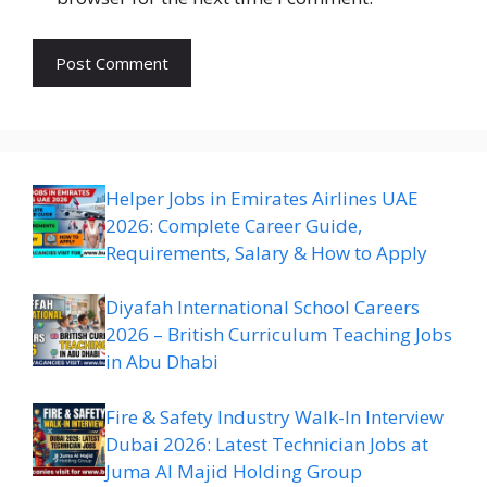
Helper Jobs in Emirates Airlines UAE
2026: Complete Career Guide,
Requirements, Salary & How to Apply
Diyafah International School Careers
2026 – British Curriculum Teaching Jobs
in Abu Dhabi
Fire & Safety Industry Walk-In Interview
Dubai 2026: Latest Technician Jobs at
Juma Al Majid Holding Group