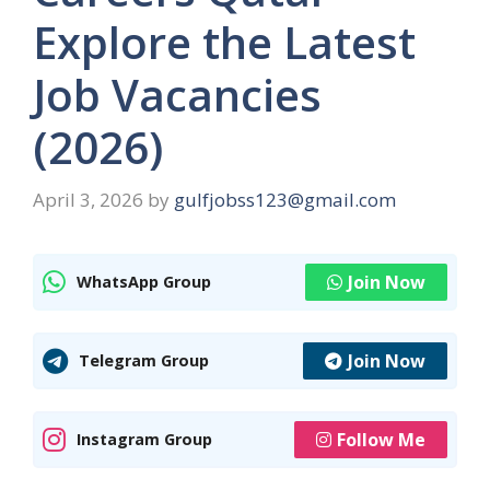
Explore the Latest
Job Vacancies
(2026)
April 3, 2026
by
gulfjobss123@gmail.com
Join Now
WhatsApp Group
Join Now
Telegram Group
Follow Me
Instagram Group