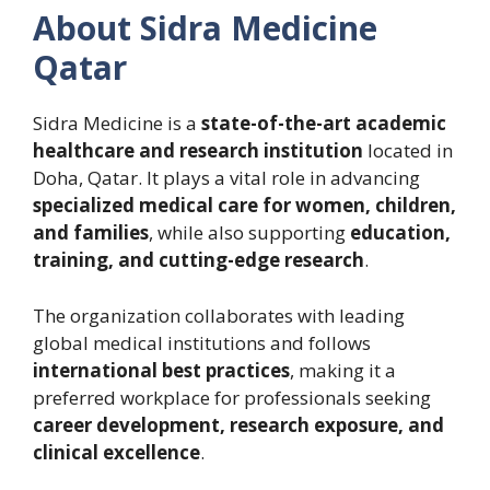
About Sidra Medicine
Qatar
Sidra Medicine is a
state-of-the-art academic
healthcare and research institution
located in
Doha, Qatar. It plays a vital role in advancing
specialized medical care for women, children,
and families
, while also supporting
education,
training, and cutting-edge research
.
The organization collaborates with leading
global medical institutions and follows
international best practices
, making it a
preferred workplace for professionals seeking
career development, research exposure, and
clinical excellence
.