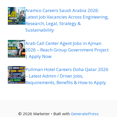
Aramco Careers Saudi Arabia 2026:
Latest Job Vacancies Across Engineering,
Research, Legal, Strategy &
Sustainability
Arab Call Center Agent Jobs in Ajman
2026 – Reach Group Government Project
| Apply Now
Pullman Hotel Careers Doha Qatar 2026
– Latest Admin / Driver Jobs,
Requirements, Benefits & How to Apply
© 2026 Marketer • Built with
GeneratePress