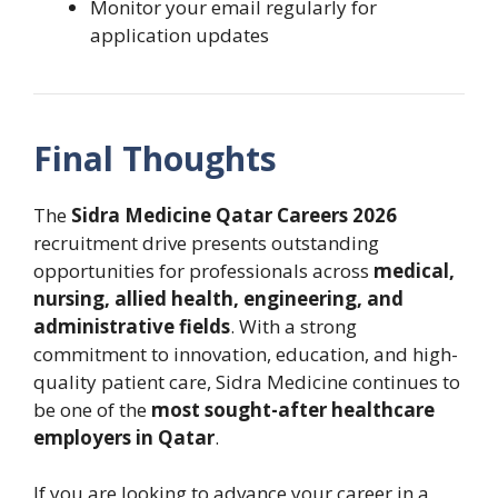
Monitor your email regularly for
application updates
Final Thoughts
The
Sidra Medicine Qatar Careers 2026
recruitment drive presents outstanding
opportunities for professionals across
medical,
nursing, allied health, engineering, and
administrative fields
. With a strong
commitment to innovation, education, and high-
quality patient care, Sidra Medicine continues to
be one of the
most sought-after healthcare
employers in Qatar
.
If you are looking to advance your career in a