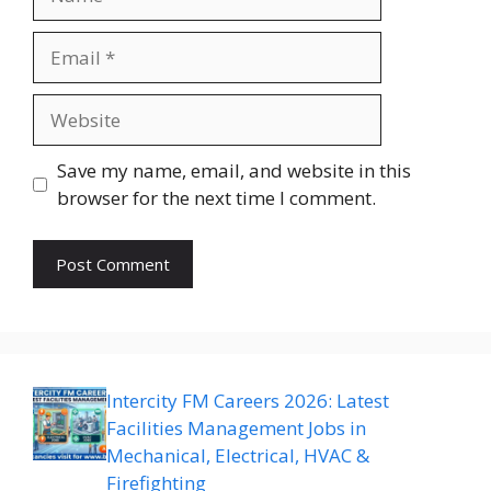
Email
Website
Save my name, email, and website in this
browser for the next time I comment.
Intercity FM Careers 2026: Latest
Facilities Management Jobs in
Mechanical, Electrical, HVAC &
Firefighting