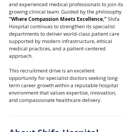
and experienced medical professionals to join its
growing clinical team. Guided by the philosophy
“Where Compassion Meets Excellence,”
Shifa
Hospital continues to strengthen its specialist
departments to deliver world-class patient care
supported by modern infrastructure, ethical
medical practices, and a patient-centered
approach.
This recruitment drive is an excellent
opportunity for specialist doctors seeking long-
term career growth within a reputable hospital
environment that values expertise, innovation,
and compassionate healthcare delivery.