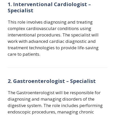
1. Interventional Cardiologist –
Specialist
This role involves diagnosing and treating
complex cardiovascular conditions using
interventional procedures. The specialist will
work with advanced cardiac diagnostic and
treatment technologies to provide life-saving
care to patients.
2. Gastroenterologist – Specialist
The Gastroenterologist will be responsible for
diagnosing and managing disorders of the
digestive system. The role includes performing
endoscopic procedures, managing chronic