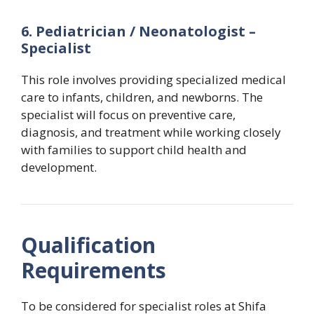
6. Pediatrician / Neonatologist –
Specialist
This role involves providing specialized medical
care to infants, children, and newborns. The
specialist will focus on preventive care,
diagnosis, and treatment while working closely
with families to support child health and
development.
Qualification
Requirements
To be considered for specialist roles at Shifa