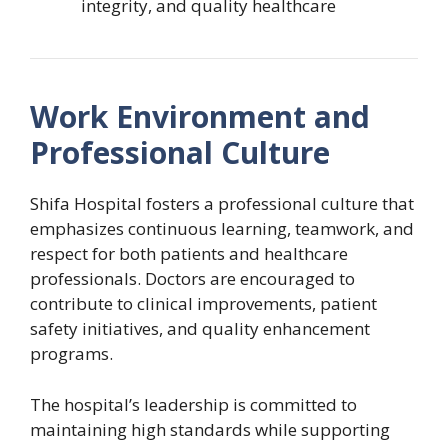
integrity, and quality healthcare
Work Environment and
Professional Culture
Shifa Hospital fosters a professional culture that
emphasizes continuous learning, teamwork, and
respect for both patients and healthcare
professionals. Doctors are encouraged to
contribute to clinical improvements, patient
safety initiatives, and quality enhancement
programs.
The hospital’s leadership is committed to
maintaining high standards while supporting