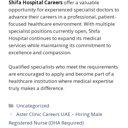
Shifa Hospital Careers
offer a valuable
opportunity for experienced specialist doctors to
advance their careers in a professional, patient-
focused healthcare environment. With multiple
specialist positions currently open, Shifa
Hospital continues to expand its medical
services while maintaining its commitment to
excellence and compassion.
Qualified specialists who meet the requirements
are encouraged to apply and become part of a
healthcare institution where medical expertise
truly makes a difference.
Categories
Uncategorized
Aster Clinic Careers UAE – Hiring Male
Registered Nurse (DHA Required)