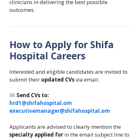
clinicians in delivering the best possible
outcomes.
How to Apply for Shifa
Hospital Careers
Interested and eligible candidates are invited to
submit their
updated CVs
via email.
Send CVs to:
hrd1@shifahospital.om
executivemanager@shifahospital.om
Applicants are advised to clearly mention the
specialty applied for
in the email subject line to