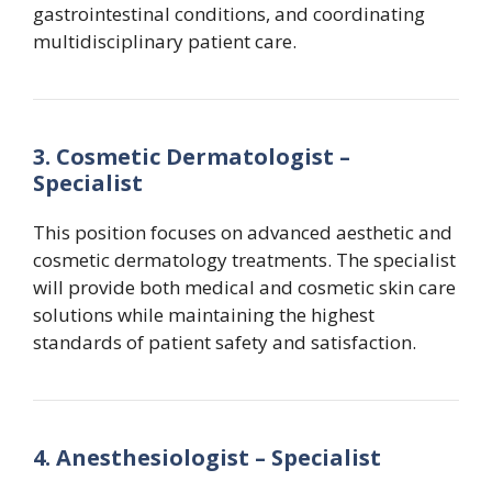
gastrointestinal conditions, and coordinating
multidisciplinary patient care.
3. Cosmetic Dermatologist –
Specialist
This position focuses on advanced aesthetic and
cosmetic dermatology treatments. The specialist
will provide both medical and cosmetic skin care
solutions while maintaining the highest
standards of patient safety and satisfaction.
4. Anesthesiologist – Specialist