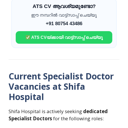
ATS CV ആവശ്യമുണ്ടോ?
ഈ നമ്പറിൽ വാട്ട്സാപ്പ് ചെയ്യൂ
+91 80754 43486
ATS CVയ്ക്കായി വാട്ട്സാപ്പ് ചെയ്യൂ
Current Specialist Doctor
Vacancies at Shifa
Hospital
Shifa Hospital is actively seeking
dedicated
Specialist Doctors
for the following roles: