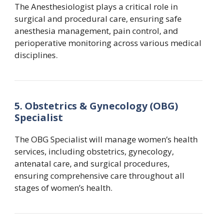
The Anesthesiologist plays a critical role in
surgical and procedural care, ensuring safe
anesthesia management, pain control, and
perioperative monitoring across various medical
disciplines.
5. Obstetrics & Gynecology (OBG)
Specialist
The OBG Specialist will manage women’s health
services, including obstetrics, gynecology,
antenatal care, and surgical procedures,
ensuring comprehensive care throughout all
stages of women’s health.