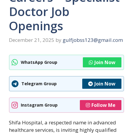
Doctor Job
Openings
December 21, 2025
by
gulfjobss123@gmail.com
Join Now
WhatsApp Group
Join Now
Telegram Group
Follow Me
Instagram Group
Shifa Hospital, a respected name in advanced
healthcare services, is inviting highly qualified