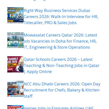
Right Way Business Services Dubai
Careers 2026: Walk-In Interview for HR,
Telecaller, PRO & Sales Jobs
Mowasalat Careers Qatar 2026: Latest
Job Vacancies in Doha for Finance, HR,
IT, Engineering & Store Operations
Qatar Schools Careers 2026 – Latest
Teaching & Non-Teaching Jobs in Qatar
| Apply Online
NCC Abu Dhabi Careers 2026: Open Day
Recruitment for Chefs, Bakery & Kitchen
Staff
Helper Jobs in Emirates Airlines UAE