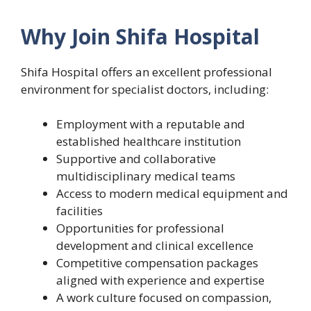
Why Join Shifa Hospital
Shifa Hospital offers an excellent professional
environment for specialist doctors, including:
Employment with a reputable and
established healthcare institution
Supportive and collaborative
multidisciplinary medical teams
Access to modern medical equipment and
facilities
Opportunities for professional
development and clinical excellence
Competitive compensation packages
aligned with experience and expertise
A work culture focused on compassion,