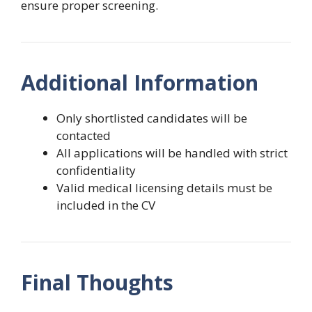
ensure proper screening.
Additional Information
Only shortlisted candidates will be
contacted
All applications will be handled with strict
confidentiality
Valid medical licensing details must be
included in the CV
Final Thoughts