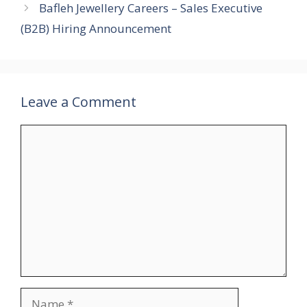
Bafleh Jewellery Careers – Sales Executive
(B2B) Hiring Announcement
Leave a Comment
Comment
Name