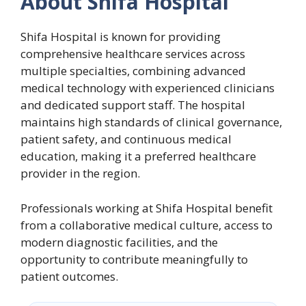
About Shifa Hospital
Shifa Hospital is known for providing
comprehensive healthcare services across
multiple specialties, combining advanced
medical technology with experienced clinicians
and dedicated support staff. The hospital
maintains high standards of clinical governance,
patient safety, and continuous medical
education, making it a preferred healthcare
provider in the region.
Professionals working at Shifa Hospital benefit
from a collaborative medical culture, access to
modern diagnostic facilities, and the
opportunity to contribute meaningfully to
patient outcomes.