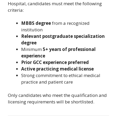
Hospital, candidates must meet the following
criteria:
MBBS degree
from a recognized
institution
Relevant postgraduate specialization
degree
Minimum
5+ years of professional
experience
Prior GCC experience preferred
Active practicing medical license
Strong commitment to ethical medical
practice and patient care
Only candidates who meet the qualification and
licensing requirements will be shortlisted.