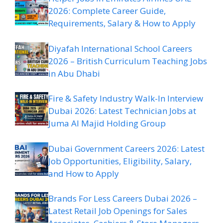
2026: Complete Career Guide,
Requirements, Salary & How to Apply
Diyafah International School Careers
2026 – British Curriculum Teaching Jobs
in Abu Dhabi
Fire & Safety Industry Walk-In Interview
Dubai 2026: Latest Technician Jobs at
Juma Al Majid Holding Group
Dubai Government Careers 2026: Latest
Job Opportunities, Eligibility, Salary,
and How to Apply
Brands For Less Careers Dubai 2026 –
Latest Retail Job Openings for Sales