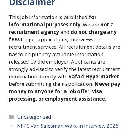
Disclaimer
This job information is published
for
informational purposes only
. We are
not a
recruitment agency
and
do not charge any
fees
for job applications, interviews, or
recruitment services. All recruitment details are
based on publicly available information
released by the employer. Applicants are
strongly advised to verify the latest recruitment
information directly with
Safari Hypermarket
before submitting their application.
Never pay
money to anyone for a job offer, visa
processing, or employment assistance.
Categories
Uncategorized
NFPC Van Salesman Walk-In Interview 2026 |