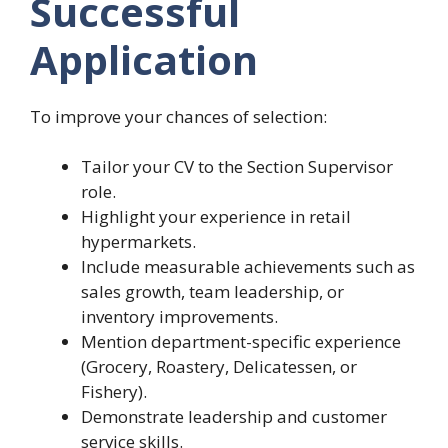
Successful
Application
To improve your chances of selection:
Tailor your CV to the Section Supervisor
role.
Highlight your experience in retail
hypermarkets.
Include measurable achievements such as
sales growth, team leadership, or
inventory improvements.
Mention department-specific experience
(Grocery, Roastery, Delicatessen, or
Fishery).
Demonstrate leadership and customer
service skills.