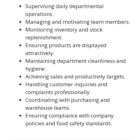
Supervising daily departmental
operations.
Managing and motivating team members.
Monitoring inventory and stock
replenishment.
Ensuring products are displayed
attractively.
Maintaining department cleanliness and
hygiene.
Achieving sales and productivity targets.
Handling customer inquiries and
complaints professionally.
Coordinating with purchasing and
warehouse teams.
Ensuring compliance with company
policies and food safety standards.