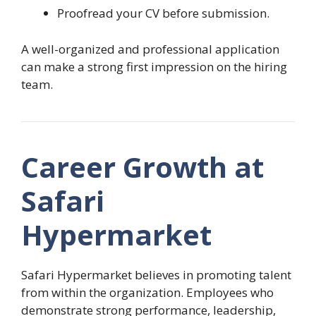
Proofread your CV before submission.
A well-organized and professional application
can make a strong first impression on the hiring
team.
Career Growth at
Safari
Hypermarket
Safari Hypermarket believes in promoting talent
from within the organization. Employees who
demonstrate strong performance, leadership,