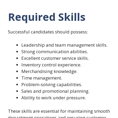
Required Skills
Successful candidates should possess:
Leadership and team management skills.
Strong communication abilities.
Excellent customer service skills.
Inventory control experience.
Merchandising knowledge.
Time management.
Problem-solving capabilities.
Sales and promotional planning.
Ability to work under pressure.
These skills are essential for maintaining smooth
department operations and ensuring customer