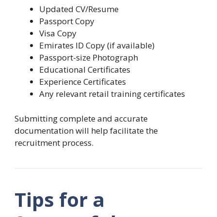
Updated CV/Resume
Passport Copy
Visa Copy
Emirates ID Copy (if available)
Passport-size Photograph
Educational Certificates
Experience Certificates
Any relevant retail training certificates
Submitting complete and accurate
documentation will help facilitate the
recruitment process.
Tips for a