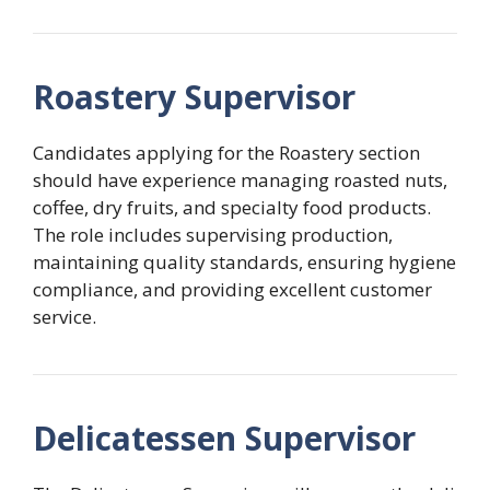
Roastery Supervisor
Candidates applying for the Roastery section
should have experience managing roasted nuts,
coffee, dry fruits, and specialty food products.
The role includes supervising production,
maintaining quality standards, ensuring hygiene
compliance, and providing excellent customer
service.
Delicatessen Supervisor