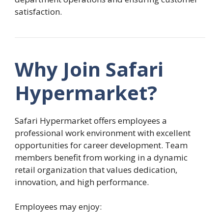
satisfaction.
Why Join Safari
Hypermarket?
Safari Hypermarket offers employees a
professional work environment with excellent
opportunities for career development. Team
members benefit from working in a dynamic
retail organization that values dedication,
innovation, and high performance.
Employees may enjoy: