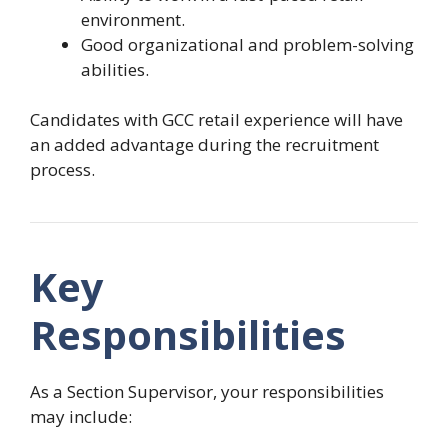
environment.
Good organizational and problem-solving
abilities.
Candidates with GCC retail experience will have
an added advantage during the recruitment
process.
Key
Responsibilities
As a Section Supervisor, your responsibilities
may include: