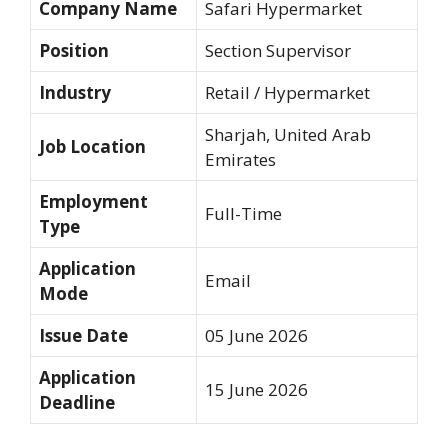
Company Name
Safari Hypermarket
Position
Section Supervisor
Industry
Retail / Hypermarket
Sharjah, United Arab
Job Location
Emirates
Employment
Full-Time
Type
Application
Email
Mode
Issue Date
05 June 2026
Application
15 June 2026
Deadline