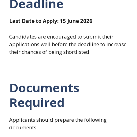
Deadline
Last Date to Apply: 15 June 2026
Candidates are encouraged to submit their
applications well before the deadline to increase
their chances of being shortlisted.
Documents
Required
Applicants should prepare the following
documents: