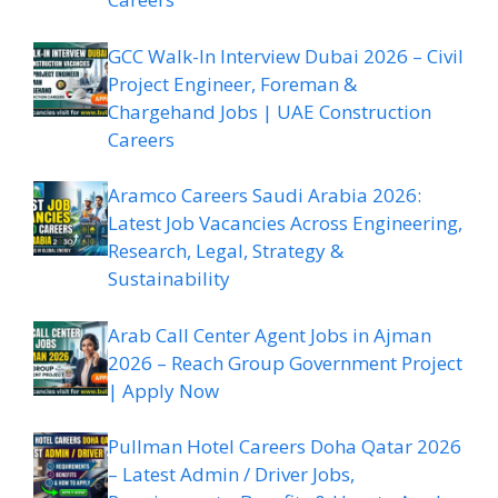
GCC Walk-In Interview Dubai 2026 – Civil
Project Engineer, Foreman &
Chargehand Jobs | UAE Construction
Careers
Aramco Careers Saudi Arabia 2026:
Latest Job Vacancies Across Engineering,
Research, Legal, Strategy &
Sustainability
Arab Call Center Agent Jobs in Ajman
2026 – Reach Group Government Project
| Apply Now
Pullman Hotel Careers Doha Qatar 2026
– Latest Admin / Driver Jobs,