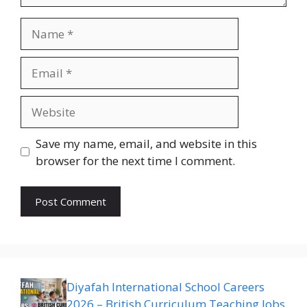
Name
Email
Website
Save my name, email, and website in this
browser for the next time I comment.
Diyafah International School Careers
2026 – British Curriculum Teaching Jobs