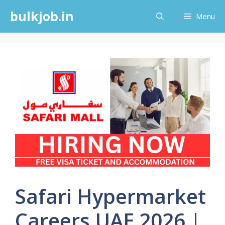
Skip
bulkjob.in
Menu
to
content
Safari Hypermarket
Careers UAE 2026 |