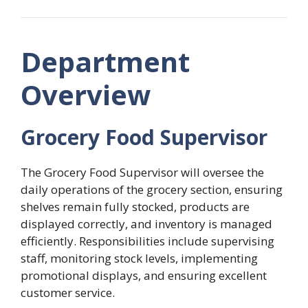
Department
Overview
Grocery Food Supervisor
The Grocery Food Supervisor will oversee the
daily operations of the grocery section, ensuring
shelves remain fully stocked, products are
displayed correctly, and inventory is managed
efficiently. Responsibilities include supervising
staff, monitoring stock levels, implementing
promotional displays, and ensuring excellent
customer service.