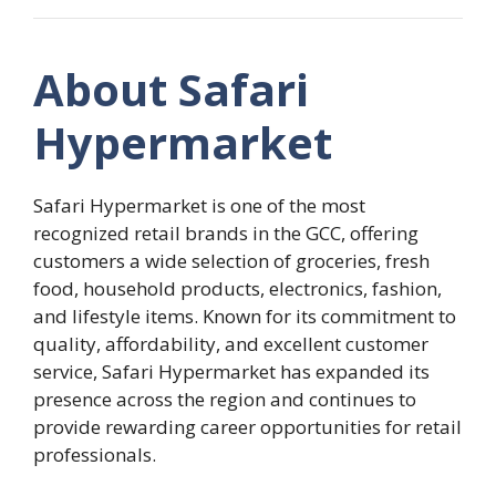
About Safari
Hypermarket
Safari Hypermarket is one of the most
recognized retail brands in the GCC, offering
customers a wide selection of groceries, fresh
food, household products, electronics, fashion,
and lifestyle items. Known for its commitment to
quality, affordability, and excellent customer
service, Safari Hypermarket has expanded its
presence across the region and continues to
provide rewarding career opportunities for retail
professionals.