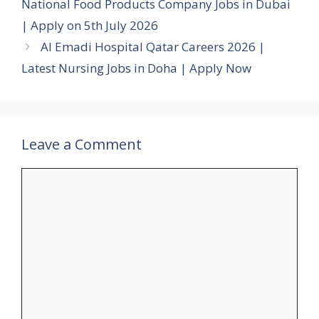
National Food Products Company Jobs in Dubai
| Apply on 5th July 2026
Al Emadi Hospital Qatar Careers 2026 |
Latest Nursing Jobs in Doha | Apply Now
Leave a Comment
Comment