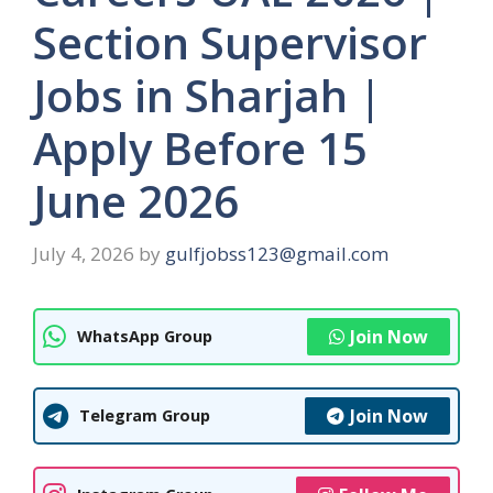
Section Supervisor
Jobs in Sharjah |
Apply Before 15
June 2026
July 4, 2026
by
gulfjobss123@gmail.com
Join Now
WhatsApp Group
Join Now
Telegram Group