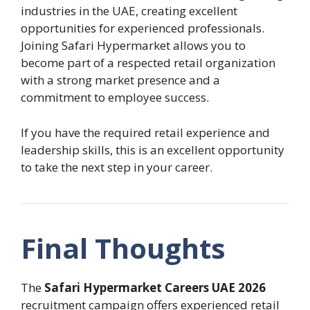
industries in the UAE, creating excellent
opportunities for experienced professionals.
Joining Safari Hypermarket allows you to
become part of a respected retail organization
with a strong market presence and a
commitment to employee success.
If you have the required retail experience and
leadership skills, this is an excellent opportunity
to take the next step in your career.
Final Thoughts
The
Safari Hypermarket Careers UAE 2026
recruitment campaign offers experienced retail