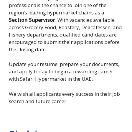
professionals the chance to join one of the
region’s leading hypermarket chains as a
Section Supervisor
. With vacancies available
across Grocery Food, Roastery, Delicatessen, and
Fishery departments, qualified candidates are
encouraged to submit their applications before
the closing date.
Update your resume, prepare your documents,
and apply today to begin a rewarding career
with Safari Hypermarket in the UAE.
We wish all applicants every success in their job
search and future career.