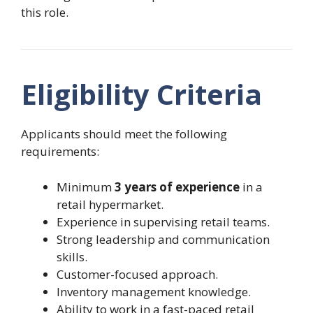
this role.
Eligibility Criteria
Applicants should meet the following
requirements:
Minimum
3 years of experience
in a
retail hypermarket.
Experience in supervising retail teams.
Strong leadership and communication
skills.
Customer-focused approach.
Inventory management knowledge.
Ability to work in a fast-paced retail