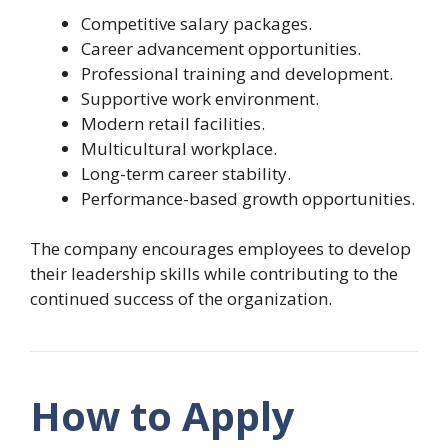
Competitive salary packages.
Career advancement opportunities.
Professional training and development.
Supportive work environment.
Modern retail facilities.
Multicultural workplace.
Long-term career stability.
Performance-based growth opportunities.
The company encourages employees to develop
their leadership skills while contributing to the
continued success of the organization.
How to Apply