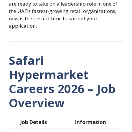
are ready to take on a leadership role in one of
the UAE’s fastest-growing retail organizations,
now is the perfect time to submit your
application.
Safari
Hypermarket
Careers 2026 – Job
Overview
Job Details
Information