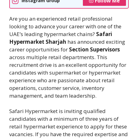
Follow Me
Instagram Group
Are you an experienced retail professional
looking to advance your career with one of the
UAE’s leading hypermarket chains?
Safari
Hypermarket Sharjah
has announced exciting
career opportunities for
Section Supervisors
across multiple retail departments. This
recruitment drive is an excellent opportunity for
candidates with supermarket or hypermarket
experience who are passionate about retail
operations, customer service, inventory
management, and team leadership.
Safari Hypermarket is inviting qualified
candidates with a minimum of three years of
retail hypermarket experience to apply for these
vacancies. If you have the required expertise and