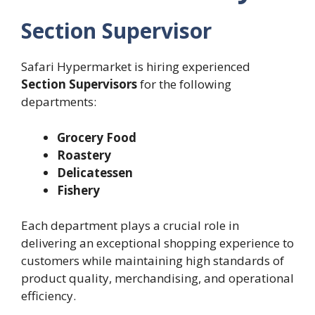
Section Supervisor
Safari Hypermarket is hiring experienced
Section Supervisors
for the following
departments:
Grocery Food
Roastery
Delicatessen
Fishery
Each department plays a crucial role in
delivering an exceptional shopping experience to
customers while maintaining high standards of
product quality, merchandising, and operational
efficiency.