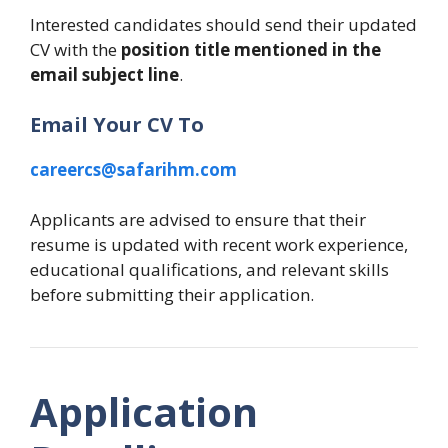
Interested candidates should send their updated
CV with the
position title mentioned in the
email subject line
.
Email Your CV To
careercs@safarihm.com
Applicants are advised to ensure that their
resume is updated with recent work experience,
educational qualifications, and relevant skills
before submitting their application.
Application