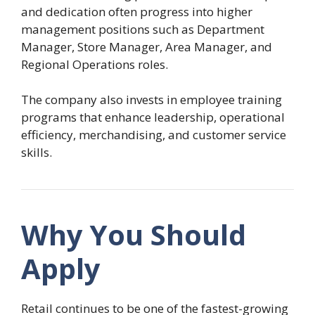
and dedication often progress into higher
management positions such as Department
Manager, Store Manager, Area Manager, and
Regional Operations roles.
The company also invests in employee training
programs that enhance leadership, operational
efficiency, merchandising, and customer service
skills.
Why You Should
Apply
Retail continues to be one of the fastest-growing