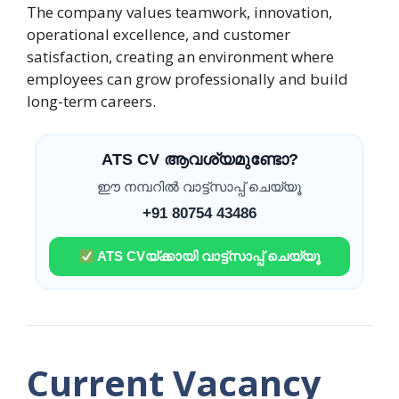
The company values teamwork, innovation,
operational excellence, and customer
satisfaction, creating an environment where
employees can grow professionally and build
long-term careers.
ATS CV ആവശ്യമുണ്ടോ?
ഈ നമ്പറിൽ വാട്ട്സാപ്പ് ചെയ്യൂ
+91 80754 43486
ATS CVയ്ക്കായി വാട്ട്സാപ്പ് ചെയ്യൂ
Current Vacancy