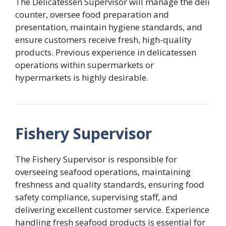
The Delicatessen Supervisor will manage the deli
counter, oversee food preparation and
presentation, maintain hygiene standards, and
ensure customers receive fresh, high-quality
products. Previous experience in delicatessen
operations within supermarkets or
hypermarkets is highly desirable.
Fishery Supervisor
The Fishery Supervisor is responsible for
overseeing seafood operations, maintaining
freshness and quality standards, ensuring food
safety compliance, supervising staff, and
delivering excellent customer service. Experience
handling fresh seafood products is essential for