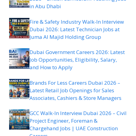
in Abu Dhabi
Fire & Safety Industry Walk-In Interview
Dubai 2026: Latest Technician Jobs at
Juma Al Majid Holding Group
Dubai Government Careers 2026: Latest
Job Opportunities, Eligibility, Salary,
and How to Apply
Brands For Less Careers Dubai 2026 –
Latest Retail Job Openings for Sales
Associates, Cashiers & Store Managers
GCC Walk-In Interview Dubai 2026 – Civil
Project Engineer, Foreman &
Chargehand Jobs | UAE Construction
Careers