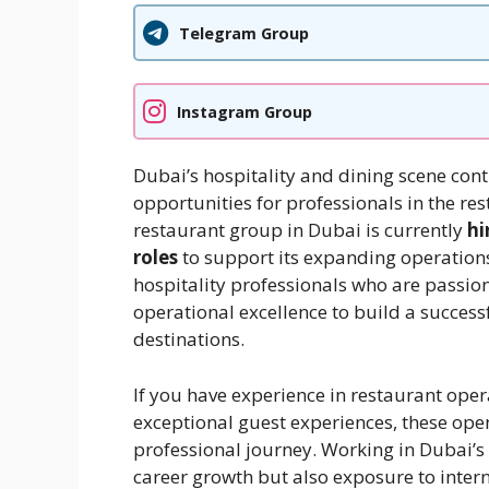
Telegram Group
Instagram Group
Dubai’s hospitality and dining scene cont
opportunities for professionals in the r
restaurant group in Dubai is currently
hi
roles
to support its expanding operations
hospitality professionals who are passio
operational excellence to build a success
destinations.
If you have experience in restaurant op
exceptional guest experiences, these open
professional journey. Working in Dubai’s 
career growth but also exposure to inter