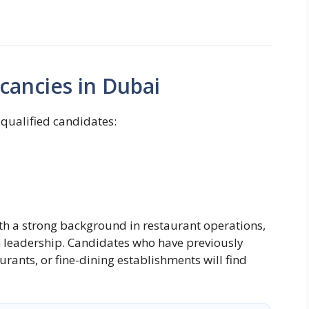
cancies in Dubai
 qualified candidates:
ith a strong background in restaurant operations,
leadership. Candidates who have previously
urants, or fine-dining establishments will find