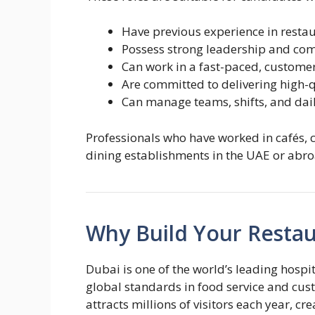
Have previous experience in resta
Possess strong leadership and com
Can work in a fast-paced, custom
Are committed to delivering high-q
Can manage teams, shifts, and dail
Professionals who have worked in cafés, ca
dining establishments in the UAE or abr
Why Build Your Restau
Dubai is one of the world’s leading hosp
global standards in food service and cust
attracts millions of visitors each year, c