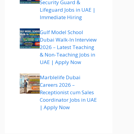
Security Guard &
Lifeguard Jobs in UAE |
Immediate Hiring
Gulf Model School
Dubai Walk-In Interview
2026 – Latest Teaching
& Non-Teaching Jobs in
UAE | Apply Now
Marblelife Dubai
Careers 2026 –
Receptionist cum Sales
Coordinator Jobs in UAE
| Apply Now