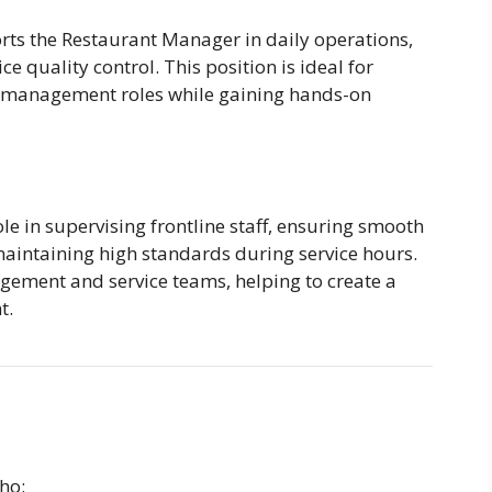
ts the Restaurant Manager in daily operations,
ce quality control. This position is ideal for
or management roles while gaining hands-on
le in supervising frontline staff, ensuring smooth
 maintaining high standards during service hours.
gement and service teams, helping to create a
t.
ho: