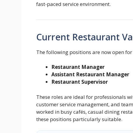
fast-paced service environment.
Current Restaurant Va
The following positions are now open for
Restaurant Manager
Assistant Restaurant Manager
Restaurant Supervisor
These roles are ideal for professionals w
customer service management, and team 
worked in busy cafés, casual dining resta
these positions particularly suitable.