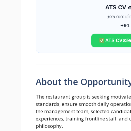
ATS CV
ഈ നമ്പറിൽ 
+91
ATS CVയ്ക്ക
About the Opportunit
The restaurant group is seeking motivate
standards, ensure smooth daily operation
the management team, selected candidates
experiences, training frontline staff, and
philosophy.