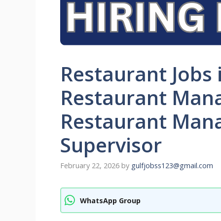
Restaurant Jobs 
Restaurant Mana
Restaurant Mana
Supervisor
February 22, 2026
by
gulfjobss123@gmail.com
WhatsApp Group