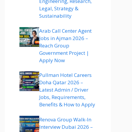
Engineering, Research,
Legal, Strategy &
Sustainability
Arab Call Center Agent
Jobs in Ajman 2026 –
Reach Group
Government Project |
Apply Now
Pullman Hotel Careers
Doha Qatar 2026 –
Latest Admin / Driver
Jobs, Requirements,
Benefits & How to Apply
Renova Group Walk-In
Interview Dubai 2026 –