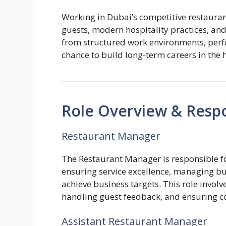
Working in Dubai’s competitive restauran
guests, modern hospitality practices, an
from structured work environments, perf
chance to build long-term careers in the h
Role Overview & Respon
Restaurant Manager
The Restaurant Manager is responsible fo
ensuring service excellence, managing bud
achieve business targets. This role invol
handling guest feedback, and ensuring c
Assistant Restaurant Manager