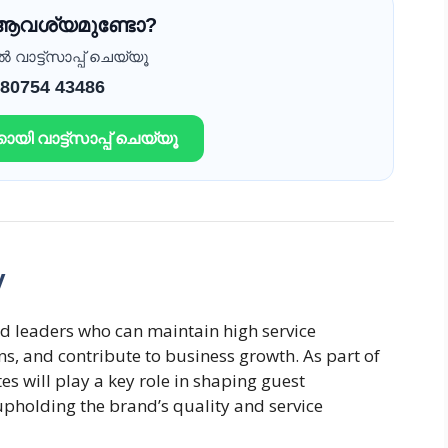
 ആവശ്യമുണ്ടോ?
വാട്ട്സാപ്പ് ചെയ്യൂ
 80754 43486
ായി വാട്ട്സാപ്പ് ചെയ്യൂ
y
d leaders who can maintain high service
s, and contribute to business growth. As part of
 will play a key role in shaping guest
 upholding the brand’s quality and service