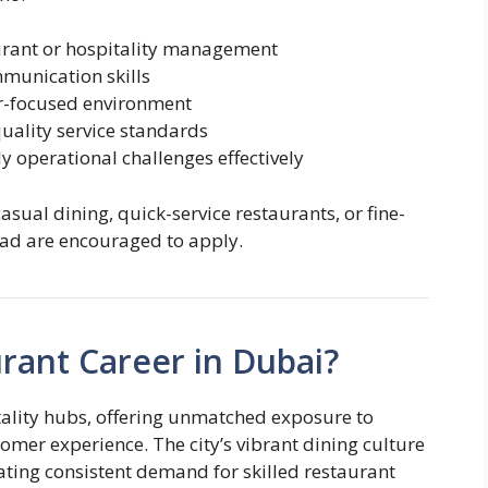
urant or hospitality management
munication skills
er-focused environment
uality service standards
y operational challenges effectively
sual dining, quick-service restaurants, or fine-
oad are encouraged to apply.
rant Career in Dubai?
itality hubs, offering unmatched exposure to
omer experience. The city’s vibrant dining culture
reating consistent demand for skilled restaurant