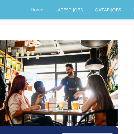
Home
LATEST JOBS
QATAR JOBS