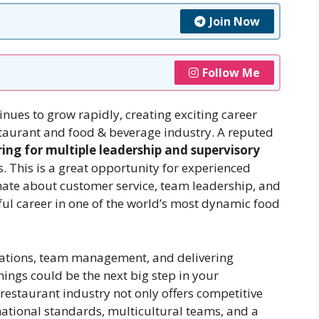
Join Now
Follow Me
inues to grow rapidly, creating exciting career
estaurant and food & beverage industry. A reputed
ring for multiple leadership and supervisory
. This is a great opportunity for experienced
nate about customer service, team leadership, and
ful career in one of the world’s most dynamic food
erations, team management, and delivering
ings could be the next big step in your
restaurant industry not only offers competitive
national standards, multicultural teams, and a