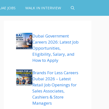
UAE JOBS
WALK IN INTERVIEW
Dubai Government
Careers 2026: Latest Job
Opportunities,
Eligibility, Salary, and
How to Apply
Brands For Less Careers
Dubai 2026 – Latest
Retail Job Openings for
Sales Associates,
Cashiers & Store
Managers