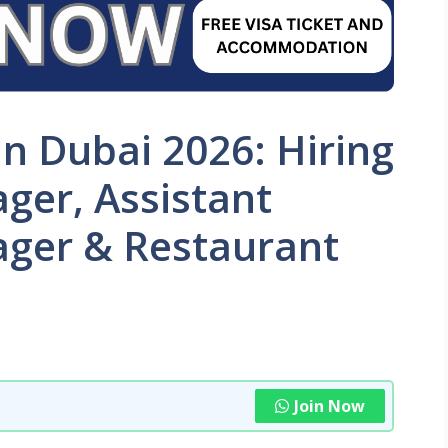
in Dubai 2026: Hiring
ger, Assistant
ger & Restaurant
Join Now