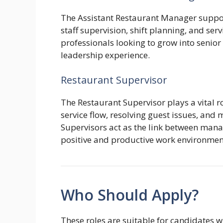
The Assistant Restaurant Manager suppor
staff supervision, shift planning, and servi
professionals looking to grow into seni
leadership experience.
Restaurant Supervisor
The Restaurant Supervisor plays a vital ro
service flow, resolving guest issues, and
Supervisors act as the link between mana
positive and productive work environmen
Who Should Apply?
These roles are suitable for candidates w