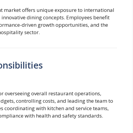
t market offers unique exposure to international
d innovative dining concepts. Employees benefit
ormance-driven growth opportunities, and the
ospitality sector.
sibilities
r overseeing overall restaurant operations,
gets, controlling costs, and leading the team to
ves coordinating with kitchen and service teams,
ompliance with health and safety standards.