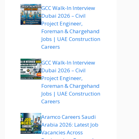
GCC Walk-In Interview
Dubai 2026 – Civil
Project Engineer,
Foreman & Chargehand
Jobs | UAE Construction
Careers
GCC Walk-In Interview
Dubai 2026 – Civil
Project Engineer,
Foreman & Chargehand
Jobs | UAE Construction
Careers
Aramco Careers Saudi
Arabia 2026: Latest Job
Vacancies Across