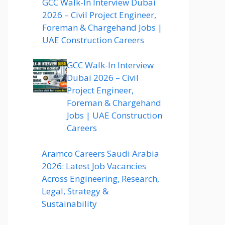
GCC Walk-In Interview Dubai
2026 – Civil Project Engineer,
Foreman & Chargehand Jobs |
UAE Construction Careers
GCC Walk-In Interview
Dubai 2026 – Civil
Project Engineer,
Foreman & Chargehand
Jobs | UAE Construction
Careers
Aramco Careers Saudi Arabia
2026: Latest Job Vacancies
Across Engineering, Research,
Legal, Strategy &
Sustainability