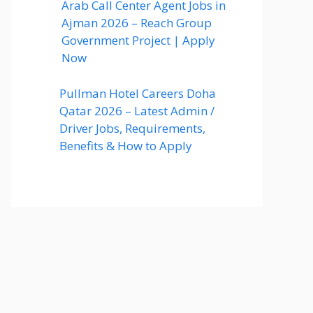
Arab Call Center Agent Jobs in
Ajman 2026 – Reach Group
Government Project | Apply
Now
Pullman Hotel Careers Doha
Qatar 2026 – Latest Admin /
Driver Jobs, Requirements,
Benefits & How to Apply