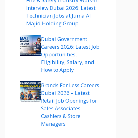
Fire & Safety Industry Walk-In
Interview Dubai 2026: Latest
Technician Jobs at Juma Al
Majid Holding Group
Dubai Government
Careers 2026: Latest Job
Opportunities,
Eligibility, Salary, and
How to Apply
Brands For Less Careers
Dubai 2026 – Latest
Retail Job Openings for
Sales Associates,
Cashiers & Store
Managers