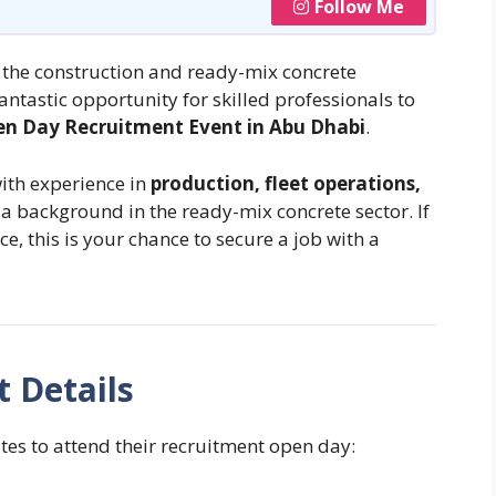
Follow Me
n the construction and ready-mix concrete
fantastic opportunity for skilled professionals to
n Day Recruitment Event in Abu Dhabi
.
with experience in
production, fleet operations,
h a background in the ready-mix concrete sector. If
e, this is your chance to secure a job with a
 Details
es to attend their recruitment open day: