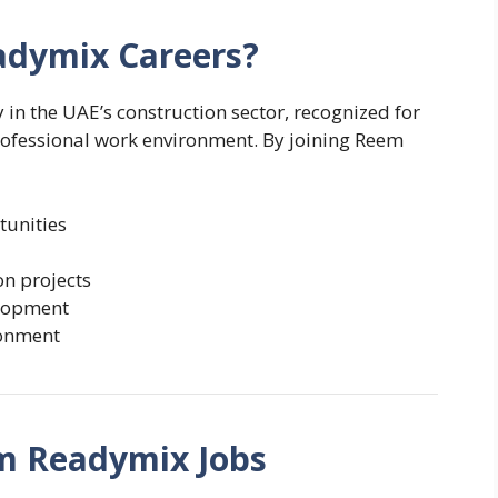
dymix Careers?
n the UAE’s construction sector, recognized for
professional work environment. By joining Reem
tunities
on projects
elopment
ronment
m Readymix Jobs