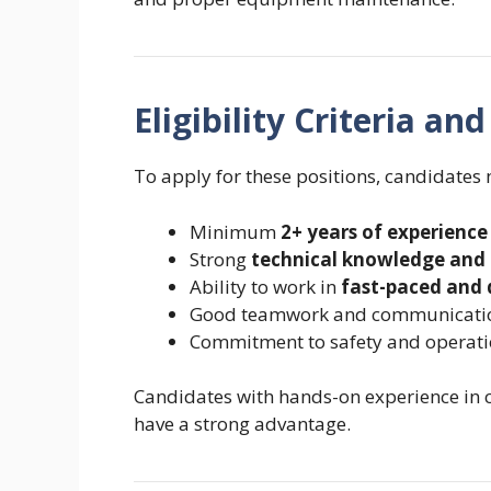
Eligibility Criteria a
To apply for these positions, candidates
Minimum
2+ years of experience
Strong
technical knowledge and 
Ability to work in
fast-paced and
Good teamwork and communication
Commitment to safety and operati
Candidates with hands-on experience in 
have a strong advantage.