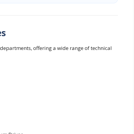
es
departments, offering a wide range of technical