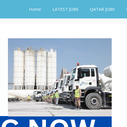
Home
LATEST JOBS
QATAR JOBS