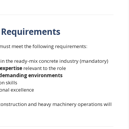
nd Requirements
 must meet the following requirements:
in the ready-mix concrete industry (mandatory)
expertise
relevant to the role
 demanding environments
 skills
onal excellence
construction and heavy machinery operations will