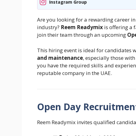
Instagram Group
Are you looking for a rewarding career i
industry?
Reem Readymix
is offering a 
join their team through an upcoming
Ope
This hiring event is ideal for candidates 
and maintenance
, especially those wit
you have the required skills and experienc
reputable company in the UAE.
Open Day Recruitment
Reem Readymix invites qualified candidat