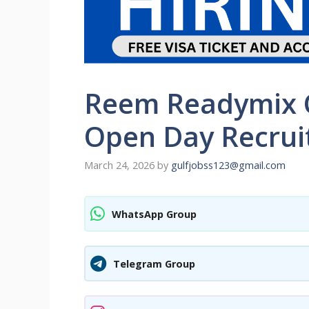
Reem Readymix C
Open Day Recrui
March 24, 2026
by
gulfjobss123@gmail.com
WhatsApp Group
Telegram Group