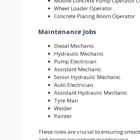
Mobile Concrete Pump Operator C
Wheel Loader Operator
Concrete Placing Boom Operator
Maintenance Jobs
Diesel Mechanic
Hydraulic Mechanic
Pump Electrician
Assistant Mechanic
Senior Hydraulic Mechanic
Auto Electrician
Assistant Hydraulic Mechanic
Tyre Man
Welder
Painter
These roles are crucial to ensuring smoot
and proper equipment maintenance.