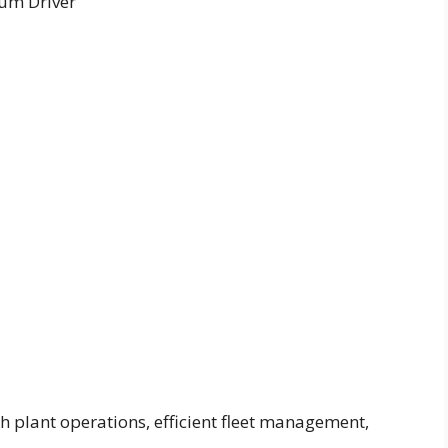
um Driver
h plant operations, efficient fleet management,