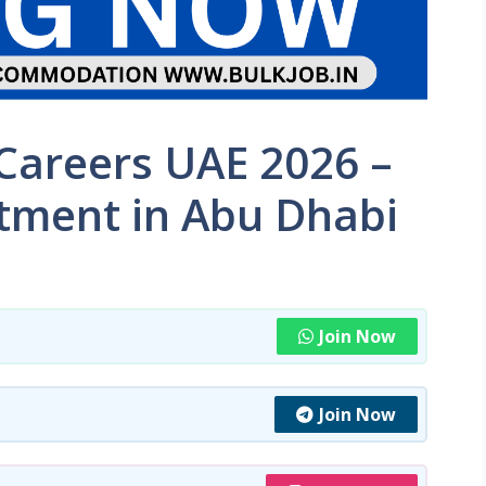
areers UAE 2026 –
tment in Abu Dhabi
Join Now
Join Now