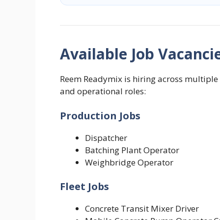
Available Job Vacanci
Reem Readymix is hiring across multiple 
and operational roles:
Production Jobs
Dispatcher
Batching Plant Operator
Weighbridge Operator
Fleet Jobs
Concrete Transit Mixer Driver