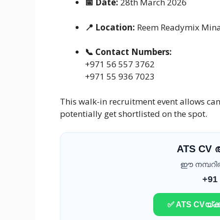
📅 Date:
28th March 2026
📍 Location:
Reem Readymix Mina P
📞 Contact Numbers:
+971 56 557 3762
+971 55 936 7023
This walk-in recruitment event allows ca
potentially get shortlisted on the spot.
ATS CV
ഈ നമ്പറിൽ 
+91
✅ ATS CVയ്ക്ക