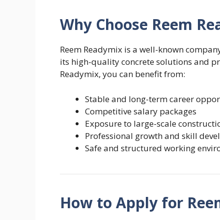
Why Choose Reem Rea
Reem Readymix is a well-known company i
its high-quality concrete solutions and 
Readymix, you can benefit from:
Stable and long-term career oppor
Competitive salary packages
Exposure to large-scale constructi
Professional growth and skill dev
Safe and structured working envi
How to Apply for Ree