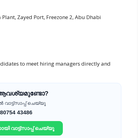
lant, Zayed Port, Freezone 2, Abu Dhabi
ndidates to meet hiring managers directly and
 ആവശ്യമുണ്ടോ?
വാട്ട്സാപ്പ് ചെയ്യൂ
 80754 43486
ായി വാട്ട്സാപ്പ് ചെയ്യൂ