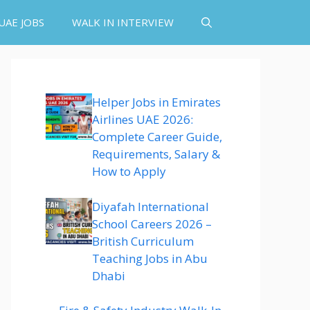
UAE JOBS
WALK IN INTERVIEW
Helper Jobs in Emirates
Airlines UAE 2026:
Complete Career Guide,
Requirements, Salary &
How to Apply
Diyafah International
School Careers 2026 –
British Curriculum
Teaching Jobs in Abu
Dhabi