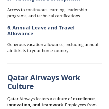
Access to continuous learning, leadership
programs, and technical certifications.
6. Annual Leave and Travel
Allowance
Generous vacation allowance, including annual
air tickets to your home country.
Qatar Airways Work
Culture
Qatar Airways fosters a culture of
excellence,
innovation, and teamwork
. Employees from