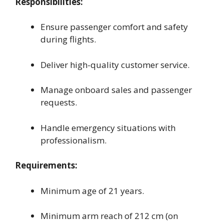
Responsibilities:
Ensure passenger comfort and safety
during flights.
Deliver high-quality customer service.
Manage onboard sales and passenger
requests.
Handle emergency situations with
professionalism.
Requirements:
Minimum age of 21 years.
Minimum arm reach of 212 cm (on