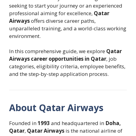
seeking to start your journey or an experienced
professional aiming for excellence,
Qatar
Airways
offers diverse career paths,
unparalleled training, and a world-class working
environment.
In this comprehensive guide, we explore
Qatar
Airways career opportunities in Qatar
, job
categories, eligibility criteria, employee benefits,
and the step-by-step application process.
About Qatar Airways
Founded in
1993
and headquartered in
Doha,
Qatar
,
Qatar Airways
is the national airline of