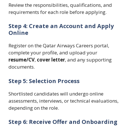
Review the responsibilities, qualifications, and
requirements for each role before applying.
Step 4: Create an Account and Apply
Online
Register on the Qatar Airways Careers portal,
complete your profile, and upload your
resume/CV
,
cover letter
, and any supporting
documents.
Step 5: Selection Process
Shortlisted candidates will undergo online
assessments, interviews, or technical evaluations,
depending on the role.
Step 6: Receive Offer and Onboarding