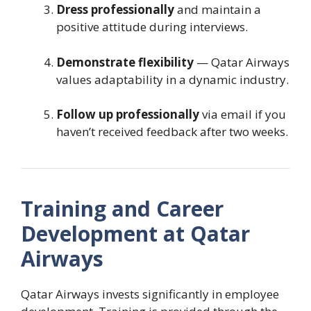
Dress professionally
and maintain a
positive attitude during interviews.
Demonstrate flexibility
— Qatar Airways
values adaptability in a dynamic industry.
Follow up professionally
via email if you
haven’t received feedback after two weeks.
Training and Career
Development at Qatar
Airways
Qatar Airways invests significantly in employee