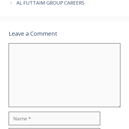
AL FUTTAIM GROUP CAREERS
Leave a Comment
Comment
Name