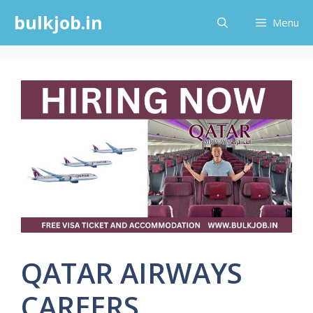
Skip
bulkjob.in
Menu
to
content
QATAR AIRWAYS
CAREERS