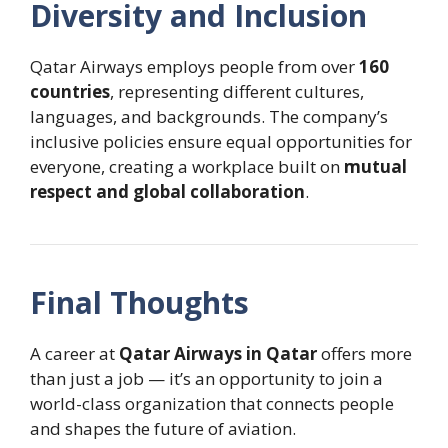
Diversity and Inclusion
Qatar Airways employs people from over
160
countries
, representing different cultures,
languages, and backgrounds. The company’s
inclusive policies ensure equal opportunities for
everyone, creating a workplace built on
mutual
respect and global collaboration
.
Final Thoughts
A career at
Qatar Airways in Qatar
offers more
than just a job — it’s an opportunity to join a
world-class organization that connects people
and shapes the future of aviation.