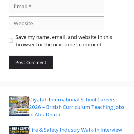
Email
Website
Save my name, email, and website in this
browser for the next time I comment.
Diyafah International School Careers
2026 – British Curriculum Teaching Jobs
in Abu Dhabi
Fire & Safety Industry Walk-In Interview