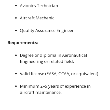
Avionics Technician
Aircraft Mechanic
Quality Assurance Engineer
Requirements:
Degree or diploma in Aeronautical
Engineering or related field.
Valid license (EASA, GCAA, or equivalent).
Minimum 2–5 years of experience in
aircraft maintenance.