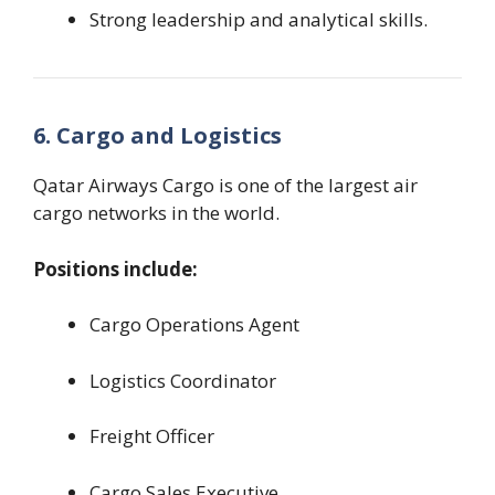
Strong leadership and analytical skills.
6. Cargo and Logistics
Qatar Airways Cargo is one of the largest air
cargo networks in the world.
Positions include:
Cargo Operations Agent
Logistics Coordinator
Freight Officer
Cargo Sales Executive