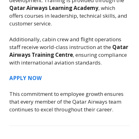
development. Training is provided through the
Qatar Airways Learning Academy
, which
offers courses in leadership, technical skills, and
customer service.
Additionally, cabin crew and flight operations
staff receive world-class instruction at the
Qatar
Airways Training Centre
, ensuring compliance
with international aviation standards.
APPLY NOW
This commitment to employee growth ensures
that every member of the Qatar Airways team
continues to excel throughout their career.