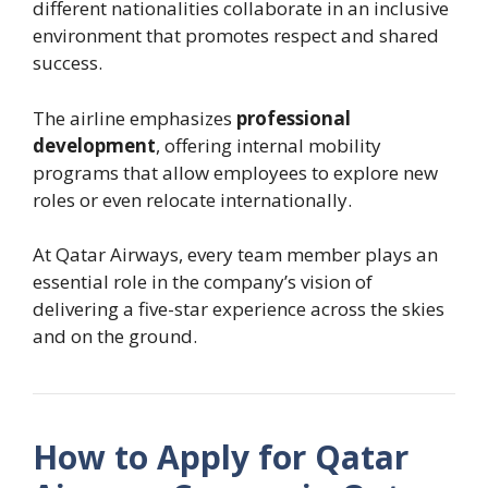
different nationalities collaborate in an inclusive
environment that promotes respect and shared
success.
The airline emphasizes
professional
development
, offering internal mobility
programs that allow employees to explore new
roles or even relocate internationally.
At Qatar Airways, every team member plays an
essential role in the company’s vision of
delivering a five-star experience across the skies
and on the ground.
How to Apply for Qatar