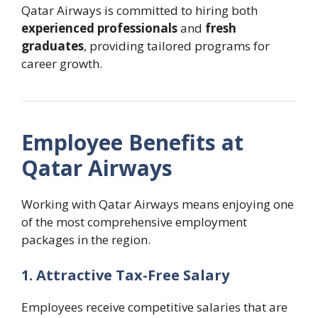
Qatar Airways is committed to hiring both
experienced professionals
and
fresh
graduates
, providing tailored programs for
career growth.
Employee Benefits at
Qatar Airways
Working with Qatar Airways means enjoying one
of the most comprehensive employment
packages in the region.
1. Attractive Tax-Free Salary
Employees receive competitive salaries that are