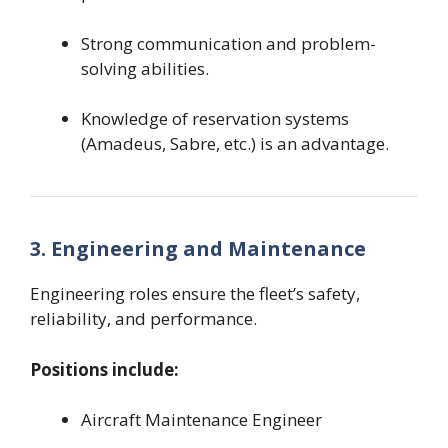
Strong communication and problem-
solving abilities.
Knowledge of reservation systems
(Amadeus, Sabre, etc.) is an advantage.
3. Engineering and Maintenance
Engineering roles ensure the fleet’s safety,
reliability, and performance.
Positions include:
Aircraft Maintenance Engineer