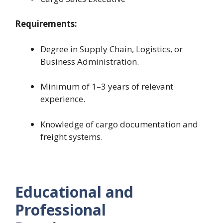
Requirements:
Degree in Supply Chain, Logistics, or
Business Administration.
Minimum of 1–3 years of relevant
experience.
Knowledge of cargo documentation and
freight systems.
Educational and
Professional