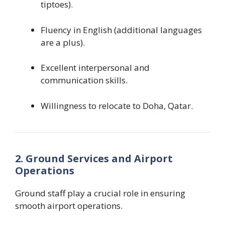
tiptoes).
Fluency in English (additional languages
are a plus).
Excellent interpersonal and
communication skills.
Willingness to relocate to Doha, Qatar.
2. Ground Services and Airport
Operations
Ground staff play a crucial role in ensuring
smooth airport operations.