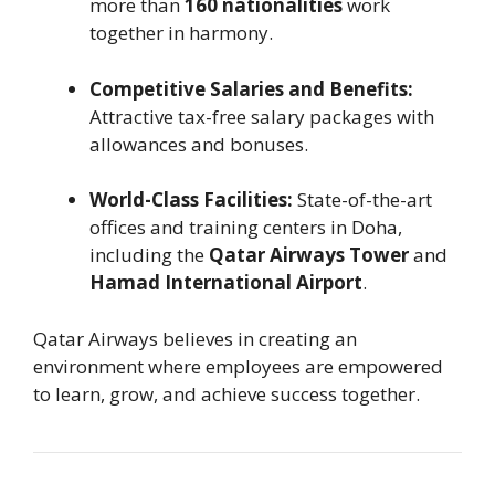
more than
160 nationalities
work
together in harmony.
Competitive Salaries and Benefits:
Attractive tax-free salary packages with
allowances and bonuses.
World-Class Facilities:
State-of-the-art
offices and training centers in Doha,
including the
Qatar Airways Tower
and
Hamad International Airport
.
Qatar Airways believes in creating an
environment where employees are empowered
to learn, grow, and achieve success together.