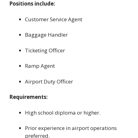
Positions include:
Customer Service Agent
Baggage Handler
Ticketing Officer
Ramp Agent
Airport Duty Officer
Requirements:
High school diploma or higher.
Prior experience in airport operations
preferred.