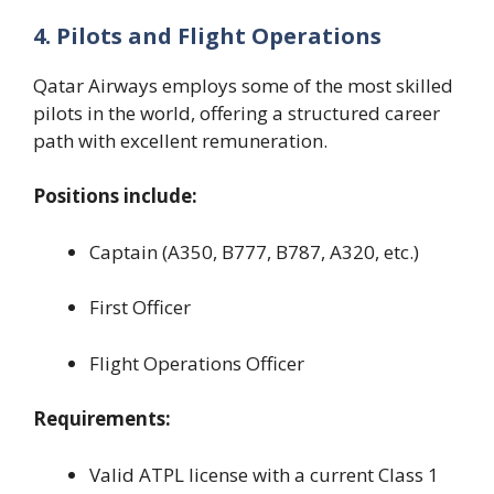
4. Pilots and Flight Operations
Qatar Airways employs some of the most skilled
pilots in the world, offering a structured career
path with excellent remuneration.
Positions include:
Captain (A350, B777, B787, A320, etc.)
First Officer
Flight Operations Officer
Requirements:
Valid ATPL license with a current Class 1