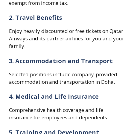
exempt from income tax.
2. Travel Benefits
Enjoy heavily discounted or free tickets on Qatar
Airways and its partner airlines for you and your
family.
3. Accommodation and Transport
Selected positions include company-provided
accommodation and transportation in Doha.
4. Medical and Life Insurance
Comprehensive health coverage and life
insurance for employees and dependents.
5. Training and Development