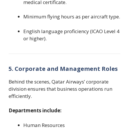
medical certificate.
Minimum flying hours as per aircraft type.
English language proficiency (ICAO Level 4
or higher).
5. Corporate and Management Roles
Behind the scenes, Qatar Airways’ corporate
division ensures that business operations run
efficiently.
Departments include:
Human Resources