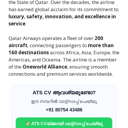
the State of Qatar. Over the decades, the airline
has earned global acclaim for its commitment to
luxury, safety, innovation, and excellence in
service
.
Qatar Airways operates a fleet of over
200
aircraft
, connecting passengers to
more than
160 destinations
across Africa, Asia, Europe, the
Americas, and Oceania. The airline is a member
of the
Oneworld Alliance
, ensuring smooth
connections and premium services worldwide.
ATS CV ആവശ്യമുണ്ടോ?
ഈ നമ്പറിൽ വാട്ട്സാപ്പ് ചെയ്യൂ
+91 80754 43486
ATS CVയ്ക്കായി വാട്ട്സാപ്പ് ചെയ്യൂ