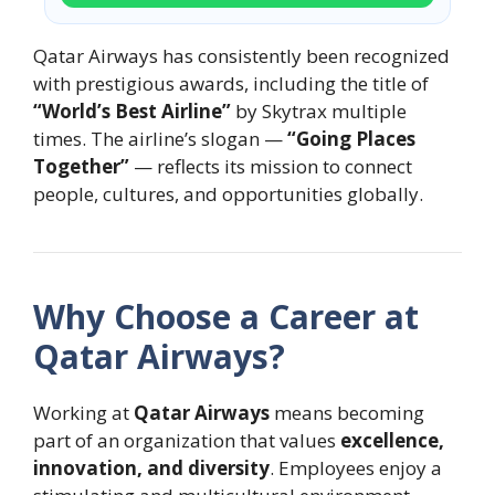
Qatar Airways has consistently been recognized
with prestigious awards, including the title of
“World’s Best Airline”
by Skytrax multiple
times. The airline’s slogan —
“Going Places
Together”
— reflects its mission to connect
people, cultures, and opportunities globally.
Why Choose a Career at
Qatar Airways?
Working at
Qatar Airways
means becoming
part of an organization that values
excellence,
innovation, and diversity
. Employees enjoy a