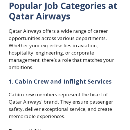
Popular Job Categories at
Qatar Airways
Qatar Airways offers a wide range of career
opportunities across various departments.
Whether your expertise lies in aviation,
hospitality, engineering, or corporate
management, there’s a role that matches your
ambitions.
1. Cabin Crew and Inflight Services
Cabin crew members represent the heart of
Qatar Airways’ brand. They ensure passenger
safety, deliver exceptional service, and create
memorable experiences.