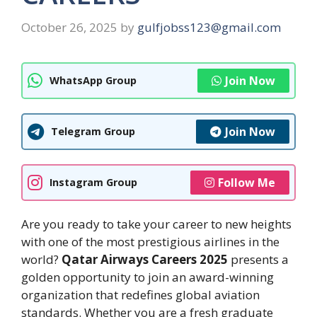
October 26, 2025
by
gulfjobss123@gmail.com
Join Now
WhatsApp Group
Join Now
Telegram Group
Follow Me
Instagram Group
Are you ready to take your career to new heights
with one of the most prestigious airlines in the
world?
Qatar Airways Careers 2025
presents a
golden opportunity to join an award-winning
organization that redefines global aviation
standards. Whether you are a fresh graduate