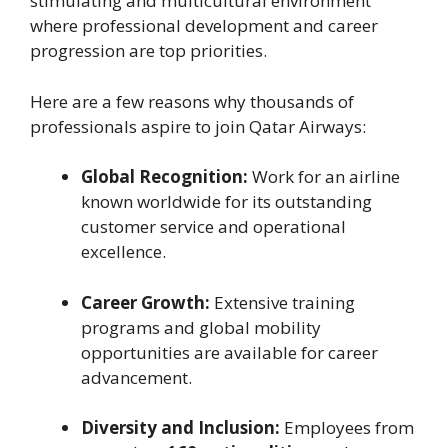
stimulating and multicultural environment
where professional development and career
progression are top priorities.
Here are a few reasons why thousands of
professionals aspire to join Qatar Airways:
Global Recognition:
Work for an airline
known worldwide for its outstanding
customer service and operational
excellence.
Career Growth:
Extensive training
programs and global mobility
opportunities are available for career
advancement.
Diversity and Inclusion:
Employees from