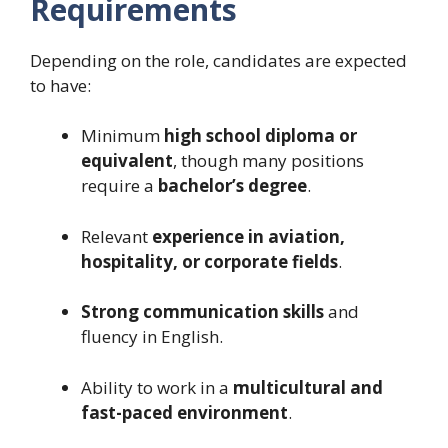
Requirements
Depending on the role, candidates are expected
to have:
Minimum
high school diploma or
equivalent
, though many positions
require a
bachelor’s degree
.
Relevant
experience in aviation,
hospitality, or corporate fields
.
Strong communication skills
and
fluency in English.
Ability to work in a
multicultural and
fast-paced environment
.