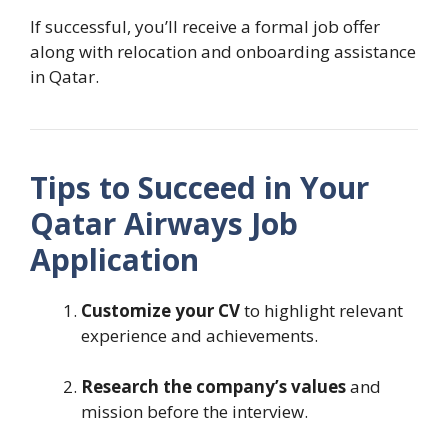
If successful, you’ll receive a formal job offer
along with relocation and onboarding assistance
in Qatar.
Tips to Succeed in Your
Qatar Airways Job
Application
Customize your CV
to highlight relevant
experience and achievements.
Research the company’s values
and
mission before the interview.