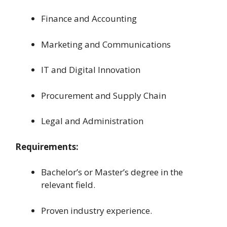
Finance and Accounting
Marketing and Communications
IT and Digital Innovation
Procurement and Supply Chain
Legal and Administration
Requirements:
Bachelor’s or Master’s degree in the
relevant field.
Proven industry experience.