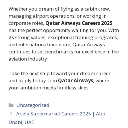
Whether you dream of flying as a cabin crew,
managing airport operations, or working in
corporate roles,
Qatar Airways Careers 2025
has the perfect opportunity waiting for you. With
its strong values, exceptional training programs,
and international exposure, Qatar Airways
continues to set benchmarks for excellence in the
aviation industry.
Take the next step toward your dream career
and apply today. Join
Qatar Airways
, where
your ambition meets limitless skies.
Categories
Uncategorized
Abela Supermarket Careers 2025 | Abu
Dhabi, UAE