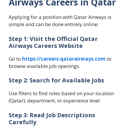
Airways Careers in Qatar
Applying for a position with Qatar Airways is
simple and can be done entirely online.
Step 1: Visit the Official Qatar
Airways Careers Website
Go to
https://careers.qatarairways.com
to
browse available job openings.
Step 2: Search for Available Jobs
Use filters to find roles based on your location
(Qatar), department, or experience level.
Step 3: Read Job Descriptions
Carefully