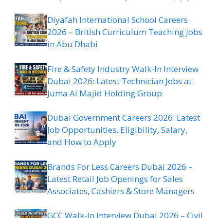
Diyafah International School Careers
2026 – British Curriculum Teaching Jobs
in Abu Dhabi
Fire & Safety Industry Walk-In Interview
Dubai 2026: Latest Technician Jobs at
Juma Al Majid Holding Group
Dubai Government Careers 2026: Latest
Job Opportunities, Eligibility, Salary,
and How to Apply
Brands For Less Careers Dubai 2026 –
Latest Retail Job Openings for Sales
Associates, Cashiers & Store Managers
GCC Walk-In Interview Dubai 2026 – Civil