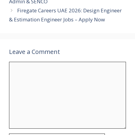
Admin & SENCO
Firegate Careers UAE 2026: Design Engineer
& Estimation Engineer Jobs – Apply Now
Leave a Comment
Comment