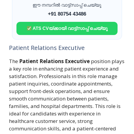
ഈ നമ്പറിൽ വാട്ട്സാപ്പ് ചെയ്യൂ
+91 80754 43486
ATS CVയ്ക്കായി വാട്ട്സാപ്പ് ചെയ്യൂ
Patient Relations Executive
The
Patient Relations Executive
position plays
a key role in enhancing patient experience and
satisfaction. Professionals in this role manage
patient inquiries, coordinate appointments,
support front-desk operations, and ensure
smooth communication between patients,
families, and hospital departments. This role is
ideal for candidates with experience in
healthcare customer service, strong
communication skills, and a patient-centered