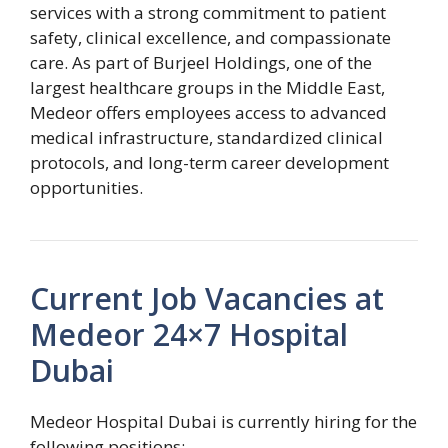
services with a strong commitment to patient
safety, clinical excellence, and compassionate
care. As part of Burjeel Holdings, one of the
largest healthcare groups in the Middle East,
Medeor offers employees access to advanced
medical infrastructure, standardized clinical
protocols, and long-term career development
opportunities.
Current Job Vacancies at
Medeor 24×7 Hospital
Dubai
Medeor Hospital Dubai is currently hiring for the
following positions: