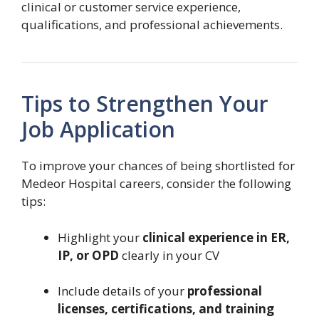
clinical or customer service experience,
qualifications, and professional achievements.
Tips to Strengthen Your
Job Application
To improve your chances of being shortlisted for
Medeor Hospital careers, consider the following
tips:
Highlight your
clinical experience in ER,
IP, or OPD
clearly in your CV
Include details of your
professional
licenses, certifications, and training