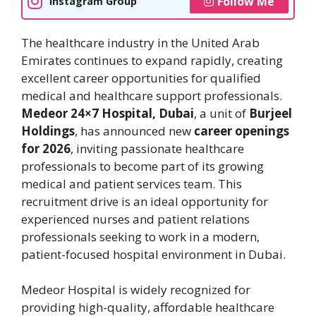
Follow Me
Instagram Group
The healthcare industry in the United Arab
Emirates continues to expand rapidly, creating
excellent career opportunities for qualified
medical and healthcare support professionals.
Medeor 24×7 Hospital, Dubai
, a unit of
Burjeel
Holdings
, has announced new
career openings
for 2026
, inviting passionate healthcare
professionals to become part of its growing
medical and patient services team. This
recruitment drive is an ideal opportunity for
experienced nurses and patient relations
professionals seeking to work in a modern,
patient-focused hospital environment in Dubai.
Medeor Hospital is widely recognized for
providing high-quality, affordable healthcare