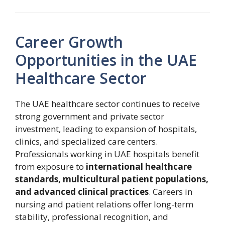
Career Growth
Opportunities in the UAE
Healthcare Sector
The UAE healthcare sector continues to receive
strong government and private sector
investment, leading to expansion of hospitals,
clinics, and specialized care centers.
Professionals working in UAE hospitals benefit
from exposure to
international healthcare
standards, multicultural patient populations,
and advanced clinical practices
. Careers in
nursing and patient relations offer long-term
stability, professional recognition, and