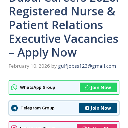
Registered Nurse &
Patient Relations
Executive Vacancies
– Apply Now
February 10, 2026
by
gulfjobss123@gmail.com
Join Now
WhatsApp Group
Join Now
Telegram Group