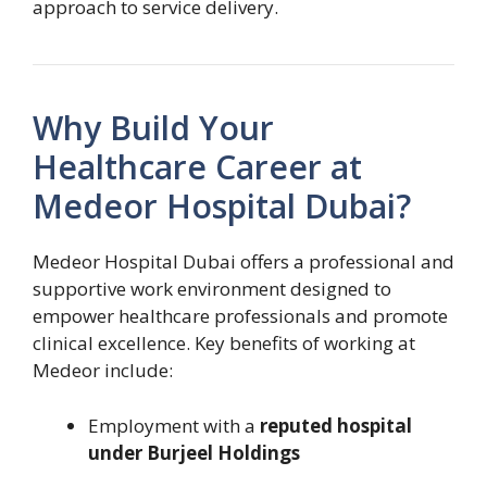
approach to service delivery.
Why Build Your
Healthcare Career at
Medeor Hospital Dubai?
Medeor Hospital Dubai offers a professional and
supportive work environment designed to
empower healthcare professionals and promote
clinical excellence. Key benefits of working at
Medeor include:
Employment with a
reputed hospital
under Burjeel Holdings