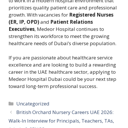
to work in a modern hospital environment that
prioritizes quality patient care and professional
growth. With vacancies for
Registered Nurses
(ER, IP, OPD)
and
Patient Relations
Executives
, Medeor Hospital continues to
strengthen its workforce to meet the growing
healthcare needs of Dubai’s diverse population.
If you are passionate about healthcare service
excellence and are looking to build a rewarding
career in the UAE healthcare sector, applying to
Medeor Hospital Dubai could be your next step
toward long-term professional success.
Categories
Uncategorized
British Orchard Nursery Careers UAE 2026:
Walk-In Interview for Principals, Teachers, TAs,