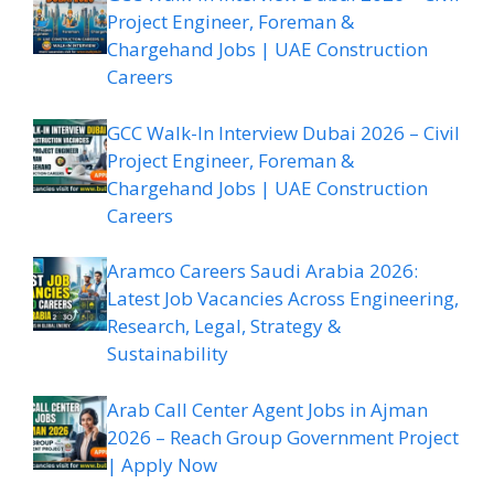
Project Engineer, Foreman &
Chargehand Jobs | UAE Construction
Careers
GCC Walk-In Interview Dubai 2026 – Civil
Project Engineer, Foreman &
Chargehand Jobs | UAE Construction
Careers
Aramco Careers Saudi Arabia 2026:
Latest Job Vacancies Across Engineering,
Research, Legal, Strategy &
Sustainability
Arab Call Center Agent Jobs in Ajman
2026 – Reach Group Government Project
| Apply Now