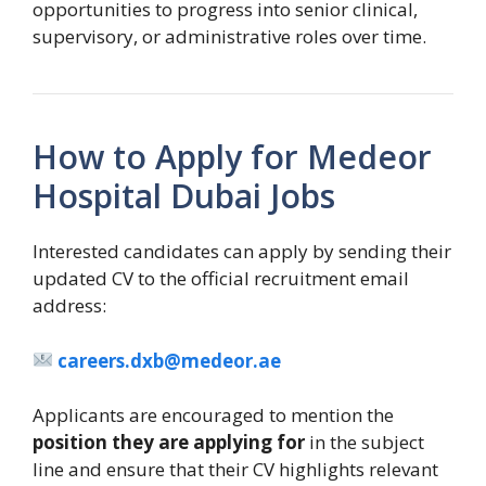
opportunities to progress into senior clinical,
supervisory, or administrative roles over time.
How to Apply for Medeor
Hospital Dubai Jobs
Interested candidates can apply by sending their
updated CV to the official recruitment email
address:
careers.dxb@medeor.ae
Applicants are encouraged to mention the
position they are applying for
in the subject
line and ensure that their CV highlights relevant