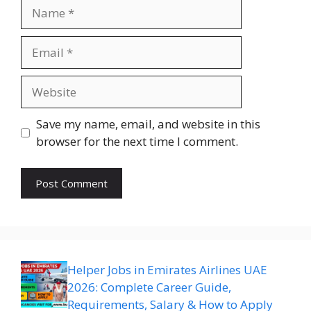
Name
Email
Website
Save my name, email, and website in this
browser for the next time I comment.
Helper Jobs in Emirates Airlines UAE
2026: Complete Career Guide,
Requirements, Salary & How to Apply