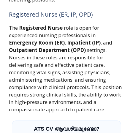
Registered Nurse (ER, IP, OPD)
The
Registered Nurse
role is open for
experienced nursing professionals in
Emergency Room (ER)
,
Inpatient (IP)
, and
Outpatient Department (OPD)
settings.
Nurses in these roles are responsible for
delivering safe and effective patient care,
monitoring vital signs, assisting physicians,
administering medications, and ensuring
compliance with clinical protocols. This position
requires strong clinical skills, the ability to work
in high-pressure environments, and a
compassionate approach to patient care.
ATS CV ആവശ്യമുണ്ടോ?