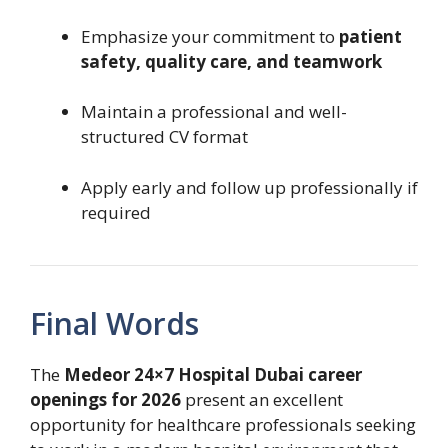
Emphasize your commitment to
patient
safety, quality care, and teamwork
Maintain a professional and well-
structured CV format
Apply early and follow up professionally if
required
Final Words
The
Medeor 24×7 Hospital Dubai career
openings for 2026
present an excellent
opportunity for healthcare professionals seeking