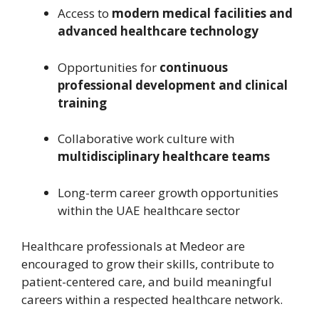
Access to
modern medical facilities and
advanced healthcare technology
Opportunities for
continuous
professional development and clinical
training
Collaborative work culture with
multidisciplinary healthcare teams
Long-term career growth opportunities
within the UAE healthcare sector
Healthcare professionals at Medeor are
encouraged to grow their skills, contribute to
patient-centered care, and build meaningful
careers within a respected healthcare network.