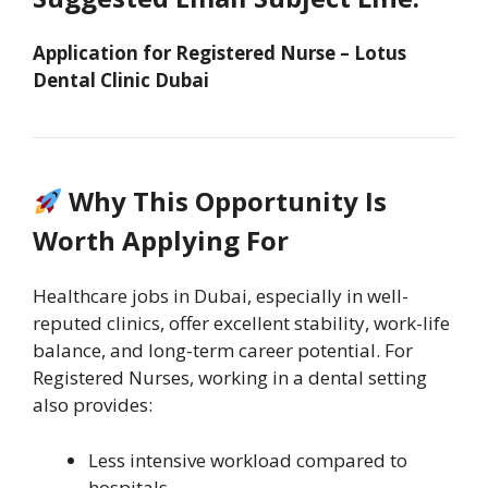
Application for Registered Nurse – Lotus
Dental Clinic Dubai
Why This Opportunity Is
Worth Applying For
Healthcare jobs in Dubai, especially in well-
reputed clinics, offer excellent stability, work-life
balance, and long-term career potential. For
Registered Nurses, working in a dental setting
also provides:
Less intensive workload compared to
hospitals