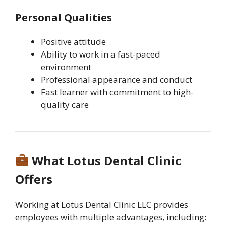
Personal Qualities
Positive attitude
Ability to work in a fast-paced
environment
Professional appearance and conduct
Fast learner with commitment to high-
quality care
What Lotus Dental Clinic
Offers
Working at Lotus Dental Clinic LLC provides
employees with multiple advantages, including: