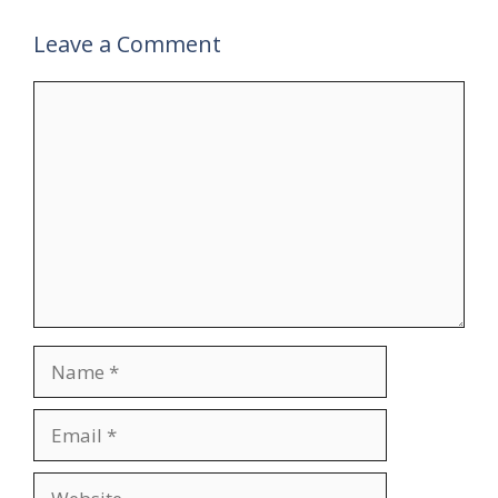
Leave a Comment
Comment
Name
Email
Website