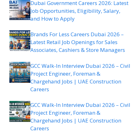
Dubai Government Careers 2026: Latest
Job Opportunities, Eligibility, Salary,
and How to Apply
Brands For Less Careers Dubai 2026 –
Latest Retail Job Openings for Sales
Associates, Cashiers & Store Managers
GCC Walk-In Interview Dubai 2026 – Civil
Project Engineer, Foreman &
Chargehand Jobs | UAE Construction
Careers
GCC Walk-In Interview Dubai 2026 – Civil
Project Engineer, Foreman &
Chargehand Jobs | UAE Construction
Careers