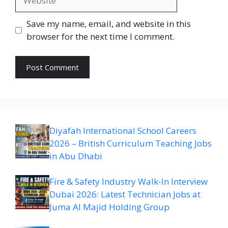
Save my name, email, and website in this
browser for the next time I comment.
Diyafah International School Careers
2026 – British Curriculum Teaching Jobs
in Abu Dhabi
Fire & Safety Industry Walk-In Interview
Dubai 2026: Latest Technician Jobs at
Juma Al Majid Holding Group