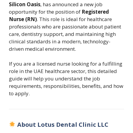
Silicon Oasis
, has announced a new job
opportunity for the position of
Registered
Nurse (RN)
. This role is ideal for healthcare
professionals who are passionate about patient
care, dentistry support, and maintaining high
clinical standards in a modern, technology-
driven medical environment.
If you are a licensed nurse looking for a fulfilling
role in the UAE healthcare sector, this detailed
guide will help you understand the job
requirements, responsibilities, benefits, and how
to apply.
About Lotus Dental Clinic LLC