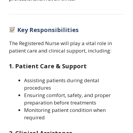
Key Responsibilities
The Registered Nurse will play a vital role in
patient care and clinical support, including:
1. Patient Care & Support
Assisting patients during dental
procedures
Ensuring comfort, safety, and proper
preparation before treatments
Monitoring patient condition when
required