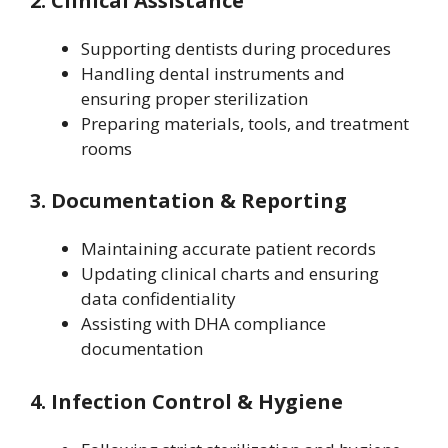
2. Clinical Assistance
Supporting dentists during procedures
Handling dental instruments and
ensuring proper sterilization
Preparing materials, tools, and treatment
rooms
3. Documentation & Reporting
Maintaining accurate patient records
Updating clinical charts and ensuring
data confidentiality
Assisting with DHA compliance
documentation
4. Infection Control & Hygiene