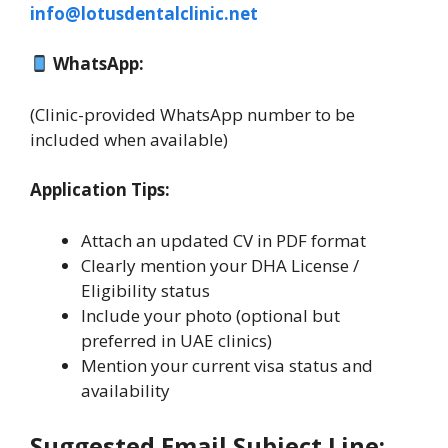
info@lotusdentalclinic.net
WhatsApp:
(Clinic-provided WhatsApp number to be
included when available)
Application Tips:
Attach an updated CV in PDF format
Clearly mention your DHA License /
Eligibility status
Include your photo (optional but
preferred in UAE clinics)
Mention your current visa status and
availability
Suggested Email Subject Line: