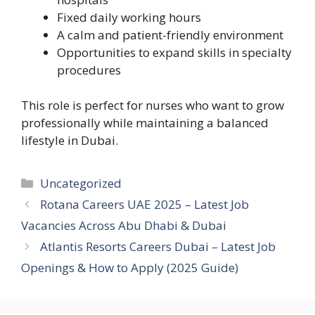
Fixed daily working hours
A calm and patient-friendly environment
Opportunities to expand skills in specialty
procedures
This role is perfect for nurses who want to grow
professionally while maintaining a balanced
lifestyle in Dubai.
Categories
Uncategorized
Rotana Careers UAE 2025 – Latest Job
Vacancies Across Abu Dhabi & Dubai
Atlantis Resorts Careers Dubai – Latest Job
Openings & How to Apply (2025 Guide)