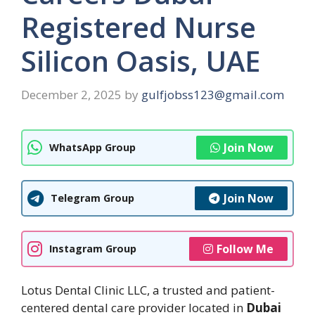
Registered Nurse
Silicon Oasis, UAE
December 2, 2025
by
gulfjobss123@gmail.com
Join Now
WhatsApp Group
Join Now
Telegram Group
Follow Me
Instagram Group
Lotus Dental Clinic LLC, a trusted and patient-
centered dental care provider located in
Dubai