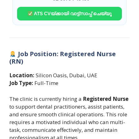
ATS CVയ്ക്കായി വാട്ട്സാപ്പ് ചെയ്യൂ
Job Position: Registered Nurse
(RN)
Location:
Silicon Oasis, Dubai, UAE
Job Type:
Full-Time
The clinic is currently hiring a
Registered Nurse
to support dental practitioners, assist patients,
and ensure smooth clinical operations. This role
requires a motivated individual who can multi-
task, communicate effectively, and maintain
professionalism at all times.