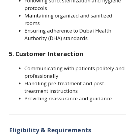
Following strict sterilization and hygiene
protocols
Maintaining organized and sanitized
rooms
Ensuring adherence to Dubai Health
Authority (DHA) standards
5. Customer Interaction
Communicating with patients politely and
professionally
Handling pre-treatment and post-
treatment instructions
Providing reassurance and guidance
Eligibility & Requirements