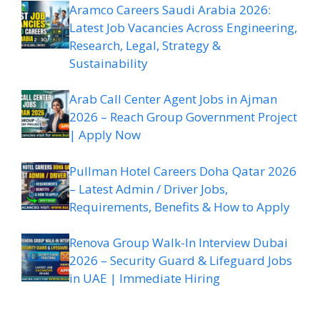
Aramco Careers Saudi Arabia 2026:
Latest Job Vacancies Across Engineering,
Research, Legal, Strategy &
Sustainability
Arab Call Center Agent Jobs in Ajman
2026 – Reach Group Government Project
| Apply Now
Pullman Hotel Careers Doha Qatar 2026
– Latest Admin / Driver Jobs,
Requirements, Benefits & How to Apply
Renova Group Walk-In Interview Dubai
2026 – Security Guard & Lifeguard Jobs
in UAE | Immediate Hiring