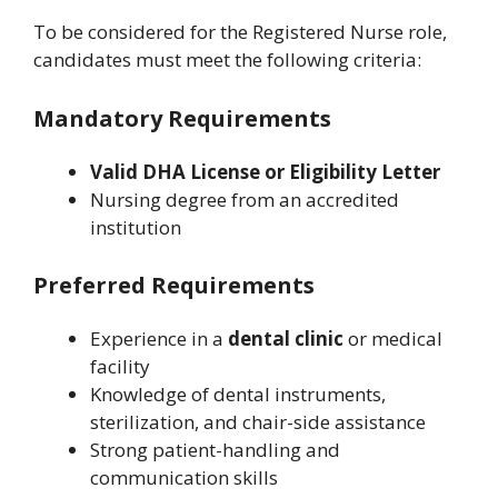
To be considered for the Registered Nurse role,
candidates must meet the following criteria:
Mandatory Requirements
Valid DHA License or Eligibility Letter
Nursing degree from an accredited
institution
Preferred Requirements
Experience in a
dental clinic
or medical
facility
Knowledge of dental instruments,
sterilization, and chair-side assistance
Strong patient-handling and
communication skills