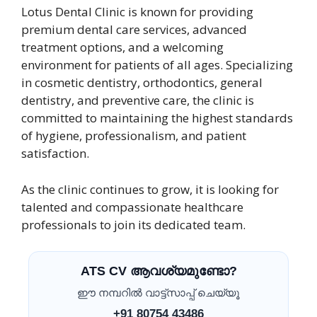
Lotus Dental Clinic is known for providing
premium dental care services, advanced
treatment options, and a welcoming
environment for patients of all ages. Specializing
in cosmetic dentistry, orthodontics, general
dentistry, and preventive care, the clinic is
committed to maintaining the highest standards
of hygiene, professionalism, and patient
satisfaction.
As the clinic continues to grow, it is looking for
talented and compassionate healthcare
professionals to join its dedicated team.
ATS CV ആവശ്യമുണ്ടോ?
ഈ നമ്പറിൽ വാട്ട്സാപ്പ് ചെയ്യൂ
+91 80754 43486