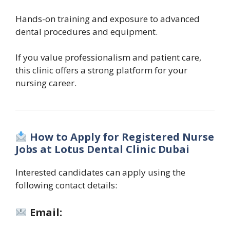
Hands-on training and exposure to advanced
dental procedures and equipment.
If you value professionalism and patient care,
this clinic offers a strong platform for your
nursing career.
How to Apply for Registered Nurse
Jobs at Lotus Dental Clinic Dubai
Interested candidates can apply using the
following contact details:
Email: