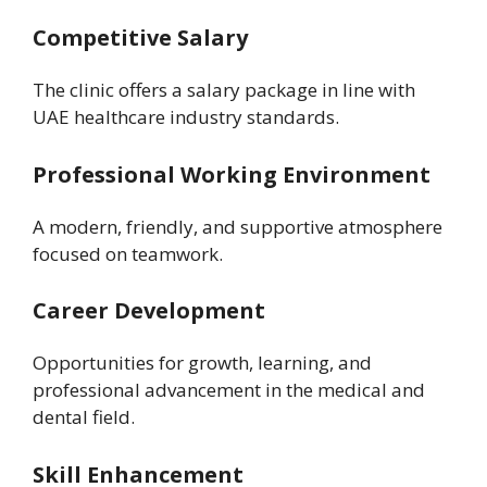
Competitive Salary
The clinic offers a salary package in line with
UAE healthcare industry standards.
Professional Working Environment
A modern, friendly, and supportive atmosphere
focused on teamwork.
Career Development
Opportunities for growth, learning, and
professional advancement in the medical and
dental field.
Skill Enhancement