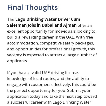
Final Thoughts
The
Lago Drinking Water Driver Cum
Salesman Jobs in Dubai and Ajman
offer an
excellent opportunity for individuals looking to
build a rewarding career in the UAE. With free
accommodation, competitive salary packages,
and opportunities for professional growth, this
vacancy is expected to attract a large number of
applicants.
If you have a valid UAE driving license,
knowledge of local routes, and the ability to
engage with customers effectively, this could be
the perfect opportunity for you. Submit your
application today and take the next step toward
a successful career with Lago Drinking Water