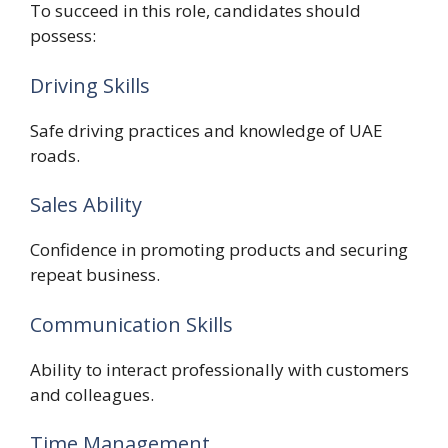
To succeed in this role, candidates should
possess:
Driving Skills
Safe driving practices and knowledge of UAE
roads.
Sales Ability
Confidence in promoting products and securing
repeat business.
Communication Skills
Ability to interact professionally with customers
and colleagues.
Time Management