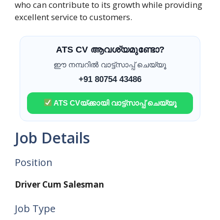
who can contribute to its growth while providing
excellent service to customers.
ATS CV ആവശ്യമുണ്ടോ?
ഈ നമ്പറിൽ വാട്ട്സാപ്പ് ചെയ്യൂ
+91 80754 43486
ATS CVയ്ക്കായി വാട്ട്സാപ്പ് ചെയ്യൂ
Job Details
Position
Driver Cum Salesman
Job Type