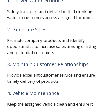
1. Deliver Water Products
Safely transport and deliver bottled drinking
water to customers across assigned locations.
2. Generate Sales
Promote company products and identify
opportunities to increase sales among existing
and potential customers.
3. Maintain Customer Relationships
Provide excellent customer service and ensure
timely delivery of products.
4. Vehicle Maintenance
Keep the assigned vehicle clean and ensure it