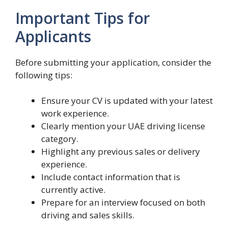
Important Tips for
Applicants
Before submitting your application, consider the
following tips:
Ensure your CV is updated with your latest
work experience.
Clearly mention your UAE driving license
category.
Highlight any previous sales or delivery
experience.
Include contact information that is
currently active.
Prepare for an interview focused on both
driving and sales skills.