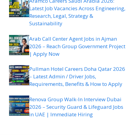
Aramco Careers Saudi Arabia 2026:
Latest Job Vacancies Across Engineering,
Research, Legal, Strategy &
Sustainability
Arab Call Center Agent Jobs in Ajman
2026 – Reach Group Government Project
| Apply Now
Pullman Hotel Careers Doha Qatar 2026
– Latest Admin / Driver Jobs,
Requirements, Benefits & How to Apply
Renova Group Walk-In Interview Dubai
2026 – Security Guard & Lifeguard Jobs
in UAE | Immediate Hiring