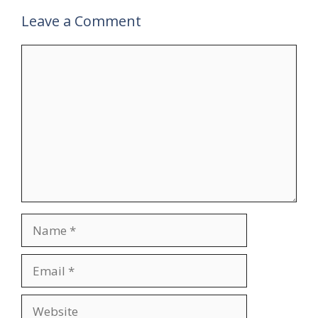
Leave a Comment
Comment
Name
Email
Website