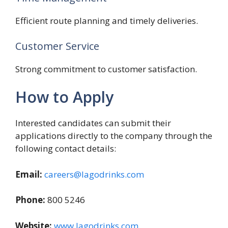
Efficient route planning and timely deliveries.
Customer Service
Strong commitment to customer satisfaction.
How to Apply
Interested candidates can submit their
applications directly to the company through the
following contact details:
Email:
careers@lagodrinks.com
Phone:
800 5246
Website:
www.lagodrinks.com