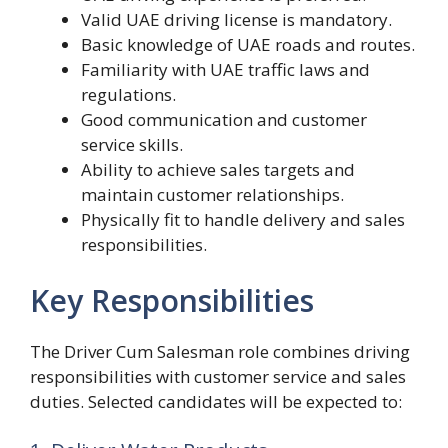
Valid UAE driving license is mandatory.
Basic knowledge of UAE roads and routes.
Familiarity with UAE traffic laws and
regulations.
Good communication and customer
service skills.
Ability to achieve sales targets and
maintain customer relationships.
Physically fit to handle delivery and sales
responsibilities.
Key Responsibilities
The Driver Cum Salesman role combines driving
responsibilities with customer service and sales
duties. Selected candidates will be expected to: