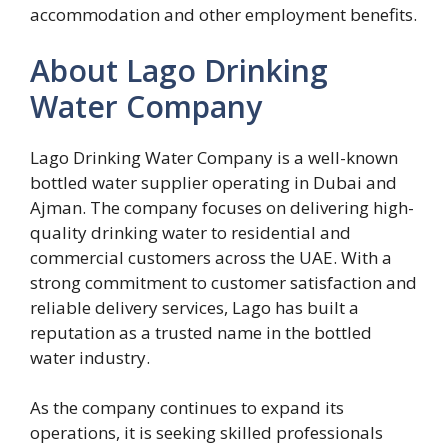
accommodation and other employment benefits.
About Lago Drinking
Water Company
Lago Drinking Water Company is a well-known
bottled water supplier operating in Dubai and
Ajman. The company focuses on delivering high-
quality drinking water to residential and
commercial customers across the UAE. With a
strong commitment to customer satisfaction and
reliable delivery services, Lago has built a
reputation as a trusted name in the bottled
water industry.
As the company continues to expand its
operations, it is seeking skilled professionals