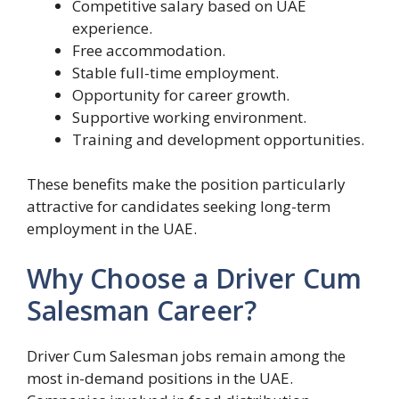
Competitive salary based on UAE
experience.
Free accommodation.
Stable full-time employment.
Opportunity for career growth.
Supportive working environment.
Training and development opportunities.
These benefits make the position particularly
attractive for candidates seeking long-term
employment in the UAE.
Why Choose a Driver Cum
Salesman Career?
Driver Cum Salesman jobs remain among the
most in-demand positions in the UAE.