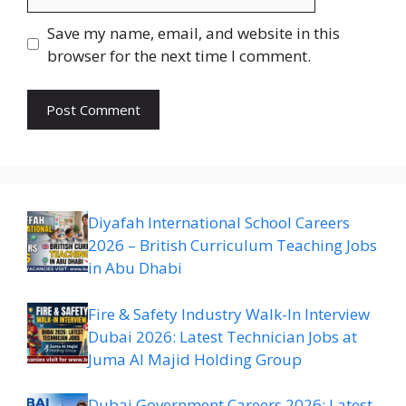
Save my name, email, and website in this
browser for the next time I comment.
Diyafah International School Careers
2026 – British Curriculum Teaching Jobs
in Abu Dhabi
Fire & Safety Industry Walk-In Interview
Dubai 2026: Latest Technician Jobs at
Juma Al Majid Holding Group
Dubai Government Careers 2026: Latest