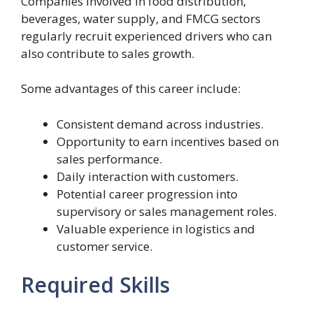
Companies involved in food distribution,
beverages, water supply, and FMCG sectors
regularly recruit experienced drivers who can
also contribute to sales growth.
Some advantages of this career include:
Consistent demand across industries.
Opportunity to earn incentives based on
sales performance.
Daily interaction with customers.
Potential career progression into
supervisory or sales management roles.
Valuable experience in logistics and
customer service.
Required Skills