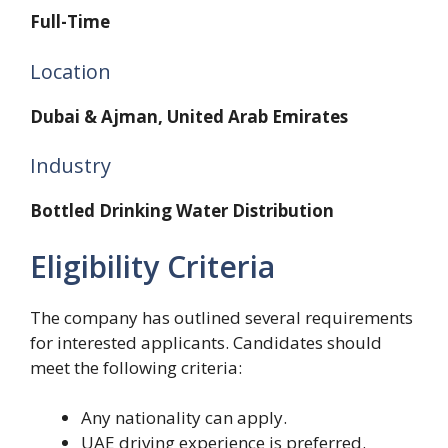
Full-Time
Location
Dubai & Ajman, United Arab Emirates
Industry
Bottled Drinking Water Distribution
Eligibility Criteria
The company has outlined several requirements
for interested applicants. Candidates should
meet the following criteria:
Any nationality can apply.
UAE driving experience is preferred.