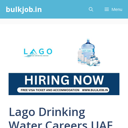
Skip
bulkjob.in
Menu
to
content
Lago Drinking
Water Careers UAE