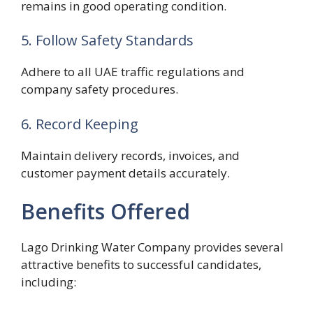
remains in good operating condition.
5. Follow Safety Standards
Adhere to all UAE traffic regulations and
company safety procedures.
6. Record Keeping
Maintain delivery records, invoices, and
customer payment details accurately.
Benefits Offered
Lago Drinking Water Company provides several
attractive benefits to successful candidates,
including: