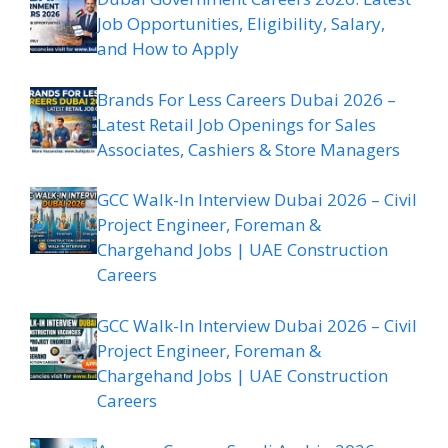
Job Opportunities, Eligibility, Salary,
and How to Apply
Brands For Less Careers Dubai 2026 –
Latest Retail Job Openings for Sales
Associates, Cashiers & Store Managers
GCC Walk-In Interview Dubai 2026 – Civil
Project Engineer, Foreman &
Chargehand Jobs | UAE Construction
Careers
GCC Walk-In Interview Dubai 2026 – Civil
Project Engineer, Foreman &
Chargehand Jobs | UAE Construction
Careers