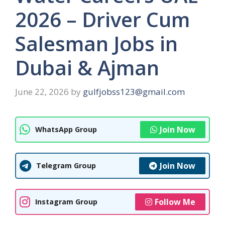
2026 – Driver Cum
Salesman Jobs in
Dubai & Ajman
June 22, 2026
by
gulfjobss123@gmail.com
Join Now
WhatsApp Group
Join Now
Telegram Group
Follow Me
Instagram Group