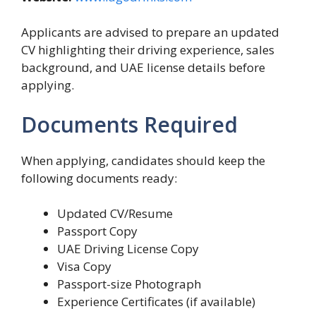
Applicants are advised to prepare an updated
CV highlighting their driving experience, sales
background, and UAE license details before
applying.
Documents Required
When applying, candidates should keep the
following documents ready:
Updated CV/Resume
Passport Copy
UAE Driving License Copy
Visa Copy
Passport-size Photograph
Experience Certificates (if available)