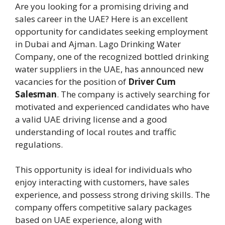
Are you looking for a promising driving and
sales career in the UAE? Here is an excellent
opportunity for candidates seeking employment
in Dubai and Ajman. Lago Drinking Water
Company, one of the recognized bottled drinking
water suppliers in the UAE, has announced new
vacancies for the position of
Driver Cum
Salesman
. The company is actively searching for
motivated and experienced candidates who have
a valid UAE driving license and a good
understanding of local routes and traffic
regulations.
This opportunity is ideal for individuals who
enjoy interacting with customers, have sales
experience, and possess strong driving skills. The
company offers competitive salary packages
based on UAE experience, along with