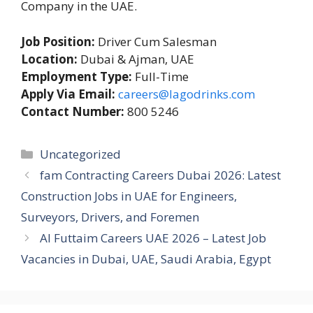
Company in the UAE.
Job Position:
Driver Cum Salesman
Location:
Dubai & Ajman, UAE
Employment Type:
Full-Time
Apply Via Email:
careers@lagodrinks.com
Contact Number:
800 5246
Categories
Uncategorized
fam Contracting Careers Dubai 2026: Latest
Construction Jobs in UAE for Engineers,
Surveyors, Drivers, and Foremen
Al Futtaim Careers UAE 2026 – Latest Job
Vacancies in Dubai, UAE, Saudi Arabia, Egypt