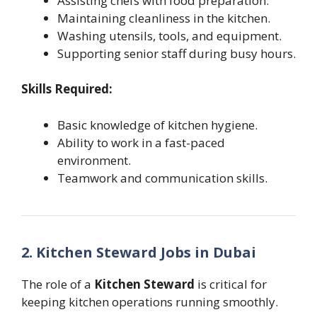
Assisting chefs with food preparation.
Maintaining cleanliness in the kitchen.
Washing utensils, tools, and equipment.
Supporting senior staff during busy hours.
Skills Required:
Basic knowledge of kitchen hygiene.
Ability to work in a fast-paced
environment.
Teamwork and communication skills.
2. Kitchen Steward Jobs in Dubai
The role of a
Kitchen Steward
is critical for
keeping kitchen operations running smoothly.