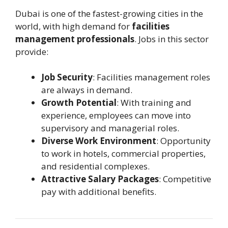
Dubai is one of the fastest-growing cities in the
world, with high demand for
facilities
management professionals
. Jobs in this sector
provide:
Job Security
: Facilities management roles
are always in demand.
Growth Potential
: With training and
experience, employees can move into
supervisory and managerial roles.
Diverse Work Environment
: Opportunity
to work in hotels, commercial properties,
and residential complexes.
Attractive Salary Packages
: Competitive
pay with additional benefits.