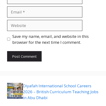
Email
Website
Save my name, email, and website in this
browser for the next time I comment.
Diyafah International School Careers
2026 – British Curriculum Teaching Jobs
in Abu Dhabi