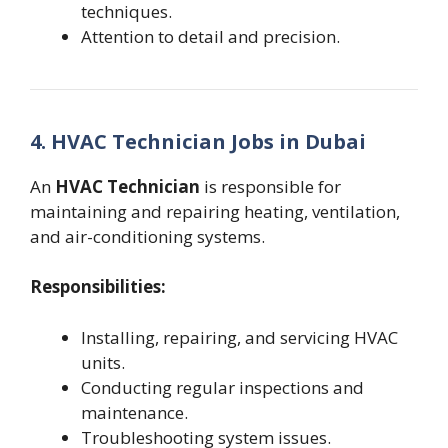
techniques.
Attention to detail and precision.
4. HVAC Technician Jobs in Dubai
An
HVAC Technician
is responsible for
maintaining and repairing heating, ventilation,
and air-conditioning systems.
Responsibilities:
Installing, repairing, and servicing HVAC
units.
Conducting regular inspections and
maintenance.
Troubleshooting system issues.