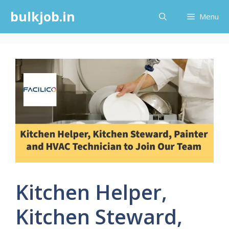
Skip
bulkjob.in
Menu
to
content
Kitchen Helper,
Kitchen Steward,