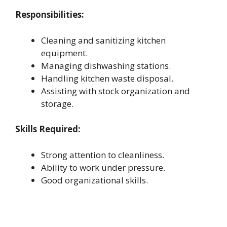
Responsibilities:
Cleaning and sanitizing kitchen
equipment.
Managing dishwashing stations.
Handling kitchen waste disposal.
Assisting with stock organization and
storage.
Skills Required:
Strong attention to cleanliness.
Ability to work under pressure.
Good organizational skills.