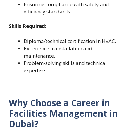
Ensuring compliance with safety and
efficiency standards.
Skills Required:
Diploma/technical certification in HVAC.
Experience in installation and
maintenance.
Problem-solving skills and technical
expertise.
Why Choose a Career in
Facilities Management in
Dubai?