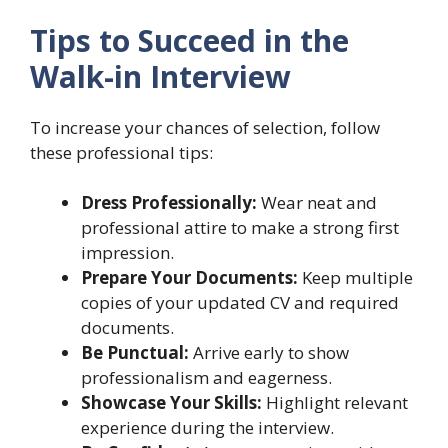
Tips to Succeed in the
Walk-in Interview
To increase your chances of selection, follow
these professional tips:
Dress Professionally:
Wear neat and
professional attire to make a strong first
impression.
Prepare Your Documents:
Keep multiple
copies of your updated CV and required
documents.
Be Punctual:
Arrive early to show
professionalism and eagerness.
Showcase Your Skills:
Highlight relevant
experience during the interview.