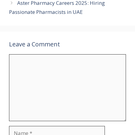
Aster Pharmacy Careers 2025: Hiring
Passionate Pharmacists in UAE
Leave a Comment
Comment
Name