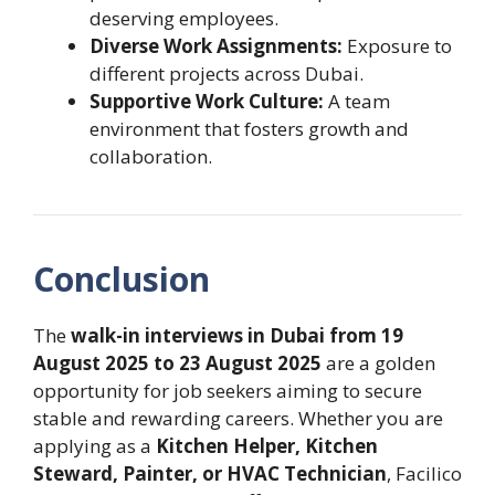
deserving employees.
Diverse Work Assignments:
Exposure to
different projects across Dubai.
Supportive Work Culture:
A team
environment that fosters growth and
collaboration.
Conclusion
The
walk-in interviews in Dubai from 19
August 2025 to 23 August 2025
are a golden
opportunity for job seekers aiming to secure
stable and rewarding careers. Whether you are
applying as a
Kitchen Helper, Kitchen
Steward, Painter, or HVAC Technician
, Facilico