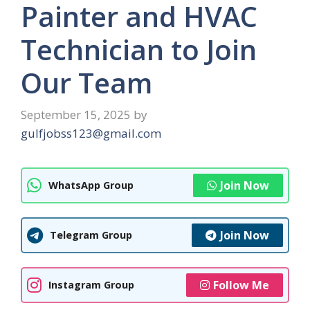
Painter and HVAC
Technician to Join
Our Team
September 15, 2025
by
gulfjobss123@gmail.com
Join Now
WhatsApp Group
Join Now
Telegram Group
Follow Me
Instagram Group