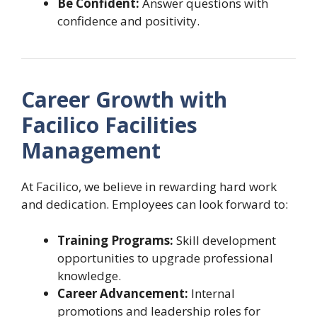
Be Confident:
Answer questions with
confidence and positivity.
Career Growth with
Facilico Facilities
Management
At Facilico, we believe in rewarding hard work
and dedication. Employees can look forward to:
Training Programs:
Skill development
opportunities to upgrade professional
knowledge.
Career Advancement:
Internal
promotions and leadership roles for