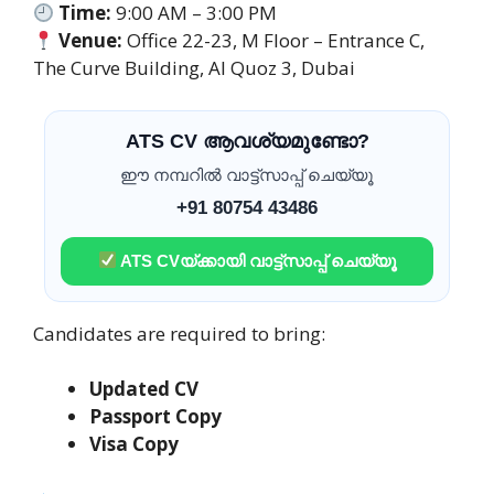
Time:
9:00 AM – 3:00 PM
Venue:
Office 22-23, M Floor – Entrance C,
The Curve Building, Al Quoz 3, Dubai
ATS CV ആവശ്യമുണ്ടോ?
ഈ നമ്പറിൽ വാട്ട്സാപ്പ് ചെയ്യൂ
+91 80754 43486
ATS CVയ്ക്കായി വാട്ട്സാപ്പ് ചെയ്യൂ
Candidates are required to bring:
Updated CV
Passport Copy
Visa Copy