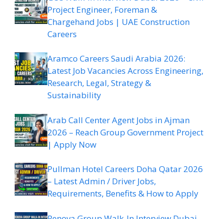
Project Engineer, Foreman &
Chargehand Jobs | UAE Construction
Careers
Aramco Careers Saudi Arabia 2026:
Latest Job Vacancies Across Engineering,
Research, Legal, Strategy &
Sustainability
Arab Call Center Agent Jobs in Ajman
2026 – Reach Group Government Project
| Apply Now
Pullman Hotel Careers Doha Qatar 2026
– Latest Admin / Driver Jobs,
Requirements, Benefits & How to Apply
Renova Group Walk-In Interview Dubai