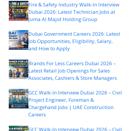
Fire & Safety Industry Walk-In Interview
Dubai 2026: Latest Technician Jobs at
Juma Al Majid Holding Group
Dubai Government Careers 2026: Latest
Job Opportunities, Eligibility, Salary,
and How to Apply
Brands For Less Careers Dubai 2026 –
Latest Retail Job Openings for Sales
Associates, Cashiers & Store Managers
GCC Walk-In Interview Dubai 2026 – Civil
Project Engineer, Foreman &
Chargehand Jobs | UAE Construction
Careers
GCC Walk-In Interview Dubai 2026 – Civil