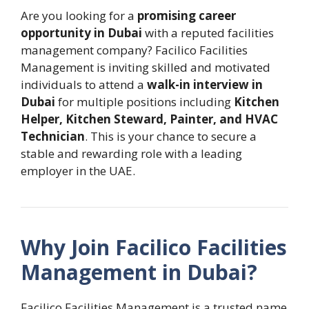
Are you looking for a
promising career
opportunity in Dubai
with a reputed facilities
management company? Facilico Facilities
Management is inviting skilled and motivated
individuals to attend a
walk-in interview in
Dubai
for multiple positions including
Kitchen
Helper, Kitchen Steward, Painter, and HVAC
Technician
. This is your chance to secure a
stable and rewarding role with a leading
employer in the UAE.
Why Join Facilico Facilities
Management in Dubai?
Facilico Facilities Management is a trusted name