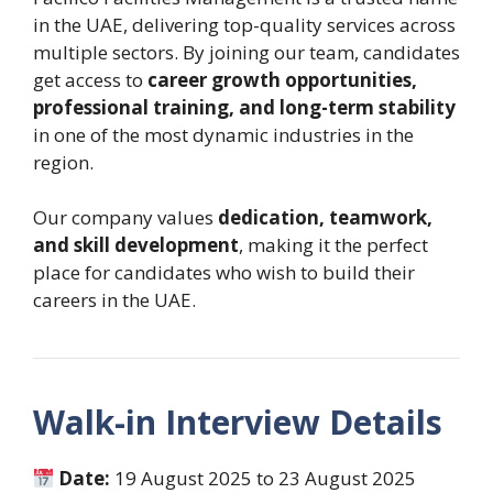
in the UAE, delivering top-quality services across
multiple sectors. By joining our team, candidates
get access to
career growth opportunities,
professional training, and long-term stability
in one of the most dynamic industries in the
region.
Our company values
dedication, teamwork,
and skill development
, making it the perfect
place for candidates who wish to build their
careers in the UAE.
Walk-in Interview Details
Date:
19 August 2025 to 23 August 2025