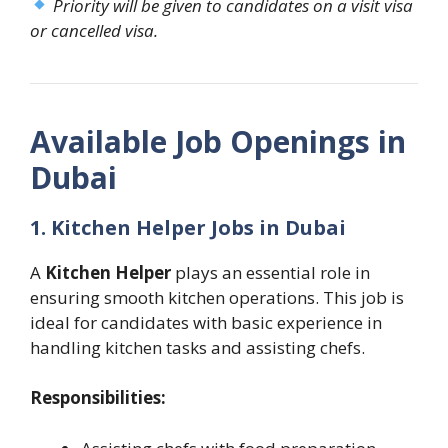
Priority will be given to candidates on a visit visa
or cancelled visa.
Available Job Openings in
Dubai
1. Kitchen Helper Jobs in Dubai
A
Kitchen Helper
plays an essential role in
ensuring smooth kitchen operations. This job is
ideal for candidates with basic experience in
handling kitchen tasks and assisting chefs.
Responsibilities: