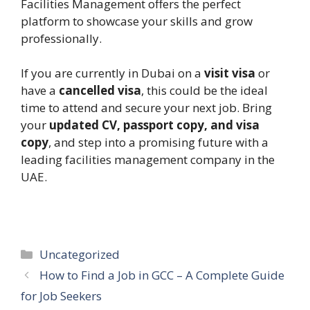
Facilities Management offers the perfect
platform to showcase your skills and grow
professionally.
If you are currently in Dubai on a
visit visa
or
have a
cancelled visa
, this could be the ideal
time to attend and secure your next job. Bring
your
updated CV, passport copy, and visa
copy
, and step into a promising future with a
leading facilities management company in the
UAE.
Categories
Uncategorized
How to Find a Job in GCC – A Complete Guide
for Job Seekers