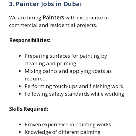
3. Painter Jobs in Dubai
We are hiring
Painters
with experience in
commercial and residential projects.
Responsibilities:
Preparing surfaces for painting by
cleaning and priming.
Mixing paints and applying coats as
required.
Performing touch-ups and finishing work.
Following safety standards while working.
Skills Required:
Proven experience in painting works.
Knowledge of different painting