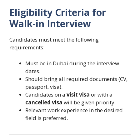
Eligibility Criteria for
Walk-in Interview
Candidates must meet the following
requirements:
Must be in Dubai during the interview
dates.
Should bring all required documents (CV,
passport, visa).
Candidates on a
visit visa
or with a
cancelled visa
will be given priority.
Relevant work experience in the desired
field is preferred.