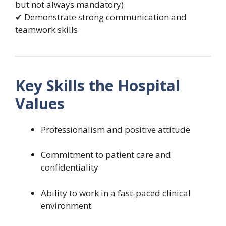
but not always mandatory)
✔ Demonstrate strong communication and
teamwork skills
Key Skills the Hospital
Values
Professionalism and positive attitude
Commitment to patient care and
confidentiality
Ability to work in a fast-paced clinical
environment