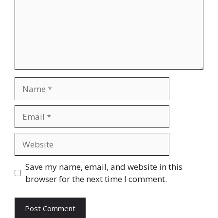
Name
Email
Website
Save my name, email, and website in this
browser for the next time I comment.