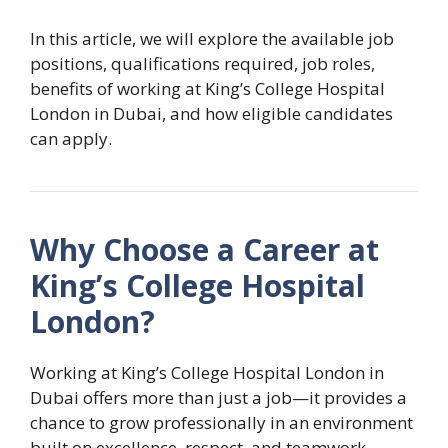
In this article, we will explore the available job
positions, qualifications required, job roles,
benefits of working at King’s College Hospital
London in Dubai, and how eligible candidates
can apply.
Why Choose a Career at
King’s College Hospital
London?
Working at King’s College Hospital London in
Dubai offers more than just a job—it provides a
chance to grow professionally in an environment
built on excellence, respect, and teamwork.