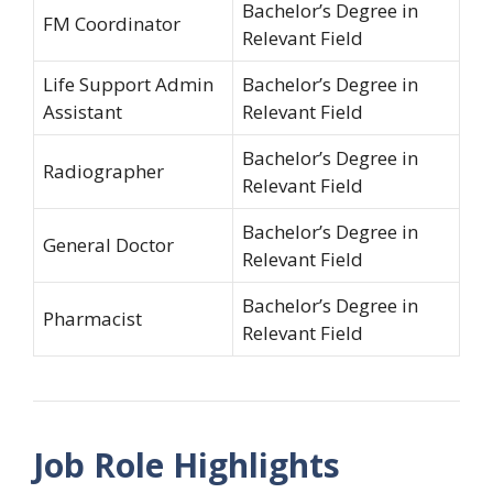
Bachelor’s Degree in
FM Coordinator
Relevant Field
Life Support Admin
Bachelor’s Degree in
Assistant
Relevant Field
Bachelor’s Degree in
Radiographer
Relevant Field
Bachelor’s Degree in
General Doctor
Relevant Field
Bachelor’s Degree in
Pharmacist
Relevant Field
Job Role Highlights