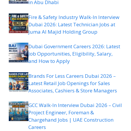
in Abu Dhabi
Fire & Safety Industry Walk-In Interview
Dubai 2026: Latest Technician Jobs at
Juma Al Majid Holding Group
Dubai Government Careers 2026: Latest
Job Opportunities, Eligibility, Salary,
and How to Apply
Brands For Less Careers Dubai 2026 –
Latest Retail Job Openings for Sales
Associates, Cashiers & Store Managers
GCC Walk-In Interview Dubai 2026 – Civil
Project Engineer, Foreman &
Chargehand Jobs | UAE Construction
Careers