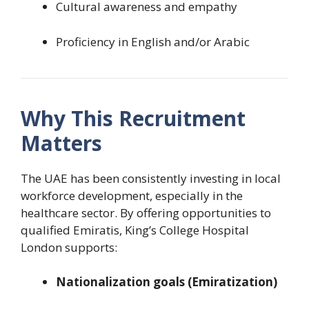
Cultural awareness and empathy
Proficiency in English and/or Arabic
Why This Recruitment
Matters
The UAE has been consistently investing in local
workforce development, especially in the
healthcare sector. By offering opportunities to
qualified Emiratis, King’s College Hospital
London supports:
Nationalization goals (Emiratization)