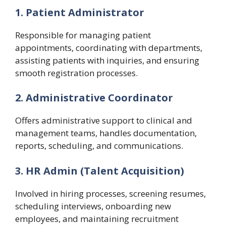
1. Patient Administrator
Responsible for managing patient
appointments, coordinating with departments,
assisting patients with inquiries, and ensuring
smooth registration processes.
2. Administrative Coordinator
Offers administrative support to clinical and
management teams, handles documentation,
reports, scheduling, and communications.
3. HR Admin (Talent Acquisition)
Involved in hiring processes, screening resumes,
scheduling interviews, onboarding new
employees, and maintaining recruitment