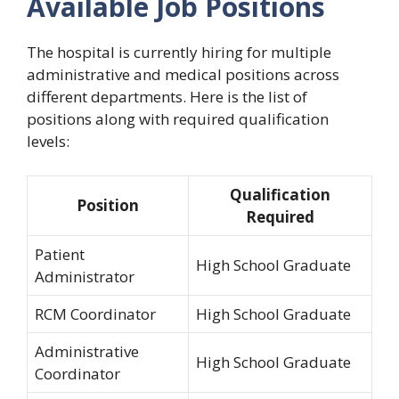
Available Job Positions
The hospital is currently hiring for multiple
administrative and medical positions across
different departments. Here is the list of
positions along with required qualification
levels:
Qualification
Position
Required
Patient
High School Graduate
Administrator
RCM Coordinator
High School Graduate
Administrative
High School Graduate
Coordinator