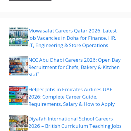
Mowasalat Careers Qatar 2026: Latest
Job Vacancies in Doha for Finance, HR,
IT, Engineering & Store Operations
NCC Abu Dhabi Careers 2026: Open Day
Recruitment for Chefs, Bakery & Kitchen
Staff
Helper Jobs in Emirates Airlines UAE
2026: Complete Career Guide,
Requirements, Salary & How to Apply
Diyafah International School Careers
2026 – British Curriculum Teaching Jobs