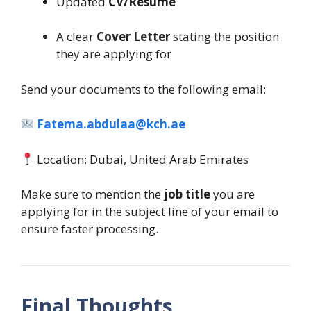
Updated
CV/Resume
A clear
Cover Letter
stating the position
they are applying for
Send your documents to the following email:
Fatema.abdulaa@kch.ae
Location: Dubai, United Arab Emirates
Make sure to mention the
job title
you are
applying for in the subject line of your email to
ensure faster processing.
Final Thoughts