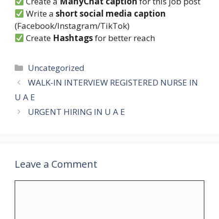
Create a
ManyChat caption
for this job post
Write a
short social media caption
(Facebook/Instagram/TikTok)
Create
Hashtags
for better reach
Categories
Uncategorized
WALK-IN INTERVIEW REGISTERED NURSE IN
U A E
URGENT HIRING IN U A E
Leave a Comment
Comment