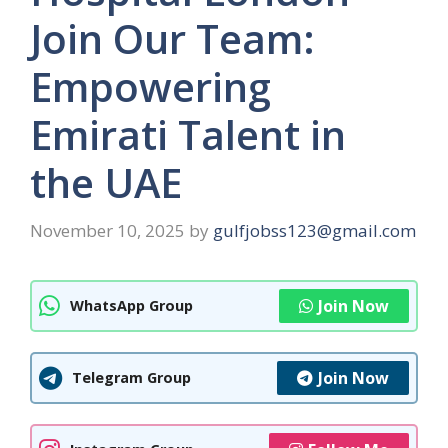
Join Our Team:
Empowering
Emirati Talent in
the UAE
November 10, 2025
by
gulfjobss123@gmail.com
Join Now
WhatsApp Group
Join Now
Telegram Group