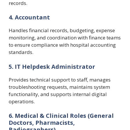
records.
4. Accountant
Handles financial records, budgeting, expense
monitoring, and coordination with finance teams
to ensure compliance with hospital accounting
standards.
5. IT Helpdesk Administrator
Provides technical support to staff, manages
troubleshooting requests, maintains system
functionality, and supports internal digital
operations.
6. Medical & Clinical Roles (General
Doctors, Pharmacists,
Radiographers)