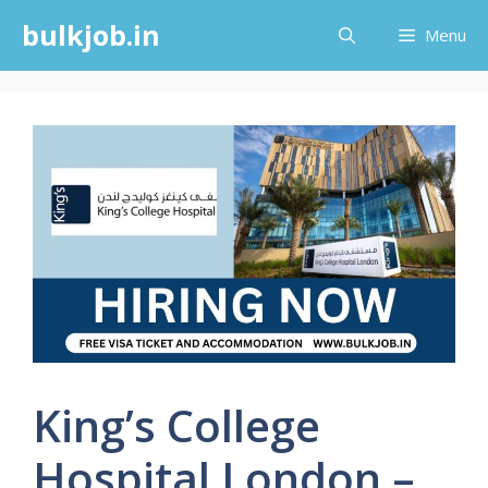
Skip
bulkjob.in
Menu
to
content
King’s College
Hospital London –