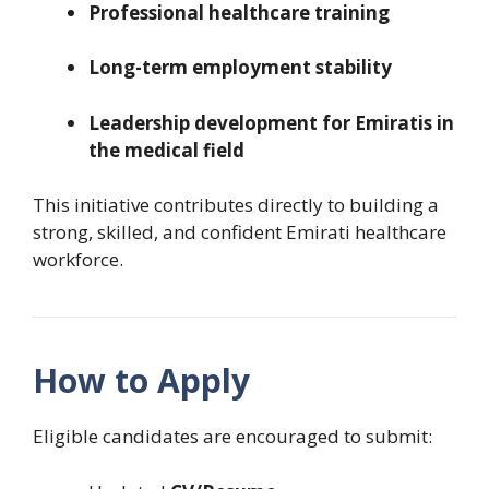
Professional healthcare training
Long-term employment stability
Leadership development for Emiratis in
the medical field
This initiative contributes directly to building a
strong, skilled, and confident Emirati healthcare
workforce.
How to Apply
Eligible candidates are encouraged to submit: