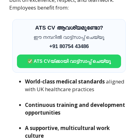
Employees benefit from:
ATS CV ആവശ്യമുണ്ടോ?
ഈ നമ്പറിൽ വാട്ട്സാപ്പ് ചെയ്യൂ
+91 80754 43486
ATS CVയ്ക്കായി വാട്ട്സാപ്പ് ചെയ്യൂ
World-class medical standards
aligned
with UK healthcare practices
Continuous training and development
opportunities
A supportive, multicultural work
culture