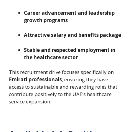
Career advancement and leadership
growth programs
Attractive salary and benefits package
Stable and respected employment in
the healthcare sector
This recruitment drive focuses specifically on
Emirati professionals
, ensuring they have
access to sustainable and rewarding roles that
contribute positively to the UAE’s healthcare
service expansion.