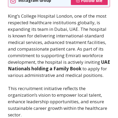
Follow Me
Instagram Group
King’s College Hospital London, one of the most
respected healthcare institutions globally, is
expanding its team in Dubai, UAE. The hospital
is known for delivering international-standard
medical services, advanced treatment facilities,
and compassionate patient care. As part of its
commitment to supporting Emirati workforce
development, the hospital is actively inviting
UAE
Nationals holding a Family Book
to apply for
various administrative and medical positions.
This recruitment initiative reflects the
organization’s vision to empower local talent,
enhance leadership opportunities, and ensure
sustainable career growth within the healthcare
sector.