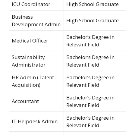
ICU Coordinator
High School Graduate
Business
High School Graduate
Development Admin
Bachelor’s Degree in
Medical Officer
Relevant Field
Sustainability
Bachelor’s Degree in
Administrator
Relevant Field
HR Admin (Talent
Bachelor’s Degree in
Acquisition)
Relevant Field
Bachelor’s Degree in
Accountant
Relevant Field
Bachelor’s Degree in
IT Helpdesk Admin
Relevant Field