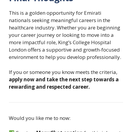
This is a golden opportunity for Emirati
nationals seeking meaningful careers in the
healthcare industry. Whether you are beginning
your career journey or looking to move into a
more impactful role, King’s College Hospital
London offers a supportive and growth-focused
environment to help you develop professionally.
If you or someone you know meets the criteria,
apply now and take the next step towards a
rewarding and respected career.
Would you like me to now: