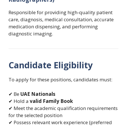
Responsible for providing high-quality patient
care, diagnosis, medical consultation, accurate
medication dispensing, and performing
diagnostic imaging.
Candidate Eligibility
To apply for these positions, candidates must:
✔ Be
UAE Nationals
✔ Hold a
valid Family Book
✔ Meet the academic qualification requirements
for the selected position
✔ Possess relevant work experience (preferred