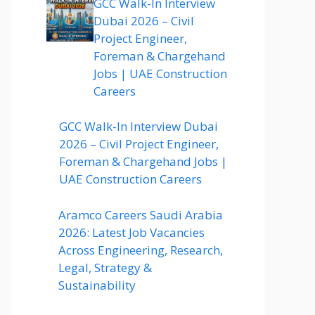
GCC Walk-In Interview
Dubai 2026 – Civil
Project Engineer,
Foreman & Chargehand
Jobs | UAE Construction
Careers
GCC Walk-In Interview Dubai
2026 – Civil Project Engineer,
Foreman & Chargehand Jobs |
UAE Construction Careers
Aramco Careers Saudi Arabia
2026: Latest Job Vacancies
Across Engineering, Research,
Legal, Strategy &
Sustainability