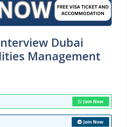
Interview Dubai
ilities Management
Join Now
Join Now