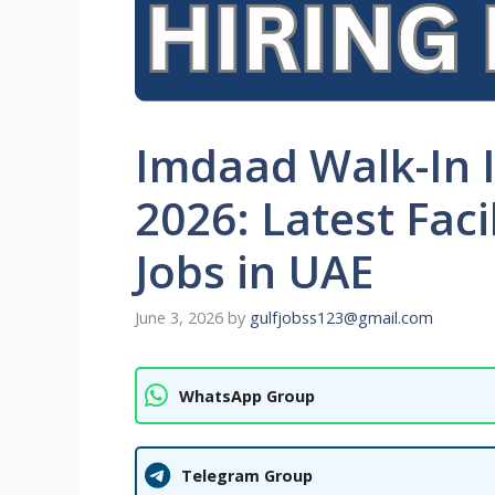
Imdaad Walk-In 
2026: Latest Fac
Jobs in UAE
June 3, 2026
by
gulfjobss123@gmail.com
WhatsApp Group
Telegram Group