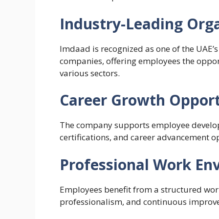
Industry-Leading Org
Imdaad is recognized as one of the UAE’s
companies, offering employees the opport
various sectors.
Career Growth Opport
The company supports employee develop
certifications, and career advancement o
Professional Work En
Employees benefit from a structured wor
professionalism, and continuous improv