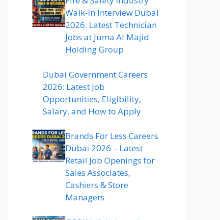
Fire & Safety Industry
Walk-In Interview Dubai
2026: Latest Technician
Jobs at Juma Al Majid
Holding Group
Dubai Government Careers
2026: Latest Job
Opportunities, Eligibility,
Salary, and How to Apply
Brands For Less Careers
Dubai 2026 – Latest
Retail Job Openings for
Sales Associates,
Cashiers & Store
Managers