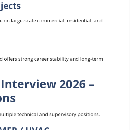
jects
 on large-scale commercial, residential, and
 offers strong career stability and long-term
Interview 2026 –
ons
ultiple technical and supervisory positions.