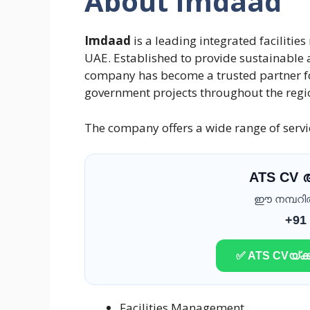
About Imdaad
Imdaad
is a leading integrated facilit
UAE. Established to provide sustainable a
company has become a trusted partner for
government projects throughout the regi
The company offers a wide range of servic
ATS CV
ഈ നമ്പറിൽ 
+91
✅ ATS CVയ്ക്ക
Facilities Management