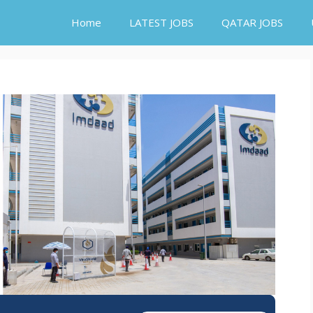
Home
LATEST JOBS
QATAR JOBS