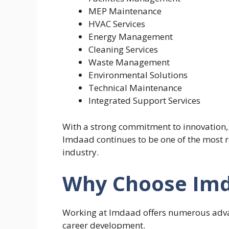
MEP Maintenance
HVAC Services
Energy Management
Cleaning Services
Waste Management
Environmental Solutions
Technical Maintenance
Integrated Support Services
With a strong commitment to innovation, 
Imdaad continues to be one of the most 
industry.
Why Choose Imd
Working at Imdaad offers numerous adva
career development.