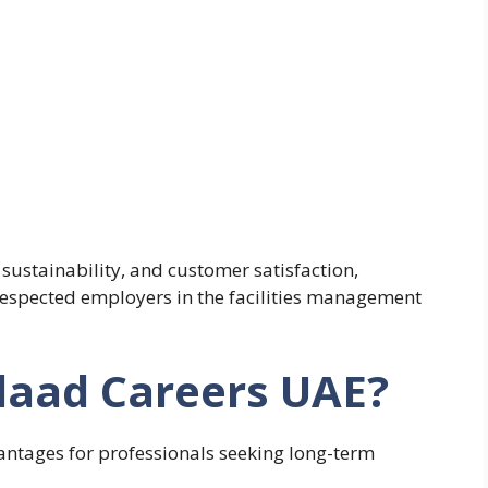
sustainability, and customer satisfaction,
respected employers in the facilities management
aad Careers UAE?
ntages for professionals seeking long-term