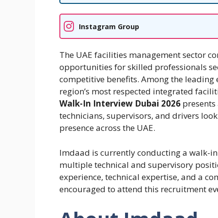
Instagram Group
The UAE facilities management sector co
opportunities for skilled professionals s
competitive benefits. Among the leading 
region’s most respected integrated faci
Walk-In Interview Dubai 2026
presents 
technicians, supervisors, and drivers look
presence across the UAE.
Imdaad is currently conducting a walk-in 
multiple technical and supervisory posit
experience, technical expertise, and a c
encouraged to attend this recruitment ev