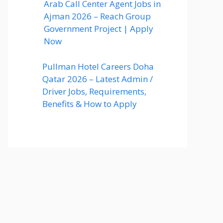
Arab Call Center Agent Jobs in
Ajman 2026 – Reach Group
Government Project | Apply
Now
Pullman Hotel Careers Doha
Qatar 2026 – Latest Admin /
Driver Jobs, Requirements,
Benefits & How to Apply