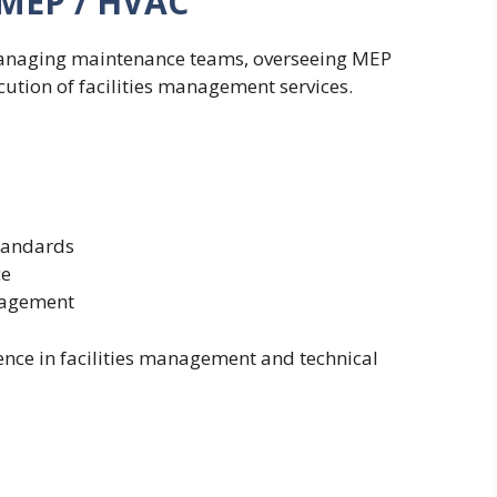
– MEP / HVAC
 managing maintenance teams, overseeing MEP
ution of facilities management services.
standards
ce
nagement
nce in facilities management and technical