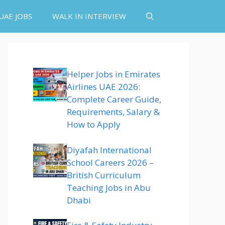
UAE JOBS
WALK IN INTERVIEW
Helper Jobs in Emirates
Airlines UAE 2026:
Complete Career Guide,
Requirements, Salary &
How to Apply
Diyafah International
School Careers 2026 –
British Curriculum
Teaching Jobs in Abu
Dhabi