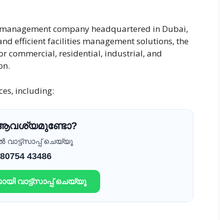
ies management company headquartered in Dubai,
nd efficient facilities management solutions, the
 commercial, residential, industrial, and
on.
es, including:
 ആവശ്യമുണ്ടോ?
വാട്ട്സാപ്പ് ചെയ്യൂ
 80754 43486
ായി വാട്ട്സാപ്പ് ചെയ്യൂ