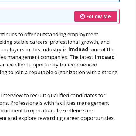
Follow Me
ntinues to offer outstanding employment
eeking stable careers, professional growth, and
employers in this industry is
Imdaad
, one of the
lities management companies. The latest
Imdaad
an excellent opportunity for experienced
ing to join a reputable organization with a strong
interview to recruit qualified candidates for
ions. Professionals with facilities management
ommitment to operational excellence are
ent and explore rewarding career opportunities.