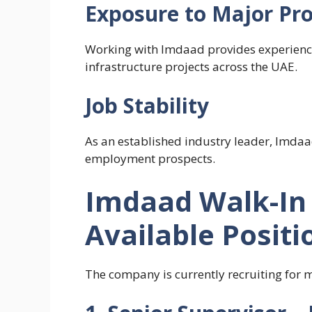
Exposure to Major Pro
Working with Imdaad provides experience
infrastructure projects across the UAE.
Job Stability
As an established industry leader, Imdaad
employment prospects.
Imdaad Walk-In 
Available Positi
The company is currently recruiting for m