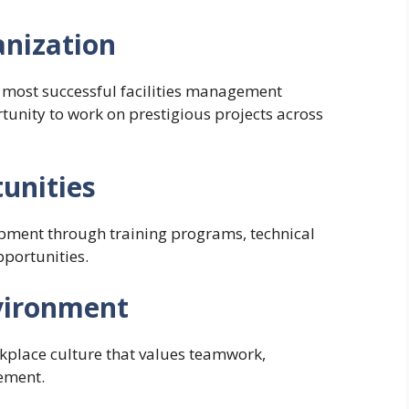
anization
 most successful facilities management
unity to work on prestigious projects across
unities
ment through training programs, technical
pportunities.
vironment
kplace culture that values teamwork,
ement.