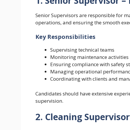
1. Senior Supervisor 
Senior Supervisors are responsible for
operations, and ensuring the smooth exec
Key Responsibilities
Supervising technical teams
Monitoring maintenance activities
Ensuring compliance with safety 
Managing operational performan
Coordinating with clients and ma
Candidates should have extensive experie
supervision.
2. Cleaning Supervisor