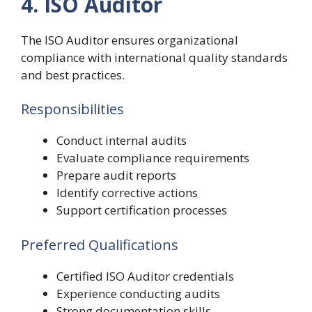
4. ISO Auditor
The ISO Auditor ensures organizational
compliance with international quality standards
and best practices.
Responsibilities
Conduct internal audits
Evaluate compliance requirements
Prepare audit reports
Identify corrective actions
Support certification processes
Preferred Qualifications
Certified ISO Auditor credentials
Experience conducting audits
Strong documentation skills