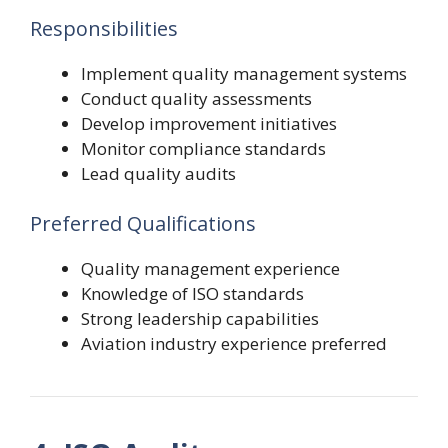
Responsibilities
Implement quality management systems
Conduct quality assessments
Develop improvement initiatives
Monitor compliance standards
Lead quality audits
Preferred Qualifications
Quality management experience
Knowledge of ISO standards
Strong leadership capabilities
Aviation industry experience preferred