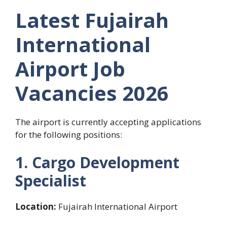
Latest Fujairah
International
Airport Job
Vacancies 2026
The airport is currently accepting applications
for the following positions:
1. Cargo Development
Specialist
Location:
Fujairah International Airport