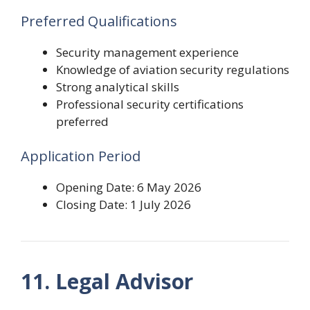
Preferred Qualifications
Security management experience
Knowledge of aviation security regulations
Strong analytical skills
Professional security certifications
preferred
Application Period
Opening Date: 6 May 2026
Closing Date: 1 July 2026
11. Legal Advisor