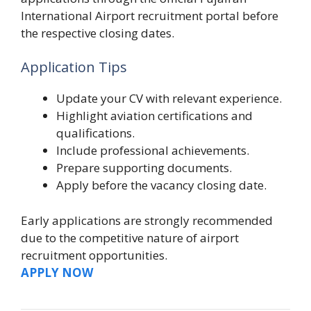
International Airport recruitment portal before
the respective closing dates.
Application Tips
Update your CV with relevant experience.
Highlight aviation certifications and
qualifications.
Include professional achievements.
Prepare supporting documents.
Apply before the vacancy closing date.
Early applications are strongly recommended
due to the competitive nature of airport
recruitment opportunities.
APPLY NOW