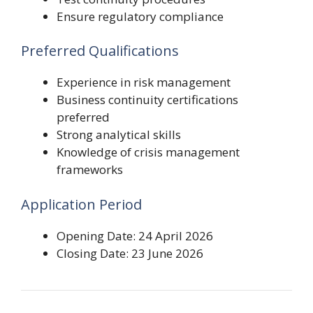
Ensure regulatory compliance
Preferred Qualifications
Experience in risk management
Business continuity certifications
preferred
Strong analytical skills
Knowledge of crisis management
frameworks
Application Period
Opening Date: 24 April 2026
Closing Date: 23 June 2026