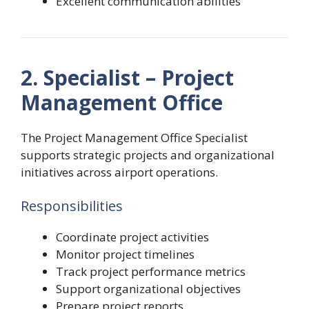
Excellent communication abilities
2. Specialist – Project
Management Office
The Project Management Office Specialist
supports strategic projects and organizational
initiatives across airport operations.
Responsibilities
Coordinate project activities
Monitor project timelines
Track project performance metrics
Support organizational objectives
Prepare project reports