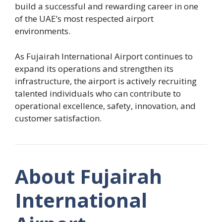
build a successful and rewarding career in one
of the UAE’s most respected airport
environments.
As Fujairah International Airport continues to
expand its operations and strengthen its
infrastructure, the airport is actively recruiting
talented individuals who can contribute to
operational excellence, safety, innovation, and
customer satisfaction.
About Fujairah
International