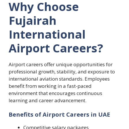
Why Choose
Fujairah
International
Airport Careers?
Airport careers offer unique opportunities for
professional growth, stability, and exposure to
international aviation standards. Employees
benefit from working in a fast-paced
environment that encourages continuous
learning and career advancement.
Benefits of Airport Careers in UAE
Competitive salary packages