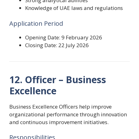
Strong analytical abilities
Knowledge of UAE laws and regulations
Application Period
Opening Date: 9 February 2026
Closing Date: 22 July 2026
12. Officer – Business
Excellence
Business Excellence Officers help improve
organizational performance through innovation
and continuous improvement initiatives.
Responsibilities