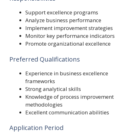
Support excellence programs
Analyze business performance
Implement improvement strategies
Monitor key performance indicators
Promote organizational excellence
Preferred Qualifications
Experience in business excellence
frameworks
Strong analytical skills
Knowledge of process improvement
methodologies
Excellent communication abilities
Application Period