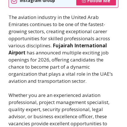
Follow Me
Instagram Group
The aviation industry in the United Arab
Emirates continues to be one of the fastest-
growing sectors, creating exceptional career
opportunities for skilled professionals across
various disciplines.
Fujairah International
Airport
has announced multiple exciting job
openings for 2026, offering candidates the
chance to become part of a dynamic
organization that plays a vital role in the UAE’s
aviation and transportation sector.
Whether you are an experienced aviation
professional, project management specialist,
quality expert, security professional, legal
advisor, or business excellence officer, these
vacancies provide excellent opportunities to