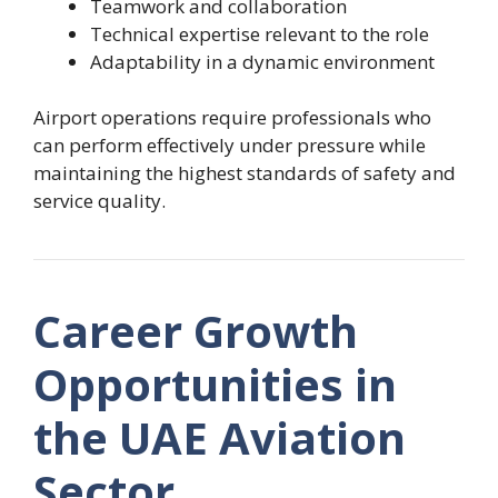
Teamwork and collaboration
Technical expertise relevant to the role
Adaptability in a dynamic environment
Airport operations require professionals who
can perform effectively under pressure while
maintaining the highest standards of safety and
service quality.
Career Growth
Opportunities in
the UAE Aviation
Sector