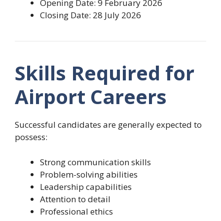
Opening Date: 9 February 2026
Closing Date: 28 July 2026
Skills Required for
Airport Careers
Successful candidates are generally expected to
possess:
Strong communication skills
Problem-solving abilities
Leadership capabilities
Attention to detail
Professional ethics