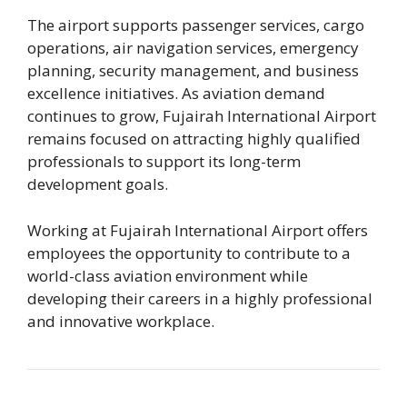
The airport supports passenger services, cargo
operations, air navigation services, emergency
planning, security management, and business
excellence initiatives. As aviation demand
continues to grow, Fujairah International Airport
remains focused on attracting highly qualified
professionals to support its long-term
development goals.
Working at Fujairah International Airport offers
employees the opportunity to contribute to a
world-class aviation environment while
developing their careers in a highly professional
and innovative workplace.