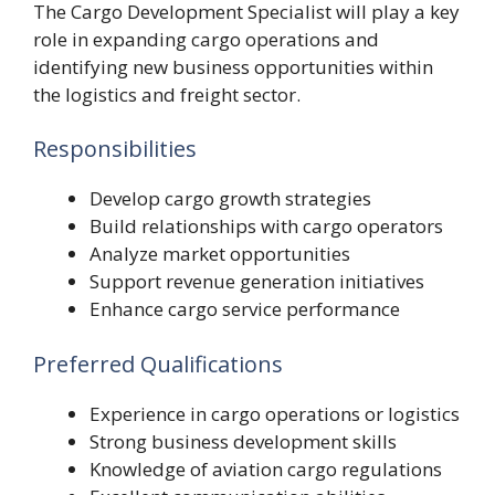
The Cargo Development Specialist will play a key
role in expanding cargo operations and
identifying new business opportunities within
the logistics and freight sector.
Responsibilities
Develop cargo growth strategies
Build relationships with cargo operators
Analyze market opportunities
Support revenue generation initiatives
Enhance cargo service performance
Preferred Qualifications
Experience in cargo operations or logistics
Strong business development skills
Knowledge of aviation cargo regulations