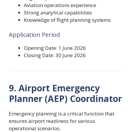
Aviation operations experience
Strong analytical capabilities
Knowledge of flight planning systems
Application Period
Opening Date: 1 June 2026
Closing Date: 30 June 2026
9. Airport Emergency
Planner (AEP) Coordinator
Emergency planning is a critical function that
ensures airport readiness for various
operational scenarios.