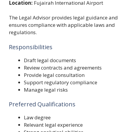
Location:
Fujairah International Airport
The Legal Advisor provides legal guidance and
ensures compliance with applicable laws and
regulations.
Responsibilities
Draft legal documents
Review contracts and agreements
Provide legal consultation
Support regulatory compliance
Manage legal risks
Preferred Qualifications
Law degree
Relevant legal experience