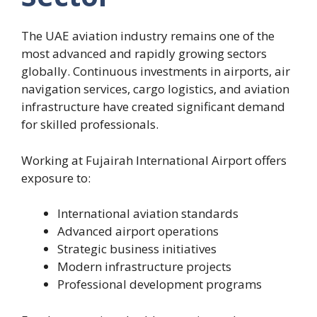
The UAE aviation industry remains one of the
most advanced and rapidly growing sectors
globally. Continuous investments in airports, air
navigation services, cargo logistics, and aviation
infrastructure have created significant demand
for skilled professionals.
Working at Fujairah International Airport offers
exposure to:
International aviation standards
Advanced airport operations
Strategic business initiatives
Modern infrastructure projects
Professional development programs