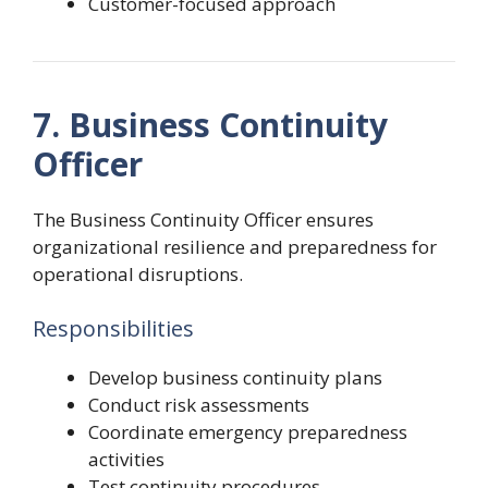
Customer-focused approach
7. Business Continuity
Officer
The Business Continuity Officer ensures
organizational resilience and preparedness for
operational disruptions.
Responsibilities
Develop business continuity plans
Conduct risk assessments
Coordinate emergency preparedness
activities
Test continuity procedures