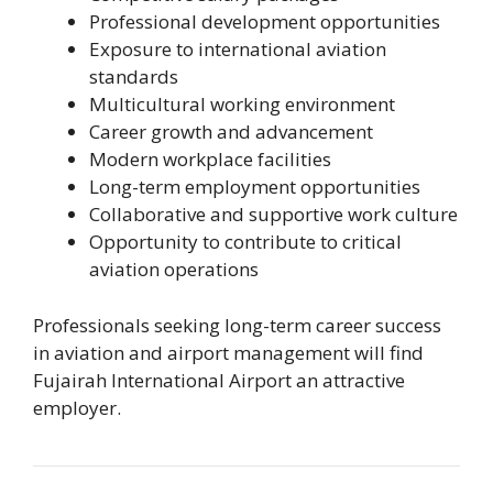
Professional development opportunities
Exposure to international aviation
standards
Multicultural working environment
Career growth and advancement
Modern workplace facilities
Long-term employment opportunities
Collaborative and supportive work culture
Opportunity to contribute to critical
aviation operations
Professionals seeking long-term career success
in aviation and airport management will find
Fujairah International Airport an attractive
employer.