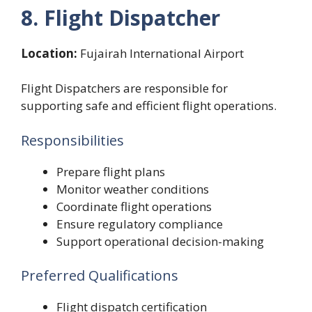
8. Flight Dispatcher
Location:
Fujairah International Airport
Flight Dispatchers are responsible for
supporting safe and efficient flight operations.
Responsibilities
Prepare flight plans
Monitor weather conditions
Coordinate flight operations
Ensure regulatory compliance
Support operational decision-making
Preferred Qualifications
Flight dispatch certification