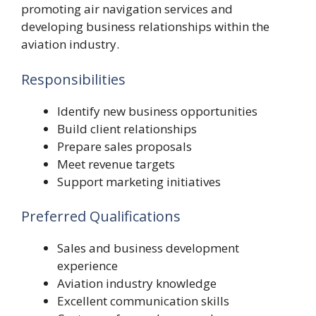
promoting air navigation services and
developing business relationships within the
aviation industry.
Responsibilities
Identify new business opportunities
Build client relationships
Prepare sales proposals
Meet revenue targets
Support marketing initiatives
Preferred Qualifications
Sales and business development
experience
Aviation industry knowledge
Excellent communication skills