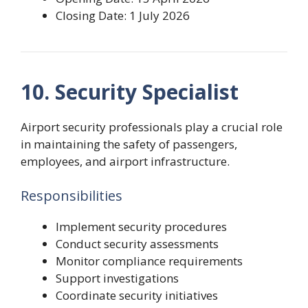
Closing Date: 1 July 2026
10. Security Specialist
Airport security professionals play a crucial role
in maintaining the safety of passengers,
employees, and airport infrastructure.
Responsibilities
Implement security procedures
Conduct security assessments
Monitor compliance requirements
Support investigations
Coordinate security initiatives