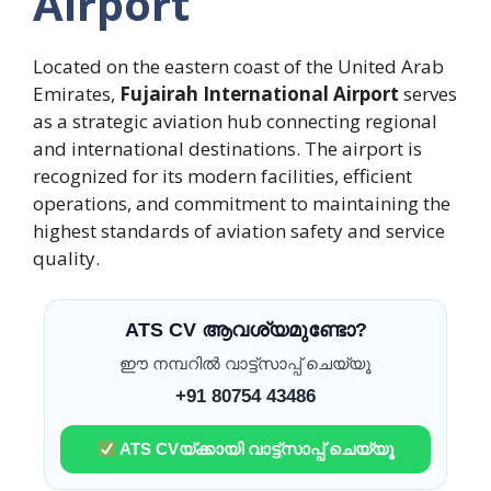
Airport
Located on the eastern coast of the United Arab
Emirates,
Fujairah International Airport
serves
as a strategic aviation hub connecting regional
and international destinations. The airport is
recognized for its modern facilities, efficient
operations, and commitment to maintaining the
highest standards of aviation safety and service
quality.
ATS CV ആവശ്യമുണ്ടോ?
ഈ നമ്പറിൽ വാട്ട്സാപ്പ് ചെയ്യൂ
+91 80754 43486
ATS CVയ്ക്കായി വാട്ട്സാപ്പ് ചെയ്യൂ