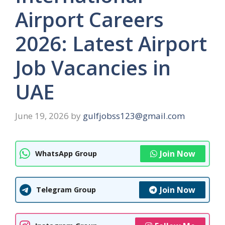
Airport Careers
2026: Latest Airport
Job Vacancies in
UAE
June 19, 2026
by
gulfjobss123@gmail.com
Join Now
WhatsApp Group
Join Now
Telegram Group