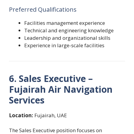
Preferred Qualifications
Facilities management experience
Technical and engineering knowledge
Leadership and organizational skills
Experience in large-scale facilities
6. Sales Executive –
Fujairah Air Navigation
Services
Location:
Fujairah, UAE
The Sales Executive position focuses on