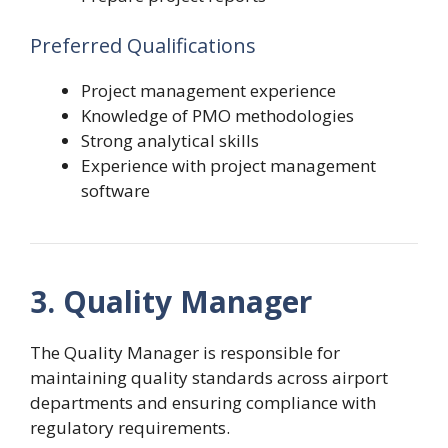
Preferred Qualifications
Project management experience
Knowledge of PMO methodologies
Strong analytical skills
Experience with project management
software
3. Quality Manager
The Quality Manager is responsible for
maintaining quality standards across airport
departments and ensuring compliance with
regulatory requirements.