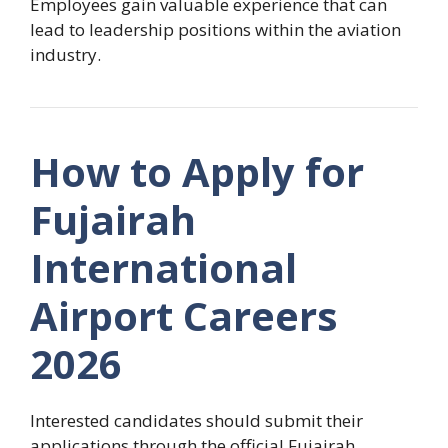
Employees gain valuable experience that can
lead to leadership positions within the aviation
industry.
How to Apply for
Fujairah
International
Airport Careers
2026
Interested candidates should submit their
applications through the official Fujairah