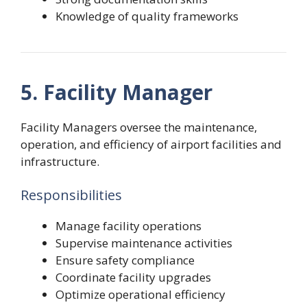
Knowledge of quality frameworks
5. Facility Manager
Facility Managers oversee the maintenance,
operation, and efficiency of airport facilities and
infrastructure.
Responsibilities
Manage facility operations
Supervise maintenance activities
Ensure safety compliance
Coordinate facility upgrades
Optimize operational efficiency