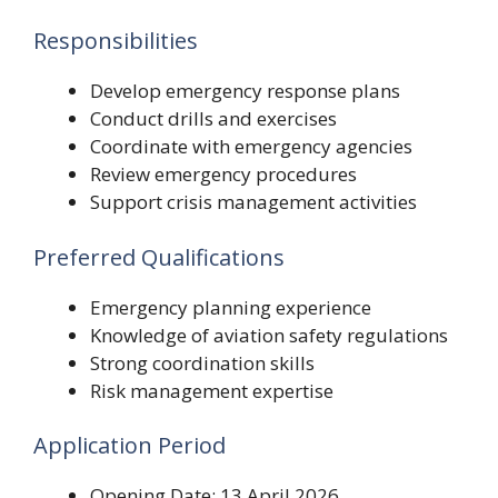
Responsibilities
Develop emergency response plans
Conduct drills and exercises
Coordinate with emergency agencies
Review emergency procedures
Support crisis management activities
Preferred Qualifications
Emergency planning experience
Knowledge of aviation safety regulations
Strong coordination skills
Risk management expertise
Application Period
Opening Date: 13 April 2026