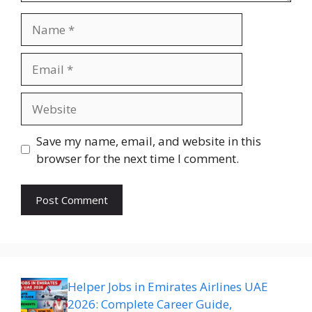
Name
Email
Website
Save my name, email, and website in this
browser for the next time I comment.
Helper Jobs in Emirates Airlines UAE
2026: Complete Career Guide,