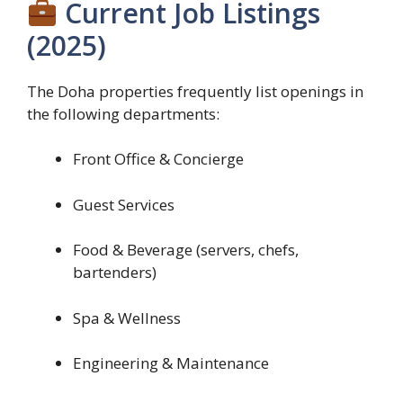
Current Job Listings
(2025)
The Doha properties frequently list openings in
the following departments:
Front Office & Concierge
Guest Services
Food & Beverage (servers, chefs,
bartenders)
Spa & Wellness
Engineering & Maintenance