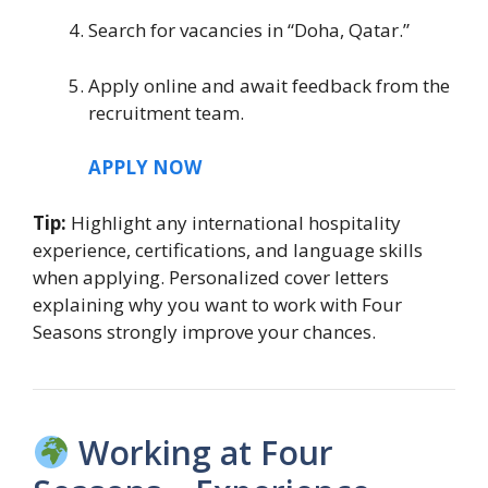
Search for vacancies in “Doha, Qatar.”
Apply online and await feedback from the
recruitment team.
APPLY NOW
Tip:
Highlight any international hospitality
experience, certifications, and language skills
when applying. Personalized cover letters
explaining why you want to work with Four
Seasons strongly improve your chances.
Working at Four