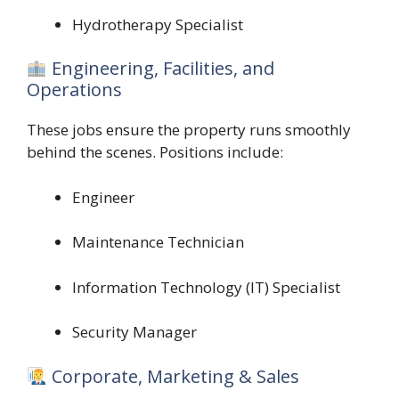
Hydrotherapy Specialist
Engineering, Facilities, and
Operations
These jobs ensure the property runs smoothly
behind the scenes. Positions include:
Engineer
Maintenance Technician
Information Technology (IT) Specialist
Security Manager
Corporate, Marketing & Sales