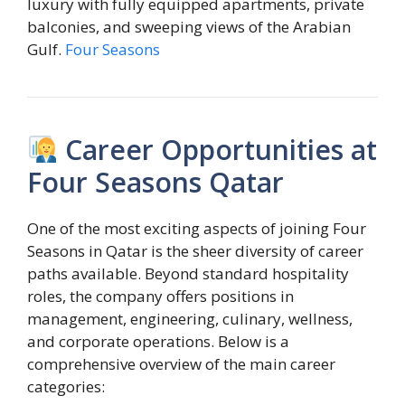
luxury with fully equipped apartments, private
balconies, and sweeping views of the Arabian
Gulf.
Four Seasons
Career Opportunities at
Four Seasons Qatar
One of the most exciting aspects of joining Four
Seasons in Qatar is the sheer diversity of career
paths available. Beyond standard hospitality
roles, the company offers positions in
management, engineering, culinary, wellness,
and corporate operations. Below is a
comprehensive overview of the main career
categories: