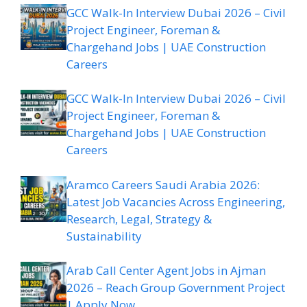
GCC Walk-In Interview Dubai 2026 – Civil
Project Engineer, Foreman &
Chargehand Jobs | UAE Construction
Careers
GCC Walk-In Interview Dubai 2026 – Civil
Project Engineer, Foreman &
Chargehand Jobs | UAE Construction
Careers
Aramco Careers Saudi Arabia 2026:
Latest Job Vacancies Across Engineering,
Research, Legal, Strategy &
Sustainability
Arab Call Center Agent Jobs in Ajman
2026 – Reach Group Government Project
| Apply Now