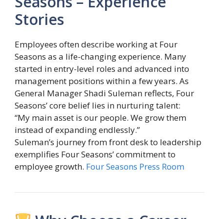
Seasons – Experience
Stories
Employees often describe working at Four
Seasons as a life-changing experience. Many
started in entry-level roles and advanced into
management positions within a few years. As
General Manager
Shadi Suleman
reflects, Four
Seasons’ core belief lies in nurturing talent:
“My main asset is our people. We grow them
instead of expanding endlessly.”
Suleman’s journey from front desk to leadership
exemplifies Four Seasons’ commitment to
employee growth.
Four Seasons Press Room