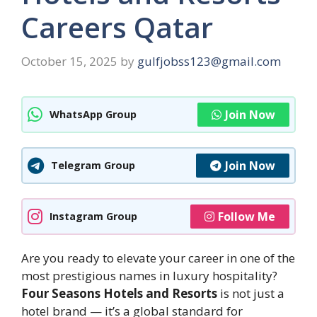
Careers Qatar
October 15, 2025
by
gulfjobss123@gmail.com
Join Now
WhatsApp Group
Join Now
Telegram Group
Follow Me
Instagram Group
Are you ready to elevate your career in one of the
most prestigious names in luxury hospitality?
Four Seasons Hotels and Resorts
is not just a
hotel brand — it’s a global standard for