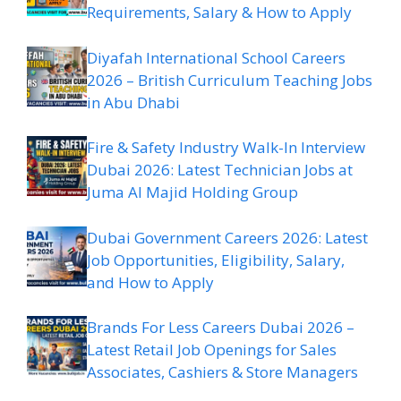
Requirements, Salary & How to Apply
Diyafah International School Careers
2026 – British Curriculum Teaching Jobs
in Abu Dhabi
Fire & Safety Industry Walk-In Interview
Dubai 2026: Latest Technician Jobs at
Juma Al Majid Holding Group
Dubai Government Careers 2026: Latest
Job Opportunities, Eligibility, Salary,
and How to Apply
Brands For Less Careers Dubai 2026 –
Latest Retail Job Openings for Sales
Associates, Cashiers & Store Managers