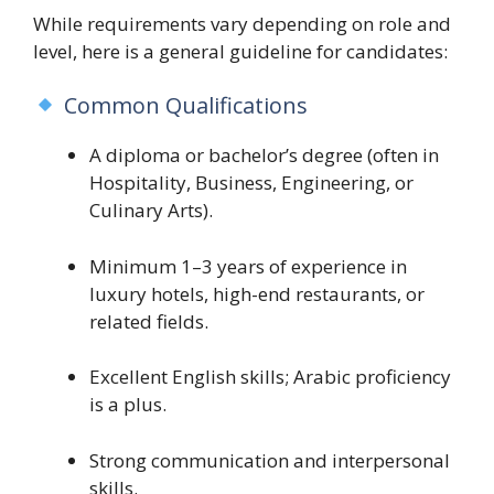
While requirements vary depending on role and
level, here is a general guideline for candidates:
Common Qualifications
A diploma or bachelor’s degree (often in
Hospitality, Business, Engineering, or
Culinary Arts).
Minimum 1–3 years of experience in
luxury hotels, high-end restaurants, or
related fields.
Excellent English skills; Arabic proficiency
is a plus.
Strong communication and interpersonal
skills.