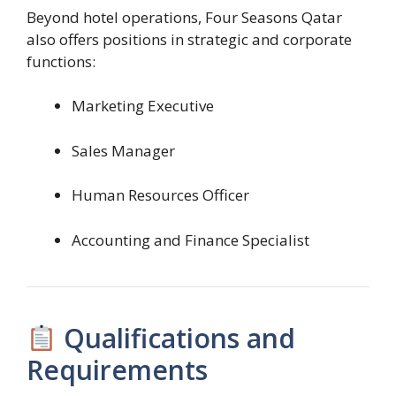
Beyond hotel operations, Four Seasons Qatar
also offers positions in strategic and corporate
functions:
Marketing Executive
Sales Manager
Human Resources Officer
Accounting and Finance Specialist
Qualifications and
Requirements