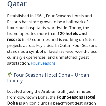
Qatar
Established in 1961, Four Seasons Hotels and
Resorts has since grown to be a hallmark of
luxurious hospitality worldwide. Today, the
brand operates more than
120 hotels and
resorts
in 47 countries and is working on future
projects across key cities. In Qatar, Four Seasons
stands as a symbol of lavish service, world-class
culinary experiences, and unmatched guest
satisfaction.
Four Seasons
Four Seasons Hotel Doha – Urban
Luxury
Located along the Arabian Gulf, just minutes
from downtown Doha, the
Four Seasons Hotel
Doha
is an iconic urban beachfront destination