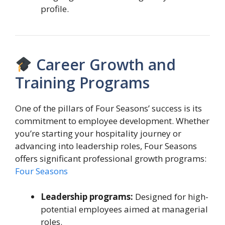
profile.
Career Growth and
Training Programs
One of the pillars of Four Seasons’ success is its
commitment to employee development. Whether
you’re starting your hospitality journey or
advancing into leadership roles, Four Seasons
offers significant professional growth programs:
Four Seasons
Leadership programs:
Designed for high-
potential employees aimed at managerial
roles.