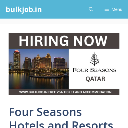
Skip
bulkjob.in
Menu
to
content
Four Seasons
Hotels and Resorts