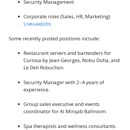
Security Management
Corporate roles (Sales, HR, Marketing)
LiveuaeJobs
Some recently posted positions include:
Restaurant servers and bartenders for
Curiosa by Jean-Georges, Nobu Doha, and
Le Deli Robuchon.
Security Manager with 2–4 years of
experience.
Group sales executive and events
coordinator for Al Mirqab Ballroom.
Spa therapists and wellness consultants.