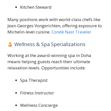
Kitchen Steward
Many positions work with world-class chefs like
Jean-Georges Vongerichten
, offering exposure to
Michelin-level cuisine.
Condé Nast Traveler
Wellness & Spa Specializations
Working at the award-winning spa in Doha
means helping guests reach their ultimate
relaxation levels. Opportunities include:
Spa Therapist
Fitness Instructor
Wellness Concierge