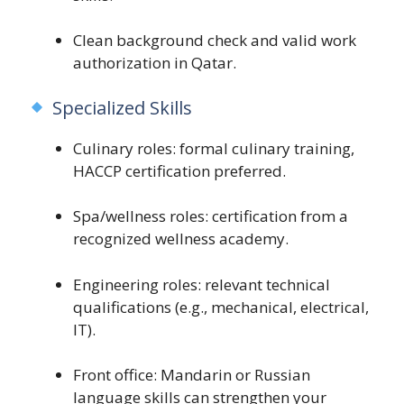
Clean background check and valid work
authorization in Qatar.
Specialized Skills
Culinary roles: formal culinary training,
HACCP certification preferred.
Spa/wellness roles: certification from a
recognized wellness academy.
Engineering roles: relevant technical
qualifications (e.g., mechanical, electrical,
IT).
Front office: Mandarin or Russian
language skills can strengthen your