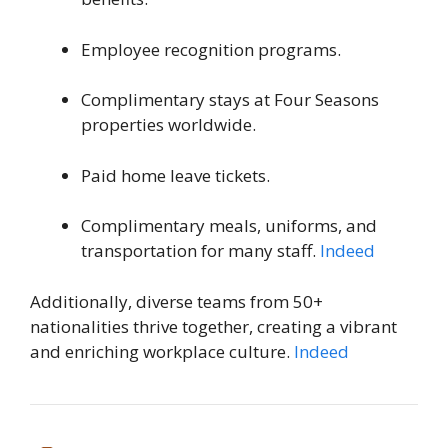
Employee recognition programs.
Complimentary stays at Four Seasons
properties worldwide.
Paid home leave tickets.
Complimentary meals, uniforms, and
transportation for many staff.
Indeed
Additionally, diverse teams from 50+
nationalities thrive together, creating a vibrant
and enriching workplace culture.
Indeed