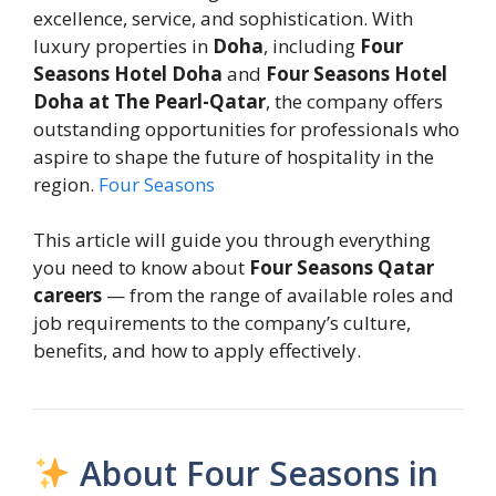
excellence, service, and sophistication. With
luxury properties in
Doha
, including
Four
Seasons Hotel Doha
and
Four Seasons Hotel
Doha at The Pearl-Qatar
, the company offers
outstanding opportunities for professionals who
aspire to shape the future of hospitality in the
region.
Four Seasons
This article will guide you through everything
you need to know about
Four Seasons Qatar
careers
— from the range of available roles and
job requirements to the company’s culture,
benefits, and how to apply effectively.
About Four Seasons in