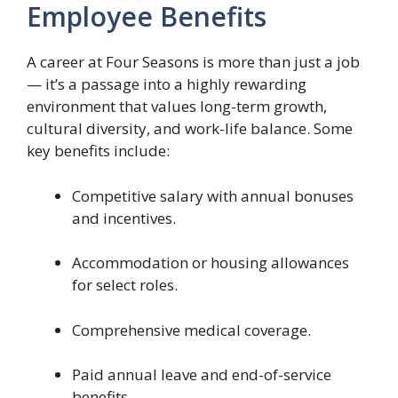
Employee Benefits
A career at Four Seasons is more than just a job
— it’s a passage into a highly rewarding
environment that values long-term growth,
cultural diversity, and work-life balance. Some
key benefits include:
Competitive salary with annual bonuses
and incentives.
Accommodation or housing allowances
for select roles.
Comprehensive medical coverage.
Paid annual leave and end-of-service
benefits.