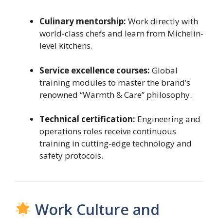
Culinary mentorship:
Work directly with
world-class chefs and learn from Michelin-
level kitchens.
Service excellence courses:
Global
training modules to master the brand’s
renowned “Warmth & Care” philosophy.
Technical certification:
Engineering and
operations roles receive continuous
training in cutting-edge technology and
safety protocols.
Work Culture and