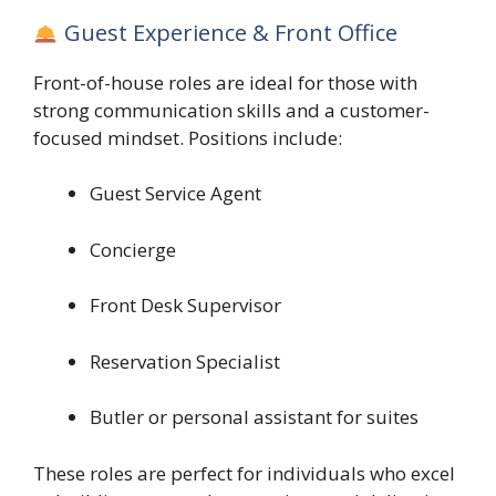
Guest Experience & Front Office
Front-of-house roles are ideal for those with
strong communication skills and a customer-
focused mindset. Positions include:
Guest Service Agent
Concierge
Front Desk Supervisor
Reservation Specialist
Butler or personal assistant for suites
These roles are perfect for individuals who excel