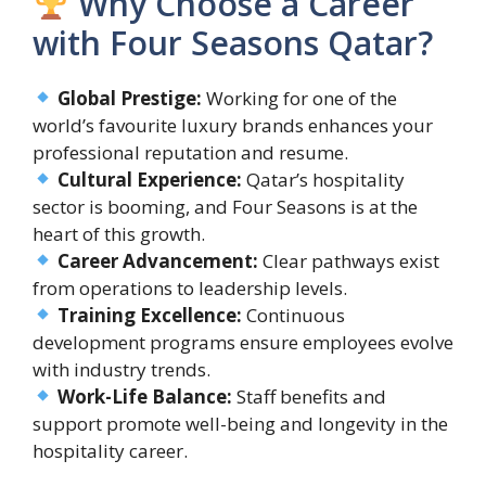
Why Choose a Career
with Four Seasons Qatar?
Global Prestige:
Working for one of the
world’s favourite luxury brands enhances your
professional reputation and resume.
Cultural Experience:
Qatar’s hospitality
sector is booming, and Four Seasons is at the
heart of this growth.
Career Advancement:
Clear pathways exist
from operations to leadership levels.
Training Excellence:
Continuous
development programs ensure employees evolve
with industry trends.
Work-Life Balance:
Staff benefits and
support promote well-being and longevity in the
hospitality career.