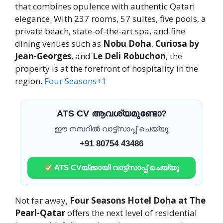
that combines opulence with authentic Qatari
elegance. With 237 rooms, 57 suites, five pools, a
private beach, state-of-the-art spa, and fine
dining venues such as
Nobu Doha
,
Curiosa by
Jean-Georges
, and
Le Deli Robuchon
, the
property is at the forefront of hospitality in the
region.
Four Seasons
+1
ATS CV ആവശ്യമുണ്ടോ?
ഈ നമ്പറിൽ വാട്ട്സാപ്പ് ചെയ്യൂ
+91 80754 43486
ATS CVയ്ക്കായി വാട്ട്സാപ്പ് ചെയ്യൂ
Not far away,
Four Seasons Hotel Doha at The
Pearl-Qatar
offers the next level of residential