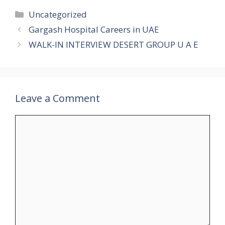
Categories
Uncategorized
Gargash Hospital Careers in UAE
WALK-IN INTERVIEW DESERT GROUP U A E
Leave a Comment
Comment