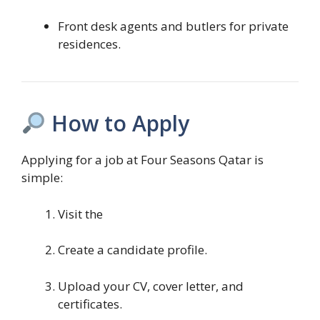
Front desk agents and butlers for private
residences.
How to Apply
Applying for a job at Four Seasons Qatar is
simple:
Visit the
Create a candidate profile.
Upload your CV, cover letter, and
certificates.