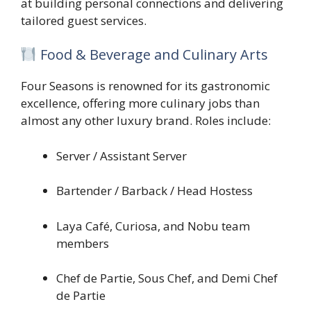
at building personal connections and delivering
tailored guest services.
Food & Beverage and Culinary Arts
Four Seasons is renowned for its gastronomic
excellence, offering more culinary jobs than
almost any other luxury brand. Roles include:
Server / Assistant Server
Bartender / Barback / Head Hostess
Laya Café, Curiosa, and Nobu team
members
Chef de Partie, Sous Chef, and Demi Chef
de Partie