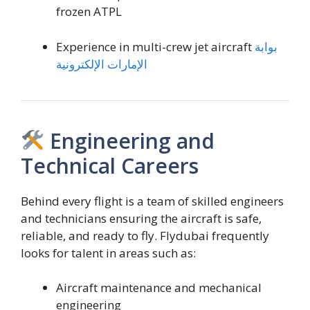
frozen ATPL
Experience in multi-crew jet aircraft
بوابة
الإمارات الإلكترونية
Engineering and
Technical Careers
Behind every flight is a team of skilled engineers
and technicians ensuring the aircraft is safe,
reliable, and ready to fly. Flydubai frequently
looks for talent in areas such as:
Aircraft maintenance and mechanical
engineering