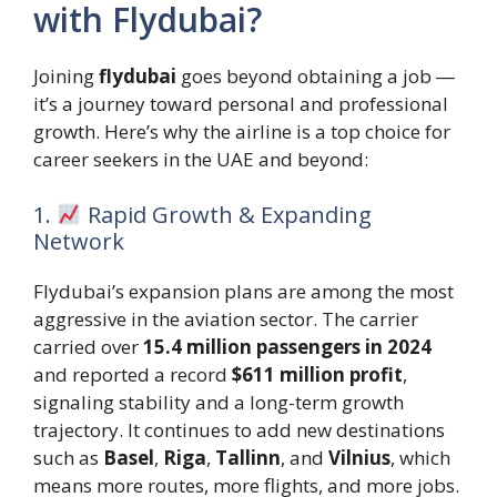
with Flydubai?
Joining
flydubai
goes beyond obtaining a job ―
it’s a journey toward personal and professional
growth. Here’s why the airline is a top choice for
career seekers in the UAE and beyond:
1.
Rapid Growth & Expanding
Network
Flydubai’s expansion plans are among the most
aggressive in the aviation sector. The carrier
carried over
15.4 million passengers in 2024
and reported a record
$611 million profit
,
signaling stability and a long-term growth
trajectory. It continues to add new destinations
such as
Basel
,
Riga
,
Tallinn
, and
Vilnius
, which
means more routes, more flights, and more jobs.