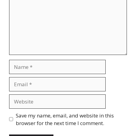
Name
Email
Website
Save my name, email, and website in this
browser for the next time I comment.