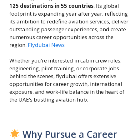
125 destinations in 55 countries
. Its global
footprint is expanding year after year, reflecting
its ambition to redefine aviation services, deliver
outstanding passenger experiences, and create
numerous career opportunities across the
region.
Flydubai News
Whether you’re interested in cabin crew roles,
engineering, pilot training, or corporate jobs
behind the scenes, flydubai offers extensive
opportunities for career growth, international
exposure, and work-life balance in the heart of
the UAE’s bustling aviation hub.
Why Pursue a Career