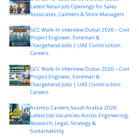
Latest Retail Job Openings for Sales
Associates, Cashiers & Store Managers
GCC Walk-In Interview Dubai 2026 – Civil
Project Engineer, Foreman &
Chargehand Jobs | UAE Construction
Careers
GCC Walk-In Interview Dubai 2026 – Civil
Project Engineer, Foreman &
Chargehand Jobs | UAE Construction
Careers
Aramco Careers Saudi Arabia 2026:
Latest Job Vacancies Across Engineering,
Research, Legal, Strategy &
Sustainability