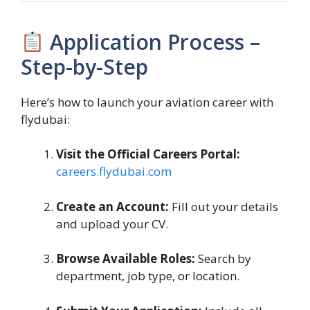
Application Process –
Step-by-Step
Here’s how to launch your aviation career with
flydubai:
Visit the Official Careers Portal:
careers.flydubai.com
Create an Account:
Fill out your details
and upload your CV.
Browse Available Roles:
Search by
department, job type, or location.