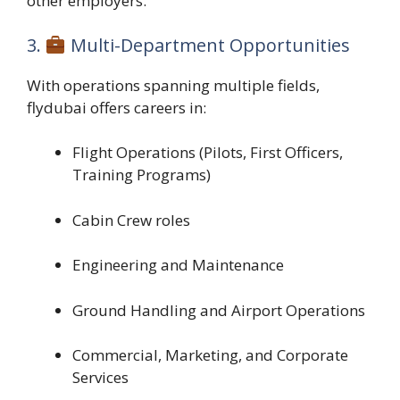
other employers.
3.
Multi-Department Opportunities
With operations spanning multiple fields,
flydubai offers careers in:
Flight Operations (Pilots, First Officers,
Training Programs)
Cabin Crew roles
Engineering and Maintenance
Ground Handling and Airport Operations
Commercial, Marketing, and Corporate
Services