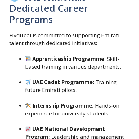
Dedicated Career
Programs
Flydubai is committed to supporting Emirati
talent through dedicated initiatives:
Apprenticeship Programme:
Skill-
based training in various departments.
UAE Cadet Programme:
Training
future Emirati pilots.
Internship Programme:
Hands-on
experience for university students.
UAE National Development
Program:
Leadership and management