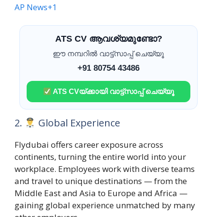
AP News
+1
ATS CV ആവശ്യമുണ്ടോ?
ഈ നമ്പറിൽ വാട്ട്സാപ്പ് ചെയ്യൂ
+91 80754 43486
ATS CVയ്ക്കായി വാട്ട്സാപ്പ് ചെയ്യൂ
2.
Global Experience
Flydubai offers career exposure across
continents, turning the entire world into your
workplace. Employees work with diverse teams
and travel to unique destinations — from the
Middle East and Asia to Europe and Africa —
gaining global experience unmatched by many