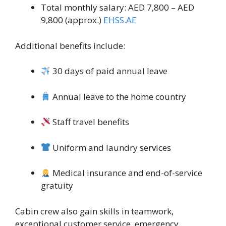
Total monthly salary: AED 7,800 – AED
9,800 (approx.)
EHSS.AE
Additional benefits include:
30 days of paid annual leave
Annual leave to the home country
Staff travel benefits
Uniform and laundry services
Medical insurance and end-of-service
gratuity
Cabin crew also gain skills in teamwork,
exceptional customer service, emergency