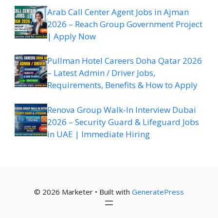
Arab Call Center Agent Jobs in Ajman
2026 – Reach Group Government Project
| Apply Now
Pullman Hotel Careers Doha Qatar 2026
– Latest Admin / Driver Jobs,
Requirements, Benefits & How to Apply
Renova Group Walk-In Interview Dubai
2026 – Security Guard & Lifeguard Jobs
in UAE | Immediate Hiring
© 2026 Marketer • Built with
GeneratePress