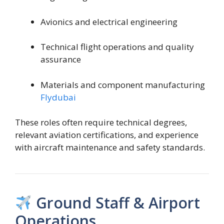
Avionics and electrical engineering
Technical flight operations and quality
assurance
Materials and component manufacturing
Flydubai
These roles often require technical degrees,
relevant aviation certifications, and experience
with aircraft maintenance and safety standards.
Ground Staff & Airport
Operations