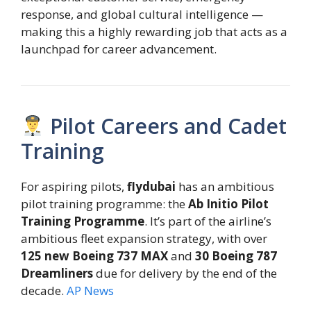
response, and global cultural intelligence —
making this a highly rewarding job that acts as a
launchpad for career advancement.
Pilot Careers and Cadet
Training
For aspiring pilots,
flydubai
has an ambitious
pilot training programme: the
Ab Initio Pilot
Training Programme
. It’s part of the airline’s
ambitious fleet expansion strategy, with over
125 new Boeing 737 MAX
and
30 Boeing 787
Dreamliners
due for delivery by the end of the
decade.
AP News