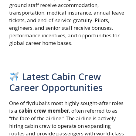
ground staff receive accommodation,
transportation, medical insurance, annual leave
tickets, and end-of-service gratuity. Pilots,
engineers, and senior staff receive bonuses,
performance incentives, and opportunities for
global career home bases.
Latest Cabin Crew
Career Opportunities
One of flydubai’s most highly sought-after roles
is a
cabin crew member
, often referred to as
“the face of the airline.” The airline is actively
hiring cabin crew to operate on expanding
routes and provide passengers with world-class