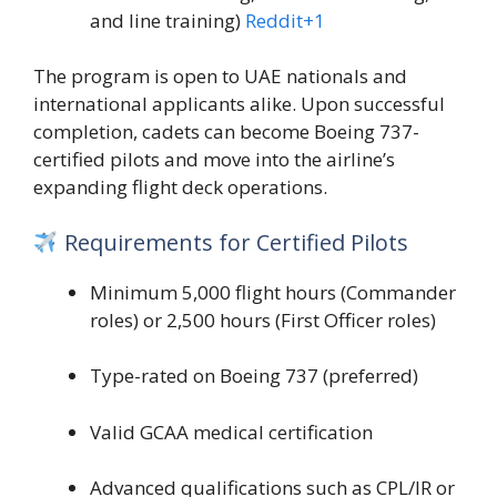
and line training)
Reddit
+1
The program is open to UAE nationals and
international applicants alike. Upon successful
completion, cadets can become Boeing 737-
certified pilots and move into the airline’s
expanding flight deck operations.
Requirements for Certified Pilots
Minimum 5,000 flight hours (Commander
roles) or 2,500 hours (First Officer roles)
Type-rated on Boeing 737 (preferred)
Valid GCAA medical certification
Advanced qualifications such as CPL/IR or