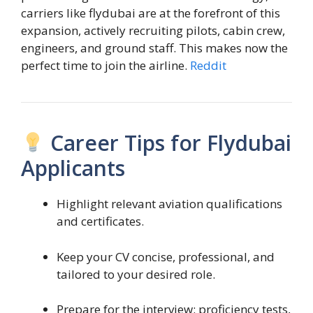
carriers like flydubai are at the forefront of this
expansion, actively recruiting pilots, cabin crew,
engineers, and ground staff. This makes now the
perfect time to join the airline.
Reddit
Career Tips for Flydubai
Applicants
Highlight relevant aviation qualifications
and certificates.
Keep your CV concise, professional, and
tailored to your desired role.
Prepare for the interview: proficiency tests,