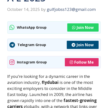
October 14, 2025
by
gulfjobss123@gmail.com
Join Now
WhatsApp Group
Join Now
Telegram Group
Follow Me
Instagram Group
If you’re looking for a dynamic career in the
aviation industry,
flydubai
is one of the most
exciting employers to consider in the Middle
East today. Launched in 2009, the airline has
grown rapidly into one of the
fastest-growing
carriers
globally, with a network that links over