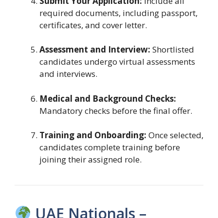
Submit Your Application:
Include all
required documents, including passport,
certificates, and cover letter.
Assessment and Interview:
Shortlisted
candidates undergo virtual assessments
and interviews.
Medical and Background Checks:
Mandatory checks before the final offer.
Training and Onboarding:
Once selected,
candidates complete training before
joining their assigned role.
UAE Nationals –