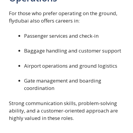
For those who prefer operating on the ground,
flydubai also offers careers in:
Passenger services and check-in
Baggage handling and customer support
Airport operations and ground logistics
Gate management and boarding
coordination
Strong communication skills, problem-solving
ability, and a customer-oriented approach are
highly valued in these roles.