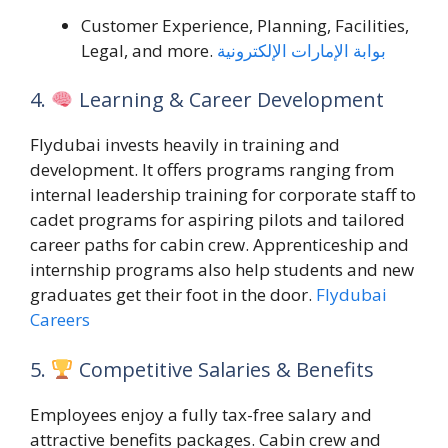
Customer Experience, Planning, Facilities,
Legal, and more.
بوابة الإمارات الإلكترونية
4.
Learning & Career Development
Flydubai invests heavily in training and
development. It offers programs ranging from
internal leadership training for corporate staff to
cadet programs for aspiring pilots and tailored
career paths for cabin crew. Apprenticeship and
internship programs also help students and new
graduates get their foot in the door.
Flydubai
Careers
5.
Competitive Salaries & Benefits
Employees enjoy a fully tax-free salary and
attractive benefits packages. Cabin crew and