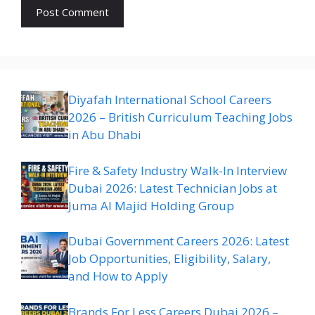
Diyafah International School Careers
2026 – British Curriculum Teaching Jobs
in Abu Dhabi
Fire & Safety Industry Walk-In Interview
Dubai 2026: Latest Technician Jobs at
Juma Al Majid Holding Group
Dubai Government Careers 2026: Latest
Job Opportunities, Eligibility, Salary,
and How to Apply
Brands For Less Careers Dubai 2026 –