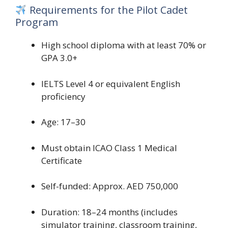
Requirements for the Pilot Cadet
Program
High school diploma with at least 70% or
GPA 3.0+
IELTS Level 4 or equivalent English
proficiency
Age: 17–30
Must obtain ICAO Class 1 Medical
Certificate
Self-funded: Approx. AED 750,000
Duration: 18–24 months (includes
simulator training, classroom training,