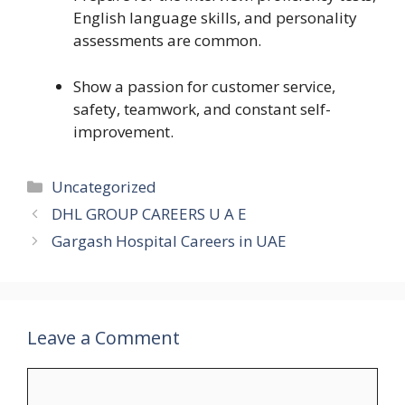
English language skills, and personality
assessments are common.
Show a passion for customer service,
safety, teamwork, and constant self-
improvement.
Categories
Uncategorized
DHL GROUP CAREERS U A E
Gargash Hospital Careers in UAE
Leave a Comment
Comment