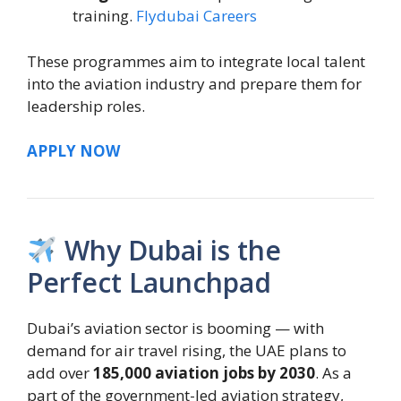
training.
Flydubai Careers
These programmes aim to integrate local talent
into the aviation industry and prepare them for
leadership roles.
APPLY NOW
Why Dubai is the
Perfect Launchpad
Dubai’s aviation sector is booming — with
demand for air travel rising, the UAE plans to
add over
185,000 aviation jobs by 2030
. As a
part of the government-led aviation strategy,