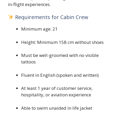
in-flight experiences.
Requirements for Cabin Crew
Minimum age: 21
Height: Minimum 158 cm without shoes
Must be well-groomed with no visible
tattoos
Fluent in English (spoken and written)
At least 1 year of customer service,
hospitality, or aviation experience
Able to swim unaided in life jacket