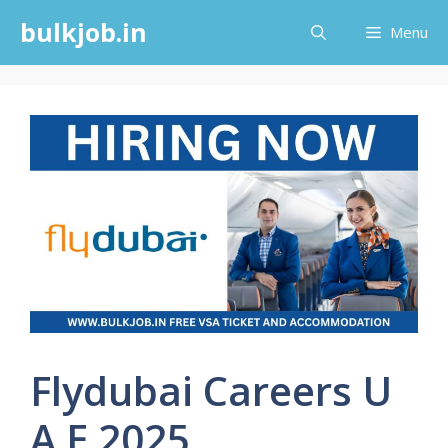
Skip
bulkjob.in
Menu
to
content
Flydubai Careers U
A E 2025