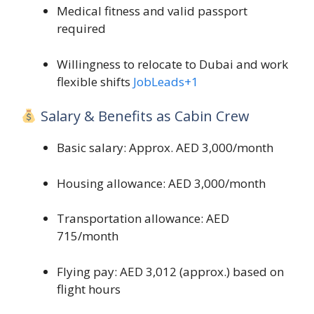
Medical fitness and valid passport
required
Willingness to relocate to Dubai and work
flexible shifts
JobLeads
+1
Salary & Benefits as Cabin Crew
Basic salary: Approx. AED 3,000/month
Housing allowance: AED 3,000/month
Transportation allowance: AED
715/month
Flying pay: AED 3,012 (approx.) based on
flight hours