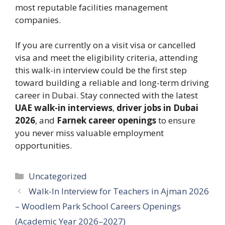
most reputable facilities management
companies.
If you are currently on a visit visa or cancelled
visa and meet the eligibility criteria, attending
this walk-in interview could be the first step
toward building a reliable and long-term driving
career in Dubai. Stay connected with the latest
UAE walk-in interviews
,
driver jobs in Dubai
2026
, and
Farnek career openings
to ensure
you never miss valuable employment
opportunities.
Categories
Uncategorized
Walk-In Interview for Teachers in Ajman 2026
– Woodlem Park School Careers Openings
(Academic Year 2026–2027)