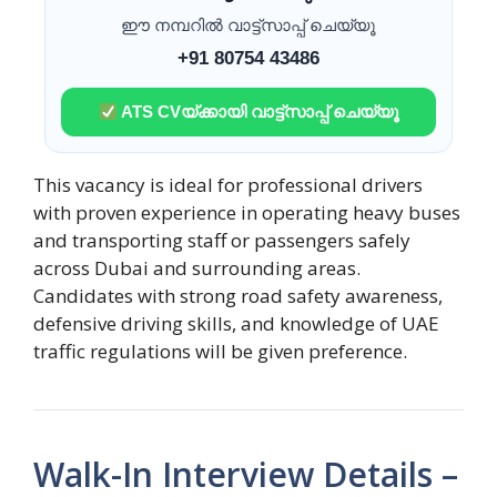
ഈ നമ്പറിൽ വാട്ട്സാപ്പ് ചെയ്യൂ
+91 80754 43486
ATS CVയ്ക്കായി വാട്ട്സാപ്പ് ചെയ്യൂ
This vacancy is ideal for professional drivers
with proven experience in operating heavy buses
and transporting staff or passengers safely
across Dubai and surrounding areas.
Candidates with strong road safety awareness,
defensive driving skills, and knowledge of UAE
traffic regulations will be given preference.
Walk-In Interview Details –