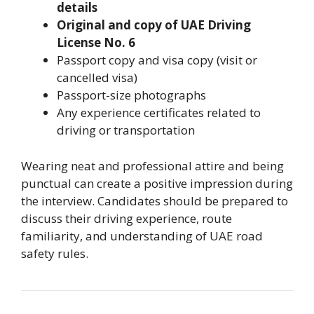
details
Original and copy of UAE Driving
License No. 6
Passport copy and visa copy (visit or
cancelled visa)
Passport-size photographs
Any experience certificates related to
driving or transportation
Wearing neat and professional attire and being
punctual can create a positive impression during
the interview. Candidates should be prepared to
discuss their driving experience, route
familiarity, and understanding of UAE road
safety rules.