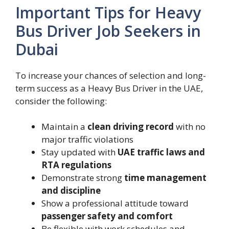
Important Tips for Heavy
Bus Driver Job Seekers in
Dubai
To increase your chances of selection and long-
term success as a Heavy Bus Driver in the UAE,
consider the following:
Maintain a
clean driving record
with no
major traffic violations
Stay updated with
UAE traffic laws and
RTA regulations
Demonstrate strong
time management
and discipline
Show a professional attitude toward
passenger safety and comfort
Be flexible with work schedules and