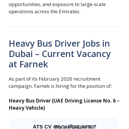
opportunities, and exposure to large-scale
operations across the Emirates.
Heavy Bus Driver Jobs in
Dubai – Current Vacancy
at Farnek
As part of its February 2026 recruitment
campaign, Farnek is hiring for the position of:
Heavy Bus Driver (UAE Driving License No. 6 –
Heavy Vehicle)
ATS CV ആവശ്യമുണ്ടോ?