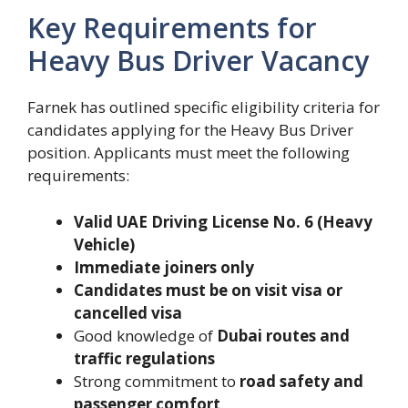
Key Requirements for
Heavy Bus Driver Vacancy
Farnek has outlined specific eligibility criteria for
candidates applying for the Heavy Bus Driver
position. Applicants must meet the following
requirements:
Valid UAE Driving License No. 6 (Heavy
Vehicle)
Immediate joiners only
Candidates must be on visit visa or
cancelled visa
Good knowledge of
Dubai routes and
traffic regulations
Strong commitment to
road safety and
passenger comfort