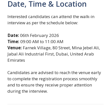
Date, Time & Location
Interested candidates can attend the walk-in
interview as per the schedule below:
Date:
06th February 2026
Time:
09:00 AM to 11:00 AM
Venue:
Farnek Village, 80 Street, Mina Jebel Ali,
Jabal Ali Industrial First, Dubai, United Arab
Emirates
Candidates are advised to reach the venue early
to complete the registration process smoothly
and to ensure they receive proper attention
during the interview.