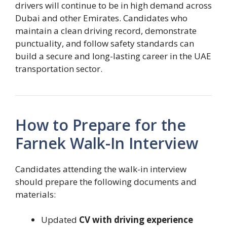
drivers will continue to be in high demand across
Dubai and other Emirates. Candidates who
maintain a clean driving record, demonstrate
punctuality, and follow safety standards can
build a secure and long-lasting career in the UAE
transportation sector.
How to Prepare for the
Farnek Walk-In Interview
Candidates attending the walk-in interview
should prepare the following documents and
materials:
Updated
CV with driving experience