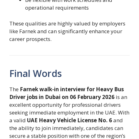
operational requirements
These qualities are highly valued by employers
like Farnek and can significantly enhance your
career prospects.
Final Words
The
Farnek walk-in interview for Heavy Bus
Driver jobs in Dubai on 06 February 2026
is an
excellent opportunity for professional drivers
seeking immediate employment in the UAE. With
a valid
UAE Heavy Vehicle License No. 6
and
the ability to join immediately, candidates can
secure a stable position with one of the region’s