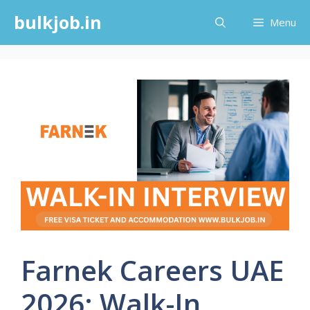
Skip
bulkjob.in
Menu
to
content
Farnek Careers UAE
2026: Walk-In