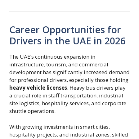
Career Opportunities for
Drivers in the UAE in 2026
The UAE’s continuous expansion in
infrastructure, tourism, and commercial
development has significantly increased demand
for professional drivers, especially those holding
heavy vehicle licenses
. Heavy bus drivers play
a crucial role in staff transportation, industrial
site logistics, hospitality services, and corporate
shuttle operations.
With growing investments in smart cities,
hospitality projects, and industrial zones, skilled