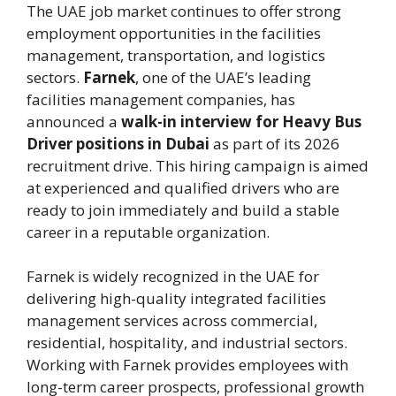
The UAE job market continues to offer strong
employment opportunities in the facilities
management, transportation, and logistics
sectors.
Farnek
, one of the UAE’s leading
facilities management companies, has
announced a
walk-in interview for Heavy Bus
Driver positions in Dubai
as part of its 2026
recruitment drive. This hiring campaign is aimed
at experienced and qualified drivers who are
ready to join immediately and build a stable
career in a reputable organization.
Farnek is widely recognized in the UAE for
delivering high-quality integrated facilities
management services across commercial,
residential, hospitality, and industrial sectors.
Working with Farnek provides employees with
long-term career prospects, professional growth