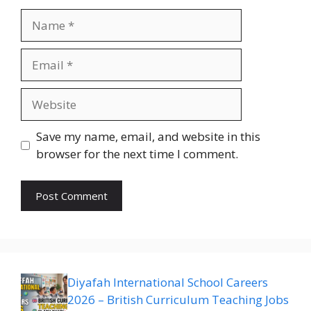
Name
Email
Website
Save my name, email, and website in this
browser for the next time I comment.
Diyafah International School Careers
2026 – British Curriculum Teaching Jobs