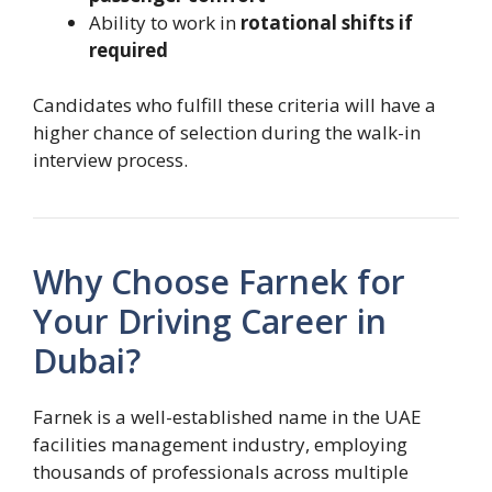
Ability to work in
rotational shifts if
required
Candidates who fulfill these criteria will have a
higher chance of selection during the walk-in
interview process.
Why Choose Farnek for
Your Driving Career in
Dubai?
Farnek is a well-established name in the UAE
facilities management industry, employing
thousands of professionals across multiple