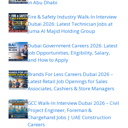
in Abu Dhabi
Fire & Safety Industry Walk-In Interview
Dubai 2026: Latest Technician Jobs at
Juma Al Majid Holding Group
Dubai Government Careers 2026: Latest
Job Opportunities, Eligibility, Salary,
and How to Apply
Brands For Less Careers Dubai 2026 –
Latest Retail Job Openings for Sales
Associates, Cashiers & Store Managers
GCC Walk-In Interview Dubai 2026 – Civil
Project Engineer, Foreman &
Chargehand Jobs | UAE Construction
Careers