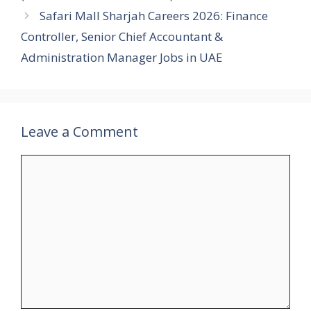
Safari Mall Sharjah Careers 2026: Finance
Controller, Senior Chief Accountant &
Administration Manager Jobs in UAE
Leave a Comment
Comment