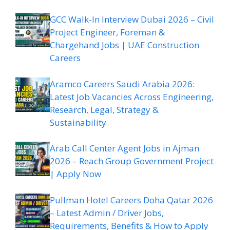
GCC Walk-In Interview Dubai 2026 – Civil
Project Engineer, Foreman &
Chargehand Jobs | UAE Construction
Careers
Aramco Careers Saudi Arabia 2026:
Latest Job Vacancies Across Engineering,
Research, Legal, Strategy &
Sustainability
Arab Call Center Agent Jobs in Ajman
2026 – Reach Group Government Project
| Apply Now
Pullman Hotel Careers Doha Qatar 2026
– Latest Admin / Driver Jobs,
Requirements, Benefits & How to Apply