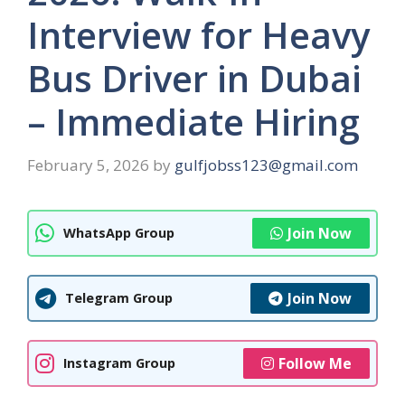
Interview for Heavy
Bus Driver in Dubai
– Immediate Hiring
February 5, 2026
by
gulfjobss123@gmail.com
Join Now
WhatsApp Group
Join Now
Telegram Group
Follow Me
Instagram Group