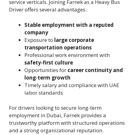
service verticals. Joining Farnek as a Heavy Bus
Driver offers several advantages:
Stable employment with a reputed
company
Exposure to
large corporate
transportation operations
Professional work environment with
safety-first culture
Opportunities for
career continuity and
long-term growth
Timely salary and compliance with UAE
labor standards
For drivers looking to secure long-term
employment in Dubai, Farnek provides a
trustworthy platform with structured operations
and a strong organizational reputation.