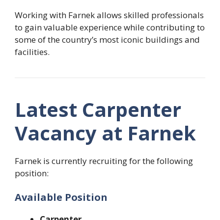
Working with Farnek allows skilled professionals
to gain valuable experience while contributing to
some of the country’s most iconic buildings and
facilities.
Latest Carpenter
Vacancy at Farnek
Farnek is currently recruiting for the following
position:
Available Position
Carpenter