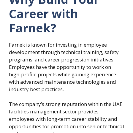
Career with
Farnek?
Farnek is known for investing in employee
development through technical training, safety
programs, and career progression initiatives.
Employees have the opportunity to work on
high-profile projects while gaining experience
with advanced maintenance technologies and
industry best practices.
The company’s strong reputation within the UAE
facilities management sector provides
employees with long-term career stability and
opportunities for promotion into senior technical