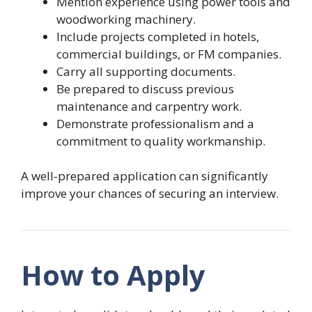
Mention experience using power tools and
woodworking machinery.
Include projects completed in hotels,
commercial buildings, or FM companies.
Carry all supporting documents.
Be prepared to discuss previous
maintenance and carpentry work.
Demonstrate professionalism and a
commitment to quality workmanship.
A well-prepared application can significantly
improve your chances of securing an interview.
How to Apply