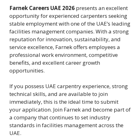
Farnek Careers UAE 2026
presents an excellent
opportunity for experienced carpenters seeking
stable employment with one of the UAE’s leading
facilities management companies. With a strong
reputation for innovation, sustainability, and
service excellence, Farnek offers employees a
professional work environment, competitive
benefits, and excellent career growth
opportunities.
If you possess UAE carpentry experience, strong
technical skills, and are available to join
immediately, this is the ideal time to submit
your application. Join Farnek and become part of
a company that continues to set industry
standards in facilities management across the
UAE.