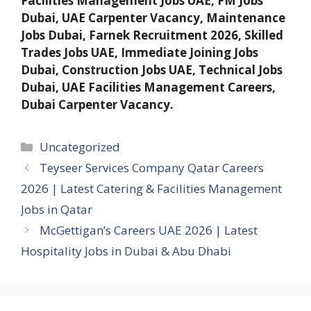
Facilities Management Jobs UAE, FM Jobs
Dubai, UAE Carpenter Vacancy, Maintenance
Jobs Dubai, Farnek Recruitment 2026, Skilled
Trades Jobs UAE, Immediate Joining Jobs
Dubai, Construction Jobs UAE, Technical Jobs
Dubai, UAE Facilities Management Careers,
Dubai Carpenter Vacancy.
Categories
Uncategorized
Teyseer Services Company Qatar Careers
2026 | Latest Catering & Facilities Management
Jobs in Qatar
McGettigan’s Careers UAE 2026 | Latest
Hospitality Jobs in Dubai & Abu Dhabi