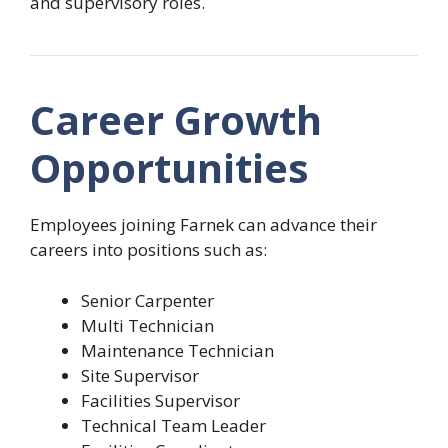
and supervisory roles.
Career Growth
Opportunities
Employees joining Farnek can advance their
careers into positions such as:
Senior Carpenter
Multi Technician
Maintenance Technician
Site Supervisor
Facilities Supervisor
Technical Team Leader