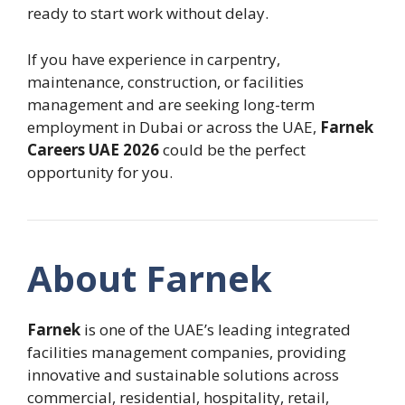
ready to start work without delay.
If you have experience in carpentry,
maintenance, construction, or facilities
management and are seeking long-term
employment in Dubai or across the UAE,
Farnek
Careers UAE 2026
could be the perfect
opportunity for you.
About Farnek
Farnek
is one of the UAE’s leading integrated
facilities management companies, providing
innovative and sustainable solutions across
commercial, residential, hospitality, retail,