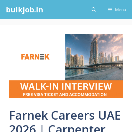
Skip
bulkjob.in
Menu
to
content
Farnek Careers UAE
2026 | Carpenter