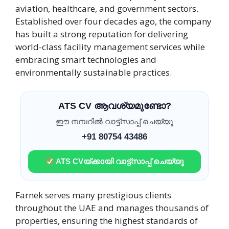
aviation, healthcare, and government sectors.
Established over four decades ago, the company
has built a strong reputation for delivering
world-class facility management services while
embracing smart technologies and
environmentally sustainable practices.
ATS CV ആവശ്യമുണ്ടോ?
ഈ നമ്പറിൽ വാട്ട്സാപ്പ് ചെയ്യൂ
+91 80754 43486
ATS CVയ്ക്കായി വാട്ട്സാപ്പ് ചെയ്യൂ
Farnek serves many prestigious clients
throughout the UAE and manages thousands of
properties, ensuring the highest standards of