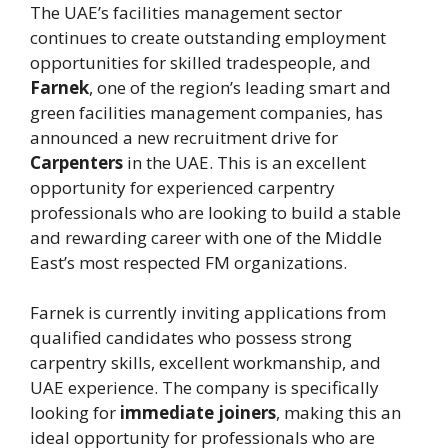
The UAE’s facilities management sector
continues to create outstanding employment
opportunities for skilled tradespeople, and
Farnek
, one of the region’s leading smart and
green facilities management companies, has
announced a new recruitment drive for
Carpenters
in the UAE. This is an excellent
opportunity for experienced carpentry
professionals who are looking to build a stable
and rewarding career with one of the Middle
East’s most respected FM organizations.
Farnek is currently inviting applications from
qualified candidates who possess strong
carpentry skills, excellent workmanship, and
UAE experience. The company is specifically
looking for
immediate joiners
, making this an
ideal opportunity for professionals who are