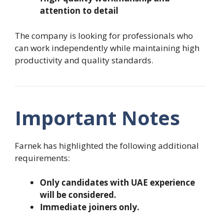
attention to detail
The company is looking for professionals who
can work independently while maintaining high
productivity and quality standards.
Important Notes
Farnek has highlighted the following additional
requirements:
Only candidates with UAE experience
will be considered.
Immediate joiners only.