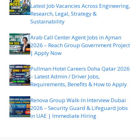
Latest Job Vacancies Across Engineering,
Research, Legal, Strategy &
Sustainability
Arab Call Center Agent Jobs in Ajman
2026 – Reach Group Government Project
| Apply Now
Pullman Hotel Careers Doha Qatar 2026
– Latest Admin / Driver Jobs,
Requirements, Benefits & How to Apply
Renova Group Walk-In Interview Dubai
2026 – Security Guard & Lifeguard Jobs
in UAE | Immediate Hiring