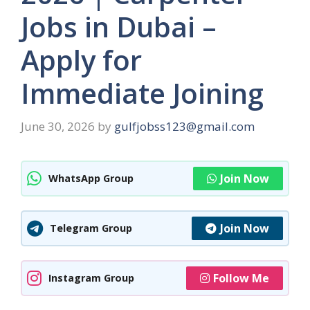
Jobs in Dubai –
Apply for
Immediate Joining
June 30, 2026
by
gulfjobss123@gmail.com
Join Now
WhatsApp Group
Join Now
Telegram Group
Follow Me
Instagram Group