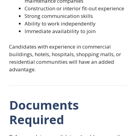
maintenance companies
Construction or interior fit-out experience
Strong communication skills
Ability to work independently
Immediate availability to join
Candidates with experience in commercial
buildings, hotels, hospitals, shopping malls, or
residential communities will have an added
advantage.
Documents
Required