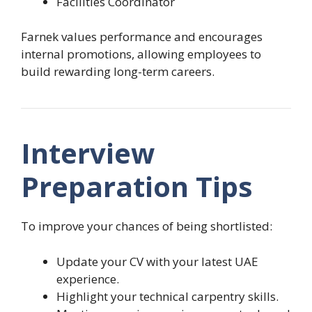
Facilities Coordinator
Farnek values performance and encourages
internal promotions, allowing employees to
build rewarding long-term careers.
Interview
Preparation Tips
To improve your chances of being shortlisted:
Update your CV with your latest UAE
experience.
Highlight your technical carpentry skills.