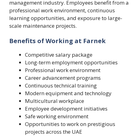
management industry. Employees benefit from a
professional work environment, continuous
learning opportunities, and exposure to large-
scale maintenance projects.
Benefits of Working at Farnek
Competitive salary package
Long-term employment opportunities
Professional work environment
Career advancement programs
Continuous technical training
Modern equipment and technology
Multicultural workplace
Employee development initiatives
Safe working environment
Opportunities to work on prestigious
projects across the UAE