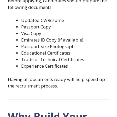
Before applying, candidates should prepare the
following documents:
Updated CV/Resume
Passport Copy
Visa Copy
Emirates ID Copy (if available)
Passport-size Photograph
Educational Certificates
Trade or Technical Certificates
Experience Certificates
Having all documents ready will help speed up
the recruitment process.
Why Build Your