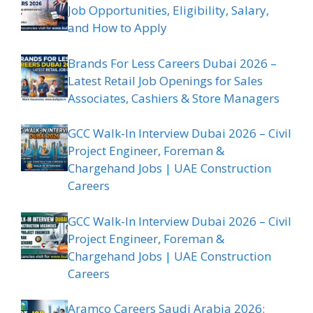
Job Opportunities, Eligibility, Salary,
and How to Apply
Brands For Less Careers Dubai 2026 –
Latest Retail Job Openings for Sales
Associates, Cashiers & Store Managers
GCC Walk-In Interview Dubai 2026 – Civil
Project Engineer, Foreman &
Chargehand Jobs | UAE Construction
Careers
GCC Walk-In Interview Dubai 2026 – Civil
Project Engineer, Foreman &
Chargehand Jobs | UAE Construction
Careers
Aramco Careers Saudi Arabia 2026: