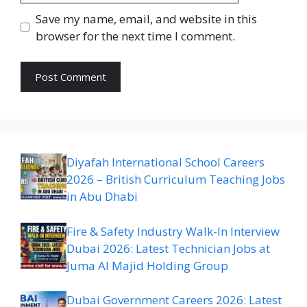
Save my name, email, and website in this
browser for the next time I comment.
Diyafah International School Careers
2026 – British Curriculum Teaching Jobs
in Abu Dhabi
Fire & Safety Industry Walk-In Interview
Dubai 2026: Latest Technician Jobs at
Juma Al Majid Holding Group
Dubai Government Careers 2026: Latest