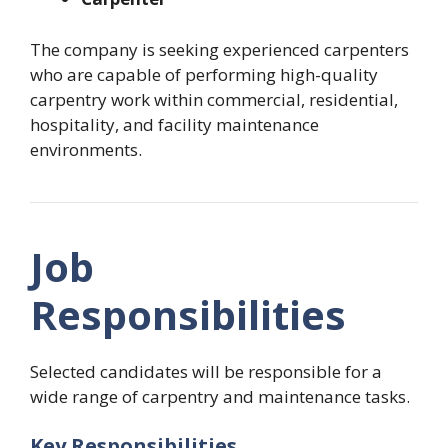
The company is seeking experienced carpenters
who are capable of performing high-quality
carpentry work within commercial, residential,
hospitality, and facility maintenance
environments.
Job
Responsibilities
Selected candidates will be responsible for a
wide range of carpentry and maintenance tasks.
Key Responsibilities