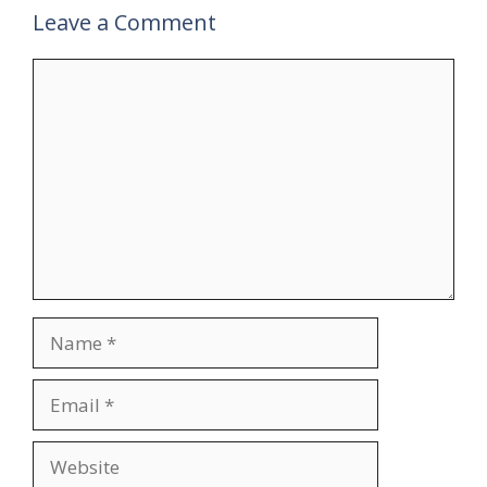
Leave a Comment
Comment
Name
Email
Website