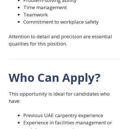
Problem-solving ability
Time management
Teamwork
Commitment to workplace safety
Attention to detail and precision are essential
qualities for this position.
Who Can Apply?
This opportunity is ideal for candidates who
have:
Previous UAE carpentry experience
Experience in facilities management or