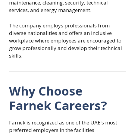
maintenance, cleaning, security, technical
services, and energy management.
The company employs professionals from
diverse nationalities and offers an inclusive
workplace where employees are encouraged to
grow professionally and develop their technical
skills.
Why Choose
Farnek Careers?
Farnek is recognized as one of the UAE’s most
preferred employers in the facilities