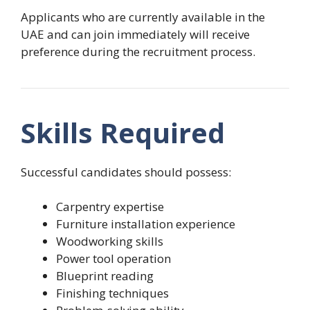
Applicants who are currently available in the
UAE and can join immediately will receive
preference during the recruitment process.
Skills Required
Successful candidates should possess:
Carpentry expertise
Furniture installation experience
Woodworking skills
Power tool operation
Blueprint reading
Finishing techniques