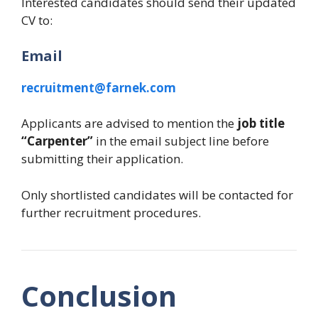
Interested candidates should send their updated
CV to:
Email
recruitment@farnek.com
Applicants are advised to mention the
job title
“Carpenter”
in the email subject line before
submitting their application.
Only shortlisted candidates will be contacted for
further recruitment procedures.
Conclusion