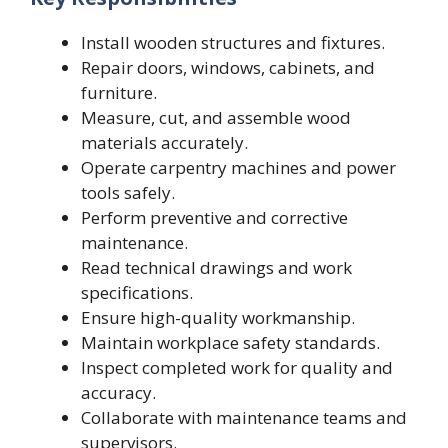
Install wooden structures and fixtures.
Repair doors, windows, cabinets, and
furniture.
Measure, cut, and assemble wood
materials accurately.
Operate carpentry machines and power
tools safely.
Perform preventive and corrective
maintenance.
Read technical drawings and work
specifications.
Ensure high-quality workmanship.
Maintain workplace safety standards.
Inspect completed work for quality and
accuracy.
Collaborate with maintenance teams and
supervisors.