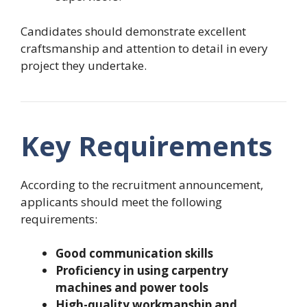
Candidates should demonstrate excellent
craftsmanship and attention to detail in every
project they undertake.
Key Requirements
According to the recruitment announcement,
applicants should meet the following
requirements:
Good communication skills
Proficiency in using carpentry
machines and power tools
High-quality workmanship and