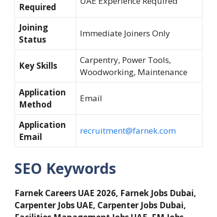
UAE Experience Required
Required
Joining
Immediate Joiners Only
Status
Carpentry, Power Tools,
Key Skills
Woodworking, Maintenance
Application
Email
Method
Application
recruitment@farnek.com
Email
SEO Keywords
Farnek Careers UAE 2026, Farnek Jobs Dubai,
Carpenter Jobs UAE, Carpenter Jobs Dubai,