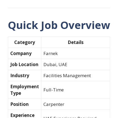
Quick Job Overview
Category
Details
Company
Farnek
Job Location
Dubai, UAE
Industry
Facilities Management
Employment
Full-Time
Type
Position
Carpenter
Experience