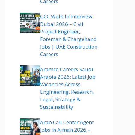
Careers
GCC Walk-In Interview
Dubai 2026 – Civil
Project Engineer,
Foreman & Chargehand
Jobs | UAE Construction
Careers
Aramco Careers Saudi
Arabia 2026: Latest Job
Vacancies Across
Engineering, Research,
Legal, Strategy &
Sustainability
Arab Call Center Agent
Jobs in Ajman 2026 –