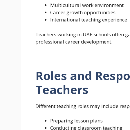
Multicultural work environment
Career growth opportunities
International teaching experience
Teachers working in UAE schools often ga
professional career development.
Roles and Respon
Teachers
Different teaching roles may include respo
Preparing lesson plans
Conducting classroom teaching