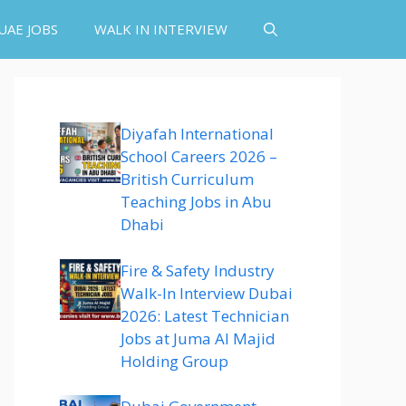
UAE JOBS
WALK IN INTERVIEW
Diyafah International
School Careers 2026 –
British Curriculum
Teaching Jobs in Abu
Dhabi
Fire & Safety Industry
Walk-In Interview Dubai
2026: Latest Technician
Jobs at Juma Al Majid
Holding Group