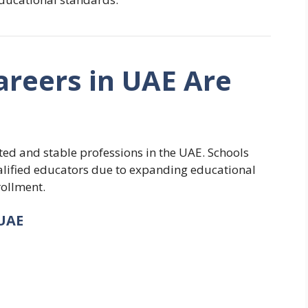
reers in UAE Are
ed and stable professions in the UAE. Schools
ualified educators due to expanding educational
rollment.
UAE