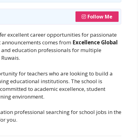
Follow Me
er excellent career opportunities for passionate
test announcements comes from
Excellence Global
rs and education professionals for multiple
, Ruwais.
ortunity for teachers who are looking to build a
ing educational institutions. The school is
 committed to academic excellence, student
rning environment.
ation professional searching for school jobs in the
for you.