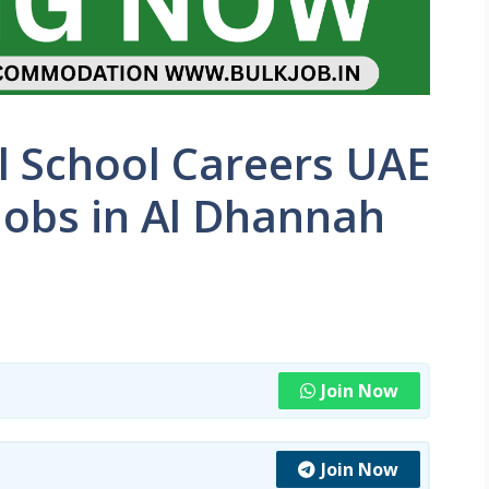
l School Careers UAE
Jobs in Al Dhannah
Join Now
Join Now