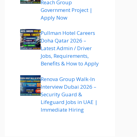
Reach Group
Government Project |
Apply Now
Pullman Hotel Careers
Doha Qatar 2026 –
Latest Admin / Driver
Jobs, Requirements,
Benefits & How to Apply
Renova Group Walk-In
Interview Dubai 2026 –
Security Guard &
Lifeguard Jobs in UAE |
Immediate Hiring