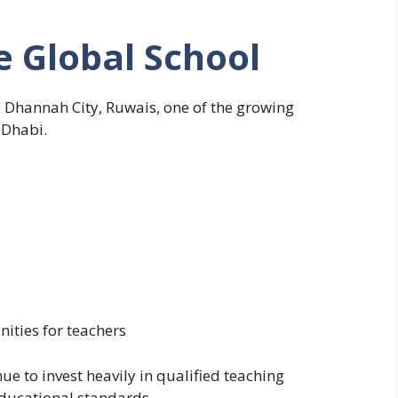
e Global School
Al Dhannah City, Ruwais, one of the growing
 Dhabi.
ities for teachers
ue to invest heavily in qualified teaching
educational standards.