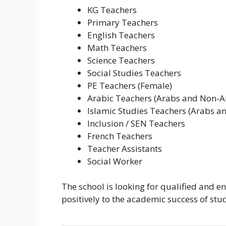
KG Teachers
Primary Teachers
English Teachers
Math Teachers
Science Teachers
Social Studies Teachers
PE Teachers (Female)
Arabic Teachers (Arabs and Non-A
Islamic Studies Teachers (Arabs a
Inclusion / SEN Teachers
French Teachers
Teacher Assistants
Social Worker
The school is looking for qualified and e
positively to the academic success of stu