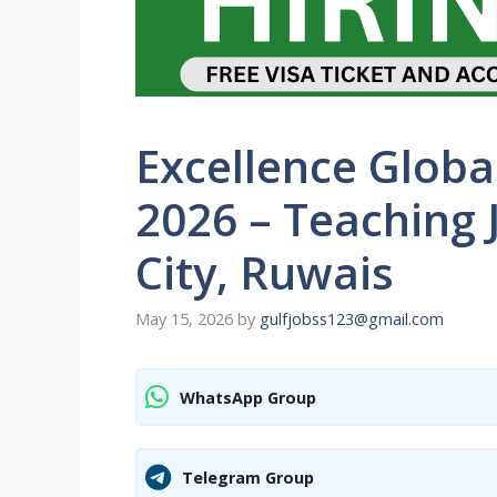
Excellence Globa
2026 – Teaching 
City, Ruwais
May 15, 2026
by
gulfjobss123@gmail.com
WhatsApp Group
Telegram Group