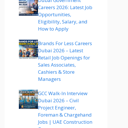
Dubai Government
Careers 2026: Latest Job
Opportunities,
Eligibility, Salary, and
How to Apply
Brands For Less Careers
Dubai 2026 – Latest
Retail Job Openings for
Sales Associates,
Cashiers & Store
Managers
GCC Walk-In Interview
Dubai 2026 – Civil
Project Engineer,
Foreman & Chargehand
Jobs | UAE Construction