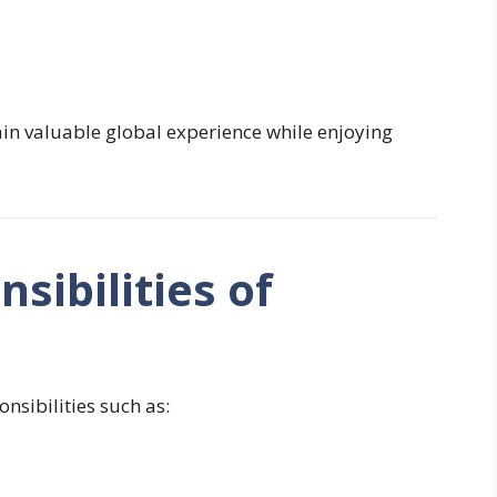
in valuable global experience while enjoying
sibilities of
nsibilities such as: