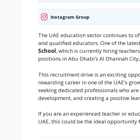
Instagram Group
The UAE education sector continues to off
and qualified educators. One of the la
School
, which is currently hiring teache
positions in Abu Dhabi’s Al Dhannah City
This recruitment drive is an exciting opp
rewarding career in one of the UAE’s grow
seeking dedicated professionals who are
development, and creating a positive lea
If you are an experienced teacher or educ
UAE, this could be the ideal opportunity 