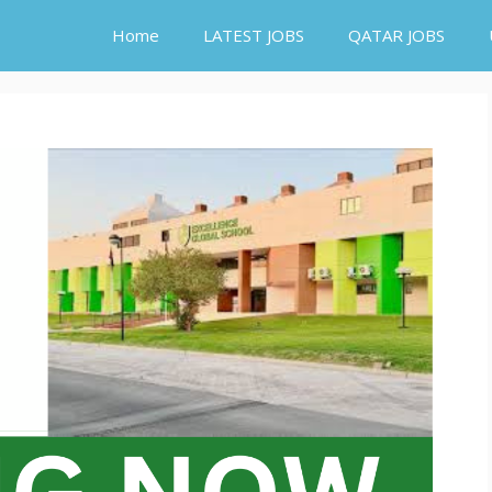
Home
LATEST JOBS
QATAR JOBS