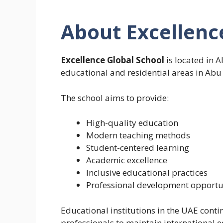
About Excellenc
Excellence Global School
is located in 
educational and residential areas in Abu
The school aims to provide:
High-quality education
Modern teaching methods
Student-centered learning
Academic excellence
Inclusive educational practices
Professional development opportun
Educational institutions in the UAE contin
professionals to maintain international 