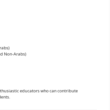
rabs)
nd Non-Arabs)
nthusiastic educators who can contribute
dents.