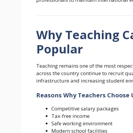
Why Teaching Ca
Popular
Teaching remains one of the most respect
across the country continue to recruit q
infrastructure and increasing student en
Reasons Why Teachers Choose 
Competitive salary packages
Tax-free income
Safe working environment
Modern school facilities