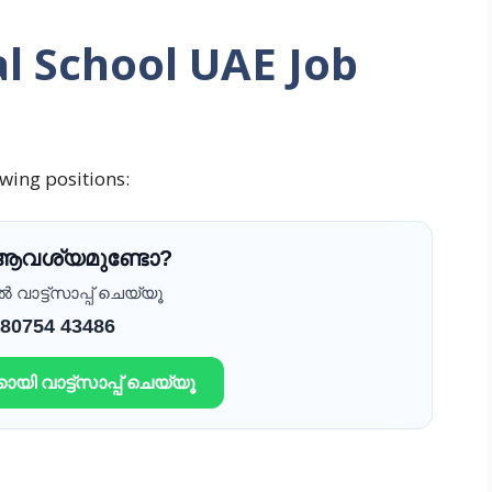
l School UAE Job
owing positions:
 ആവശ്യമുണ്ടോ?
വാട്ട്സാപ്പ് ചെയ്യൂ
 80754 43486
ായി വാട്ട്സാപ്പ് ചെയ്യൂ