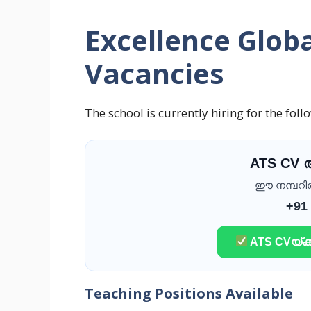
Excellence Globa
Vacancies
The school is currently hiring for the foll
ATS CV
ഈ നമ്പറിൽ 
+91
ATS CVയ്ക്ക
Teaching Positions Available