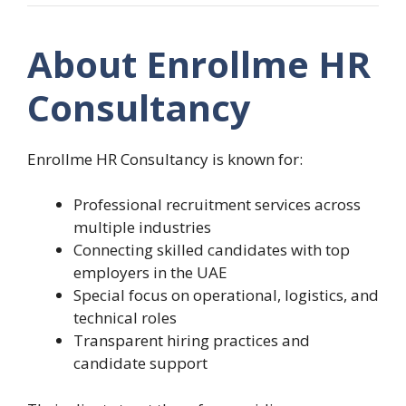
About Enrollme HR
Consultancy
Enrollme HR Consultancy is known for:
Professional recruitment services across
multiple industries
Connecting skilled candidates with top
employers in the UAE
Special focus on operational, logistics, and
technical roles
Transparent hiring practices and
candidate support