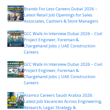
Brands For Less Careers Dubai 2026 –
Latest Retail Job Openings for Sales
Associates, Cashiers & Store Managers
GCC Walk-In Interview Dubai 2026 – Civil
Project Engineer, Foreman &
Chargehand Jobs | UAE Construction
Careers
GCC Walk-In Interview Dubai 2026 – Civil
Project Engineer, Foreman &
Chargehand Jobs | UAE Construction
Careers
Aramco Careers Saudi Arabia 2026:
Latest Job Vacancies Across Engineering,
Research, Legal, Strategy &