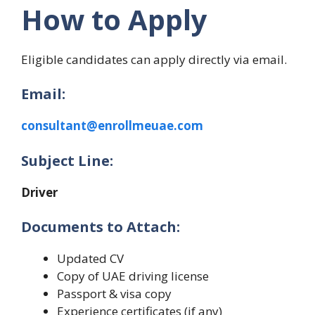
How to Apply
Eligible candidates can apply directly via email.
Email:
consultant@enrollmeuae.com
Subject Line:
Driver
Documents to Attach:
Updated CV
Copy of UAE driving license
Passport & visa copy
Experience certificates (if any)