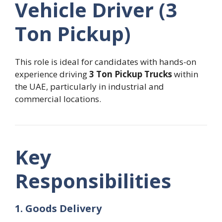
Vehicle Driver (3
Ton Pickup)
This role is ideal for candidates with hands-on
experience driving
3 Ton Pickup Trucks
within
the UAE, particularly in industrial and
commercial locations.
Key
Responsibilities
1. Goods Delivery