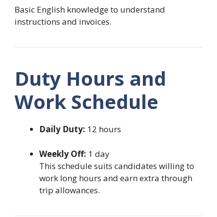
Basic English knowledge to understand
instructions and invoices.
Duty Hours and
Work Schedule
Daily Duty:
12 hours
Weekly Off:
1 day
This schedule suits candidates willing to
work long hours and earn extra through
trip allowances.