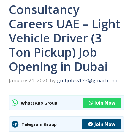
Consultancy
Careers UAE – Light
Vehicle Driver (3
Ton Pickup) Job
Opening in Dubai
January 21, 2026
by
gulfjobss123@gmail.com
Join Now
WhatsApp Group
Join Now
Telegram Group