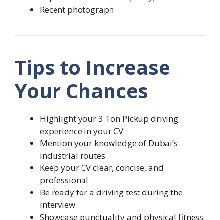
Recent photograph
Tips to Increase
Your Chances
Highlight your 3 Ton Pickup driving
experience in your CV
Mention your knowledge of Dubai’s
industrial routes
Keep your CV clear, concise, and
professional
Be ready for a driving test during the
interview
Showcase punctuality and physical fitness