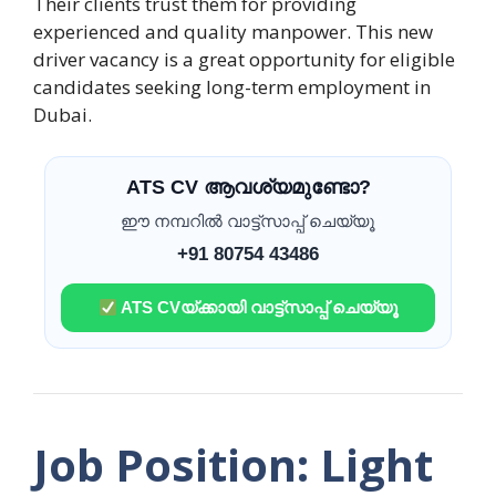
Their clients trust them for providing
experienced and quality manpower. This new
driver vacancy is a great opportunity for eligible
candidates seeking long-term employment in
Dubai.
ATS CV ആവശ്യമുണ്ടോ?
ഈ നമ്പറിൽ വാട്ട്സാപ്പ് ചെയ്യൂ
+91 80754 43486
ATS CVയ്ക്കായി വാട്ട്സാപ്പ് ചെയ്യൂ
Job Position: Light