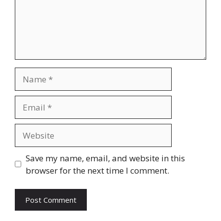
Name
Email
Website
Save my name, email, and website in this
browser for the next time I comment.