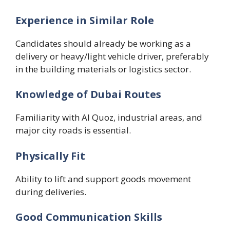
Experience in Similar Role
Candidates should already be working as a
delivery or heavy/light vehicle driver, preferably
in the building materials or logistics sector.
Knowledge of Dubai Routes
Familiarity with Al Quoz, industrial areas, and
major city roads is essential.
Physically Fit
Ability to lift and support goods movement
during deliveries.
Good Communication Skills