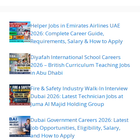
Helper Jobs in Emirates Airlines UAE
2026: Complete Career Guide,
Requirements, Salary & How to Apply
Diyafah International School Careers
2026 – British Curriculum Teaching Jobs
in Abu Dhabi
Fire & Safety Industry Walk-In Interview
Dubai 2026: Latest Technician Jobs at
Juma Al Majid Holding Group
Dubai Government Careers 2026: Latest
Job Opportunities, Eligibility, Salary,
and How to Apply