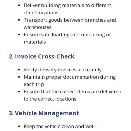
Deliver building materials to different
client locations
Transport goods between branches and
warehouses
Ensure safe loading and unloading of
materials
2. Invoice Cross-Check
Verify delivery invoices accurately
Maintain proper documentation during
each trip
Ensure that the correct items are delivered
to the correct locations
3. Vehicle Management
Keep the vehicle clean and well-