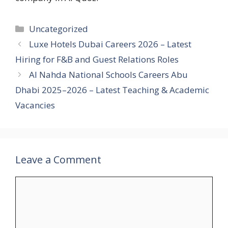
Categories
Uncategorized
Luxe Hotels Dubai Careers 2026 – Latest
Hiring for F&B and Guest Relations Roles
Al Nahda National Schools Careers Abu
Dhabi 2025–2026 – Latest Teaching & Academic
Vacancies
Leave a Comment
Comment