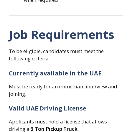
Job Requirements
To be eligible, candidates must meet the
following criteria:
Currently available in the UAE
Must be ready for an immediate interview and
joining.
Valid UAE Driving License
Applicants must hold a license that allows
driving a
3 Ton Pickup Truck
.