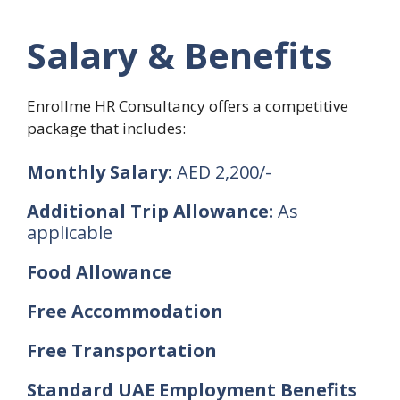
Salary & Benefits
Enrollme HR Consultancy offers a competitive
package that includes:
Monthly Salary:
AED 2,200/-
Additional Trip Allowance:
As
applicable
Food Allowance
Free Accommodation
Free Transportation
Standard UAE Employment Benefits