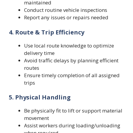
maintained
Conduct routine vehicle inspections
Report any issues or repairs needed
4. Route & Trip Efficiency
Use local route knowledge to optimize
delivery time
Avoid traffic delays by planning efficient
routes
Ensure timely completion of all assigned
trips
5. Physical Handling
Be physically fit to lift or support material
movement
Assist workers during loading/unloading
when required