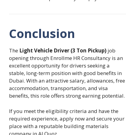
Conclusion
The
Light Vehicle Driver (3 Ton Pickup)
job
opening through Enrollme HR Consultancy is an
excellent opportunity for drivers seeking a
stable, long-term position with good benefits in
Dubai. With an attractive salary, allowances, free
accommodation, transportation, and visa
benefits, this role offers strong earning potential.
If you meet the eligibility criteria and have the
required experience, apply now and secure your
place with a reputable building materials
company in Al Quoz.