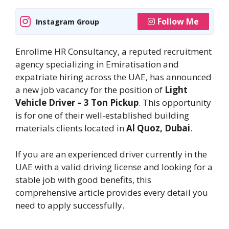
Follow Me
Instagram Group
Enrollme HR Consultancy, a reputed recruitment
agency specializing in Emiratisation and
expatriate hiring across the UAE, has announced
a new job vacancy for the position of
Light
Vehicle Driver – 3 Ton Pickup
. This opportunity
is for one of their well-established building
materials clients located in
Al Quoz, Dubai
.
If you are an experienced driver currently in the
UAE with a valid driving license and looking for a
stable job with good benefits, this
comprehensive article provides every detail you
need to apply successfully.