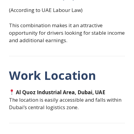
(According to UAE Labour Law)
This combination makes it an attractive
opportunity for drivers looking for stable income
and additional earnings.
Work Location
Al Quoz Industrial Area, Dubai, UAE
The location is easily accessible and falls within
Dubai’s central logistics zone.