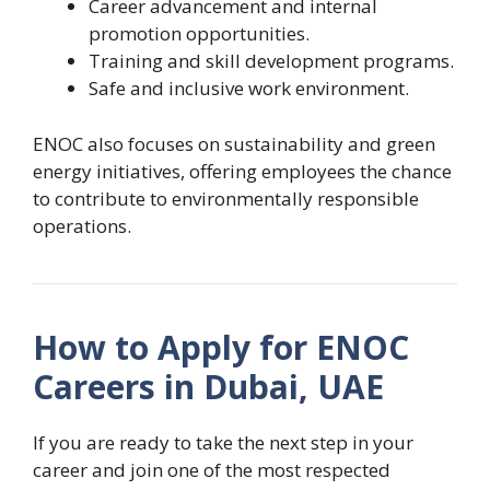
Career advancement and internal
promotion opportunities.
Training and skill development programs.
Safe and inclusive work environment.
ENOC also focuses on sustainability and green
energy initiatives, offering employees the chance
to contribute to environmentally responsible
operations.
How to Apply for ENOC
Careers in Dubai, UAE
If you are ready to take the next step in your
career and join one of the most respected