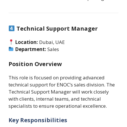
Technical Support Manager
Location:
Dubai, UAE
Department:
Sales
Position Overview
This role is focused on providing advanced
technical support for ENOC’s sales division. The
Technical Support Manager will work closely
with clients, internal teams, and technical
specialists to ensure operational excellence.
Key Responsibilities