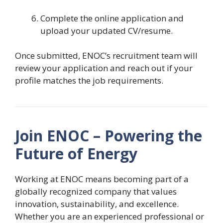
Complete the online application and
upload your updated CV/resume.
Once submitted, ENOC’s recruitment team will
review your application and reach out if your
profile matches the job requirements.
Join ENOC – Powering the
Future of Energy
Working at ENOC means becoming part of a
globally recognized company that values
innovation, sustainability, and excellence.
Whether you are an experienced professional or