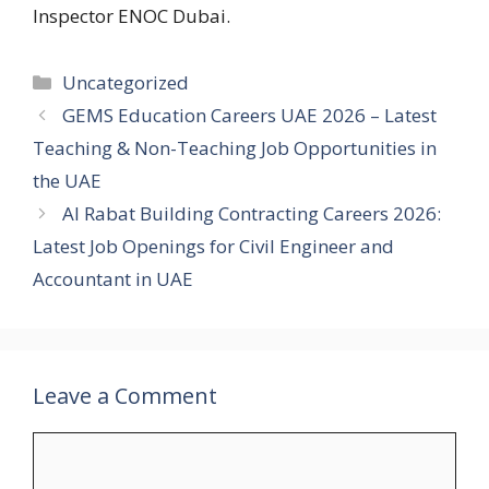
Inspector ENOC Dubai.
Categories
Uncategorized
GEMS Education Careers UAE 2026 – Latest
Teaching & Non-Teaching Job Opportunities in
the UAE
Al Rabat Building Contracting Careers 2026:
Latest Job Openings for Civil Engineer and
Accountant in UAE
Leave a Comment
Comment