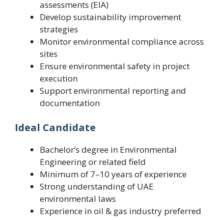
assessments (EIA)
Develop sustainability improvement
strategies
Monitor environmental compliance across
sites
Ensure environmental safety in project
execution
Support environmental reporting and
documentation
Ideal Candidate
Bachelor’s degree in Environmental
Engineering or related field
Minimum of 7–10 years of experience
Strong understanding of UAE
environmental laws
Experience in oil & gas industry preferred