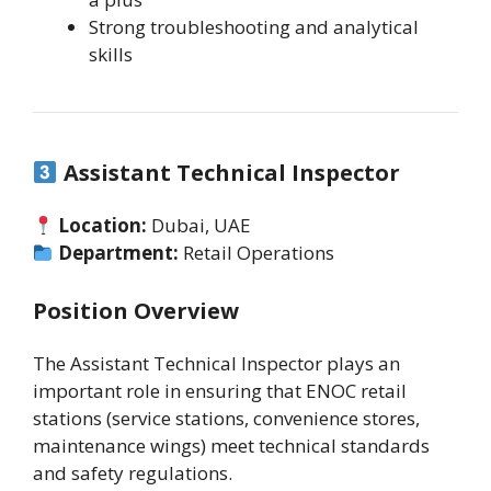
Strong troubleshooting and analytical
skills
Assistant Technical Inspector
Location:
Dubai, UAE
Department:
Retail Operations
Position Overview
The Assistant Technical Inspector plays an
important role in ensuring that ENOC retail
stations (service stations, convenience stores,
maintenance wings) meet technical standards
and safety regulations.