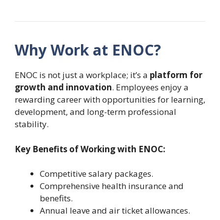
Why Work at ENOC?
ENOC is not just a workplace; it’s a
platform for
growth and innovation
. Employees enjoy a
rewarding career with opportunities for learning,
development, and long-term professional
stability.
Key Benefits of Working with ENOC:
Competitive salary packages.
Comprehensive health insurance and
benefits.
Annual leave and air ticket allowances.