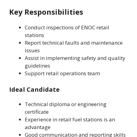
Key Responsibilities
Conduct inspections of ENOC retail
stations
Report technical faults and maintenance
issues
Assist in implementing safety and quality
guidelines
Support retail operations team
Ideal Candidate
Technical diploma or engineering
certificate
Experience in retail fuel stations is an
advantage
Good communication and reporting skills