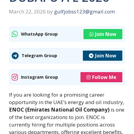
March 22, 2026
by
gulfjobss123@gmail.com
Join Now
WhatsApp Group
Join Now
Telegram Group
Follow Me
Instagram Group
If you are looking for a promising career
opportunity in the UAE’s energy and oil industry,
ENOC (Emirates National Oil Company)
is one
of the best organizations to join. ENOC is
currently hiring for multiple positions across
various departments, offering excellent benefits,