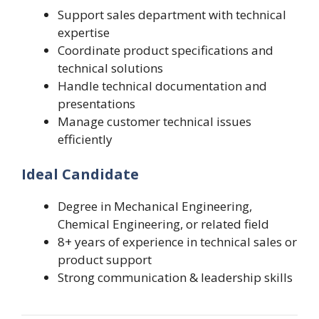
Support sales department with technical
expertise
Coordinate product specifications and
technical solutions
Handle technical documentation and
presentations
Manage customer technical issues
efficiently
Ideal Candidate
Degree in Mechanical Engineering,
Chemical Engineering, or related field
8+ years of experience in technical sales or
product support
Strong communication & leadership skills