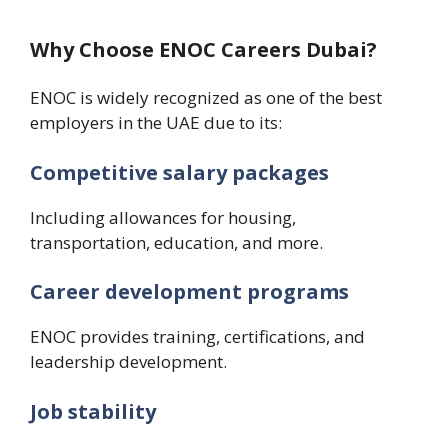
Why Choose ENOC Careers Dubai?
ENOC is widely recognized as one of the best
employers in the UAE due to its:
Competitive salary packages
Including allowances for housing,
transportation, education, and more.
Career development programs
ENOC provides training, certifications, and
leadership development.
Job stability