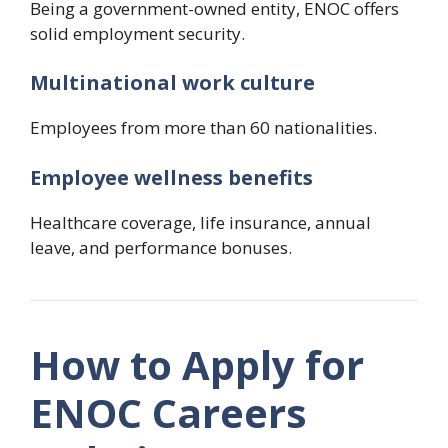
Being a government-owned entity, ENOC offers
solid employment security.
Multinational work culture
Employees from more than 60 nationalities.
Employee wellness benefits
Healthcare coverage, life insurance, annual
leave, and performance bonuses.
How to Apply for
ENOC Careers