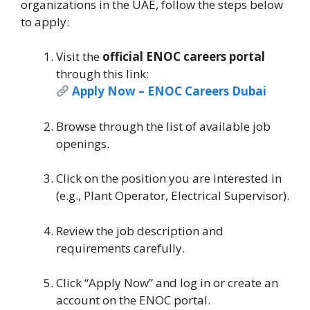
organizations in the UAE, follow the steps below
to apply:
Visit the
official ENOC careers portal
through this link:
Apply Now – ENOC Careers Dubai
Browse through the list of available job
openings.
Click on the position you are interested in
(e.g., Plant Operator, Electrical Supervisor).
Review the job description and
requirements carefully.
Click “Apply Now” and log in or create an
account on the ENOC portal.