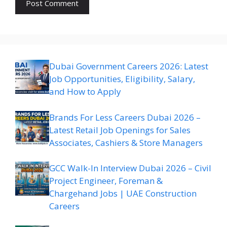
Dubai Government Careers 2026: Latest
Job Opportunities, Eligibility, Salary,
and How to Apply
Brands For Less Careers Dubai 2026 –
Latest Retail Job Openings for Sales
Associates, Cashiers & Store Managers
GCC Walk-In Interview Dubai 2026 – Civil
Project Engineer, Foreman &
Chargehand Jobs | UAE Construction
Careers