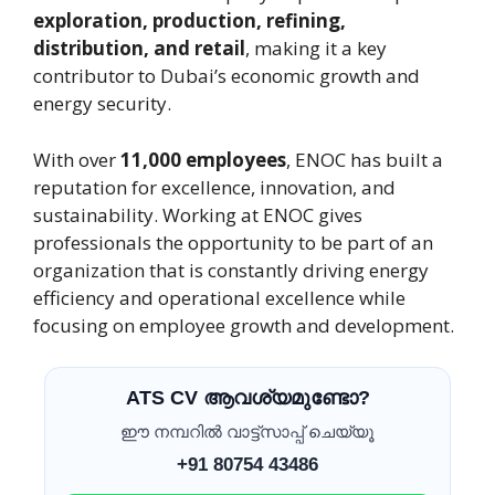
exploration, production, refining,
distribution, and retail
, making it a key
contributor to Dubai’s economic growth and
energy security.
With over
11,000 employees
, ENOC has built a
reputation for excellence, innovation, and
sustainability. Working at ENOC gives
professionals the opportunity to be part of an
organization that is constantly driving energy
efficiency and operational excellence while
focusing on employee growth and development.
ATS CV ആവശ്യമുണ്ടോ?
ഈ നമ്പറിൽ വാട്ട്സാപ്പ് ചെയ്യൂ
+91 80754 43486