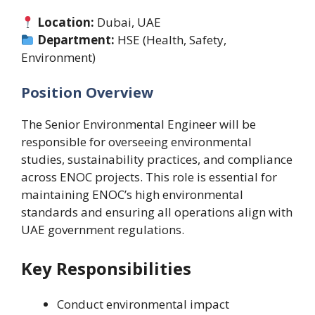
Location:
Dubai, UAE
Department:
HSE (Health, Safety,
Environment)
Position Overview
The Senior Environmental Engineer will be
responsible for overseeing environmental
studies, sustainability practices, and compliance
across ENOC projects. This role is essential for
maintaining ENOC’s high environmental
standards and ensuring all operations align with
UAE government regulations.
Key Responsibilities
Conduct environmental impact