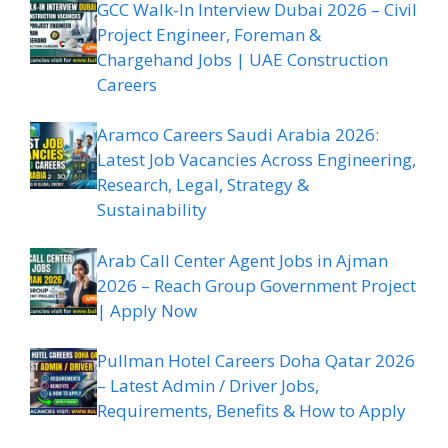
GCC Walk-In Interview Dubai 2026 – Civil
Project Engineer, Foreman &
Chargehand Jobs | UAE Construction
Careers
Aramco Careers Saudi Arabia 2026:
Latest Job Vacancies Across Engineering,
Research, Legal, Strategy &
Sustainability
Arab Call Center Agent Jobs in Ajman
2026 – Reach Group Government Project
| Apply Now
Pullman Hotel Careers Doha Qatar 2026
– Latest Admin / Driver Jobs,
Requirements, Benefits & How to Apply