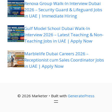
Renova Group Walk-In Interview Dubai
2026 – Security Guard & Lifeguard Jobs
in UAE | Immediate Hiring
Gulf Model School Dubai Walk-In
Interview 2026 – Latest Teaching & Non-
Teaching Jobs in UAE | Apply Now
Marblelife Dubai Careers 2026 –
Receptionist cum Sales Coordinator Jobs
in UAE | Apply Now
© 2026 Marketer • Built with
GeneratePress