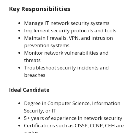
Key Responsibilities
Manage IT network security systems
Implement security protocols and tools
Maintain firewalls, VPN, and intrusion
prevention systems
Monitor network vulnerabilities and
threats
Troubleshoot security incidents and
breaches
Ideal Candidate
Degree in Computer Science, Information
Security, or IT
5+ years of experience in network security
Certifications such as CISSP, CCNP, CEH are
a plus