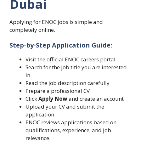
Dubai
Applying for ENOC jobs is simple and
completely online.
Step-by-Step Application Guide:
Visit the official ENOC careers portal
Search for the job title you are interested
in
Read the job description carefully
Prepare a professional CV
Click
Apply Now
and create an account
Upload your CV and submit the
application
ENOC reviews applications based on
qualifications, experience, and job
relevance.