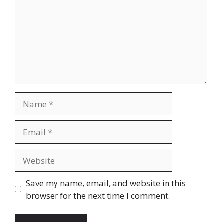
Name
Email
Website
Save my name, email, and website in this
browser for the next time I comment.