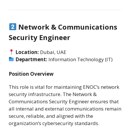
Network & Communications
Security Engineer
Location:
Dubai, UAE
Department:
Information Technology (IT)
Position Overview
This role is vital for maintaining ENOC’s network
security infrastructure. The Network &
Communications Security Engineer ensures that
all internal and external communications remain
secure, reliable, and aligned with the
organization’s cybersecurity standards.