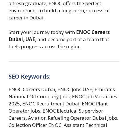
a fresh graduate, ENOC offers the perfect
environment to build a long-term, successful
career in Dubai.
Start your journey today with
ENOC Careers
Dubai, UAE
, and become part of a team that
fuels progress across the region.
SEO Keywords:
ENOC Careers Dubai, ENOC Jobs UAE, Emirates
National Oil Company Jobs, ENOC Job Vacancies
2025, ENOC Recruitment Dubai, ENOC Plant
Operator Jobs, ENOC Electrical Supervisor
Careers, Aviation Refueling Operator Dubai Jobs,
Collection Officer ENOC, Assistant Technical