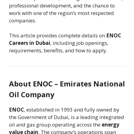
professional development, and the chance to
work with one of the region’s most respected
companies.
This article provides complete details on
ENOC
Careers in Dubai
, including job openings,
requirements, benefits, and how to apply.
About ENOC – Emirates National
Oil Company
ENOC
, established in 1993 and fully owned by
the Government of Dubai, is a leading integrated
oil and gas group operating across the
energy
value chain
. The company’s operations span