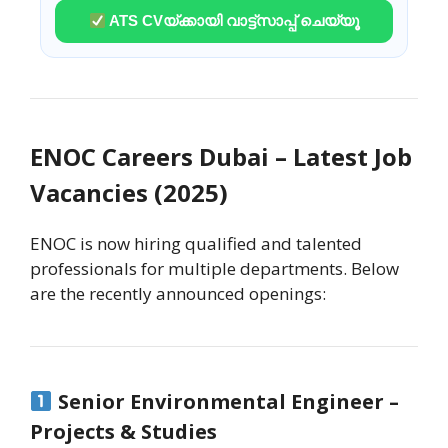
ATS CVയ്ക്കായി വാട്ട്സാപ്പ് ചെയ്യൂ
ENOC Careers Dubai – Latest Job
Vacancies (2025)
ENOC is now hiring qualified and talented
professionals for multiple departments. Below
are the recently announced openings:
Senior Environmental Engineer –
Projects & Studies