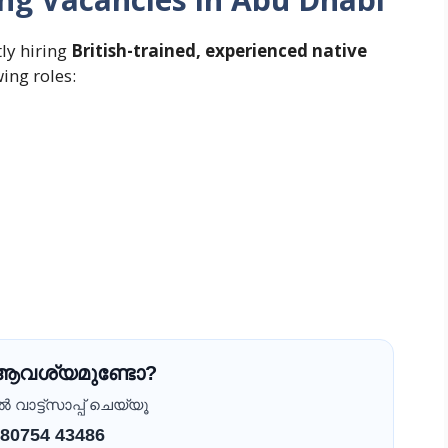
tly hiring
British-trained, experienced native
wing roles:
 ആവശ്യമുണ്ടോ?
വാട്ട്സാപ്പ് ചെയ്യൂ
 80754 43486