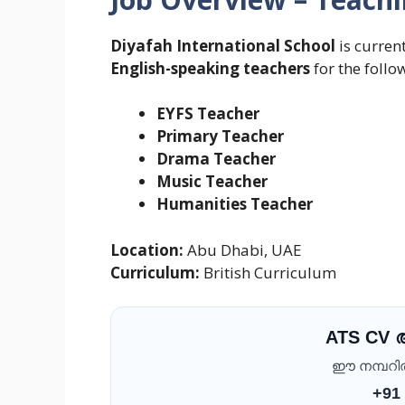
Diyafah International School
is curren
English-speaking teachers
for the follo
EYFS Teacher
Primary Teacher
Drama Teacher
Music Teacher
Humanities Teacher
Location:
Abu Dhabi, UAE
Curriculum:
British Curriculum
ATS CV
ഈ നമ്പറിൽ 
+91