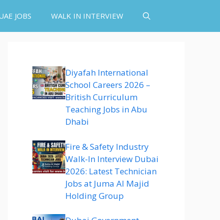
UAE JOBS
WALK IN INTERVIEW
Diyafah International
School Careers 2026 –
British Curriculum
Teaching Jobs in Abu
Dhabi
Fire & Safety Industry
Walk-In Interview Dubai
2026: Latest Technician
Jobs at Juma Al Majid
Holding Group