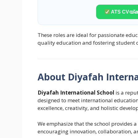
ATS CVയ്ക്ക
These roles are ideal for passionate edu
quality education and fostering student
About Diyafah Interna
Diyafah International School
is a reput
designed to meet international educatio
excellence, creativity, and holistic devel
We emphasize that the school provides a 
encouraging innovation, collaboration, a