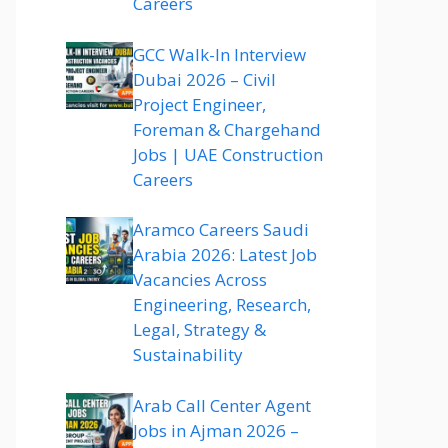
Careers
GCC Walk-In Interview
Dubai 2026 – Civil
Project Engineer,
Foreman & Chargehand
Jobs | UAE Construction
Careers
Aramco Careers Saudi
Arabia 2026: Latest Job
Vacancies Across
Engineering, Research,
Legal, Strategy &
Sustainability
Arab Call Center Agent
Jobs in Ajman 2026 –