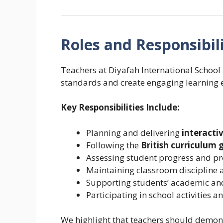
Roles and Responsibili
Teachers at Diyafah International School
standards and create engaging learning 
Key Responsibilities Include:
Planning and delivering
interacti
Following the
British curriculum 
Assessing student progress and p
Maintaining classroom discipline
Supporting students’ academic an
Participating in school activities
We highlight that teachers should demonst