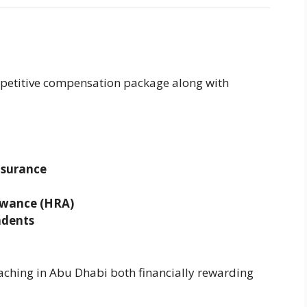
mpetitive compensation package along with
nsurance
owance (HRA)
ndents
aching in Abu Dhabi both financially rewarding