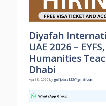
Diyafah Internat
UAE 2026 – EYFS,
Humanities Teac
Dhabi
April 8, 2026
by
gulfjobss123@gmail.com
WhatsApp Group