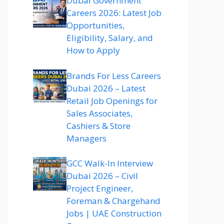
Dubai Government
Careers 2026: Latest Job
Opportunities,
Eligibility, Salary, and
How to Apply
Brands For Less Careers
Dubai 2026 – Latest
Retail Job Openings for
Sales Associates,
Cashiers & Store
Managers
GCC Walk-In Interview
Dubai 2026 – Civil
Project Engineer,
Foreman & Chargehand
Jobs | UAE Construction