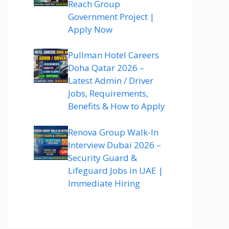
Reach Group
Government Project |
Apply Now
Pullman Hotel Careers
Doha Qatar 2026 –
Latest Admin / Driver
Jobs, Requirements,
Benefits & How to Apply
Renova Group Walk-In
Interview Dubai 2026 –
Security Guard &
Lifeguard Jobs in UAE |
Immediate Hiring