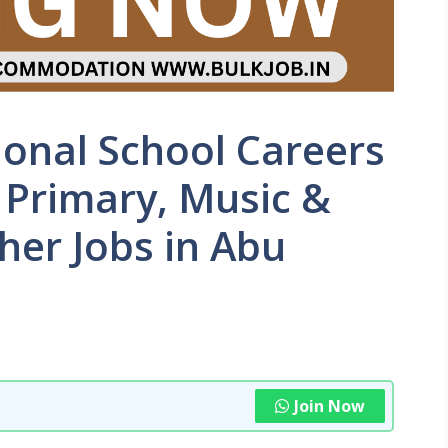
ional School Careers
 Primary, Music &
her Jobs in Abu
Join Now