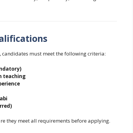
lifications
, candidates must meet the following criteria:
andatory)
um teaching
perience
abi
rred)
e they meet all requirements before applying.