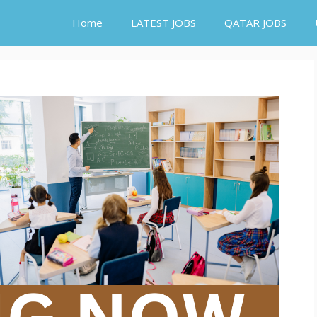
Home
LATEST JOBS
QATAR JOBS