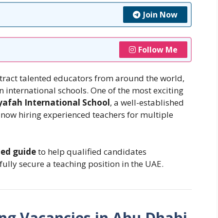
Join Now
Follow Me
tract talented educators from around the world,
n international schools. One of the most exciting
yafah International School
, a well-established
now hiring experienced teachers for multiple
led guide
to help qualified candidates
ully secure a teaching position in the UAE.
ng Vacancies in Abu Dhabi