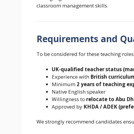
classroom management skills.
Requirements and Qua
To be considered for these teaching roles
UK-qualified teacher status (m
Experience with
British curricul
Minimum
2 years of teaching ex
Native English speaker
Willingness to
relocate to Abu Dh
Approved by
KHDA / ADEK (prefe
We strongly recommend candidates ensur