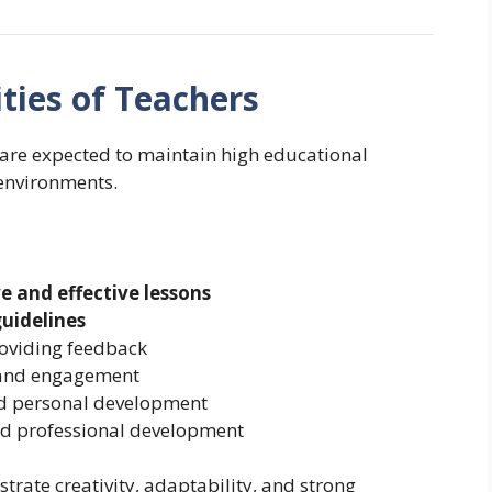
ties of Teachers
 are expected to maintain high educational
environments.
ve and effective lessons
guidelines
roviding feedback
 and engagement
d personal development
 and professional development
rate creativity, adaptability, and strong