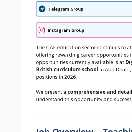
Telegram Group
Instagram Group
The UAE education sector continues to at
offering rewarding career opportunities i
opportunities currently available is at
Di
British curriculum school
in Abu Dhabi, 
positions in 2026.
We present a
comprehensive and detai
understand this opportunity and successf
Job Overview – Teachi