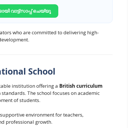
ായി വാട്ട്സാപ്പ് ചെയ്യൂ
cators who are committed to delivering high-
 development.
tional School
able institution offering a
British curriculum
n standards. The school focuses on academic
opment of students.
supportive environment for teachers,
nd professional growth.