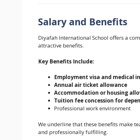
Salary and Benefits
Diyafah International School offers a co
attractive benefits.
Key Benefits Include:
Employment visa and medical i
Annual air ticket allowance
Accommodation or housing all
Tuition fee concession for depe
Professional work environment
We underline that these benefits make te
and professionally fulfilling.