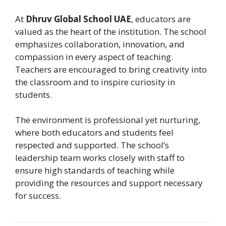
At
Dhruv Global School UAE
, educators are
valued as the heart of the institution. The school
emphasizes collaboration, innovation, and
compassion in every aspect of teaching.
Teachers are encouraged to bring creativity into
the classroom and to inspire curiosity in
students.
The environment is professional yet nurturing,
where both educators and students feel
respected and supported. The school’s
leadership team works closely with staff to
ensure high standards of teaching while
providing the resources and support necessary
for success.