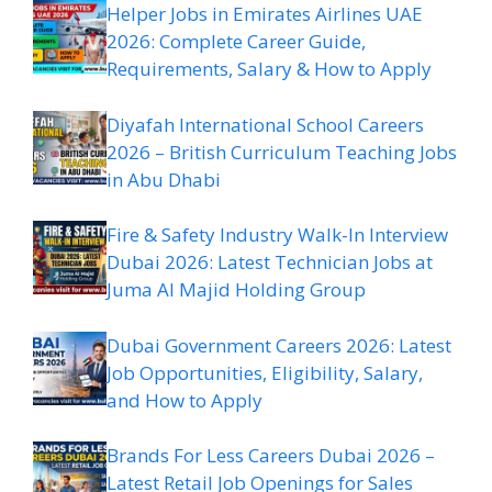
Helper Jobs in Emirates Airlines UAE
2026: Complete Career Guide,
Requirements, Salary & How to Apply
Diyafah International School Careers
2026 – British Curriculum Teaching Jobs
in Abu Dhabi
Fire & Safety Industry Walk-In Interview
Dubai 2026: Latest Technician Jobs at
Juma Al Majid Holding Group
Dubai Government Careers 2026: Latest
Job Opportunities, Eligibility, Salary,
and How to Apply
Brands For Less Careers Dubai 2026 –
Latest Retail Job Openings for Sales