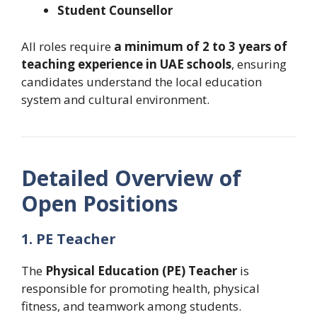
Student Counsellor
All roles require
a minimum of 2 to 3 years of
teaching experience in UAE schools
, ensuring
candidates understand the local education
system and cultural environment.
Detailed Overview of
Open Positions
1. PE Teacher
The
Physical Education (PE) Teacher
is
responsible for promoting health, physical
fitness, and teamwork among students.