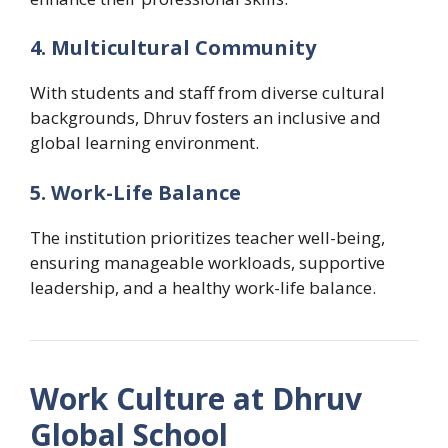
4. Multicultural Community
With students and staff from diverse cultural
backgrounds, Dhruv fosters an inclusive and
global learning environment.
5. Work-Life Balance
The institution prioritizes teacher well-being,
ensuring manageable workloads, supportive
leadership, and a healthy work-life balance.
Work Culture at Dhruv
Global School