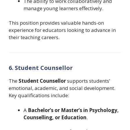
The ability to work collaboratively and
manage young learners effectively.
This position provides valuable hands-on
experience for educators looking to advance in
their teaching careers.
6. Student Counsellor
The
Student Counsellor
supports students’
emotional, academic, and social development.
Key qualifications include:
A
Bachelor’s or Master’s in Psychology,
Counselling, or Education
.