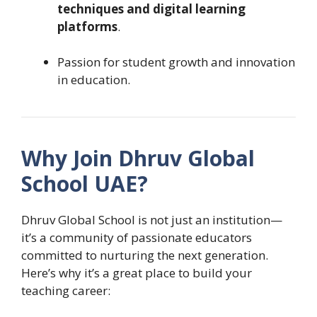
techniques and digital learning
platforms
.
Passion for student growth and innovation
in education.
Why Join Dhruv Global
School UAE?
Dhruv Global School is not just an institution—
it’s a community of passionate educators
committed to nurturing the next generation.
Here’s why it’s a great place to build your
teaching career: