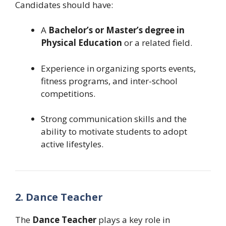
Candidates should have:
A
Bachelor’s or Master’s degree in
Physical Education
or a related field.
Experience in organizing sports events,
fitness programs, and inter-school
competitions.
Strong communication skills and the
ability to motivate students to adopt
active lifestyles.
2. Dance Teacher
The
Dance Teacher
plays a key role in