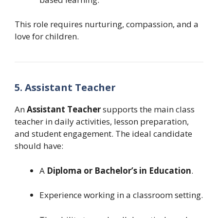
This role requires nurturing, compassion, and a
love for children.
5. Assistant Teacher
An
Assistant Teacher
supports the main class
teacher in daily activities, lesson preparation,
and student engagement. The ideal candidate
should have:
A
Diploma or Bachelor’s in Education
.
Experience working in a classroom setting.