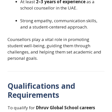
At least
2–3 years of experience
as a
school counsellor in the UAE.
Strong empathy, communication skills,
and a student-centered approach.
Counsellors play a vital role in promoting
student well-being, guiding them through
challenges, and helping them set academic and
personal goals.
Qualifications and
Requirements
To qualify for
Dhruv Global School careers