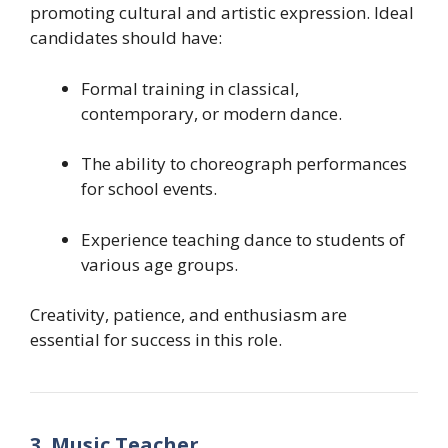
promoting cultural and artistic expression. Ideal
candidates should have:
Formal training in classical,
contemporary, or modern dance.
The ability to choreograph performances
for school events.
Experience teaching dance to students of
various age groups.
Creativity, patience, and enthusiasm are
essential for success in this role.
3. Music Teacher