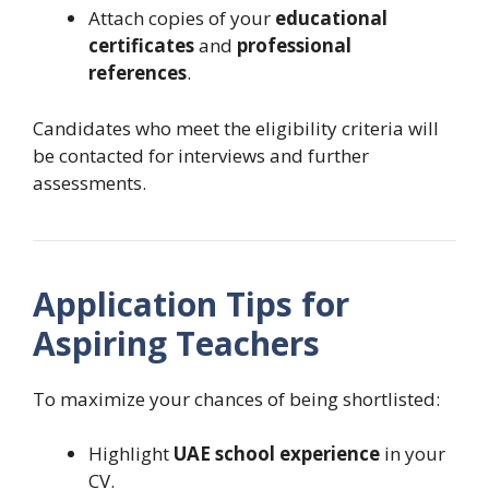
Attach copies of your
educational
certificates
and
professional
references
.
Candidates who meet the eligibility criteria will
be contacted for interviews and further
assessments.
Application Tips for
Aspiring Teachers
To maximize your chances of being shortlisted:
Highlight
UAE school experience
in your
CV.