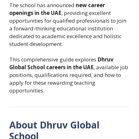
The school has announced
new career
openings in the UAE
, providing excellent
opportunities for qualified professionals to join
a forward-thinking educational institution
dedicated to academic excellence and holistic
student development.
This comprehensive guide explores
Dhruv
Global School careers in the UAE
, available job
positions, qualifications required, and how to
apply for these rewarding teaching
opportunities.
About Dhruv Global
School