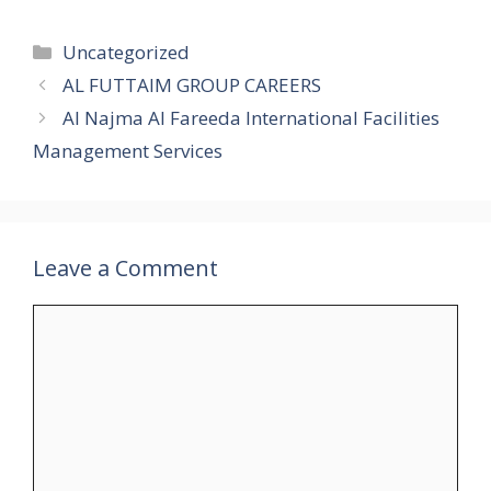
Categories
Uncategorized
AL FUTTAIM GROUP CAREERS
Al Najma Al Fareeda International Facilities
Management Services
Leave a Comment
Comment