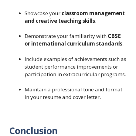
Showcase your
classroom management
and creative teaching skills
.
Demonstrate your familiarity with
CBSE
or international curriculum standards
.
Include examples of achievements such as
student performance improvements or
participation in extracurricular programs.
Maintain a professional tone and format
in your resume and cover letter.
Conclusion