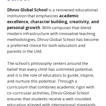
Dhruv Global School
is a renowned educational
institution that emphasizes
academic
excellence, character building, creativity, and
personal growth
. With campuses that blend
modern infrastructure with innovative teaching
methodologies, Dhruv Global School has become
a preferred choice for both educators and
parents in the UAE.
The school’s philosophy centers around the
belief that every child has unlimited potential,
and it is the role of educators to guide, inspire,
and nurture this potential. Through a
curriculum that combines academic rigor with
co-curricular activities, Dhruv Global School
ensures that students receive a well-rounded
education aligned with international standards.