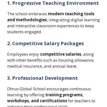
1. Progressive Teaching Environment
The school embraces
modern teaching tools
and methodologies
, integrating digital learning
and interactive classroom experiences to keep
students engaged.
2. Competitive Salary Packages
Employees enjoy
competitive salaries
, along
with other benefits such as housing allowance,
medical insurance, and annual leave.
3. Professional Development
Dhruv Global School encourages continuous
learning by offering
training programs,
workshops, and certifications
for teachers to
enhance their professional skills.