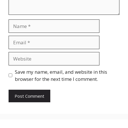
Name
Email
Website
Save my name, email, and website in this
browser for the next time I comment.