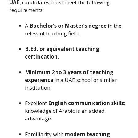
UAE
, candidates must meet the following
requirements:
A
Bachelor’s or Master’s degree
in the
relevant teaching field.
B.Ed. or equivalent teaching
certification
.
Minimum 2 to 3 years of teaching
experience
in a UAE school or similar
institution.
Excellent
English communication skills
;
knowledge of Arabic is an added
advantage.
Familiarity with
modern teaching