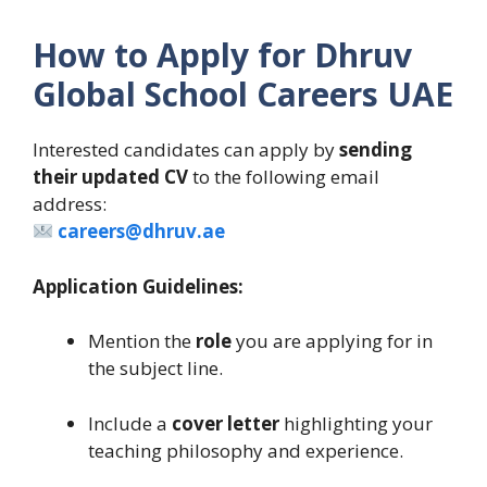
How to Apply for Dhruv
Global School Careers UAE
Interested candidates can apply by
sending
their updated CV
to the following email
address:
careers@dhruv.ae
Application Guidelines:
Mention the
role
you are applying for in
the subject line.
Include a
cover letter
highlighting your
teaching philosophy and experience.