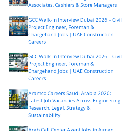
Associates, Cashiers & Store Managers
GCC Walk-In Interview Dubai 2026 – Civil
Project Engineer, Foreman &
Chargehand Jobs | UAE Construction
Careers
GCC Walk-In Interview Dubai 2026 – Civil
Project Engineer, Foreman &
Chargehand Jobs | UAE Construction
Careers
Aramco Careers Saudi Arabia 2026:
Latest Job Vacancies Across Engineering,
Research, Legal, Strategy &
Sustainability
Arab Call Center Agent Jobs in Ajman