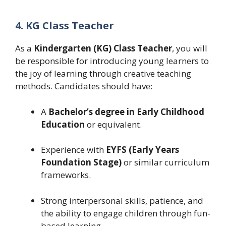
4. KG Class Teacher
As a
Kindergarten (KG) Class Teacher
, you will
be responsible for introducing young learners to
the joy of learning through creative teaching
methods. Candidates should have:
A
Bachelor’s degree in Early Childhood
Education
or equivalent.
Experience with
EYFS (Early Years
Foundation Stage)
or similar curriculum
frameworks.
Strong interpersonal skills, patience, and
the ability to engage children through fun-
based learning.