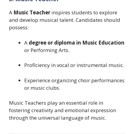
A
Music Teacher
inspires students to explore
and develop musical talent. Candidates should
possess:
A
degree or diploma in Music Education
or Performing Arts.
Proficiency in vocal or instrumental music.
Experience organizing choir performances
or music clubs.
Music Teachers play an essential role in
fostering creativity and emotional expression
through the universal language of music.