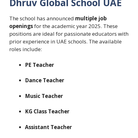
Dhruv Global School UAE
The school has announced
multiple job
openings
for the academic year 2025. These
positions are ideal for passionate educators with
prior experience in UAE schools. The available
roles include:
PE Teacher
Dance Teacher
Music Teacher
KG Class Teacher
Assistant Teacher