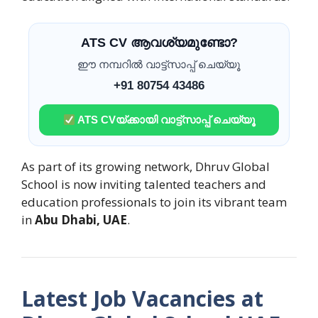
ATS CV ആവശ്യമുണ്ടോ?
ഈ നമ്പറിൽ വാട്ട്സാപ്പ് ചെയ്യൂ
+91 80754 43486
ATS CVയ്ക്കായി വാട്ട്സാപ്പ് ചെയ്യൂ
As part of its growing network, Dhruv Global
School is now inviting talented teachers and
education professionals to join its vibrant team
in
Abu Dhabi, UAE
.
Latest Job Vacancies at