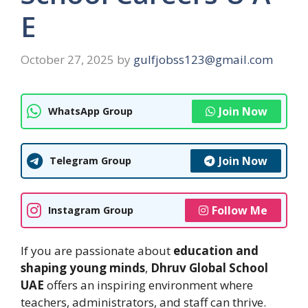
E
October 27, 2025
by
gulfjobss123@gmail.com
Join Now
WhatsApp Group
Join Now
Telegram Group
Follow Me
Instagram Group
If you are passionate about
education and
shaping young minds
,
Dhruv Global School
UAE
offers an inspiring environment where
teachers, administrators, and staff can thrive.