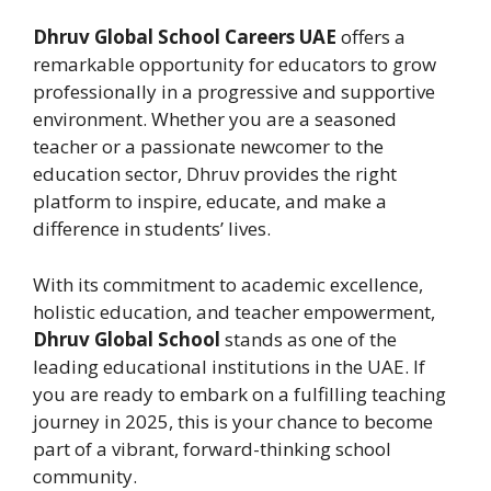
Dhruv Global School Careers UAE
offers a
remarkable opportunity for educators to grow
professionally in a progressive and supportive
environment. Whether you are a seasoned
teacher or a passionate newcomer to the
education sector, Dhruv provides the right
platform to inspire, educate, and make a
difference in students’ lives.
With its commitment to academic excellence,
holistic education, and teacher empowerment,
Dhruv Global School
stands as one of the
leading educational institutions in the UAE. If
you are ready to embark on a fulfilling teaching
journey in 2025, this is your chance to become
part of a vibrant, forward-thinking school
community.