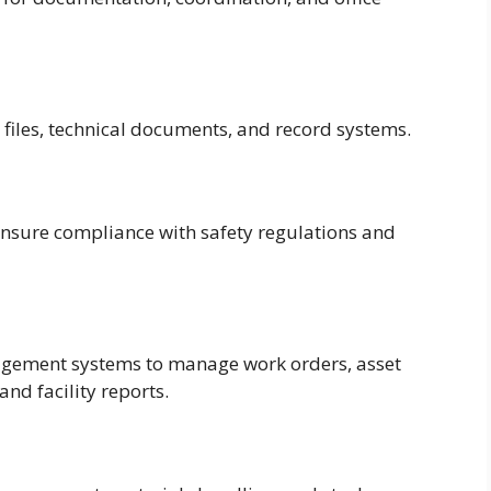
 files, technical documents, and record systems.
 ensure compliance with safety regulations and
agement systems to manage work orders, asset
nd facility reports.