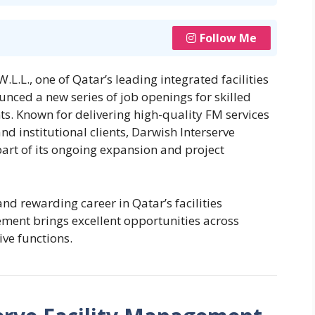
Follow Me
L.L., one of Qatar’s leading integrated facilities
ced a new series of job openings for skilled
s. Known for delivering high-quality FM services
nd institutional clients, Darwish Interserve
part of its ongoing expansion and project
and rewarding career in Qatar’s facilities
ment brings excellent opportunities across
ve functions.