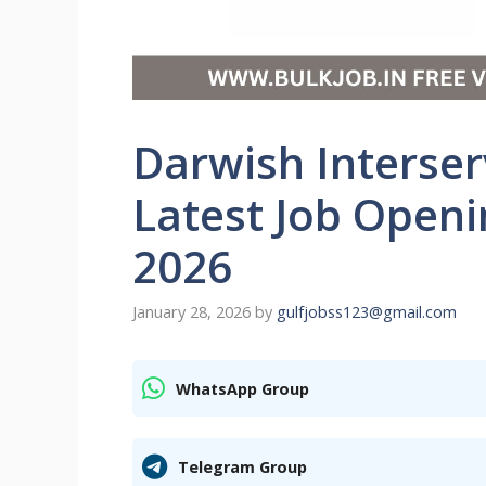
Darwish Interser
Latest Job Open
2026
January 28, 2026
by
gulfjobss123@gmail.com
WhatsApp Group
Telegram Group