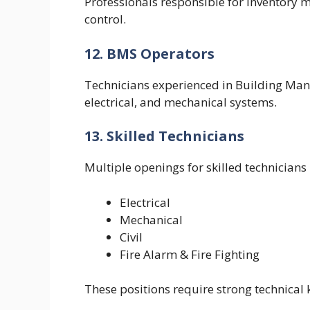
Professionals responsible for inventory
control.
12. BMS Operators
Technicians experienced in Building Ma
electrical, and mechanical systems.
13. Skilled Technicians
Multiple openings for skilled technicians 
Electrical
Mechanical
Civil
Fire Alarm & Fire Fighting
These positions require strong technica