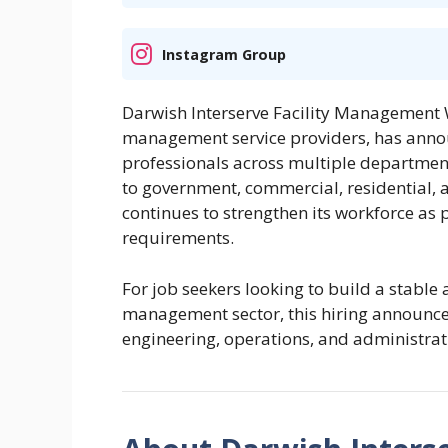
Instagram Group
Darwish Interserve Facility Management W.
management service providers, has announ
professionals across multiple department
to government, commercial, residential, a
continues to strengthen its workforce as 
requirements.
For job seekers looking to build a stable 
management sector, this hiring announce
engineering, operations, and administrati