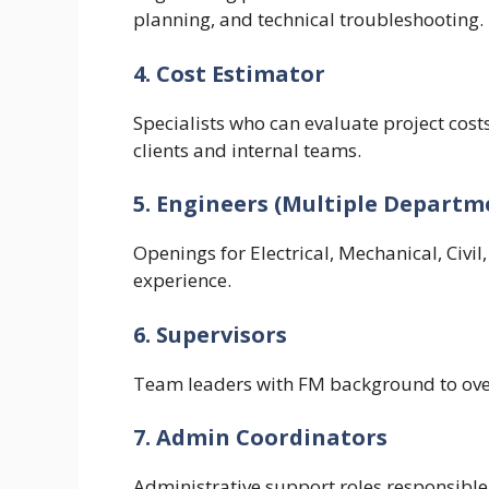
planning, and technical troubleshooting.
4. Cost Estimator
Specialists who can evaluate project cost
clients and internal teams.
5. Engineers (Multiple Departm
Openings for Electrical, Mechanical, Civil
experience.
6. Supervisors
Team leaders with FM background to over
7. Admin Coordinators
Administrative support roles responsible