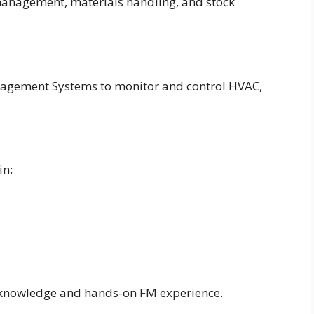
 management, materials handling, and stock
nagement Systems to monitor and control HVAC,
in:
l knowledge and hands-on FM experience.