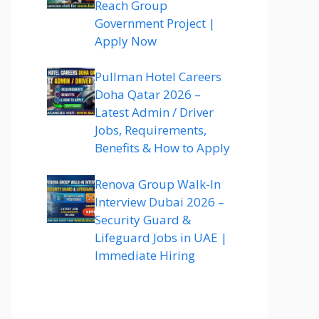
Reach Group
Government Project |
Apply Now
Pullman Hotel Careers
Doha Qatar 2026 –
Latest Admin / Driver
Jobs, Requirements,
Benefits & How to Apply
Renova Group Walk-In
Interview Dubai 2026 –
Security Guard &
Lifeguard Jobs in UAE |
Immediate Hiring