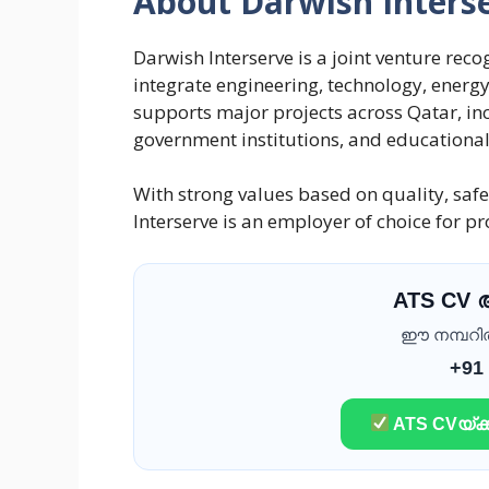
About Darwish Inters
Darwish Interserve is a joint venture reco
integrate engineering, technology, ener
supports major projects across Qatar, 
government institutions, and educational f
With strong values based on quality, safe
Interserve is an employer of choice for p
ATS CV
ഈ നമ്പറിൽ 
+91
ATS CVയ്ക്ക