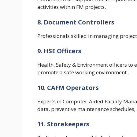
activities within FM projects.
8. Document Controllers
Professionals skilled in managing project
9. HSE Officers
Health, Safety & Environment officers to
promote a safe working environment.
10. CAFM Operators
Experts in Computer-Aided Facility Man
data, preventive maintenance schedules, a
11. Storekeepers