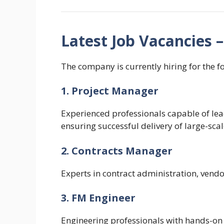
Latest Job Vacancies 
The company is currently hiring for the f
1. Project Manager
Experienced professionals capable of l
ensuring successful delivery of large-scal
2. Contracts Manager
Experts in contract administration, vend
3. FM Engineer
Engineering professionals with hands-on 