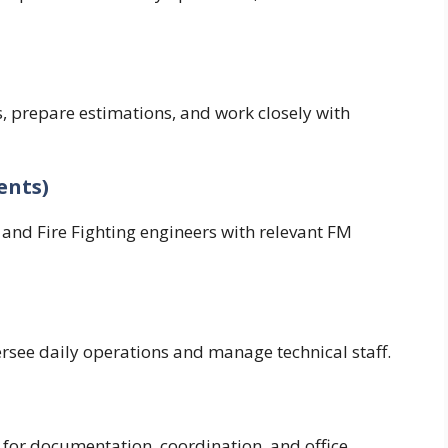
s, prepare estimations, and work closely with
ents)
, and Fire Fighting engineers with relevant FM
see daily operations and manage technical staff.
 for documentation, coordination, and office