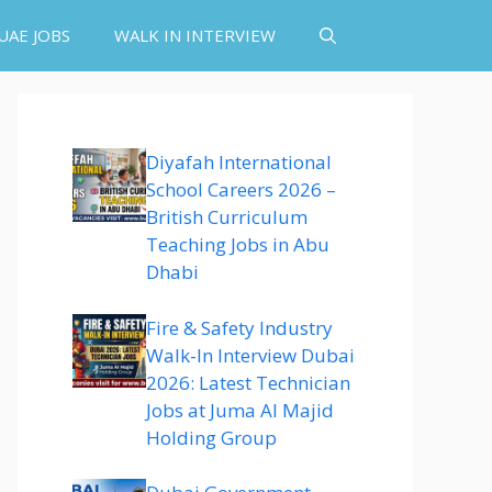
UAE JOBS
WALK IN INTERVIEW
Diyafah International
School Careers 2026 –
British Curriculum
Teaching Jobs in Abu
Dhabi
Fire & Safety Industry
Walk-In Interview Dubai
2026: Latest Technician
Jobs at Juma Al Majid
Holding Group