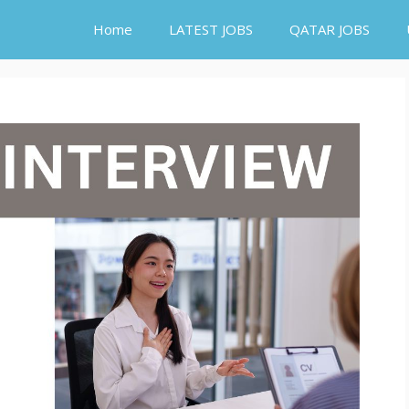
Home
LATEST JOBS
QATAR JOBS