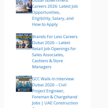
Dubai Government
Careers 2026: Latest Job
Opportunities,
Eligibility, Salary, and
How to Apply
Brands For Less Careers
Dubai 2026 – Latest
Retail Job Openings for
Sales Associates,
Cashiers & Store
Managers
GCC Walk-In Interview
Dubai 2026 – Civil
Project Engineer,
Foreman & Chargehand
Jobs | UAE Construction