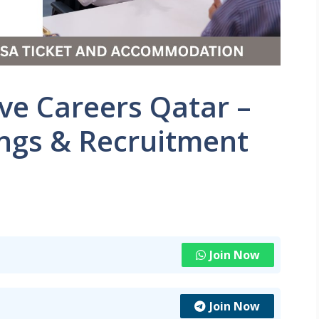
ve Careers Qatar –
ings & Recruitment
Join Now
Join Now