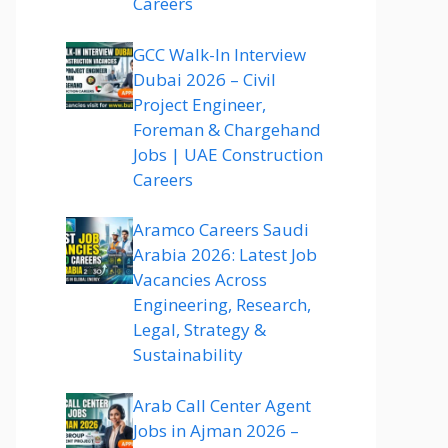
Careers
GCC Walk-In Interview
Dubai 2026 – Civil
Project Engineer,
Foreman & Chargehand
Jobs | UAE Construction
Careers
Aramco Careers Saudi
Arabia 2026: Latest Job
Vacancies Across
Engineering, Research,
Legal, Strategy &
Sustainability
Arab Call Center Agent
Jobs in Ajman 2026 –