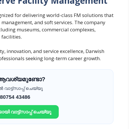
erve Facility Management
gnized for delivering world-class FM solutions that
gy management, and soft services. The company
including museums, commercial complexes,
acilities.
ty, innovation, and service excellence, Darwish
rofessionals seeking long-term career growth.
 ആവശ്യമുണ്ടോ?
വാട്ട്സാപ്പ് ചെയ്യൂ
 80754 43486
ായി വാട്ട്സാപ്പ് ചെയ്യൂ