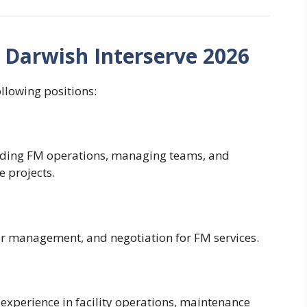
– Darwish Interserve 2026
ollowing positions:
eading FM operations, managing teams, and
e projects.
or management, and negotiation for FM services.
experience in facility operations, maintenance