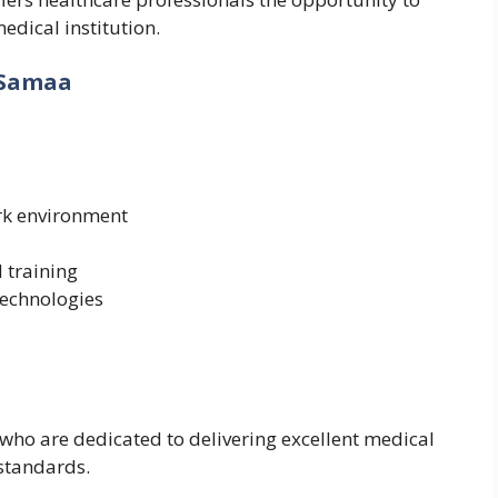
edical institution.
 Samaa
rk environment
 training
technologies
 who are dedicated to delivering excellent medical
 standards.