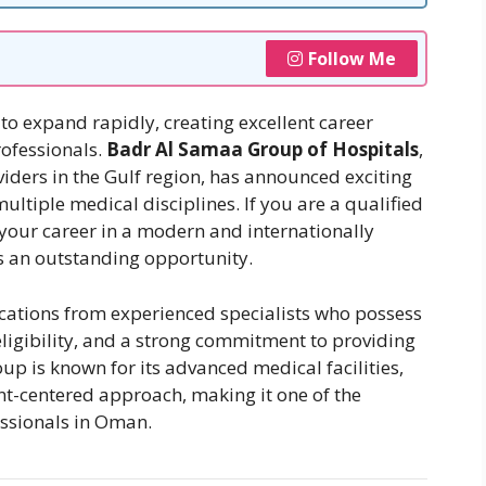
Follow Me
to expand rapidly, creating excellent career
rofessionals.
Badr Al Samaa Group of Hospitals
,
viders in the Gulf region, has announced exciting
ultiple medical disciplines. If you are a qualified
your career in a modern and internationally
is an outstanding opportunity.
ications from experienced specialists who possess
igibility, and a strong commitment to providing
up is known for its advanced medical facilities,
t-centered approach, making it one of the
essionals in Oman.