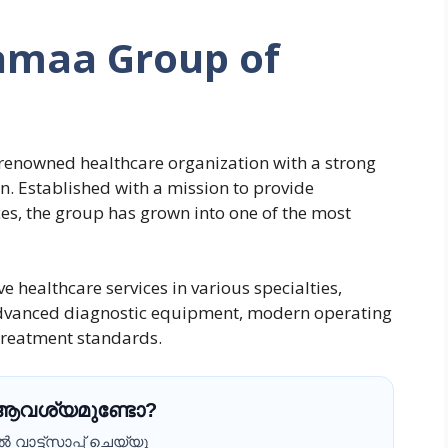
amaa Group of
 renowned healthcare organization with a strong
. Established with a mission to provide
ces, the group has grown into one of the most
 healthcare services in various specialties,
advanced diagnostic equipment, modern operating
 treatment standards.
 ആവശ്യമുണ്ടോ?
വാട്ട്സാപ്പ് ചെയ്യൂ