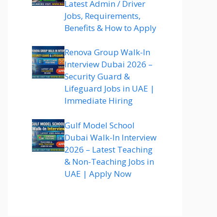
Latest Admin / Driver
Jobs, Requirements,
Benefits & How to Apply
Renova Group Walk-In
Interview Dubai 2026 –
Security Guard &
Lifeguard Jobs in UAE |
Immediate Hiring
Gulf Model School
Dubai Walk-In Interview
2026 – Latest Teaching
& Non-Teaching Jobs in
UAE | Apply Now