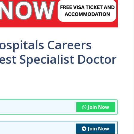
ospitals Careers
st Specialist Doctor
Join Now
Join Now