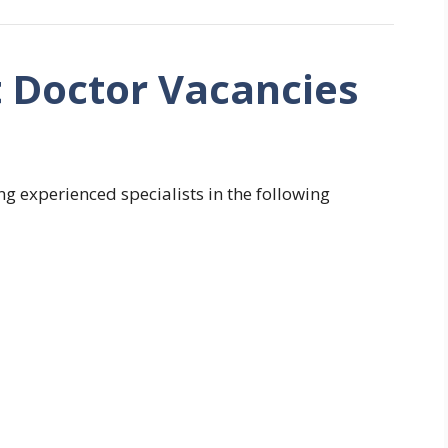
t Doctor Vacancies
ng experienced specialists in the following