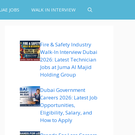
UAE JOBS
WALK IN INTERVIEW
Fire & Safety Industry
Walk-In Interview Dubai
2026: Latest Technician
Jobs at Juma Al Majid
Holding Group
Dubai Government
Careers 2026: Latest Job
Opportunities,
Eligibility, Salary, and
How to Apply