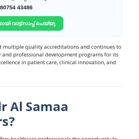
 80754 43486
ായി വാട്ട്സാപ്പ് ചെയ്യൂ
 multiple quality accreditations and continues to
y and professional development programs for its
cellence in patient care, clinical innovation, and
r Al Samaa
rs?
ers healthcare professionals the opportunity to