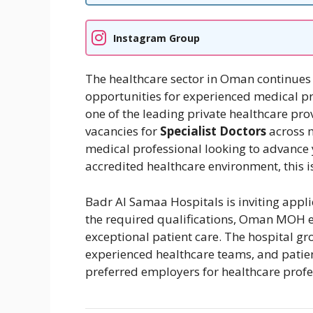
Instagram Group
The healthcare sector in Oman continues 
opportunities for experienced medical p
one of the leading private healthcare pro
vacancies for
Specialist Doctors
across m
medical professional looking to advance 
accredited healthcare environment, this 
Badr Al Samaa Hospitals is inviting appl
the required qualifications, Oman MOH el
exceptional patient care. The hospital gro
experienced healthcare teams, and patien
preferred employers for healthcare prof