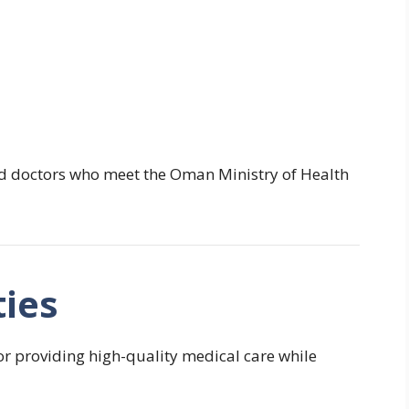
ied doctors who meet the Oman Ministry of Health
ties
or providing high-quality medical care while