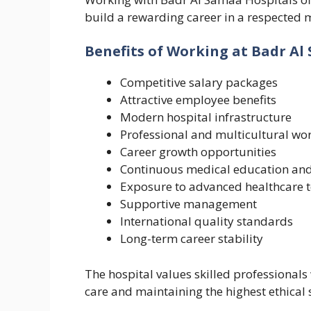
build a rewarding career in a respected m
Benefits of Working at Badr Al
Competitive salary packages
Attractive employee benefits
Modern hospital infrastructure
Professional and multicultural wo
Career growth opportunities
Continuous medical education and
Exposure to advanced healthcare 
Supportive management
International quality standards
Long-term career stability
The hospital values skilled professionals
care and maintaining the highest ethical