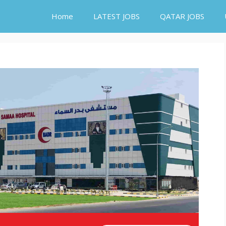
Home
LATEST JOBS
QATAR JOBS