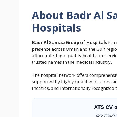
About Badr Al S
Hospitals
Badr Al Samaa Group of Hospitals
is a
presence across Oman and the Gulf region
affordable, high-quality healthcare servi
trusted names in the medical industry.
The hospital network offers comprehensive
supported by highly qualified doctors, 
theatres, and internationally recognized
ATS CV
ഈ നമ്പറിൽ 