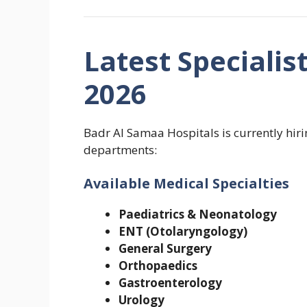
Latest Specialis
2026
Badr Al Samaa Hospitals is currently hiri
departments:
Available Medical Specialties
Paediatrics & Neonatology
ENT (Otolaryngology)
General Surgery
Orthopaedics
Gastroenterology
Urology