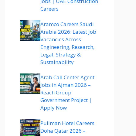
Jobs | UAE Construction
Careers
Aramco Careers Saudi
Arabia 2026: Latest Job
Vacancies Across
Engineering, Research,
Legal, Strategy &
Sustainability
Arab Call Center Agent
Jobs in Ajman 2026 –
Reach Group
Government Project |
Apply Now
Pullman Hotel Careers
Doha Qatar 2026 –