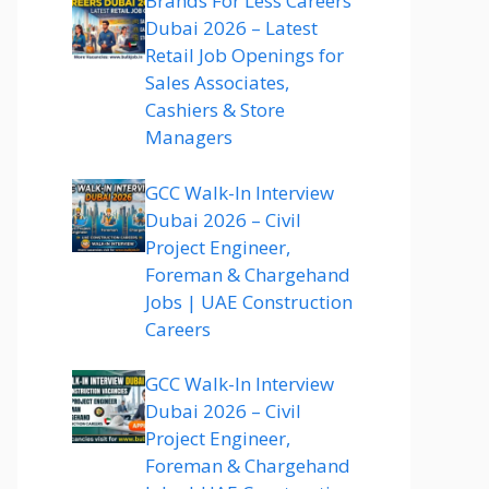
Brands For Less Careers
Dubai 2026 – Latest
Retail Job Openings for
Sales Associates,
Cashiers & Store
Managers
GCC Walk-In Interview
Dubai 2026 – Civil
Project Engineer,
Foreman & Chargehand
Jobs | UAE Construction
Careers
GCC Walk-In Interview
Dubai 2026 – Civil
Project Engineer,
Foreman & Chargehand