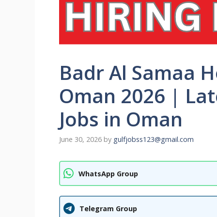
Badr Al Samaa H
Oman 2026 | Late
Jobs in Oman
June 30, 2026
by
gulfjobss123@gmail.com
WhatsApp Group
Telegram Group