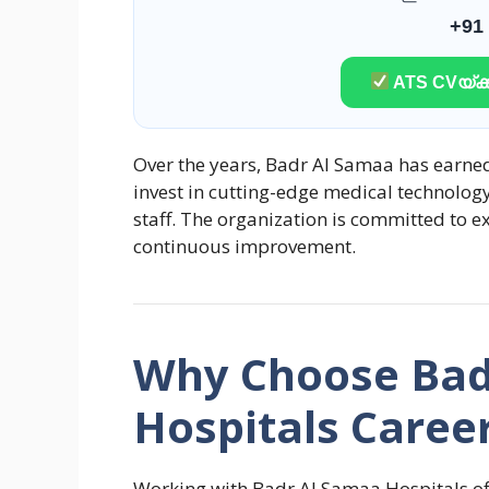
+91
ATS CVയ്ക്ക
Over the years, Badr Al Samaa has earned
invest in cutting-edge medical technolog
staff. The organization is committed to ex
continuous improvement.
Why Choose Bad
Hospitals Caree
Working with Badr Al Samaa Hospitals off