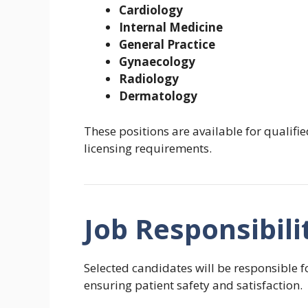
Cardiology
Internal Medicine
General Practice
Gynaecology
Radiology
Dermatology
These positions are available for qualif
licensing requirements.
Job Responsibili
Selected candidates will be responsible f
ensuring patient safety and satisfaction.