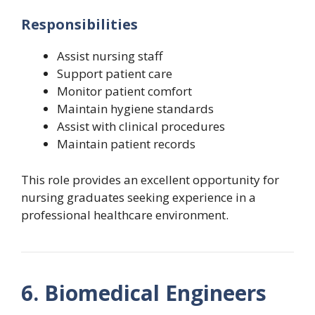
Responsibilities
Assist nursing staff
Support patient care
Monitor patient comfort
Maintain hygiene standards
Assist with clinical procedures
Maintain patient records
This role provides an excellent opportunity for
nursing graduates seeking experience in a
professional healthcare environment.
6. Biomedical Engineers