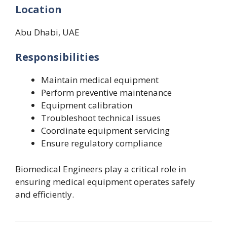
Location
Abu Dhabi, UAE
Responsibilities
Maintain medical equipment
Perform preventive maintenance
Equipment calibration
Troubleshoot technical issues
Coordinate equipment servicing
Ensure regulatory compliance
Biomedical Engineers play a critical role in
ensuring medical equipment operates safely
and efficiently.