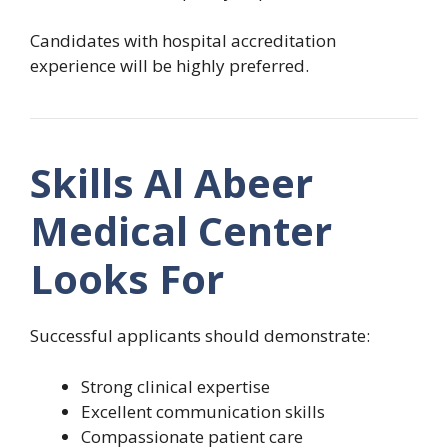
Candidates with hospital accreditation
experience will be highly preferred.
Skills Al Abeer
Medical Center
Looks For
Successful applicants should demonstrate:
Strong clinical expertise
Excellent communication skills
Compassionate patient care