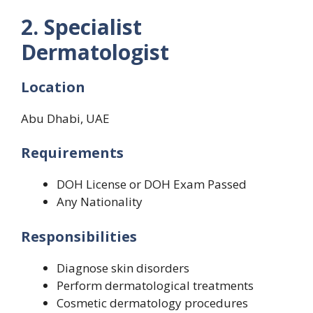
2. Specialist
Dermatologist
Location
Abu Dhabi, UAE
Requirements
DOH License or DOH Exam Passed
Any Nationality
Responsibilities
Diagnose skin disorders
Perform dermatological treatments
Cosmetic dermatology procedures