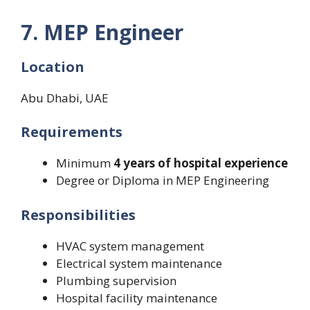
7. MEP Engineer
Location
Abu Dhabi, UAE
Requirements
Minimum
4 years of hospital experience
Degree or Diploma in MEP Engineering
Responsibilities
HVAC system management
Electrical system maintenance
Plumbing supervision
Hospital facility maintenance