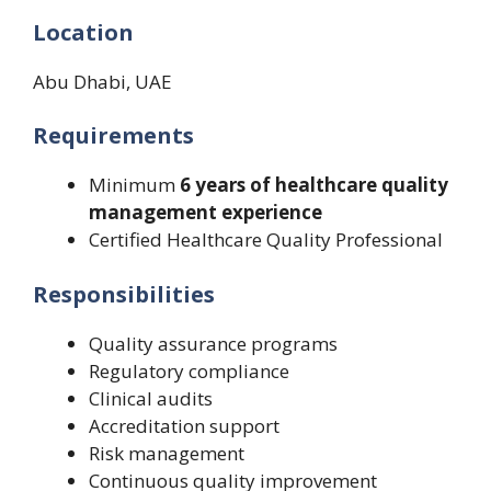
Location
Abu Dhabi, UAE
Requirements
Minimum
6 years of healthcare quality
management experience
Certified Healthcare Quality Professional
Responsibilities
Quality assurance programs
Regulatory compliance
Clinical audits
Accreditation support
Risk management
Continuous quality improvement