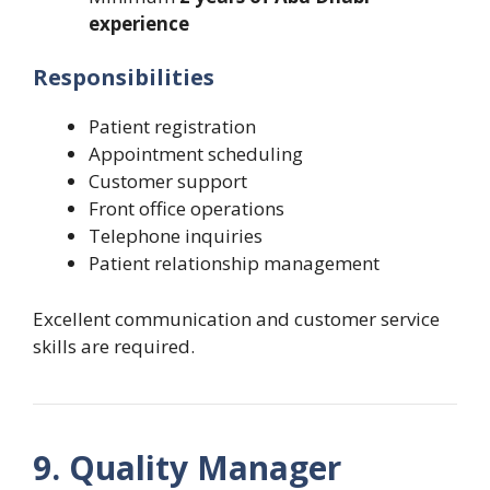
experience
Responsibilities
Patient registration
Appointment scheduling
Customer support
Front office operations
Telephone inquiries
Patient relationship management
Excellent communication and customer service
skills are required.
9. Quality Manager