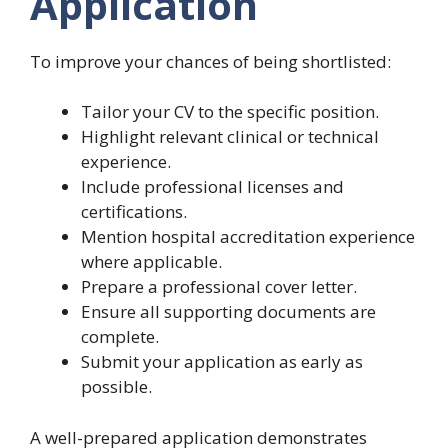
Application
To improve your chances of being shortlisted:
Tailor your CV to the specific position.
Highlight relevant clinical or technical
experience.
Include professional licenses and
certifications.
Mention hospital accreditation experience
where applicable.
Prepare a professional cover letter.
Ensure all supporting documents are
complete.
Submit your application as early as
possible.
A well-prepared application demonstrates