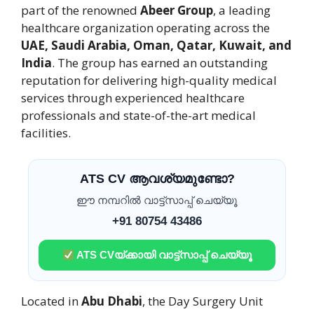
part of the renowned
Abeer Group
, a leading
healthcare organization operating across the
UAE, Saudi Arabia, Oman, Qatar, Kuwait, and
India
. The group has earned an outstanding
reputation for delivering high-quality medical
services through experienced healthcare
professionals and state-of-the-art medical
facilities.
ATS CV ആവശ്യമുണ്ടോ?
ഈ നമ്പറിൽ വാട്ട്സാപ്പ് ചെയ്യൂ
+91 80754 43486
ATS CVയ്ക്കായി വാട്ട്സാപ്പ് ചെയ്യൂ
Located in
Abu Dhabi
, the Day Surgery Unit