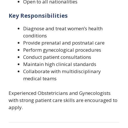
Open to all nationalities
Key Responsibilities
Diagnose and treat women’s health
conditions
Provide prenatal and postnatal care
Perform gynecological procedures
Conduct patient consultations
Maintain high clinical standards
Collaborate with multidisciplinary
medical teams
Experienced Obstetricians and Gynecologists
with strong patient care skills are encouraged to
apply.