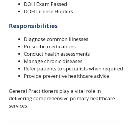
DOH Exam Passed
DOH License Holders
Responsibilities
Diagnose common illnesses
Prescribe medications
Conduct health assessments
Manage chronic diseases
Refer patients to specialists when required
Provide preventive healthcare advice
General Practitioners play a vital role in
delivering comprehensive primary healthcare
services.