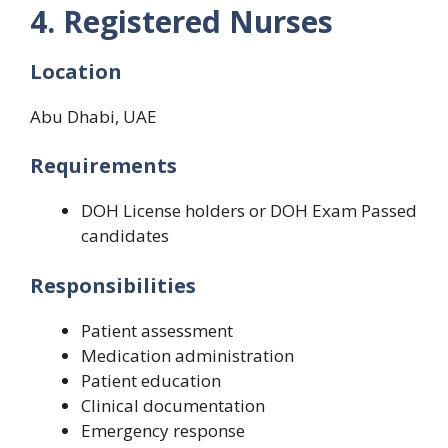
4. Registered Nurses
Location
Abu Dhabi, UAE
Requirements
DOH License holders or DOH Exam Passed
candidates
Responsibilities
Patient assessment
Medication administration
Patient education
Clinical documentation
Emergency response