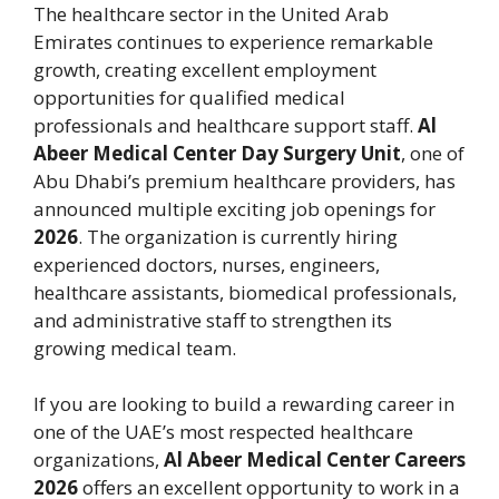
The healthcare sector in the United Arab
Emirates continues to experience remarkable
growth, creating excellent employment
opportunities for qualified medical
professionals and healthcare support staff.
Al
Abeer Medical Center Day Surgery Unit
, one of
Abu Dhabi’s premium healthcare providers, has
announced multiple exciting job openings for
2026
. The organization is currently hiring
experienced doctors, nurses, engineers,
healthcare assistants, biomedical professionals,
and administrative staff to strengthen its
growing medical team.
If you are looking to build a rewarding career in
one of the UAE’s most respected healthcare
organizations,
Al Abeer Medical Center Careers
2026
offers an excellent opportunity to work in a