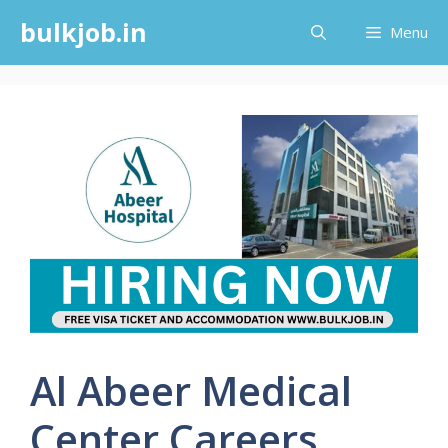
Skip
bulkjob.in
Menu
to
content
Al Abeer Medical
Center Careers