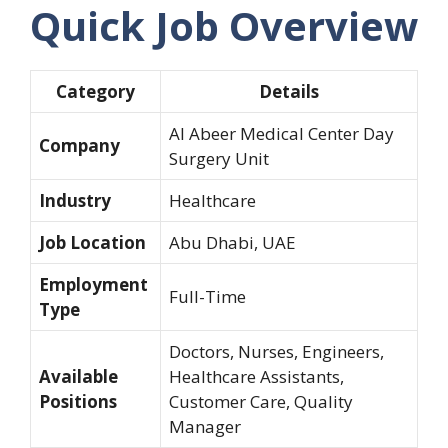
Quick Job Overview
Category
Details
Al Abeer Medical Center Day
Company
Surgery Unit
Industry
Healthcare
Job Location
Abu Dhabi, UAE
Employment
Full-Time
Type
Doctors, Nurses, Engineers,
Available
Healthcare Assistants,
Positions
Customer Care, Quality
Manager