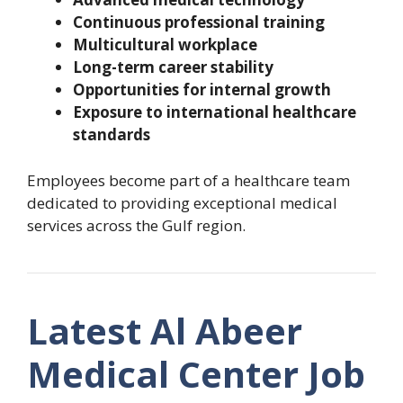
Continuous professional training
Multicultural workplace
Long-term career stability
Opportunities for internal growth
Exposure to international healthcare
standards
Employees become part of a healthcare team
dedicated to providing exceptional medical
services across the Gulf region.
Latest Al Abeer
Medical Center Job