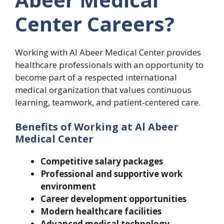
Center Careers?
Working with Al Abeer Medical Center provides
healthcare professionals with an opportunity to
become part of a respected international
medical organization that values continuous
learning, teamwork, and patient-centered care.
Benefits of Working at Al Abeer
Medical Center
Competitive salary packages
Professional and supportive work
environment
Career development opportunities
Modern healthcare facilities
Advanced medical technology