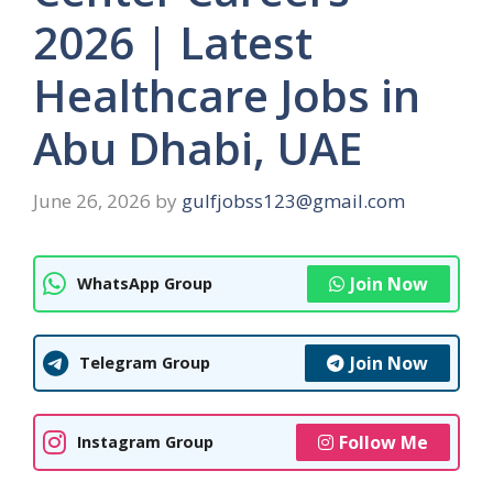
2026 | Latest
Healthcare Jobs in
Abu Dhabi, UAE
June 26, 2026
by
gulfjobss123@gmail.com
Join Now
WhatsApp Group
Join Now
Telegram Group
Follow Me
Instagram Group