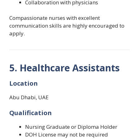
Collaboration with physicians
Compassionate nurses with excellent
communication skills are highly encouraged to
apply.
5. Healthcare Assistants
Location
Abu Dhabi, UAE
Qualification
Nursing Graduate or Diploma Holder
DOH License may not be required