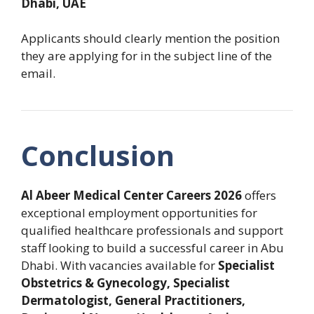
Dhabi, UAE
Applicants should clearly mention the position
they are applying for in the subject line of the
email.
Conclusion
Al Abeer Medical Center Careers 2026
offers
exceptional employment opportunities for
qualified healthcare professionals and support
staff looking to build a successful career in Abu
Dhabi. With vacancies available for
Specialist
Obstetrics & Gynecology, Specialist
Dermatologist, General Practitioners,