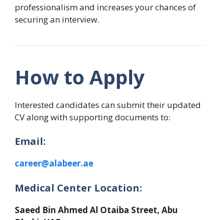
professionalism and increases your chances of
securing an interview.
How to Apply
Interested candidates can submit their updated
CV along with supporting documents to:
Email:
career@alabeer.ae
Medical Center Location:
Saeed Bin Ahmed Al Otaiba Street, Abu