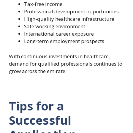
Tax-free income
Professional development opportunities
High-quality healthcare infrastructure
Safe working environment
International career exposure
Long-term employment prospects
With continuous investments in healthcare,
demand for qualified professionals continues to
grow across the emirate.
Tips for a
Successful