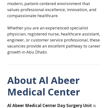
modern, patient-centered environment that
values professional excellence, innovation, and
compassionate healthcare.
Whether you are an experienced specialist
physician, registered nurse, healthcare assistant,
engineer, or customer service professional, these
vacancies provide an excellent pathway to career
growth in Abu Dhabi.
About Al Abeer
Medical Center
Al Abeer Medical Center Day Surgery Unit
is