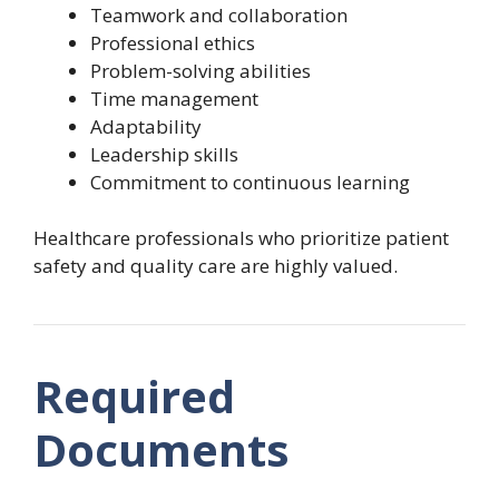
Teamwork and collaboration
Professional ethics
Problem-solving abilities
Time management
Adaptability
Leadership skills
Commitment to continuous learning
Healthcare professionals who prioritize patient
safety and quality care are highly valued.
Required
Documents