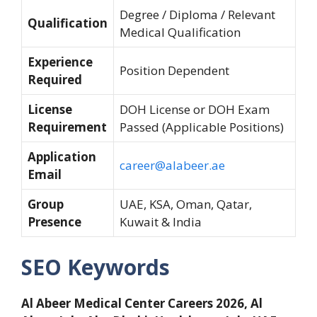
Degree / Diploma / Relevant
Qualification
Medical Qualification
Experience
Position Dependent
Required
License
DOH License or DOH Exam
Requirement
Passed (Applicable Positions)
Application
career@alabeer.ae
Email
Group
UAE, KSA, Oman, Qatar,
Presence
Kuwait & India
SEO Keywords
Al Abeer Medical Center Careers 2026, Al