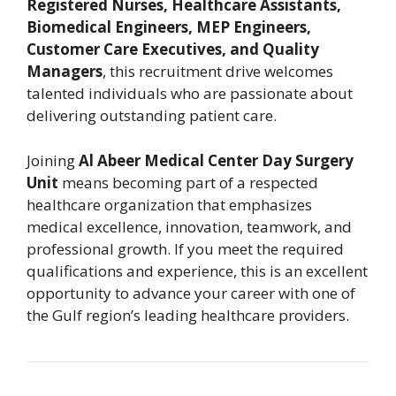
Registered Nurses, Healthcare Assistants,
Biomedical Engineers, MEP Engineers,
Customer Care Executives, and Quality
Managers
, this recruitment drive welcomes
talented individuals who are passionate about
delivering outstanding patient care.
Joining
Al Abeer Medical Center Day Surgery
Unit
means becoming part of a respected
healthcare organization that emphasizes
medical excellence, innovation, teamwork, and
professional growth. If you meet the required
qualifications and experience, this is an excellent
opportunity to advance your career with one of
the Gulf region’s leading healthcare providers.