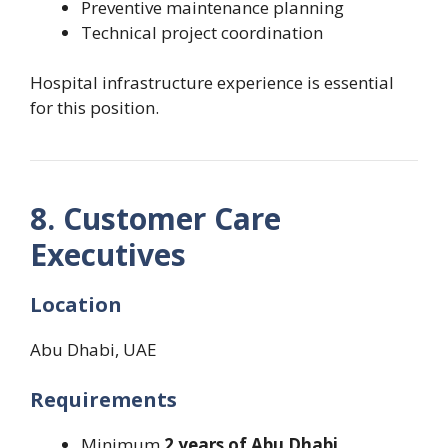
Preventive maintenance planning
Technical project coordination
Hospital infrastructure experience is essential
for this position.
8. Customer Care
Executives
Location
Abu Dhabi, UAE
Requirements
Minimum
2 years of Abu Dhabi