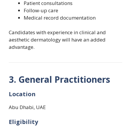
Patient consultations
Follow-up care
Medical record documentation
Candidates with experience in clinical and
aesthetic dermatology will have an added
advantage.
3. General Practitioners
Location
Abu Dhabi, UAE
Eligibility