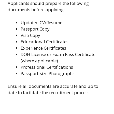
Applicants should prepare the following
documents before applying:
Updated CV/Resume
Passport Copy
Visa Copy
Educational Certificates
Experience Certificates
DOH License or Exam Pass Certificate
(where applicable)
Professional Certifications
Passport-size Photographs
Ensure all documents are accurate and up to
date to facilitate the recruitment process.