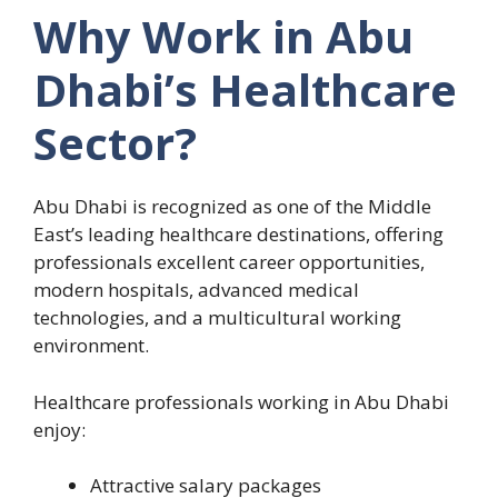
Why Work in Abu
Dhabi’s Healthcare
Sector?
Abu Dhabi is recognized as one of the Middle
East’s leading healthcare destinations, offering
professionals excellent career opportunities,
modern hospitals, advanced medical
technologies, and a multicultural working
environment.
Healthcare professionals working in Abu Dhabi
enjoy:
Attractive salary packages