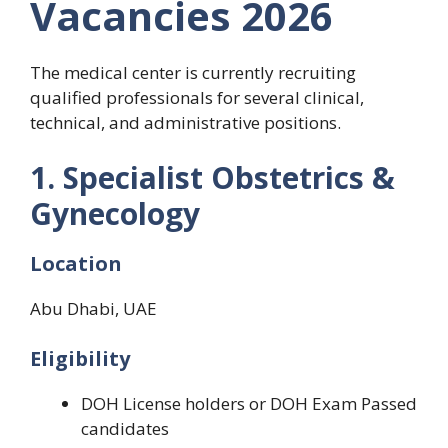
Vacancies 2026
The medical center is currently recruiting
qualified professionals for several clinical,
technical, and administrative positions.
1. Specialist Obstetrics &
Gynecology
Location
Abu Dhabi, UAE
Eligibility
DOH License holders or DOH Exam Passed
candidates