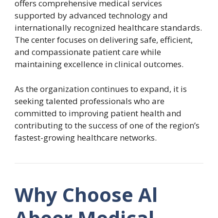
offers comprehensive medical services
supported by advanced technology and
internationally recognized healthcare standards.
The center focuses on delivering safe, efficient,
and compassionate patient care while
maintaining excellence in clinical outcomes.
As the organization continues to expand, it is
seeking talented professionals who are
committed to improving patient health and
contributing to the success of one of the region’s
fastest-growing healthcare networks.
Why Choose Al
Abeer Medical