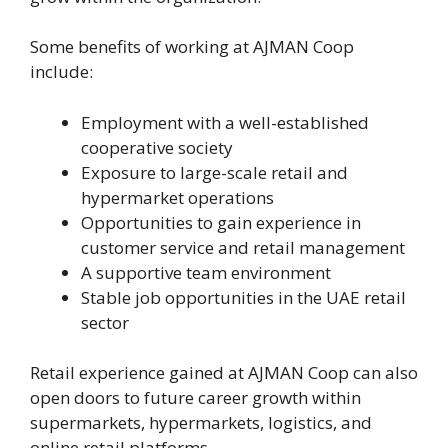
Some benefits of working at AJMAN Coop
include:
Employment with a well-established
cooperative society
Exposure to large-scale retail and
hypermarket operations
Opportunities to gain experience in
customer service and retail management
A supportive team environment
Stable job opportunities in the UAE retail
sector
Retail experience gained at AJMAN Coop can also
open doors to future career growth within
supermarkets, hypermarkets, logistics, and
online retail platforms.