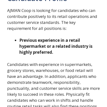
AJMAN Coop is looking for candidates who can
contribute positively to its retail operations and
customer service standards. The key
requirement for all positions is:
Previous experience in a retail
hypermarket or a related industry is
highly preferred.
Candidates with experience in supermarkets,
grocery stores, warehouses, or food retail will
have an advantage. In addition, applicants who
demonstrate teamwork, responsibility,
punctuality, and customer service skills are more
likely to succeed in these roles. Physically fit
candidates who can work in shifts and handle
routine retail tasks will also find these positions