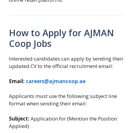
How to Apply for AJMAN
Coop Jobs
Interested candidates can apply by sending their
updated CV to the official recruitment email:
Email:
careers@ajmancoop.ae
Applicants must use the following subject line
format when sending their email:
Subject:
Application for (Mention the Position
Applied)