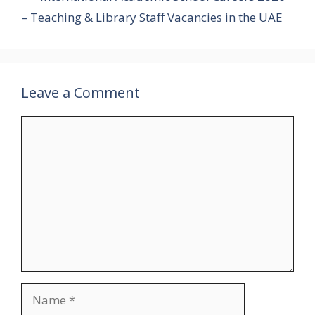
– Teaching & Library Staff Vacancies in the UAE
Leave a Comment
Comment
Name