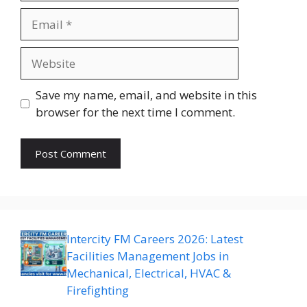
Email
Website
Save my name, email, and website in this
browser for the next time I comment.
Intercity FM Careers 2026: Latest
Facilities Management Jobs in
Mechanical, Electrical, HVAC &
Firefighting