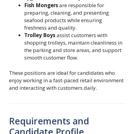
Fish Mongers
are responsible for
preparing, cleaning, and presenting
seafood products while ensuring
freshness and quality.
Trolley Boys
assist customers with
shopping trolleys, maintain cleanliness in
the parking and store areas, and support
smooth customer flow.
These positions are ideal for candidates who
enjoy working in a fast-paced retail environment
and interacting with customers daily.
Requirements and
Candidate Profile