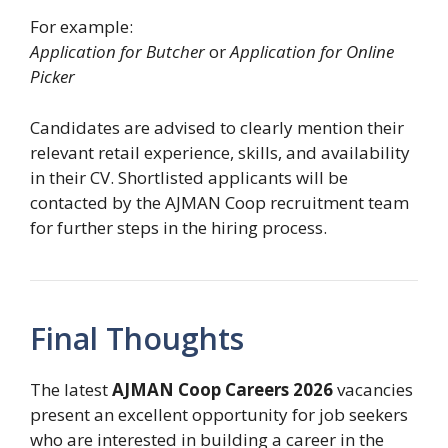
For example:
Application for Butcher
or
Application for Online
Picker
Candidates are advised to clearly mention their
relevant retail experience, skills, and availability
in their CV. Shortlisted applicants will be
contacted by the AJMAN Coop recruitment team
for further steps in the hiring process.
Final Thoughts
The latest
AJMAN Coop Careers 2026
vacancies
present an excellent opportunity for job seekers
who are interested in building a career in the