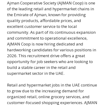
Ajman Cooperative Society (AJMAN Coop) is one
of the leading retail and hypermarket chains in
the Emirate of Ajman, known for providing
quality products, affordable prices, and
excellent customer service to the local
community. As part of its continuous expansion
and commitment to operational excellence,
AJMAN Coop is now hiring dedicated and
hardworking candidates for various positions in
2026. This recruitment drive offers a great
opportunity for job seekers who are looking to
build a stable career in the retail and
supermarket sector in the UAE.
Retail and hypermarket jobs in the UAE continue
to grow due to the increasing demand for
organized retail, online grocery services, and
customer-focused shopping experiences. AJMAN