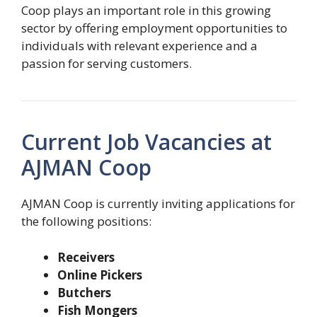
Coop plays an important role in this growing
sector by offering employment opportunities to
individuals with relevant experience and a
passion for serving customers.
Current Job Vacancies at
AJMAN Coop
AJMAN Coop is currently inviting applications for
the following positions:
Receivers
Online Pickers
Butchers
Fish Mongers