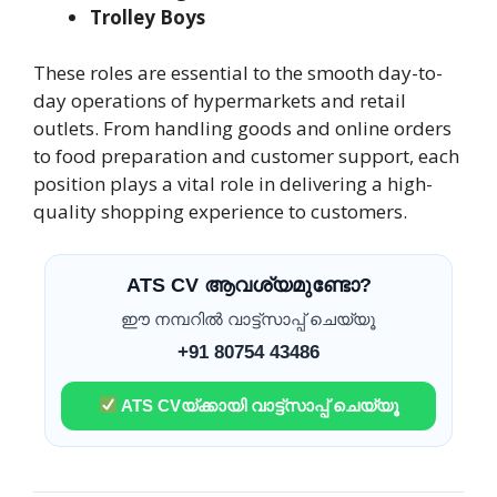
Trolley Boys
These roles are essential to the smooth day-to-
day operations of hypermarkets and retail
outlets. From handling goods and online orders
to food preparation and customer support, each
position plays a vital role in delivering a high-
quality shopping experience to customers.
ATS CV ആവശ്യമുണ്ടോ?
ഈ നമ്പറിൽ വാട്ട്സാപ്പ് ചെയ്യൂ
+91 80754 43486
ATS CVയ്ക്കായി വാട്ട്സാപ്പ് ചെയ്യൂ