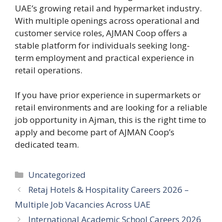
UAE’s growing retail and hypermarket industry.
With multiple openings across operational and
customer service roles, AJMAN Coop offers a
stable platform for individuals seeking long-
term employment and practical experience in
retail operations.
If you have prior experience in supermarkets or
retail environments and are looking for a reliable
job opportunity in Ajman, this is the right time to
apply and become part of AJMAN Coop’s
dedicated team.
Categories
Uncategorized
Retaj Hotels & Hospitality Careers 2026 –
Multiple Job Vacancies Across UAE
International Academic School Careers 2026