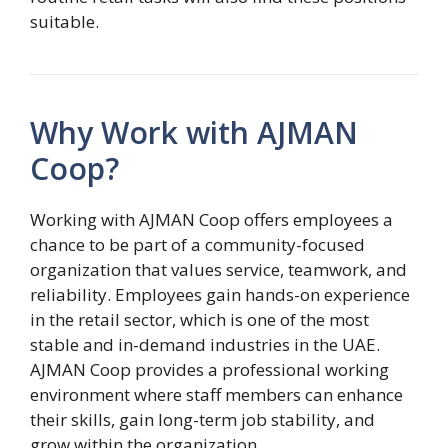
suitable.
Why Work with AJMAN
Coop?
Working with AJMAN Coop offers employees a
chance to be part of a community-focused
organization that values service, teamwork, and
reliability. Employees gain hands-on experience
in the retail sector, which is one of the most
stable and in-demand industries in the UAE.
AJMAN Coop provides a professional working
environment where staff members can enhance
their skills, gain long-term job stability, and
grow within the organization.