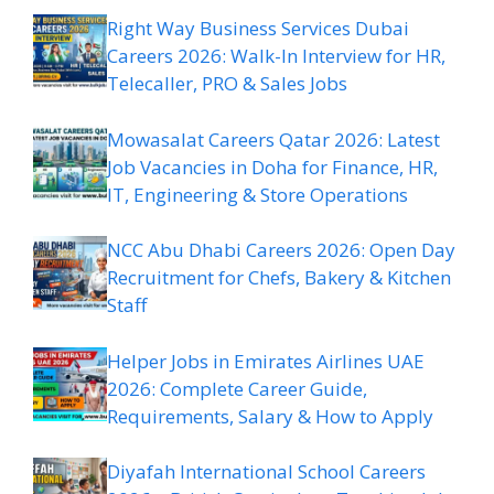
Right Way Business Services Dubai
Careers 2026: Walk-In Interview for HR,
Telecaller, PRO & Sales Jobs
Mowasalat Careers Qatar 2026: Latest
Job Vacancies in Doha for Finance, HR,
IT, Engineering & Store Operations
NCC Abu Dhabi Careers 2026: Open Day
Recruitment for Chefs, Bakery & Kitchen
Staff
Helper Jobs in Emirates Airlines UAE
2026: Complete Career Guide,
Requirements, Salary & How to Apply
Diyafah International School Careers