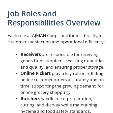
Job Roles and
Responsibilities Overview
Each role at AJMAN Coop contributes directly to
customer satisfaction and operational efficiency:
Receivers
are responsible for receiving
goods from suppliers, checking quantities
and quality, and ensuring proper storage.
Online Pickers
play a key role in fulfilling
online customer orders accurately and on
time, supporting the growing demand for
online grocery shopping.
Butchers
handle meat preparation,
cutting, and display while maintaining
hygiene and food safety standards.