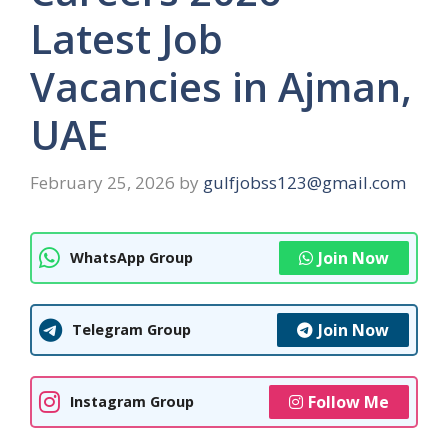
Latest Job
Vacancies in Ajman,
UAE
February 25, 2026
by
gulfjobss123@gmail.com
Join Now
WhatsApp Group
Join Now
Telegram Group
Follow Me
Instagram Group