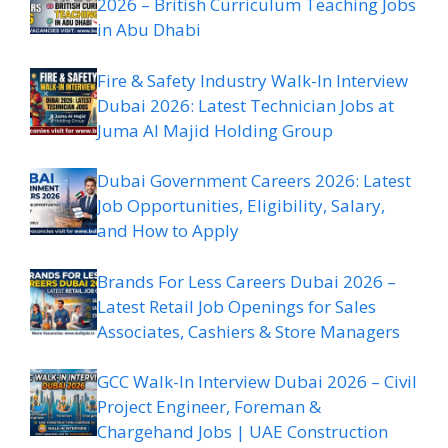
2026 – British Curriculum Teaching Jobs
in Abu Dhabi
Fire & Safety Industry Walk-In Interview
Dubai 2026: Latest Technician Jobs at
Juma Al Majid Holding Group
Dubai Government Careers 2026: Latest
Job Opportunities, Eligibility, Salary,
and How to Apply
Brands For Less Careers Dubai 2026 –
Latest Retail Job Openings for Sales
Associates, Cashiers & Store Managers
GCC Walk-In Interview Dubai 2026 – Civil
Project Engineer, Foreman &
Chargehand Jobs | UAE Construction